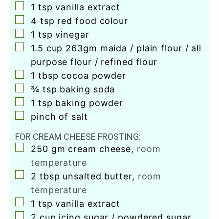
▢
1
tsp
vanilla extract
▢
4
tsp
red food colour
▢
1
tsp
vinegar
▢
1.5
cup
263gm maida / plain flour / all
purpose flour / refined flour
▢
1
tbsp
cocoa powder
▢
¾
tsp
baking soda
▢
1
tsp
baking powder
▢
pinch
of salt
FOR CREAM CHEESE FROSTING:
▢
250
gm cream cheese
,
room
temperature
▢
2
tbsp
unsalted butter
,
room
temperature
▢
1
tsp
vanilla extract
▢
2
cup
icing sugar / powdered sugar