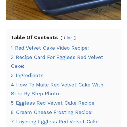
Table Of Contents
Hide
1
Red Velvet Cake Video Recipe:
2
Recipe Card For Eggless Red Velvet
Cake:
3
Ingredients
4
How To Make Red Velvet Cake With
Step By Step Photo:
5
Eggless Red Velvet Cake Recipe:
6
Cream Cheese Frosting Recipe:
7
Layering Eggless Red Velvet Cake