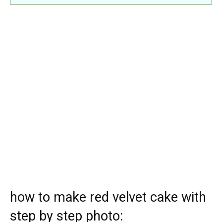
how to make red velvet cake with
step by step photo: