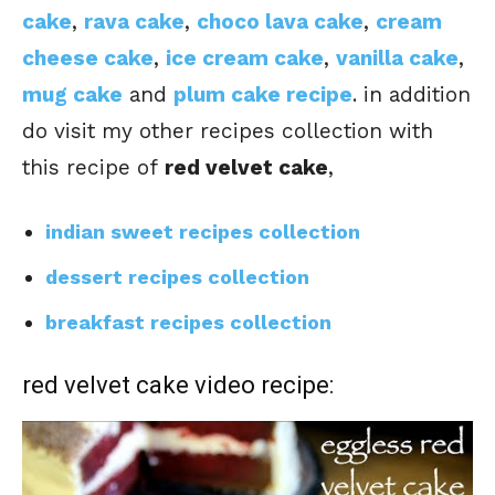
cake
,
rava cake
,
choco lava cake
,
cream
cheese cake
,
ice cream cake
,
vanilla cake
,
mug cake
and
plum cake recipe
. in addition
do visit my other recipes collection with
this recipe of
red velvet cake
,
indian sweet recipes collection
dessert recipes collection
breakfast recipes collection
red velvet cake video recipe: