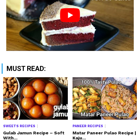
MUST READ:
SWEETS RECIPES
PANEER RECIPES
Gulab Jamun Recipe – Soft
Matar Paneer Pulao Recipe |
With...
Kaju...