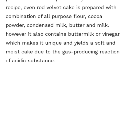
recipe, even red velvet cake is prepared with
combination of all purpose flour, cocoa
powder, condensed milk, butter and milk.
however it also contains buttermilk or vinegar
which makes it unique and yields a soft and
moist cake due to the gas-producing reaction
of acidic substance.