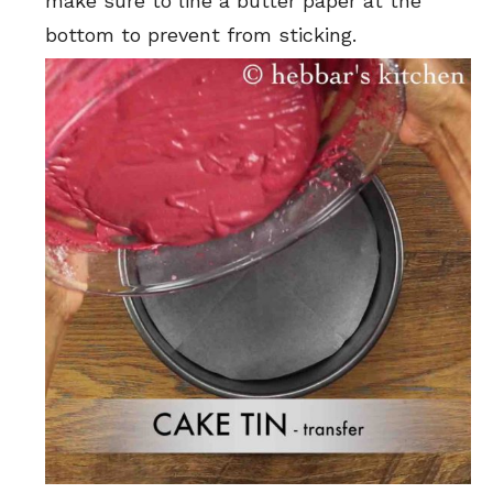
make sure to line a butter paper at the
bottom to prevent from sticking.