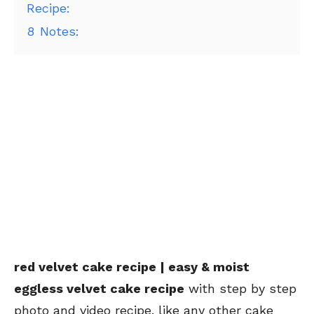
Recipe:
8
Notes:
red velvet cake recipe | easy & moist
eggless velvet cake recipe
with step by step
photo and video recipe. like any other cake