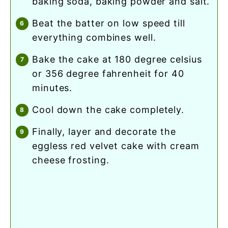
baking soda, baking powder and salt.
beat the batter on low speed till
everything combines well.
bake the cake at 180 degree celsius
or 356 degree fahrenheit for 40
minutes.
cool down the cake completely.
finally, layer and decorate the
eggless red velvet cake with cream
cheese frosting.