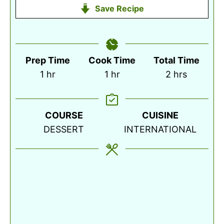
Save Recipe
Prep Time
Cook Time
Total Time
hour
hour
hours
1
hr
1
hr
2
hrs
COURSE
CUISINE
DESSERT
INTERNATIONAL