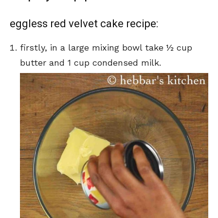
eggless red velvet cake recipe:
firstly, in a large mixing bowl take ½ cup
butter and 1 cup condensed milk.