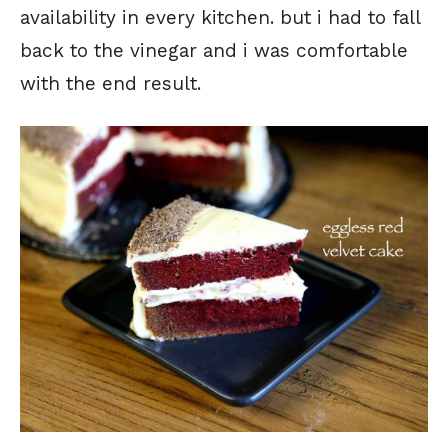
availability in every kitchen. but i had to fall
back to the vinegar and i was comfortable
with the end result.