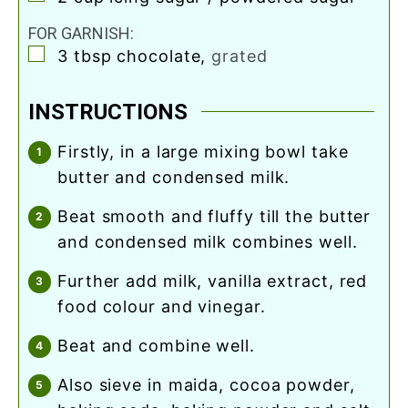
FOR GARNISH:
▢
3
tbsp
chocolate
,
grated
INSTRUCTIONS
firstly, in a large mixing bowl take
butter and condensed milk.
beat smooth and fluffy till the butter
and condensed milk combines well.
further add milk, vanilla extract, red
food colour and vinegar.
beat and combine well.
also sieve in maida, cocoa powder,