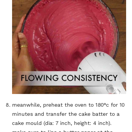
meanwhile, preheat the oven to 180°c for 10
minutes and transfer the cake batter to a
cake mould (dia: 7 inch, height: 4 inch).