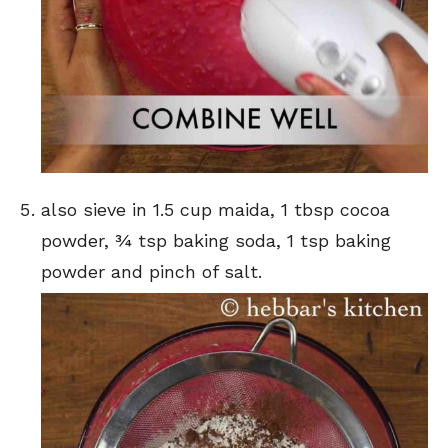
also sieve in 1.5 cup maida, 1 tbsp cocoa
powder, ¾ tsp baking soda, 1 tsp baking
powder and pinch of salt.