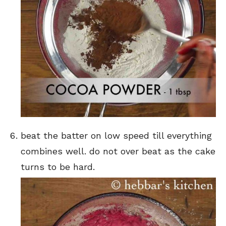
beat the batter on low speed till everything
combines well. do not over beat as the cake
turns to be hard.