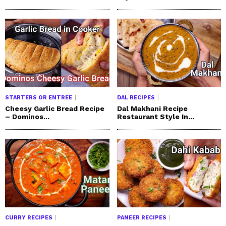
STARTERS OR ENTREE
DAL RECIPES
Cheesy Garlic Bread Recipe
Dal Makhani Recipe
– Dominos...
Restaurant Style In...
CURRY RECIPES
PANEER RECIPES