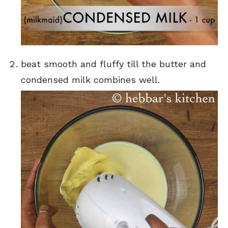
beat smooth and fluffy till the butter and
condensed milk combines well.