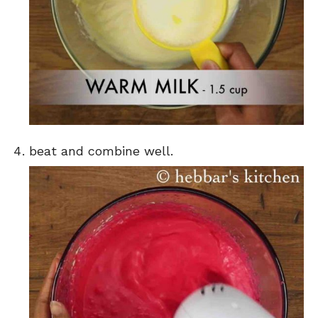
beat and combine well.