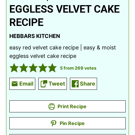
EGGLESS VELVET CAKE
RECIPE
HEBBARS KITCHEN
easy red velvet cake recipe | easy & moist
eggless velvet cake recipe
5
from
269
votes
Email
Tweet
Share
Print Recipe
Pin Recipe