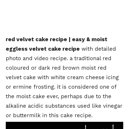
red velvet cake recipe | easy & moist
eggless velvet cake recipe
with detailed
photo and video recipe. a traditional red
coloured or dark red brown moist red
velvet cake with white cream cheese icing
or ermine frosting. it is considered one of
the moist cake ever, perhaps due to the
alkaline acidic substances used like vinegar
or buttermilk in this cake recipe.