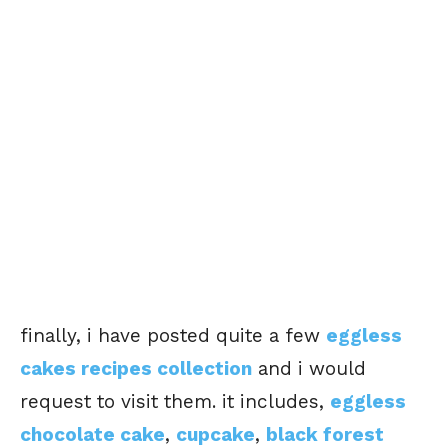
finally, i have posted quite a few
eggless
cakes recipes collection
and i would
request to visit them. it includes,
eggless
chocolate cake
,
cupcake
,
black forest