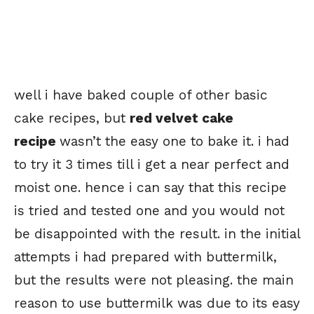
well i have baked couple of other basic
cake recipes, but
red velvet cake
recipe
wasn’t the easy one to bake it. i had
to try it 3 times till i get a near perfect and
moist one. hence i can say that this recipe
is tried and tested one and you would not
be disappointed with the result. in the initial
attempts i had prepared with buttermilk,
but the results were not pleasing. the main
reason to use buttermilk was due to its easy