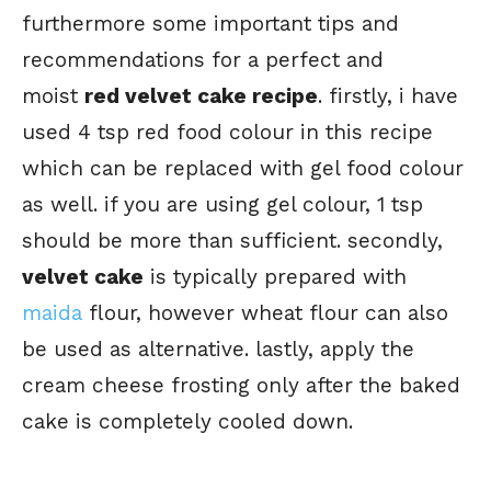
furthermore some important tips and
recommendations for a perfect and
moist
red velvet cake recipe
. firstly, i have
used 4 tsp red food colour in this recipe
which can be replaced with gel food colour
as well. if you are using gel colour, 1 tsp
should be more than sufficient. secondly,
velvet cake
is typically prepared with
maida
flour, however wheat flour can also
be used as alternative. lastly, apply the
cream cheese frosting only after the baked
cake is completely cooled down.