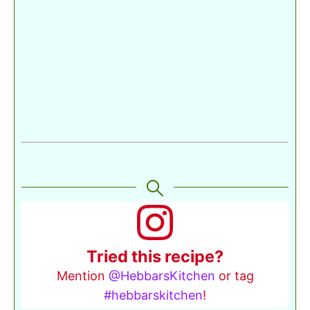
Tried this recipe?
Mention
@HebbarsKitchen
or tag
#hebbarskitchen
!