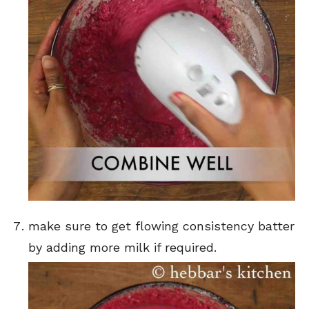
make sure to get flowing consistency batter
by adding more milk if required.