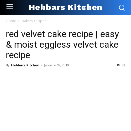
Hebbars Kitchen
Home
bakery recipes
red velvet cake recipe | easy
& moist eggless velvet cake
recipe
By
Hebbars Kitchen
-
January 18, 2019
33