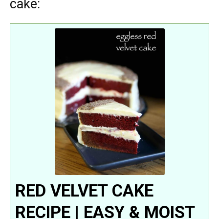
cake:
RED VELVET CAKE
RECIPE | EASY & MOIST