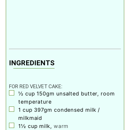
INGREDIENTS
FOR RED VELVET CAKE:
▢
½
cup
150gm unsalted butter, room
temperature
▢
1
cup
397gm condensed milk /
milkmaid
▢
1½
cup
milk
,
warm