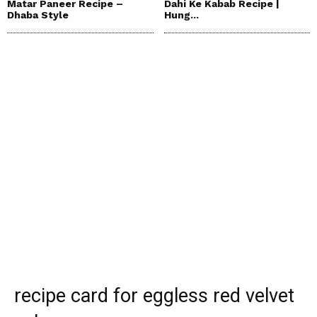
Matar Paneer Recipe –
Dahi Ke Kabab Recipe |
Dhaba Style
Hung...
recipe card for eggless red velvet