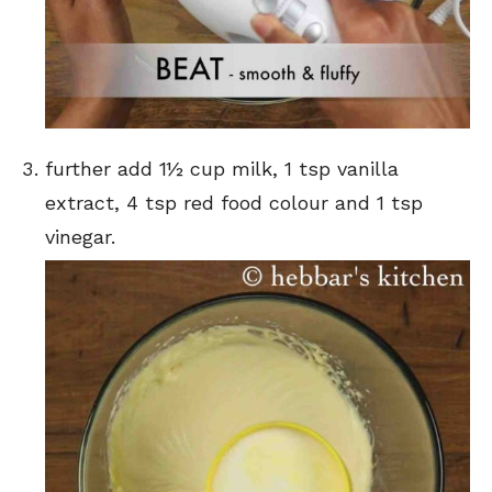
further add 1½ cup milk, 1 tsp vanilla
extract, 4 tsp red food colour and 1 tsp
vinegar.