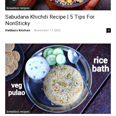
breakfast recipes
Sabudana Khichdi Recipe | 5 Tips For
NonSticky
Hebbars Kitchen
-
November 17, 2025
0
breakfast recipes