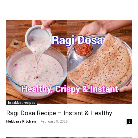
breakfast recipes
Ragi Dosa Recipe – Instant & Healthy
Hebbars Kitchen
-
February 9, 2026
2