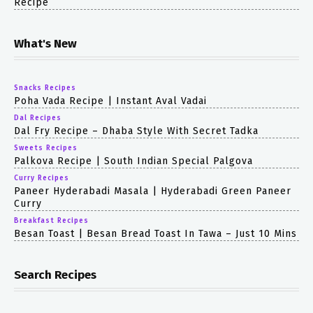
Recipe
What's New
Snacks Recipes
Poha Vada Recipe | Instant Aval Vadai
Dal Recipes
Dal Fry Recipe – Dhaba Style With Secret Tadka
Sweets Recipes
Palkova Recipe | South Indian Special Palgova
Curry Recipes
Paneer Hyderabadi Masala | Hyderabadi Green Paneer
Curry
Breakfast Recipes
Besan Toast | Besan Bread Toast In Tawa – Just 10 Mins
Search Recipes