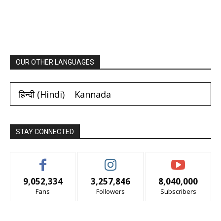
OUR OTHER LANGUAGES
हिन्दी
(
Hindi
)
Kannada
STAY CONNECTED
9,052,334
3,257,846
8,040,000
Fans
Followers
Subscribers