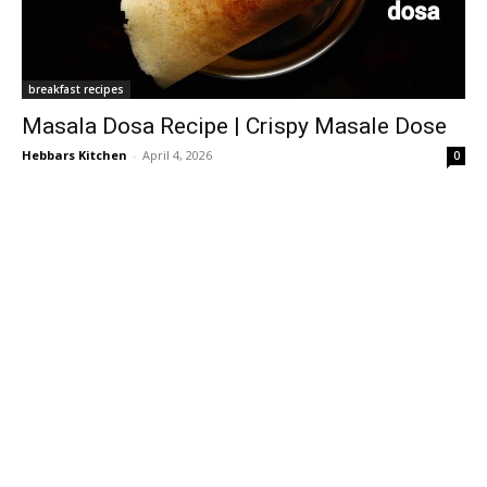
breakfast recipes
Masala Dosa Recipe | Crispy Masale Dose
Hebbars Kitchen
-
April 4, 2026
0