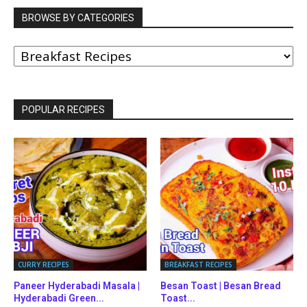
BROWSE BY CATEGORIES
BROWSE
BY
CATEGORIES
POPULAR RECIPES
CURRY RECIPES
BREAKFAST RECIPES
Paneer Hyderabadi Masala |
Besan Toast | Besan Bread
Hyderabadi Green...
Toast...