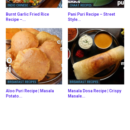
INDO CHINESE
CHAAT RECIPES
Burnt Garlic Fried Rice
Pani Puri Recipe – Street
Recipe –...
Style...
BREAKFAST RECIPES
BREAKFAST RECIPES
Aloo Puri Recipe | Masala
Masala Dosa Recipe | Crispy
Potato...
Masale...