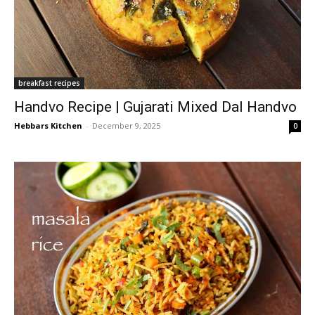
breakfast recipes
Handvo Recipe | Gujarati Mixed Dal Handvo
Hebbars Kitchen
-
December 9, 2025
0