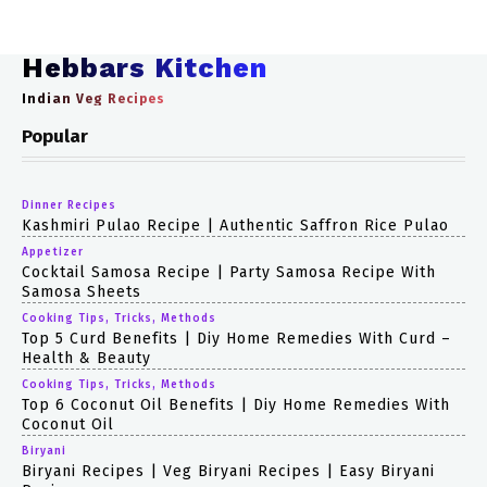
Hebbars Kitchen
Indian Veg Recipes
Popular
Dinner Recipes
Kashmiri Pulao Recipe | Authentic Saffron Rice Pulao
Appetizer
Cocktail Samosa Recipe | Party Samosa Recipe With
Samosa Sheets
Cooking Tips, Tricks, Methods
Top 5 Curd Benefits | Diy Home Remedies With Curd –
Health & Beauty
Cooking Tips, Tricks, Methods
Top 6 Coconut Oil Benefits | Diy Home Remedies With
Coconut Oil
Biryani
Biryani Recipes | Veg Biryani Recipes | Easy Biryani