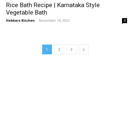
Rice Bath Recipe | Karnataka Style
Vegetable Bath
Hebbars Kitchen
-
November 14, 2025
0
1
2
3