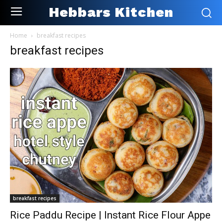
Hebbars Kitchen
Home
breakfast recipes
breakfast recipes
breakfast recipes
Rice Paddu Recipe | Instant Rice Flour Appe