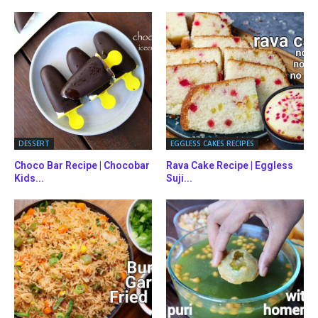
DESSERT
EGGLESS CAKES RECIPES
Choco Bar Recipe | Chocobar
Rava Cake Recipe | Eggless
Kids...
Suji...