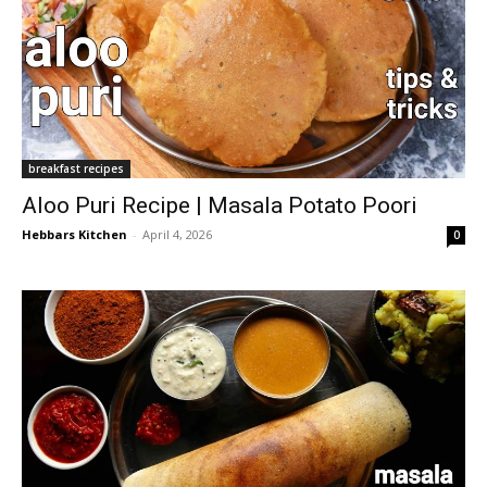
breakfast recipes
Aloo Puri Recipe | Masala Potato Poori
Hebbars Kitchen
-
April 4, 2026
0