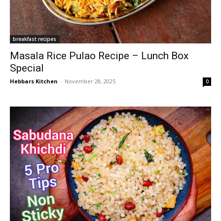
breakfast recipes
Masala Rice Pulao Recipe – Lunch Box
Special
Hebbars Kitchen
-
November 28, 2025
0