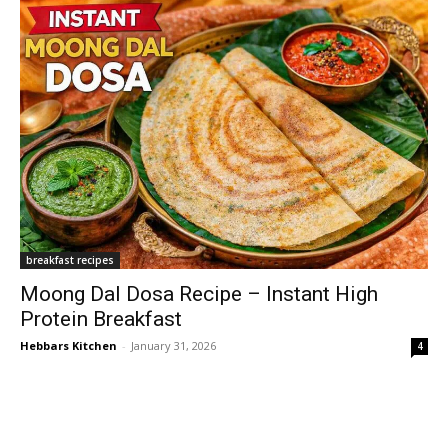
breakfast recipes
Moong Dal Dosa Recipe – Instant High
Protein Breakfast
Hebbars Kitchen
-
January 31, 2026
4