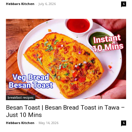
Hebbars Kitchen
-
July 6, 2026
6
breakfast recipes
Besan Toast | Besan Bread Toast in Tawa –
Just 10 Mins
Hebbars Kitchen
-
May 14, 2026
6