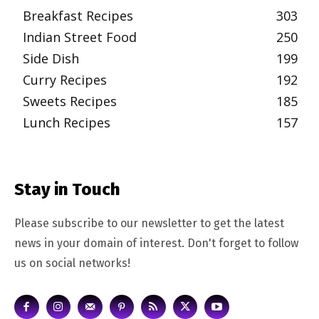
Breakfast Recipes
303
Indian Street Food
250
Side Dish
199
Curry Recipes
192
Sweets Recipes
185
Lunch Recipes
157
Stay in Touch
Please subscribe to our newsletter to get the latest
news in your domain of interest. Don't forget to follow
us on social networks!