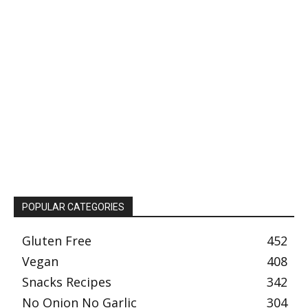
POPULAR CATEGORIES
Gluten Free
452
Vegan
408
Snacks Recipes
342
No Onion No Garlic
304