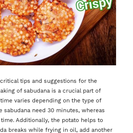
ritical tips and suggestions for the
soaking of sabudana is a crucial part of
 time varies depending on the type of
he sabudana need 30 minutes, whereas
time. Additionally, the potato helps to
ada breaks while frying in oil, add another