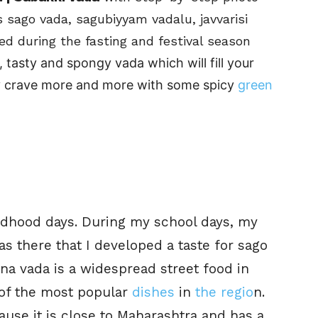
s sago vada, sagubiyyam vadalu, javvarisi
rved during the fasting and festival season
 tasty and spongy vada which will fill your
nly crave more and more with some spicy
green
ldhood days. During my school days, my
as there that I developed a taste for sago
na vada is a widespread
street food in
 of the most popular
dishes
in
the regio
n
.
ause it is close to Maharashtra and has a