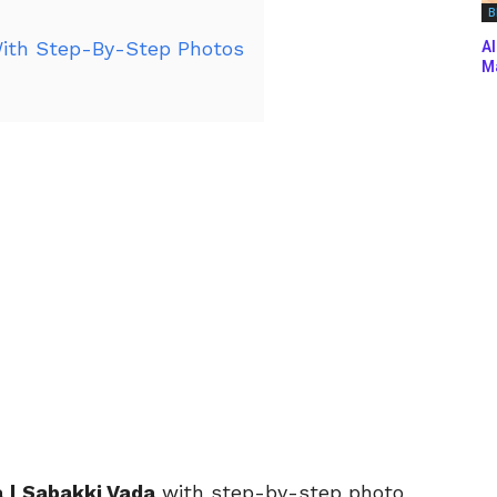
B
ith Step-By-Step Photos
Al
Ma
 | Sabakki Vada
with
step-by-step photo