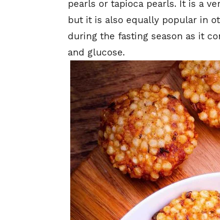
pearls or tapioca pearls. It is a v
but it is also equally popular in o
during the fasting season as it 
and glucose.