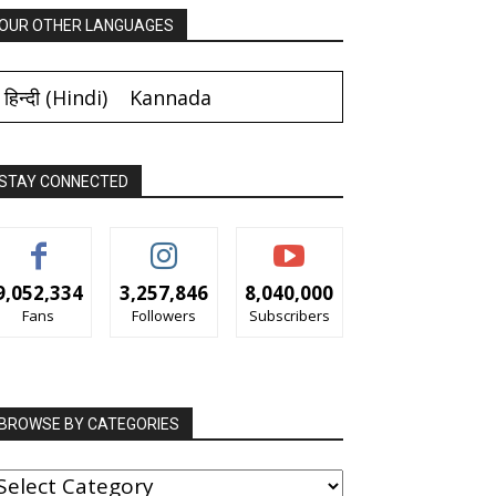
OUR OTHER LANGUAGES
हिन्दी
(
Hindi
)
Kannada
STAY CONNECTED
9,052,334
3,257,846
8,040,000
Fans
Followers
Subscribers
BROWSE BY CATEGORIES
ROWSE
Y