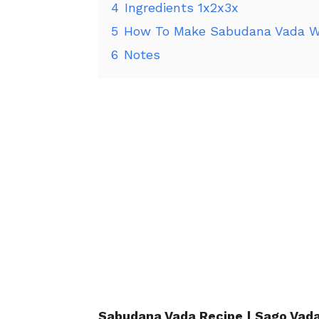
4
Ingredients 1x2x3x
5
How To Make Sabudana Vada W
6
Notes
Sabudana
Vada Recipe | Sago Vada