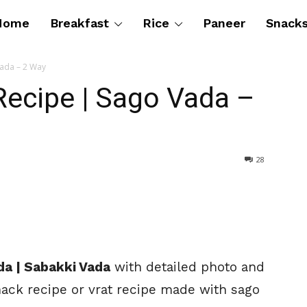
Home
Breakfast
Rice
Paneer
Snack
ada – 2 Way
ecipe | Sago Vada –
28
da | Sabakki Vada
with detailed photo and
snack recipe or vrat recipe made with sago