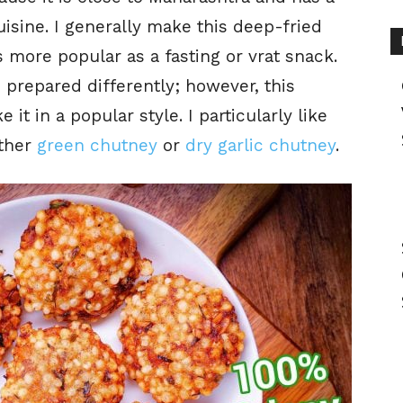
uisine. I generally make this deep-fried
s more popular as a fasting or vrat snack.
 prepared differently; however, this
it in a popular style. I particularly like
ither
green chutney
or
dry garlic chutney
.