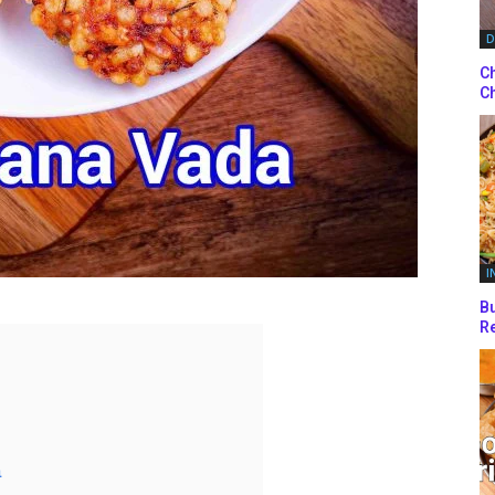
D
Ch
Ch
I
Bu
Re
a