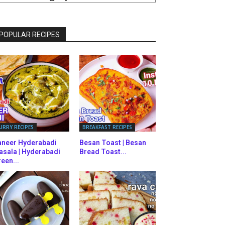
ATEGORIES
POPULAR RECIPES
URRY RECIPES
BREAKFAST RECIPES
aneer Hyderabadi
Besan Toast | Besan
asala | Hyderabadi
Bread Toast...
een...