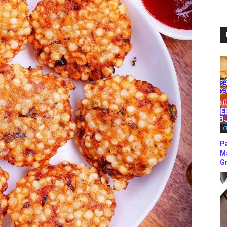
C
C
P
M
Gr