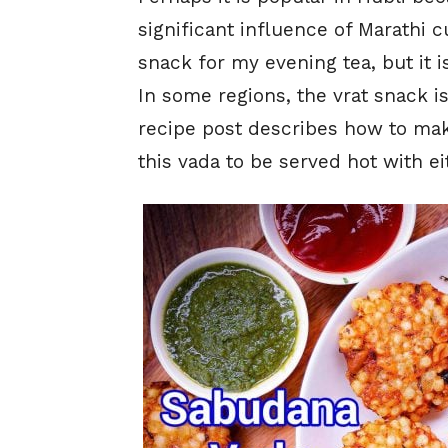
significant influence of Marathi c
snack for my evening tea, but it i
In some regions, the vrat snack is
recipe post describes how to make 
this vada to be served hot with e