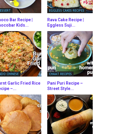
ESSERT
EGGLESS CAKES RECIPES
oco Bar Recipe |
Rava Cake Recipe |
ocobar Kids...
Eggless Suji...
NDO CHINESE
CHAAT RECIPES
rnt Garlic Fried Rice
Pani Puri Recipe –
cipe –...
Street Style...