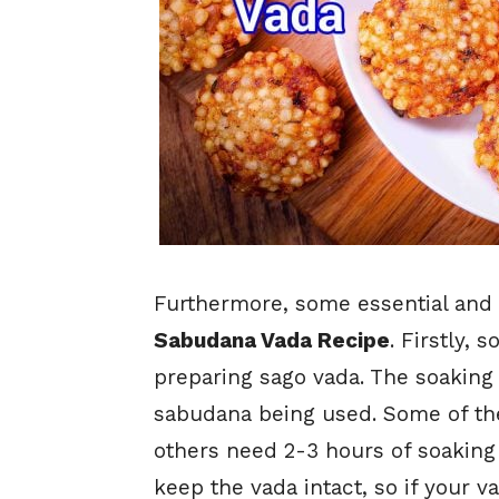
Furthermore, some essential and c
Sabudana Vada Recipe
. Firstly, 
preparing sago vada. The soaking
sabudana being used. Some of t
others need 2-3 hours of soaking 
keep the vada intact, so if your v