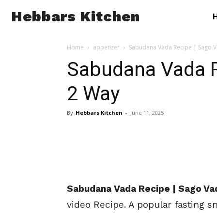
Hebbars Kitchen
Home
appetizer
Sabudana Vada Recipe | Sago V
Sabudana Vada R
2 Way
By
Hebbars Kitchen
-
June 11, 2025
Sabudana
Vada Recipe | Sago Va
video Recipe
. A popular fasting 