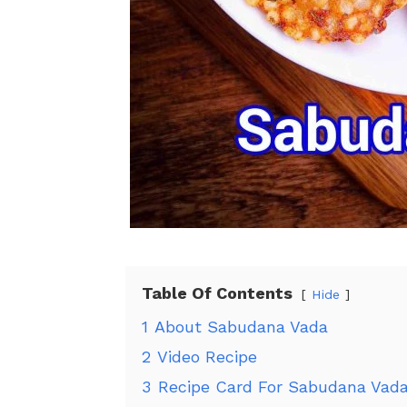
Table Of Contents
Hide
1
About Sabudana Vada
2
Video Recipe
3
Recipe Card For Sabudana Vad