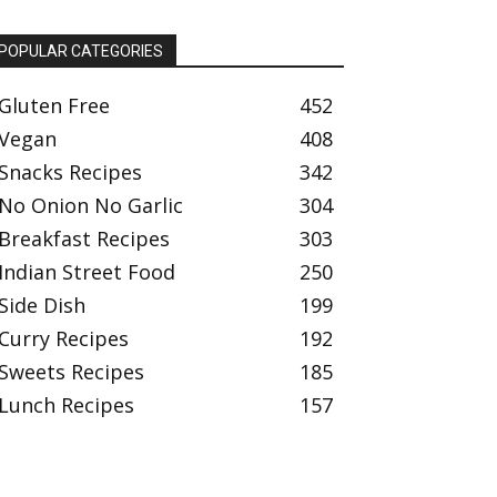
POPULAR CATEGORIES
Gluten Free
452
Vegan
408
Snacks Recipes
342
No Onion No Garlic
304
Breakfast Recipes
303
Indian Street Food
250
Side Dish
199
Curry Recipes
192
Sweets Recipes
185
Lunch Recipes
157