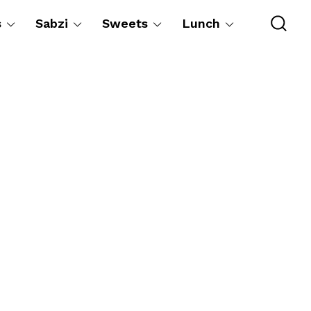
s
Sabzi
Sweets
Lunch