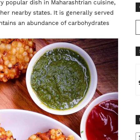
ery popular dish in Maharashtrian cuisine,
ther nearby states. It is generally served
contains an abundance of carbohydrates
B
B