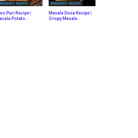
REAKFAST RECIPES
BREAKFAST RECIPES
oo Puri Recipe |
Masala Dosa Recipe |
sala Potato...
Crispy Masale...