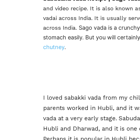
and video recipe. It is also known a
vadai across India. It is usually se
across India.
Sago vada is a crunchy,
stomach easily. But you will certai
chutney
.
I loved sabakki vada from my chi
parents worked in Hubli, and it w
vada at a very early stage.
Sabuda
Hubli and Dharwad, and it is one
Perhaps it is popular in Hubli bec