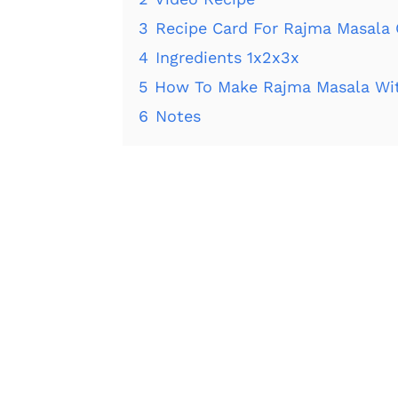
3
Recipe Card For Rajma Masala 
4
Ingredients 1x2x3x
5
How To Make Rajma Masala Wi
6
Notes