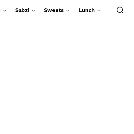
s
Sabzi
Sweets
Lunch