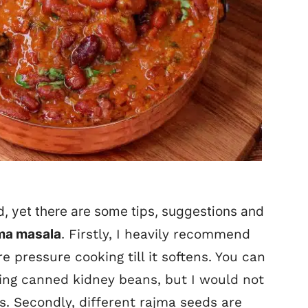
d, yet there are some tips, suggestions and
ma masala
.
Firstly, I heavily recommend
e pressure cooking till it softens. You can
ing canned kidney beans, but I would not
s.
Secondly, different rajma seeds are