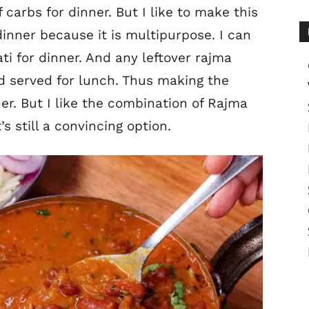
 carbs for dinner. But I like to make this
dinner because it is multipurpose. I can
ti for dinner. And any leftover rajma
d served for lunch. Thus making the
er. But I like the combination of Rajma
s still a convincing option.