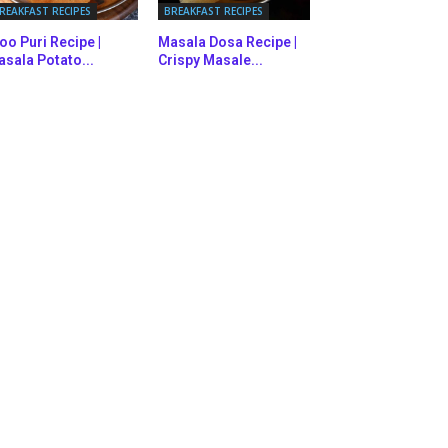
REAKFAST RECIPES
BREAKFAST RECIPES
oo Puri Recipe |
Masala Dosa Recipe |
sala Potato...
Crispy Masale...