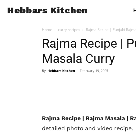
Hebbars Kitchen
Home
curry recipes
Rajma Recipe | Punjabi Rajm
Rajma Recipe | 
Masala Curry
By
Hebbars Kitchen
-
February 19, 2025
Rajma Recipe | Rajma Masala | R
detailed photo and video recipe.