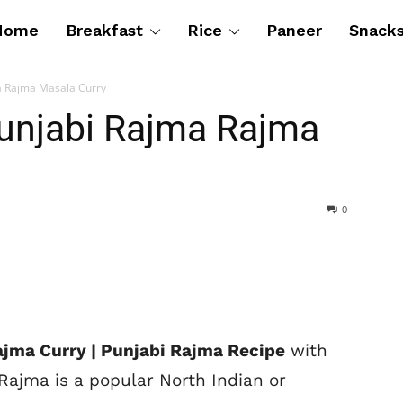
Home
Breakfast
Rice
Paneer
Snack
a Rajma Masala Curry
Punjabi Rajma Rajma
0
ajma Curry | Punjabi Rajma Recipe
with
Rajma is a popular North Indian or