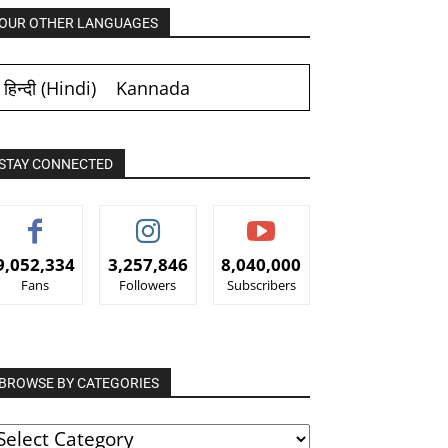
OUR OTHER LANGUAGES
हिन्दी
(
Hindi
)
Kannada
STAY CONNECTED
9,052,334
3,257,846
8,040,000
Fans
Followers
Subscribers
BROWSE BY CATEGORIES
ROWSE
Y