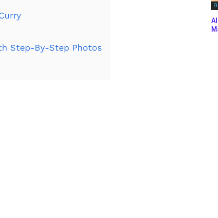
B
Curry
Al
Ma
th Step-By-Step Photos