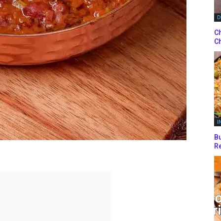
D
Ch
Ch
I
Bu
Re