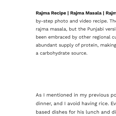
Rajma Recipe | Rajma Masala | Rajm
by-step photo and video recipe. T
rajma masala, but the Punjabi versi
been embraced by other regional cui
abundant supply of protein, making
a carbohydrate source.
As I mentioned in my previous pos
dinner, and I avoid having rice.
based dishes for his lunch and di