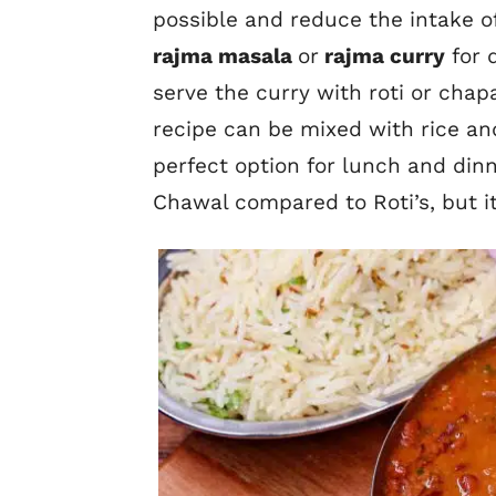
possible and reduce the intake of
rajma masala
or
rajma curry
for 
serve the curry with roti or chapa
recipe can be mixed with rice an
perfect option for lunch and dinn
Chawal compared to Roti’s, but it’