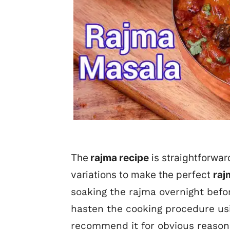
The
rajma recipe
is straightforwar
variations to make the perfect
raj
soaking the rajma overnight befor
hasten the cooking procedure us
recommend it for obvious reason