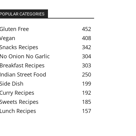
POPULAR CATEGORIES
Gluten Free
452
Vegan
408
Snacks Recipes
342
No Onion No Garlic
304
Breakfast Recipes
303
Indian Street Food
250
Side Dish
199
Curry Recipes
192
Sweets Recipes
185
Lunch Recipes
157