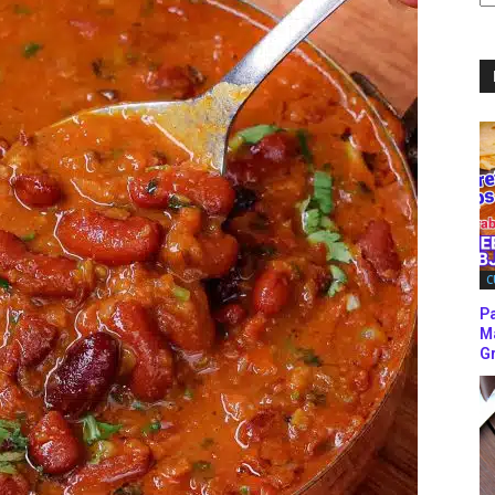
C
C
P
M
Gr