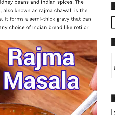
idney beans and Indian spices. The
, also known as rajma chawal, is the
. It forms a semi-thick gravy that can
any choice of Indian
bread like roti or
B
B