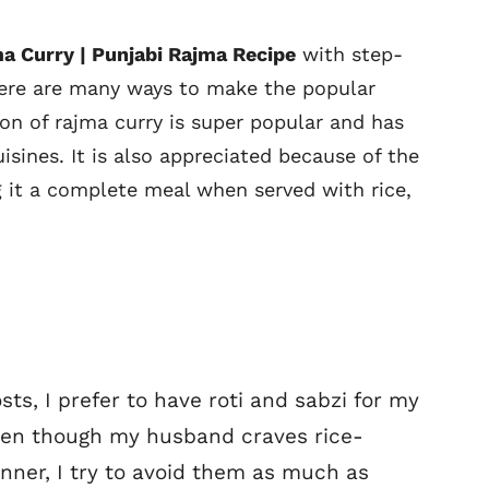
a Curry | Punjabi Rajma Recipe
with step-
here are many ways to make the popular
on of rajma curry is super popular and has
sines. It is also appreciated because of the
 it a complete meal when served with rice,
ts, I prefer to have roti and sabzi for my
 Even though my husband craves rice-
nner, I try to avoid them as much as