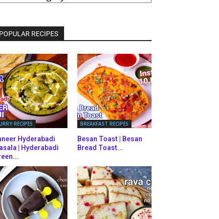
ATEGORIES
POPULAR RECIPES
URRY RECIPES
BREAKFAST RECIPES
aneer Hyderabadi
Besan Toast | Besan
asala | Hyderabadi
Bread Toast...
een...