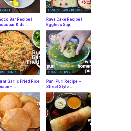
ESSERT
EGGLESS CAKES RECIPES
oco Bar Recipe |
Rava Cake Recipe |
ocobar Kids...
Eggless Suji...
NDO CHINESE
CHAAT RECIPES
rnt Garlic Fried Rice
Pani Puri Recipe –
cipe –...
Street Style...