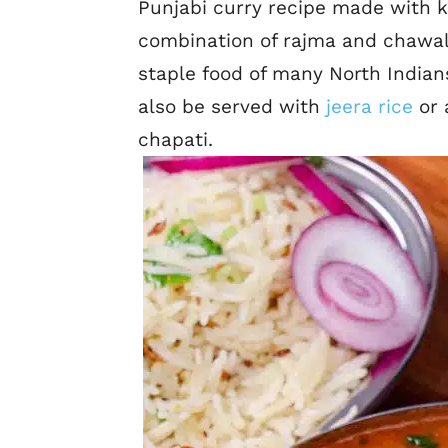
Punjabi curry recipe made with k
combination of rajma and chawal
staple food of many North Indians
also be served with
jeera rice
or 
chapati.