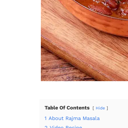
Table Of Contents
Hide
1
About Rajma Masala
2
Video Recipe