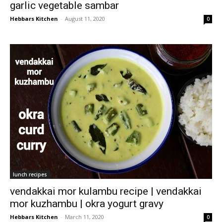
garlic vegetable sambar
Hebbars Kitchen
-
August 11, 2020
0
lunch recipes
vendakkai mor kulambu recipe | vendakkai
mor kuzhambu | okra yogurt gravy
Hebbars Kitchen
-
March 11, 2020
0