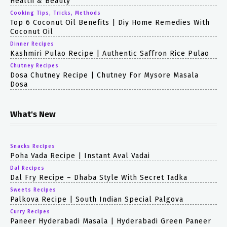
Health & Beauty
Cooking Tips, Tricks, Methods
Top 6 Coconut Oil Benefits | Diy Home Remedies With
Coconut Oil
Dinner Recipes
Kashmiri Pulao Recipe | Authentic Saffron Rice Pulao
Chutney Recipes
Dosa Chutney Recipe | Chutney For Mysore Masala
Dosa
What's New
Snacks Recipes
Poha Vada Recipe | Instant Aval Vadai
Dal Recipes
Dal Fry Recipe – Dhaba Style With Secret Tadka
Sweets Recipes
Palkova Recipe | South Indian Special Palgova
Curry Recipes
Paneer Hyderabadi Masala | Hyderabadi Green Paneer