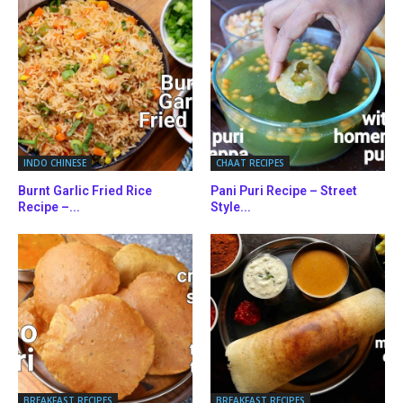
INDO CHINESE
CHAAT RECIPES
Burnt Garlic Fried Rice
Pani Puri Recipe – Street
Recipe –...
Style...
BREAKFAST RECIPES
BREAKFAST RECIPES