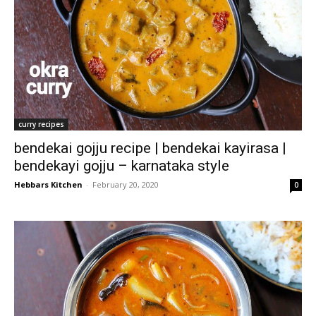
curry recipes
bendekai gojju recipe | bendekai kayirasa |
bendekayi gojju – karnataka style
Hebbars Kitchen
-
February 20, 2020
0