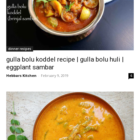
dinner recipes
gulla bolu koddel recipe | gulla bolu huli |
eggplant sambar
Hebbars Kitchen
-
February 9, 2019
6