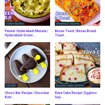
CURRY RECIPES
BREAKFAST RECIPES
Paneer Hyderabadi Masala |
Besan Toast | Besan Bread
Hyderabadi Green...
Toast...
DESSERT
EGGLESS CAKES RECIPES
Choco Bar Recipe | Chocobar
Rava Cake Recipe | Eggless
Kids...
Suji...