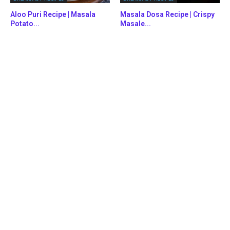
Aloo Puri Recipe | Masala
Masala Dosa Recipe | Crispy
Potato...
Masale...