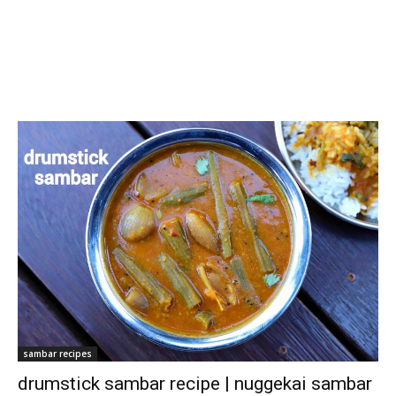
sambar recipes
drumstick sambar recipe | nuggekai sambar