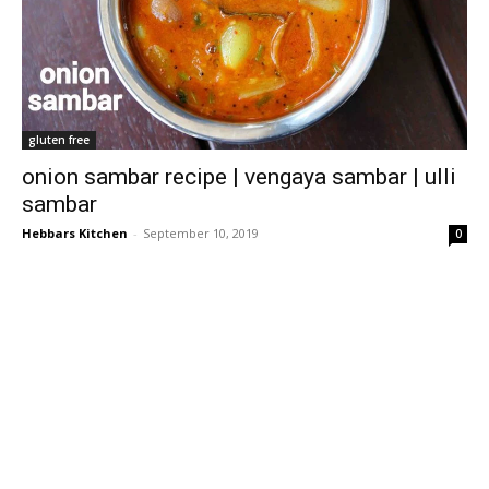
gluten free
onion sambar recipe | vengaya sambar | ulli
sambar
Hebbars Kitchen
-
September 10, 2019
0