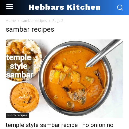
Hebbars Kitchen
Home
sambar recipes
Page 2
sambar recipes
lunch recipes
temple style sambar recipe | no onion no