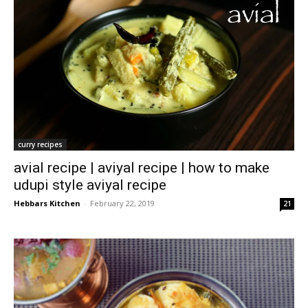
curry recipes
avial recipe | aviyal recipe | how to make
udupi style aviyal recipe
Hebbars Kitchen
-
February 22, 2019
21