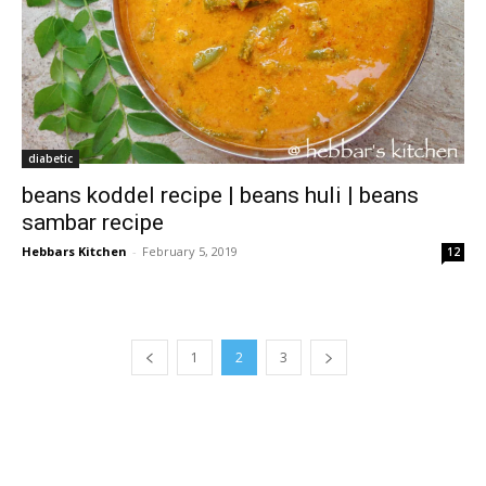
diabetic
beans koddel recipe | beans huli | beans
sambar recipe
Hebbars Kitchen
-
February 5, 2019
12
1
2
3