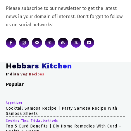
Please subscribe to our newsletter to get the latest
news in your domain of interest. Don't forget to follow
us on social networks!
Hebbars Kitchen
Indian Veg Recipes
Popular
Appetizer
Cocktail Samosa Recipe | Party Samosa Recipe With
Samosa Sheets
Cooking Tips, Tricks, Methods
Top 5 Curd Benefits | Diy Home Remedies With Curd –