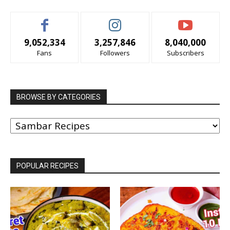
9,052,334
3,257,846
8,040,000
Fans
Followers
Subscribers
BROWSE BY CATEGORIES
BROWSE
BY
CATEGORIES
POPULAR RECIPES