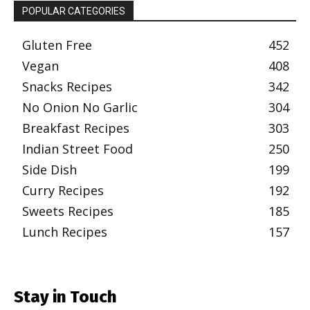
POPULAR CATEGORIES
Gluten Free
452
Vegan
408
Snacks Recipes
342
No Onion No Garlic
304
Breakfast Recipes
303
Indian Street Food
250
Side Dish
199
Curry Recipes
192
Sweets Recipes
185
Lunch Recipes
157
Stay in Touch