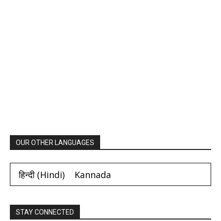
OUR OTHER LANGUAGES
हिन्दी
(
Hindi
)
Kannada
STAY CONNECTED