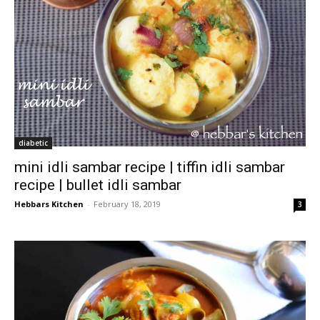
diabetic
mini idli sambar recipe | tiffin idli sambar
recipe | bullet idli sambar
Hebbars Kitchen
-
February 18, 2019
3