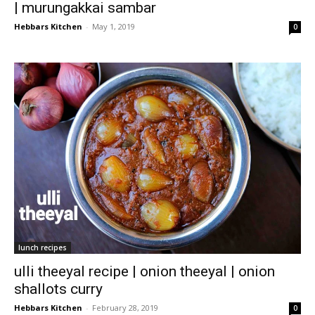
| murungakkai sambar
Hebbars Kitchen
-
May 1, 2019
0
lunch recipes
ulli theeyal recipe | onion theeyal | onion
shallots curry
Hebbars Kitchen
-
February 28, 2019
0