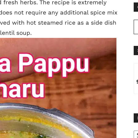
 fresh herbs. The recipe is extremely
does not require any additional spice mix
rved with hot steamed rice as a side dish
entil soup.
B
B