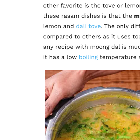
other favorite is the tove or le
these rasam dishes is that the
m
lemon and
dali tove
. The only di
compared to others as it uses too
any recipe with moong dal is muc
it has a low
boiling
temperature a