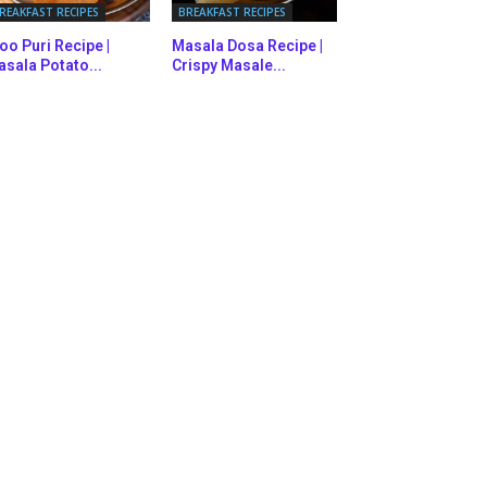
REAKFAST RECIPES
BREAKFAST RECIPES
oo Puri Recipe |
Masala Dosa Recipe |
sala Potato...
Crispy Masale...