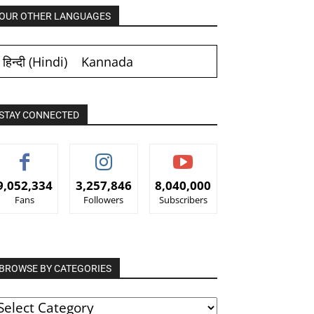
OUR OTHER LANGUAGES
हिन्दी
(
Hindi
)
Kannada
STAY CONNECTED
9,052,334
3,257,846
8,040,000
Fans
Followers
Subscribers
BROWSE BY CATEGORIES
ROWSE
Y