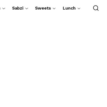
s
Sabzi
Sweets
Lunch