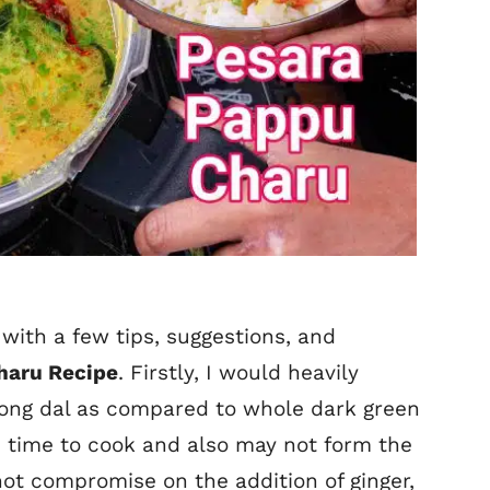
with a few tips, suggestions, and
haru Recipe
. Firstly, I would heavily
ong dal as compared to whole dark green
 time to cook and also may not form the
ot compromise on the addition of ginger,