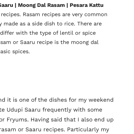
Saaru | Moong Dal Rasam | Pesara Kattu
 recipes. Rasam recipes are very common
y made as a side dish to rice. There are
ffer with the type of lentil or spice
asam or Saaru recipe is the moong dal
sic spices.
nd it is one of the dishes for my weekend
ite Udupi Saaru frequently with some
r Fryums. Having said that I also end up
rasam or Saaru recipes. Particularly my