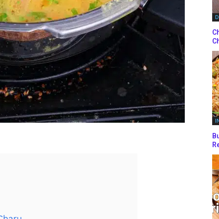
D
Ch
Ch
I
Bu
Re
Charu