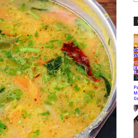
C
C
P
M
Gr