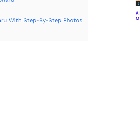
B
Al
Ma
ru With Step-By-Step Photos