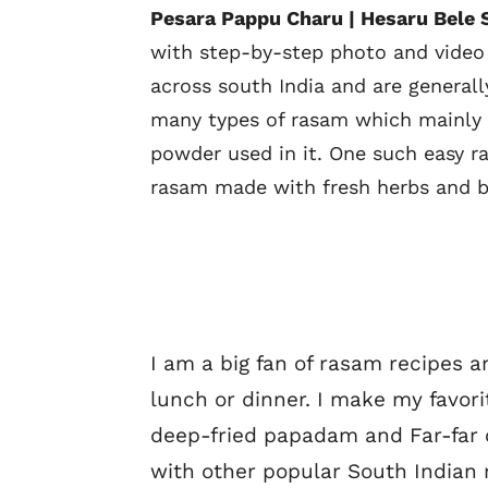
Pesara Pappu Charu | Hesaru Bele 
with step-by-step photo and video
across south India and are generall
many types of rasam which mainly di
powder used in it. One such easy r
rasam made with fresh herbs and ba
I am a big fan of rasam recipes a
lunch or dinner. I make my favor
deep-fried papadam and Far-far o
with other popular South Indian 