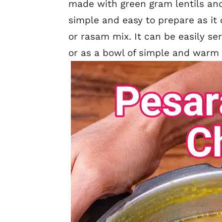
made with green gram lentils and
simple and easy to prepare as it 
or rasam mix. It can be easily se
or as a bowl of simple and warm l