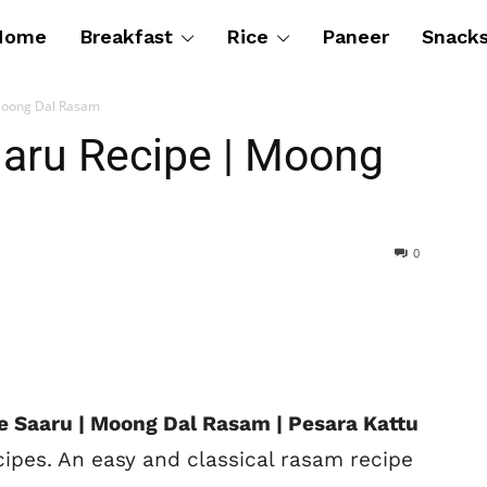
Home
Breakfast
Rice
Paneer
Snack
Moong Dal Rasam
aru Recipe | Moong
0
e Saaru | Moong Dal Rasam | Pesara Kattu
cipes. An easy and classical rasam recipe