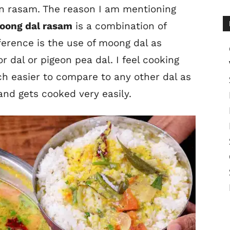
mon rasam. The reason I am mentioning
oong dal rasam
is a combination of
fference is the use of moong dal as
r dal or pigeon pea dal. I feel cooking
h easier to compare to any other dal as
nd gets cooked very easily.