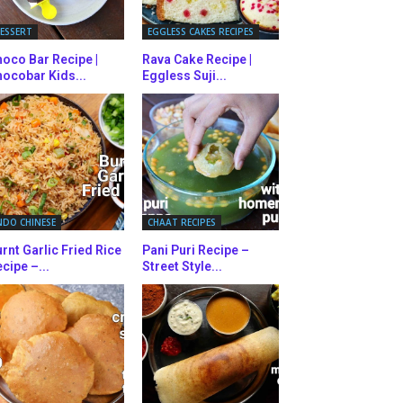
ESSERT
EGGLESS CAKES RECIPES
oco Bar Recipe |
Rava Cake Recipe |
ocobar Kids...
Eggless Suji...
NDO CHINESE
CHAAT RECIPES
rnt Garlic Fried Rice
Pani Puri Recipe –
cipe –...
Street Style...