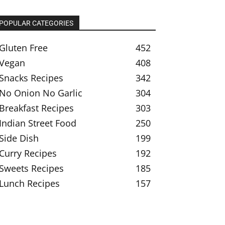
POPULAR CATEGORIES
Gluten Free
452
Vegan
408
Snacks Recipes
342
No Onion No Garlic
304
Breakfast Recipes
303
Indian Street Food
250
Side Dish
199
Curry Recipes
192
Sweets Recipes
185
Lunch Recipes
157