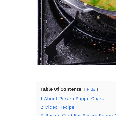
Table Of Contents
Hide
1
About Pesara Pappu Charu
2
Video Recipe
3
Recipe Card For Pesara Pappu 