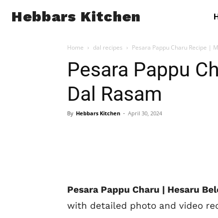
Hebbars Kitchen
Home
dal recipes
Pesara Pappu Charu Recipe | 
Pesara Pappu Ch
Dal Rasam
By
Hebbars Kitchen
-
April 30, 2024
Pesara Pappu Charu | Hesaru Bel
with detailed photo and video re