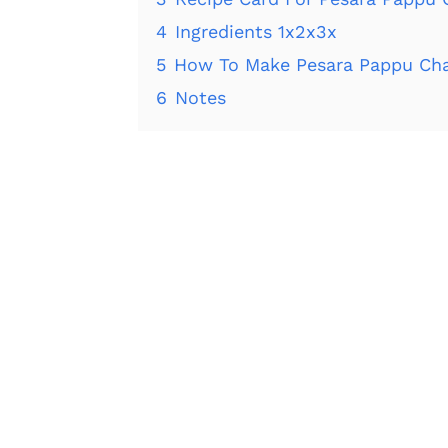
4
Ingredients 1x2x3x
5
How To Make Pesara Pappu Cha
6
Notes