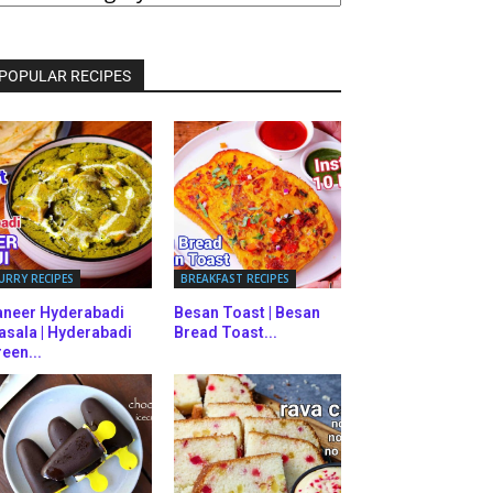
ATEGORIES
POPULAR RECIPES
URRY RECIPES
BREAKFAST RECIPES
aneer Hyderabadi
Besan Toast | Besan
asala | Hyderabadi
Bread Toast...
een...