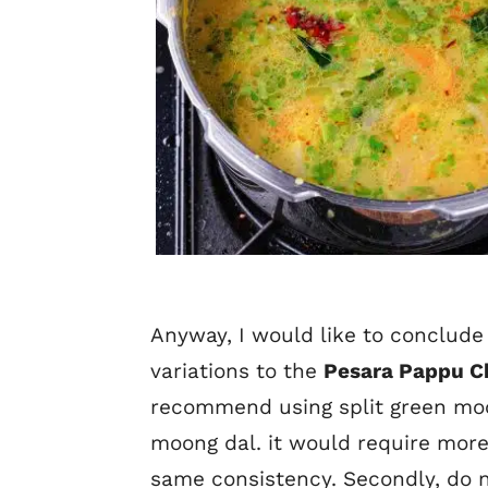
Anyway, I would like to conclude 
variations to the
Pesara Pappu C
recommend using split green mo
moong dal. it would require more
same consistency. Secondly, do n