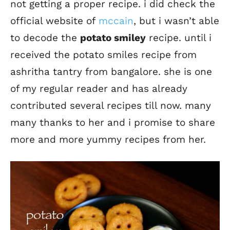
not getting a proper recipe. i did check the
official website of
mccain
, but i wasn’t able
to decode the
potato smiley
recipe. until i
received the potato smiles recipe from
ashritha tantry from bangalore. she is one
of my regular reader and has already
contributed several recipes till now. many
many thanks to her and i promise to share
more and more yummy recipes from her.