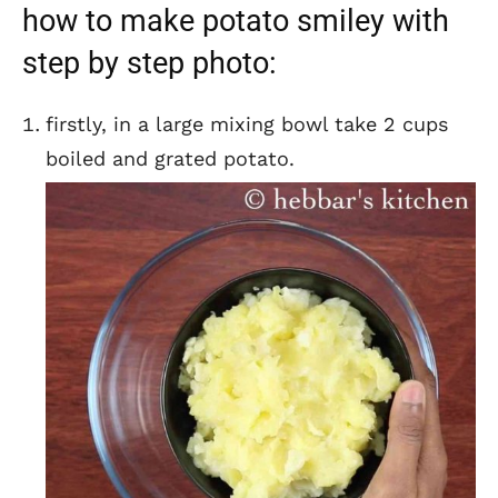
how to make potato smiley with
step by step photo:
firstly, in a large mixing bowl take 2 cups
boiled and grated potato.