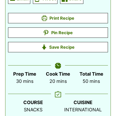
Print Recipe
Pin Recipe
Save Recipe
Prep Time
Cook Time
Total Time
minutes
minutes
minutes
30
mins
20
mins
50
mins
COURSE
CUISINE
SNACKS
INTERNATIONAL