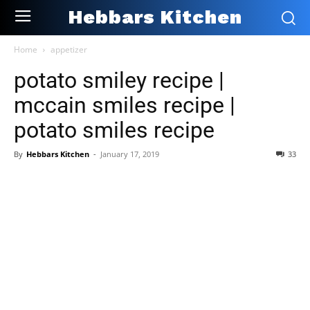
Hebbars Kitchen
Home
appetizer
potato smiley recipe |
mccain smiles recipe |
potato smiles recipe
By
Hebbars Kitchen
-
January 17, 2019
33