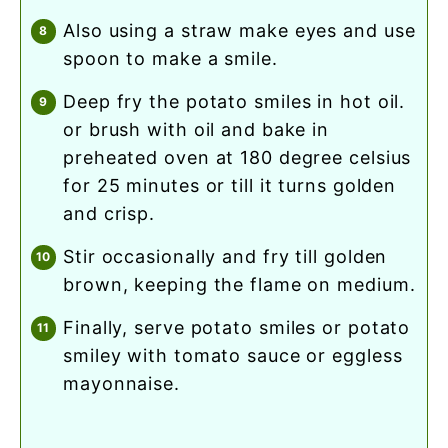
also using a straw make eyes and use
spoon to make a smile.
deep fry the potato smiles in hot oil.
or brush with oil and bake in
preheated oven at 180 degree celsius
for 25 minutes or till it turns golden
and crisp.
stir occasionally and fry till golden
brown, keeping the flame on medium.
finally, serve potato smiles or potato
smiley with tomato sauce or eggless
mayonnaise.