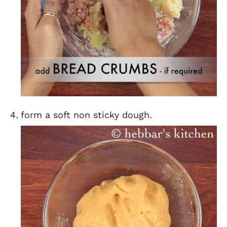
form a soft non sticky dough.