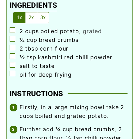
INGREDIENTS
1x
2x
3x
▢
2
cups
boiled potato
,
grated
▢
¼
cup
bread crumbs
▢
2
tbsp
corn flour
▢
½
tsp
kashmiri red chilli powder
▢
salt to taste
▢
oil for deep frying
INSTRUCTIONS
firstly, in a large mixing bowl take 2
cups boiled and grated potato.
further add ¼ cup bread crumbs, 2
tbsp corn flour, ½ tsp chilli powder