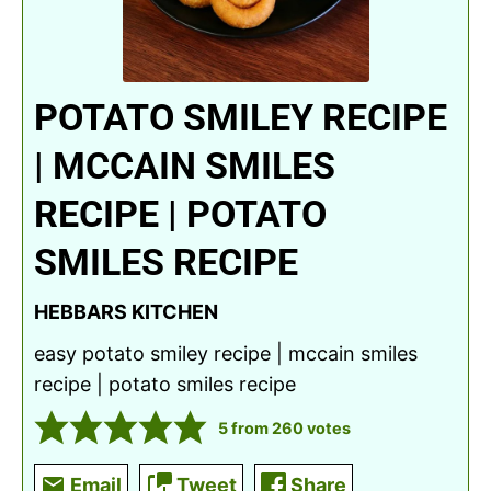
POTATO SMILEY RECIPE
| MCCAIN SMILES
RECIPE | POTATO
SMILES RECIPE
HEBBARS KITCHEN
easy potato smiley recipe | mccain smiles
recipe | potato smiles recipe
5
from
260
votes
Email
Tweet
Share