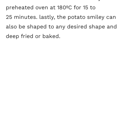
preheated oven at 180ºC for 15 to
25 minutes. lastly, the potato smiley can
also be shaped to any desired shape and
deep fried or baked.