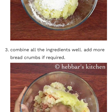
combine all the ingredients well. add more
bread crumbs if required.