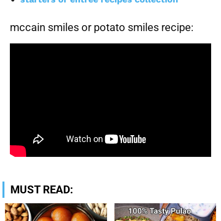
mccain smiles or potato smiles recipe:
MUST READ: