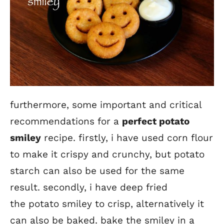
furthermore, some important and critical
recommendations for a
perfect potato
smiley
recipe. firstly, i have used corn flour
to make it crispy and crunchy, but potato
starch can also be used for the same
result. secondly, i have deep fried
the potato smiley to crisp, alternatively it
can also be baked. bake the smiley in a