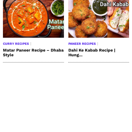
CURRY RECIPES
PANEER RECIPES
Matar Paneer Recipe – Dhaba
Dahi Ke Kabab Recipe |
Style
Hung...