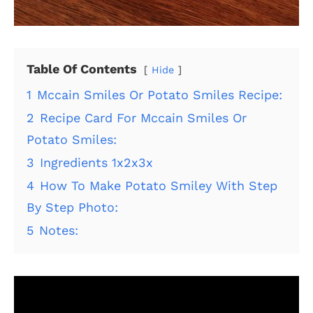
Table Of Contents
Hide
1
Mccain Smiles Or Potato Smiles Recipe:
2
Recipe Card For Mccain Smiles Or
Potato Smiles:
3
Ingredients 1x2x3x
4
How To Make Potato Smiley With Step
By Step Photo:
5
Notes: