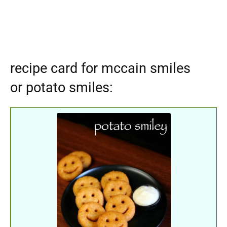
recipe card for mccain smiles
or potato smiles: