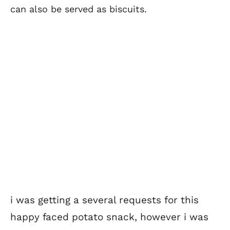
can also be served as biscuits.
i was getting a several requests for this
happy faced potato snack, however i was