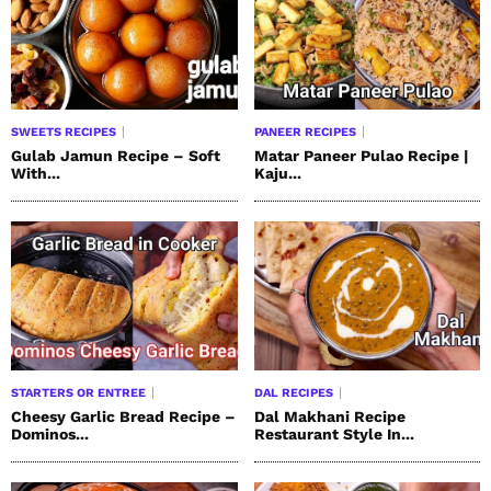
SWEETS RECIPES
PANEER RECIPES
Gulab Jamun Recipe – Soft
Matar Paneer Pulao Recipe |
With...
Kaju...
STARTERS OR ENTREE
DAL RECIPES
Cheesy Garlic Bread Recipe –
Dal Makhani Recipe
Dominos...
Restaurant Style In...