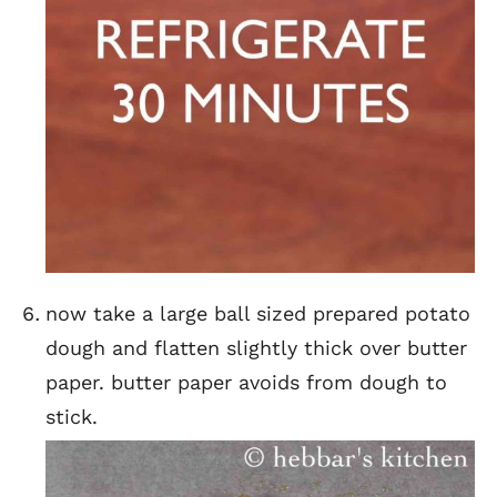
now take a large ball sized prepared potato
dough and flatten slightly thick over butter
paper. butter paper avoids from dough to
stick.