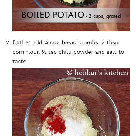
further add ¼ cup bread crumbs, 2 tbsp
corn flour, ½ tsp chilli powder and salt to
taste.