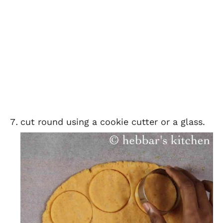
cut round using a cookie cutter or a glass.