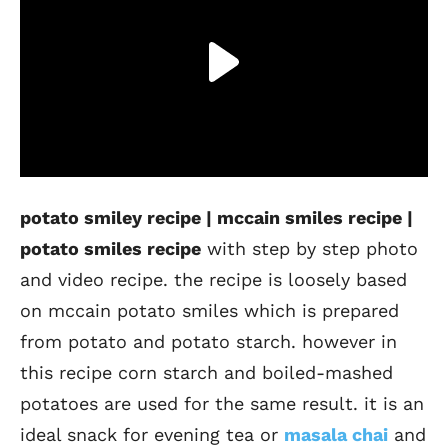
potato smiley recipe | mccain smiles recipe |
potato smiles recipe
with step by step photo
and video recipe. the recipe is loosely based
on mccain potato smiles which is prepared
from potato and potato starch. however in
this recipe corn starch and boiled-mashed
potatoes are used for the same result. it is an
ideal snack for evening tea or
masala chai
and