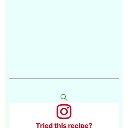
Tried this recipe?