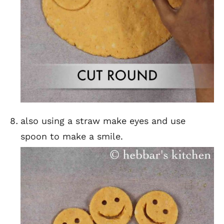
also using a straw make eyes and use
spoon to make a smile.