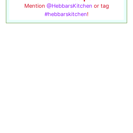
Mention
@HebbarsKitchen
or tag
#hebbarskitchen
!