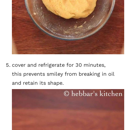
cover and refrigerate for 30 minutes,
this prevents smiley from breaking in oil
and retain its shape.