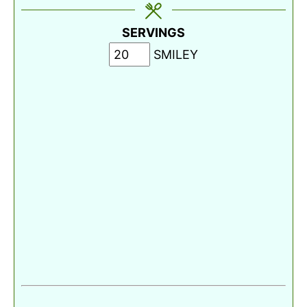
SERVINGS
SMILEY