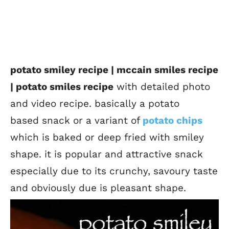
potato smiley recipe | mccain smiles recipe
| potato smiles recipe
with detailed photo
and video recipe. basically a potato
based snack or a variant of
potato chips
which is baked or deep fried with smiley
shape. it is popular and attractive snack
especially due to its crunchy, savoury taste
and obviously due is pleasant shape.