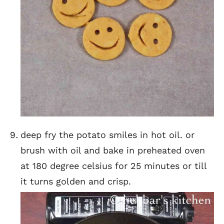
deep fry the potato smiles in hot oil. or
brush with oil and bake in preheated oven
at 180 degree celsius for 25 minutes or till
it turns golden and crisp.