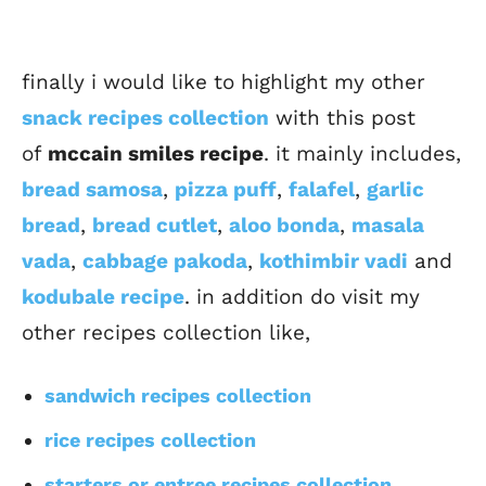
finally i would like to highlight my other
snack recipes collection
with this post
of
mccain smiles recipe
. it mainly includes,
bread samosa
,
pizza puff
,
falafel
,
garlic
bread
,
bread cutlet
,
aloo bonda
,
masala
vada
,
cabbage pakoda
,
kothimbir vadi
and
kodubale recipe
. in addition do visit my
other recipes collection like,
sandwich recipes collection
rice recipes collection
starters or entree recipes collection