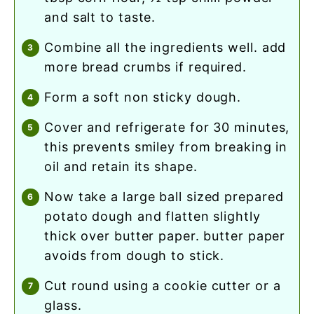
and salt to taste.
combine all the ingredients well. add
more bread crumbs if required.
form a soft non sticky dough.
cover and refrigerate for 30 minutes,
this prevents smiley from breaking in
oil and retain its shape.
now take a large ball sized prepared
potato dough and flatten slightly
thick over butter paper. butter paper
avoids from dough to stick.
cut round using a cookie cutter or a
glass.