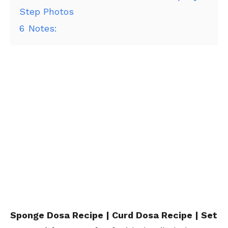
Step Photos
6
Notes:
Sponge Dosa Recipe | Curd Dosa Recipe | Set