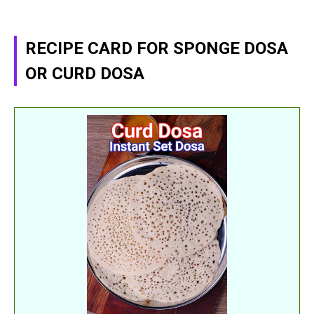
RECIPE CARD FOR SPONGE DOSA
OR CURD DOSA