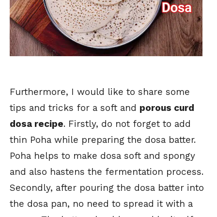
Furthermore, I would like to share some
tips and tricks for a soft and
porous curd
dosa recipe
. Firstly, do not forget to add
thin Poha while preparing the dosa batter.
Poha helps to make dosa soft and spongy
and also hastens the fermentation process.
Secondly, after pouring the dosa batter into
the dosa pan, no need to spread it with a