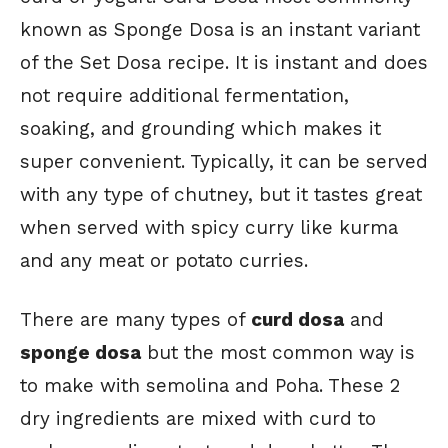
known as Sponge Dosa is an instant variant
of the Set Dosa recipe. It is instant and does
not require additional fermentation,
soaking, and grounding which makes it
super convenient. Typically, it can be served
with any type of chutney, but it tastes great
when served with spicy curry like kurma
and any meat or potato curries.
There are many types of
curd dosa
and
sponge dosa
but the most common way is
to make with semolina and Poha. These 2
dry ingredients are mixed with curd to