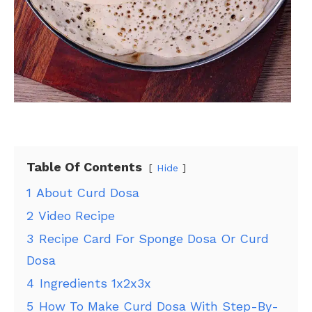
Table Of Contents
Hide
1
About Curd Dosa
2
Video Recipe
3
Recipe Card For Sponge Dosa Or Curd
Dosa
4
Ingredients 1x2x3x
5
How To Make Curd Dosa With Step-By-