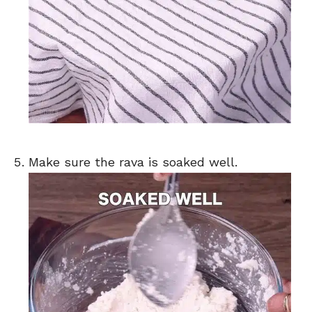
Make sure the rava is soaked well.