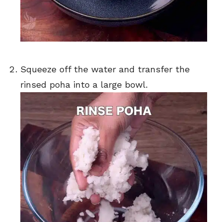
Squeeze off the water and transfer the
rinsed poha into a large bowl.