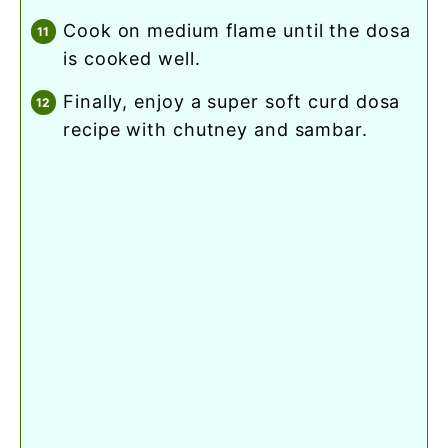
cook on medium flame until the dosa
is cooked well.
finally, enjoy a super soft curd dosa
recipe with chutney and sambar.