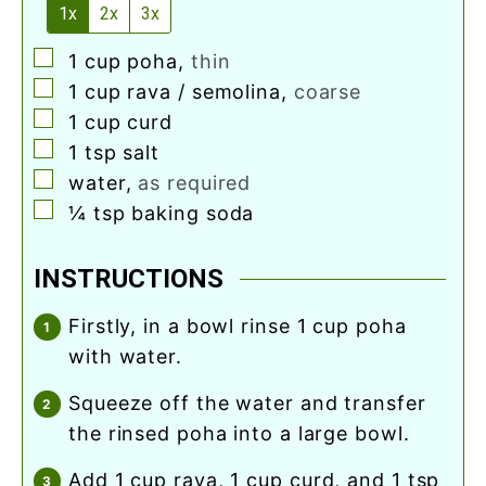
1x
2x
3x
▢
1
cup
poha
,
thin
▢
1
cup
rava / semolina
,
coarse
▢
1
cup
curd
▢
1
tsp
salt
▢
water
,
as required
▢
¼
tsp
baking soda
INSTRUCTIONS
firstly, in a bowl rinse 1 cup poha
with water.
squeeze off the water and transfer
the rinsed poha into a large bowl.
add 1 cup rava, 1 cup curd, and 1 tsp