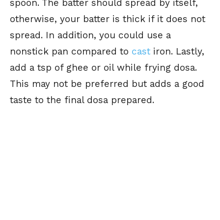
spoon. The batter should spread by itself,
otherwise, your batter is thick if it does not
spread. In addition, you could use a
nonstick pan compared to
cast
iron. Lastly,
add a tsp of ghee or oil while frying dosa.
This may not be preferred but adds a good
taste to the final dosa prepared.