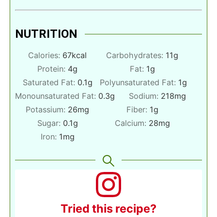
NUTRITION
Calories:
67
kcal
Carbohydrates:
11
g
Protein:
4
g
Fat:
1
g
Saturated Fat:
0.1
g
Polyunsaturated Fat:
1
g
Monounsaturated Fat:
0.3
g
Sodium:
218
mg
Potassium:
26
mg
Fiber:
1
g
Sugar:
0.1
g
Calcium:
28
mg
Iron:
1
mg
Tried this recipe?