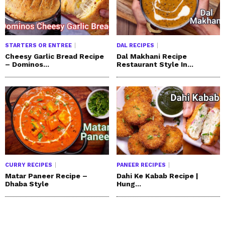
STARTERS OR ENTREE
DAL RECIPES
Cheesy Garlic Bread Recipe
Dal Makhani Recipe
– Dominos...
Restaurant Style In...
CURRY RECIPES
PANEER RECIPES
Matar Paneer Recipe –
Dahi Ke Kabab Recipe |
Dhaba Style
Hung...