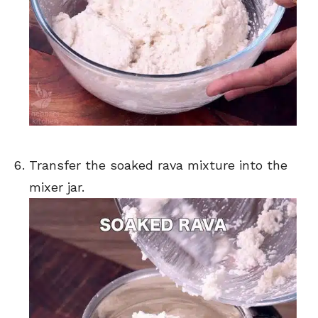
Transfer the soaked rava mixture into the
mixer jar.