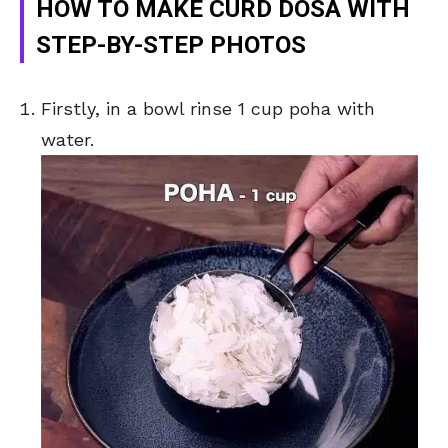
HOW TO MAKE CURD DOSA WITH
STEP-BY-STEP PHOTOS
Firstly, in a bowl rinse 1 cup poha with
water.