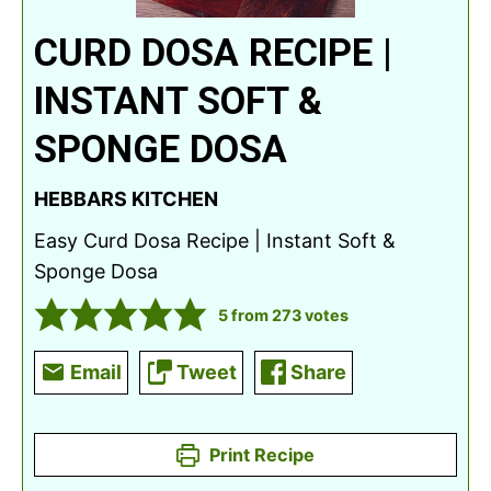
CURD DOSA RECIPE |
INSTANT SOFT &
SPONGE DOSA
HEBBARS KITCHEN
Easy Curd Dosa Recipe | Instant Soft &
Sponge Dosa
5
from
273
votes
Email
Tweet
Share
Print Recipe