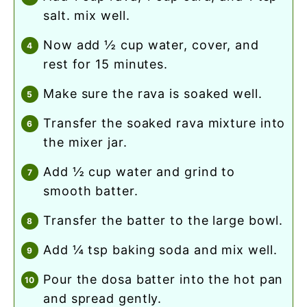
salt. mix well.
now add ½ cup water, cover, and
rest for 15 minutes.
make sure the rava is soaked well.
transfer the soaked rava mixture into
the mixer jar.
add ½ cup water and grind to
smooth batter.
transfer the batter to the large bowl.
add ¼ tsp baking soda and mix well.
pour the dosa batter into the hot pan
and spread gently.