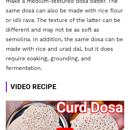
make a medium-textured dosa batter. The
same dosa can also be made with rice flour
or idli rava. The texture of the latter can be
different and may not be as soft as
semolina. In addition, the same dosa can be
made with rice and urad dal, but it does
require soaking, grounding, and
fermentation.
VIDEO RECIPE