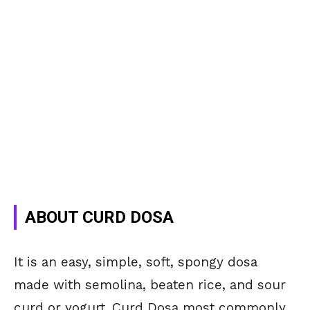
ABOUT CURD DOSA
It is an easy, simple, soft, spongy dosa
made with semolina, beaten rice, and sour
curd or yogurt. Curd Dosa most commonly