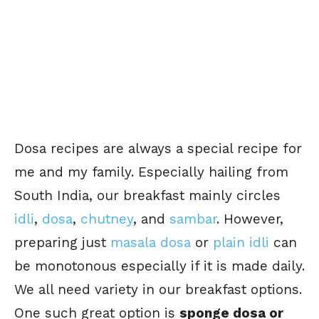
Dosa recipes are always a special recipe for
me and my family. Especially hailing from
South India, our breakfast mainly circles
idli
,
dosa
,
chutney
, and
sambar
. However,
preparing just
masala dosa
or
plain idli
can
be monotonous especially if it is made daily.
We all need variety in our breakfast options.
One such great option is
sponge dosa or