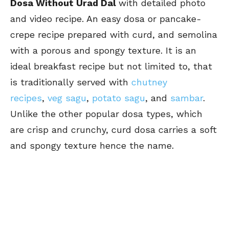
Dosa Without Urad Dal
with detailed photo
and video recipe. An easy dosa or pancake-
crepe recipe prepared with curd, and semolina
with a porous and spongy texture. It is an
ideal breakfast recipe but not limited to, that
is traditionally served with
chutney
recipes
,
veg sagu
,
potato sagu
, and
sambar
.
Unlike the other popular dosa types, which
are crisp and crunchy, curd dosa carries a soft
and spongy texture hence the name.