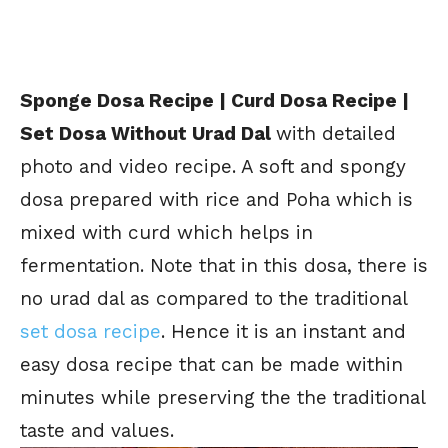
Sponge Dosa Recipe | Curd Dosa Recipe |
Set Dosa Without Urad Dal
with detailed
photo and video recipe. A soft and spongy
dosa prepared with rice and Poha which is
mixed with curd which helps in
fermentation. Note that in this dosa, there is
no urad dal as compared to the traditional
set dosa recipe
. Hence it is an instant and
easy dosa recipe that can be made within
minutes while preserving the the traditional
taste and values.