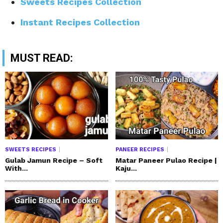
Sweets Recipes Collection
Instant Recipes Collection
MUST READ:
SWEETS RECIPES
PANEER RECIPES
Gulab Jamun Recipe – Soft
Matar Paneer Pulao Recipe |
With...
Kaju...