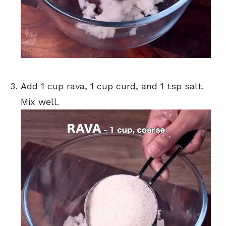
Add 1 cup rava, 1 cup curd, and 1 tsp salt.
Mix well.