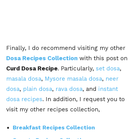
Finally, I do recommend visiting my other
Dosa Recipes Collection
with this post on
Curd Dosa Recipe
. Particularly,
set dosa
,
masala dosa
,
Mysore masala dosa
,
neer
dosa
,
plain dosa
,
rava dosa
, and
instant
dosa recipes
. In addition, I request you to
visit my other recipes collection,
Breakfast Recipes Collection