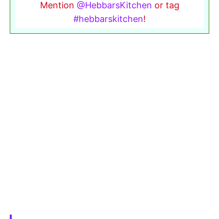
Mention
@HebbarsKitchen
or tag
#hebbarskitchen
!