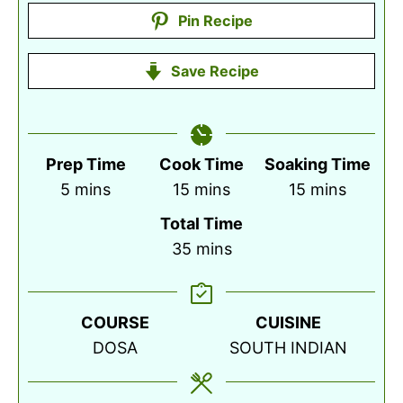
Pin Recipe
Save Recipe
Prep Time
Cook Time
Soaking Time
minutes
minutes
minutes
5
mins
15
mins
15
mins
Total Time
minutes
35
mins
COURSE
CUISINE
DOSA
SOUTH INDIAN