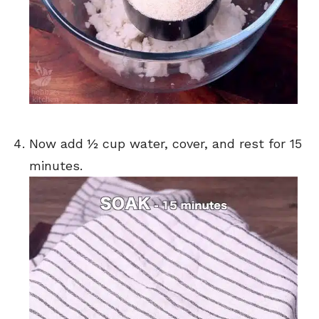
Now add ½ cup water, cover, and rest for 15
minutes.