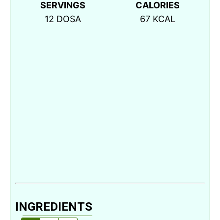
SERVINGS
CALORIES
12
DOSA
67
KCAL
INGREDIENTS