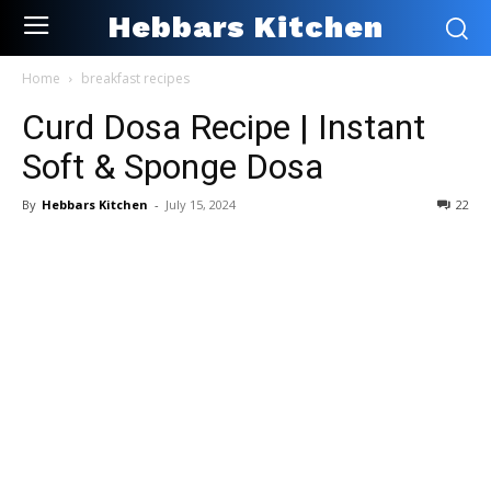
Hebbars Kitchen
Home
breakfast recipes
Curd Dosa Recipe | Instant
Soft & Sponge Dosa
By
Hebbars Kitchen
-
July 15, 2024
22