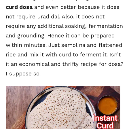
curd dosa
and even better because it does
not require urad dal. Also, it does not
require any additional soaking, fermentation
and grounding. Hence it can be prepared
within minutes. Just semolina and flattened
rice and mix it with curd to ferment it. Isn’t
it an economical and thrifty recipe for dosa?
I suppose so.