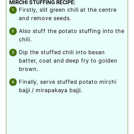
MIRCHI STUFFING RECIPE:
firstly, slit green chili at the centre
and remove seeds.
also stuff the potato stuffing into the
chili.
dip the stuffed chili into besan
batter, coat and deep fry to golden
brown.
finally, serve stuffed potato mirchi
bajji / mirapakaya bajji.