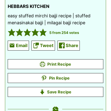
HEBBARS KITCHEN
easy stuffed mirchi bajji recipe | stuffed
menasinakai bajji | milagai bajji recipe
5
from
254
votes
Email
Tweet
Share
Print Recipe
Pin Recipe
Save Recipe