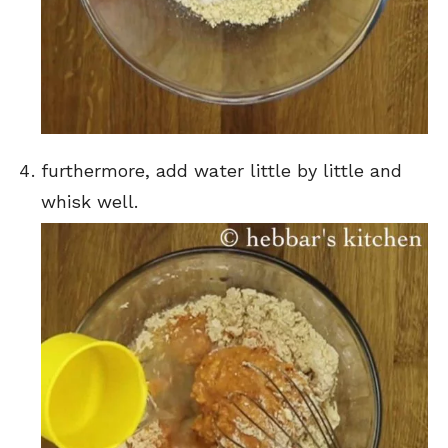
furthermore, add water little by little and
whisk well.