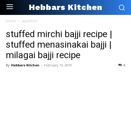
Hebbars Kitchen
Home
appetizer
stuffed mirchi bajji recipe |
stuffed menasinakai bajji |
milagai bajji recipe
By
Hebbars Kitchen
-
February 13, 2019
4