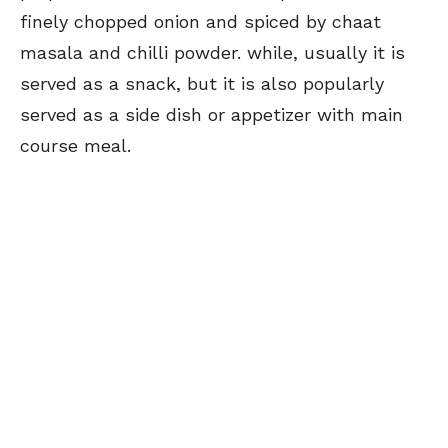
finely chopped onion and spiced by chaat
masala and chilli powder. while, usually it is
served as a snack, but it is also popularly
served as a side dish or appetizer with main
course meal.