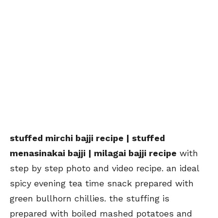
stuffed mirchi bajji recipe | stuffed
menasinakai bajji | milagai bajji recipe
with
step by step photo and video recipe. an ideal
spicy evening tea time snack prepared with
green bullhorn chillies. the stuffing is
prepared with boiled mashed potatoes and