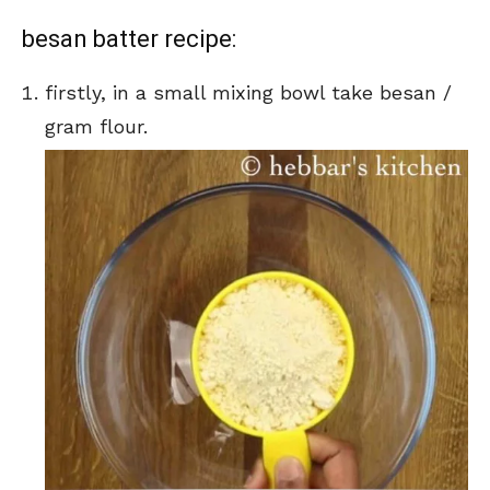
besan batter recipe:
firstly, in a small mixing bowl take besan /
gram flour.