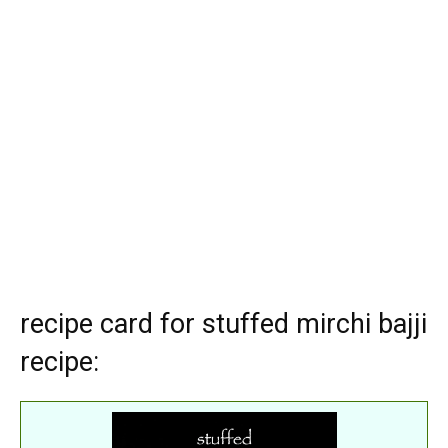
recipe card for stuffed mirchi bajji
recipe: