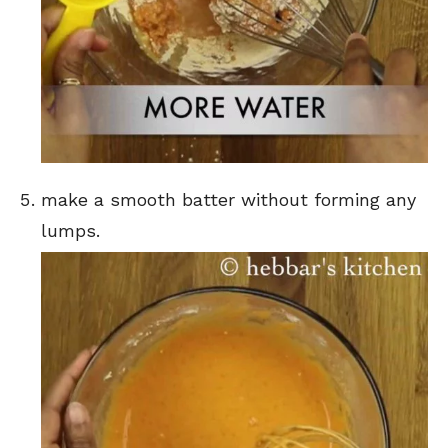
make a smooth batter without forming any
lumps.