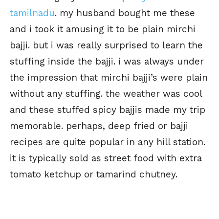
tamilnadu
. my husband bought me these
and i took it amusing it to be plain mirchi
bajji. but i was really surprised to learn the
stuffing inside the bajji. i was always under
the impression that mirchi bajji’s were plain
without any stuffing. the weather was cool
and these stuffed spicy bajjis made my trip
memorable. perhaps, deep fried or bajji
recipes are quite popular in any hill station.
it is typically sold as street food with extra
tomato ketchup or tamarind chutney.