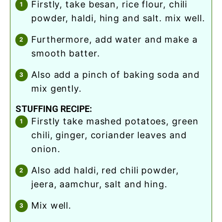
firstly, take besan, rice flour, chili
powder, haldi, hing and salt. mix well.
furthermore, add water and make a
smooth batter.
also add a pinch of baking soda and
mix gently.
STUFFING RECIPE:
firstly take mashed potatoes, green
chili, ginger, coriander leaves and
onion.
also add haldi, red chili powder,
jeera, aamchur, salt and hing.
mix well.