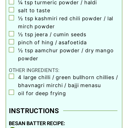
▢
¼
tsp
turmeric powder / haldi
▢
salt to taste
▢
½
tsp
kashmiri red chili powder / lal
mirch powder
▢
½
tsp
jeera / cumin seeds
▢
pinch
of hing / asafoetida
▢
½
tsp
aamchur powder / dry mango
powder
OTHER INGREDIENTS:
▢
4
large chilli / green bullhorn chillies /
bhavnagri mirchi / bajji menasu
▢
oil for deep frying
INSTRUCTIONS
BESAN BATTER RECIPE: