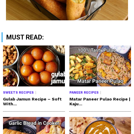
MUST READ:
SWEETS RECIPES
PANEER RECIPES
Gulab Jamun Recipe – Soft
Matar Paneer Pulao Recipe |
With...
Kaju...