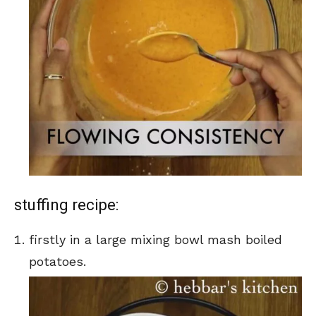
stuffing recipe:
firstly in a large mixing bowl mash boiled
potatoes.