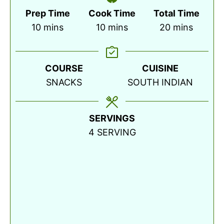
Prep Time
Cook Time
Total Time
minutes
minutes
minutes
10
mins
10
mins
20
mins
COURSE
CUISINE
SNACKS
SOUTH INDIAN
SERVINGS
4
SERVING