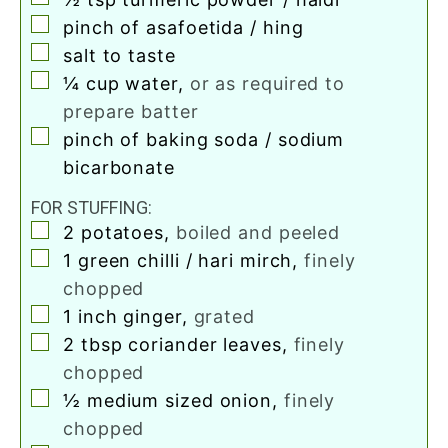
▢
pinch
of asafoetida / hing
▢
salt to taste
▢
¼
cup
water
,
or as required to
prepare batter
▢
pinch
of baking soda / sodium
bicarbonate
FOR STUFFING:
▢
2
potatoes
,
boiled and peeled
▢
1
green chilli / hari mirch
,
finely
chopped
▢
1
inch
ginger
,
grated
▢
2
tbsp
coriander leaves
,
finely
chopped
▢
½
medium sized onion
,
finely
chopped