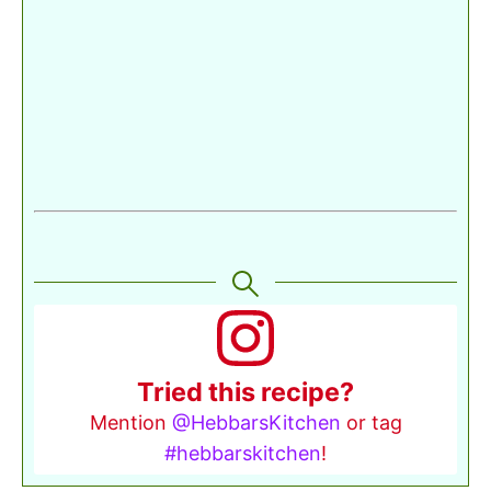
Tried this recipe?
Mention
@HebbarsKitchen
or tag
#hebbarskitchen
!