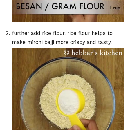
further add rice flour. rice flour helps to
make mirchi bajji more crispy and tasty.