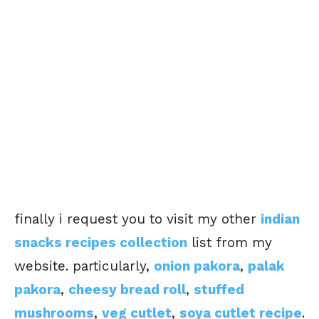
finally i request you to visit my other
indian
snacks recipes collection
list from my
website. particularly,
onion pakora
,
palak
pakora
,
cheesy bread roll
,
stuffed
mushrooms
,
veg cutlet
,
soya cutlet recipe
.