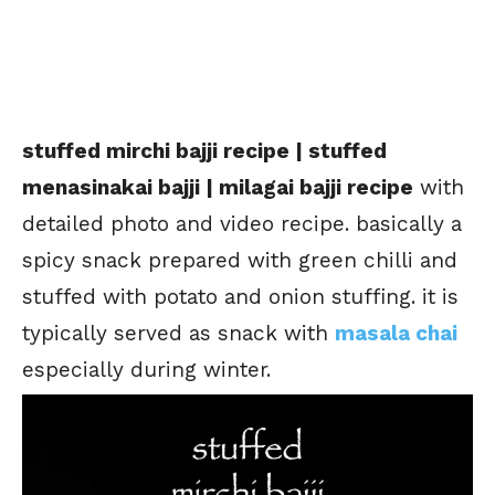
stuffed mirchi bajji recipe | stuffed
menasinakai bajji | milagai bajji recipe
with
detailed photo and video recipe. basically a
spicy snack prepared with green chilli and
stuffed with potato and onion stuffing. it is
typically served as snack with
masala chai
especially during winter.