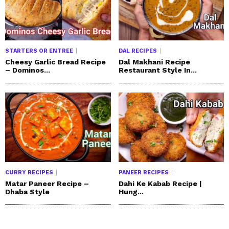
STARTERS OR ENTREE
DAL RECIPES
Cheesy Garlic Bread Recipe
Dal Makhani Recipe
– Dominos...
Restaurant Style In...
CURRY RECIPES
PANEER RECIPES
Matar Paneer Recipe –
Dahi Ke Kabab Recipe |
Dhaba Style
Hung...