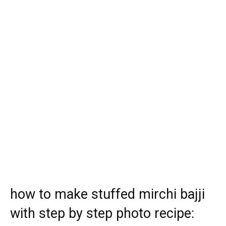
how to make stuffed mirchi bajji
with step by step photo recipe: