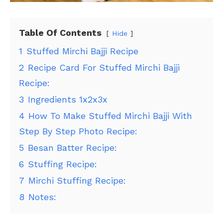
Table Of Contents
Hide
1
Stuffed Mirchi Bajji Recipe
2
Recipe Card For Stuffed Mirchi Bajji
Recipe:
3
Ingredients 1x2x3x
4
How To Make Stuffed Mirchi Bajji With
Step By Step Photo Recipe:
5
Besan Batter Recipe:
6
Stuffing Recipe:
7
Mirchi Stuffing Recipe:
8
Notes: