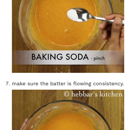
make sure the batter is flowing consistency.