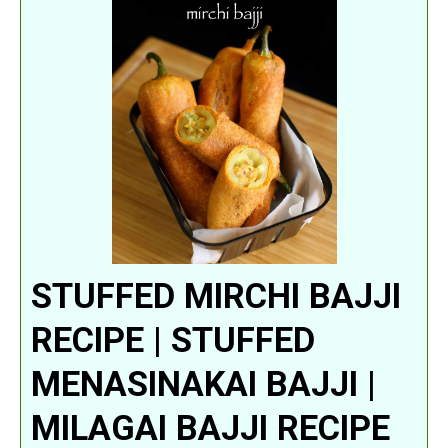
STUFFED MIRCHI BAJJI
RECIPE | STUFFED
MENASINAKAI BAJJI |
MILAGAI BAJJI RECIPE