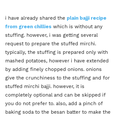
i have already shared the
plain bajji recipe
from green chillies
which is without any
stuffing. however, i was getting several
request to prepare the stuffed mirchi.
typically, the stuffing is prepared only with
mashed potatoes, however i have extended
by adding finely chopped onions. onions
give the crunchiness to the stuffing and for
stuffed mirchi bajji. however, it is
completely optional and can be skipped if
you do not prefer to. also, add a pinch of
baking soda to the besan batter to make the