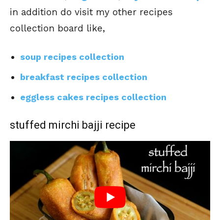
in addition do visit my other recipes
collection board like,
soup recipes collection
breakfast recipes collection
eggless cakes recipes collection
stuffed mirchi bajji recipe