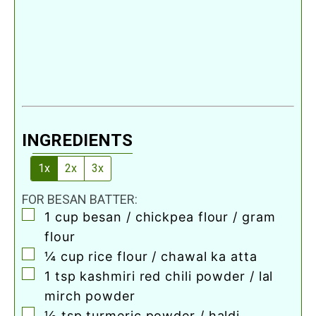
INGREDIENTS
1x
2x
3x
FOR BESAN BATTER:
▢
1
cup
besan / chickpea flour / gram
flour
▢
¼
cup
rice flour / chawal ka atta
▢
1
tsp
kashmiri red chili powder / lal
mirch powder
▢
½
tsp
turmeric powder / haldi