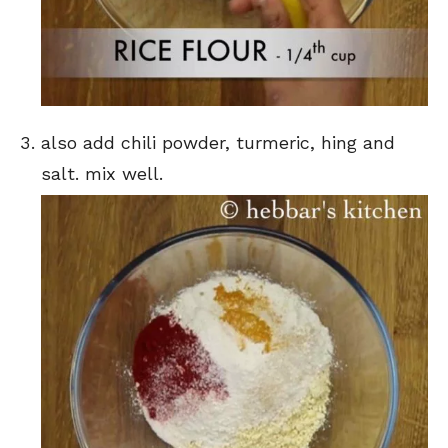
also add chili powder, turmeric, hing and
salt. mix well.