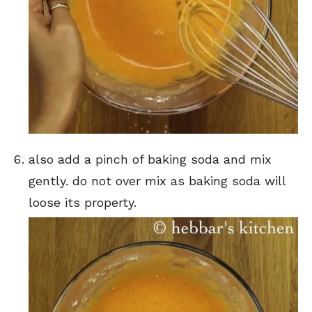
also add a pinch of baking soda and mix
gently. do not over mix as baking soda will
loose its property.