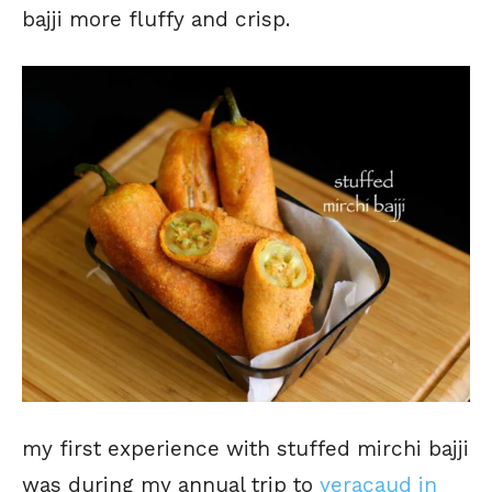
bajji more fluffy and crisp.
my first experience with stuffed mirchi bajji
was during my annual trip to
yeracaud in