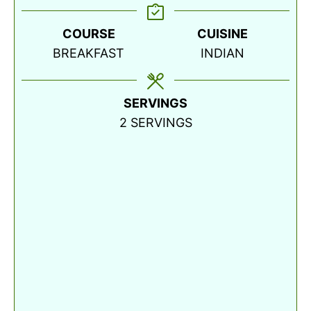
COURSE
CUISINE
BREAKFAST
INDIAN
SERVINGS
2
SERVINGS