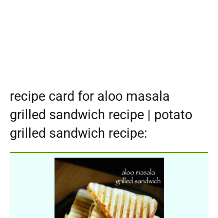
recipe card for aloo masala
grilled sandwich recipe | potato
grilled sandwich recipe: