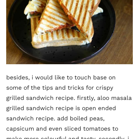
besides, i would like to touch base on
some of the tips and tricks for crispy
grilled sandwich recipe. firstly, aloo masala
grilled sandwich recipe is open ended
sandwich recipe. add boiled peas,
capsicum and even sliced tomatoes to
make more colourful and tasty. secondly, i