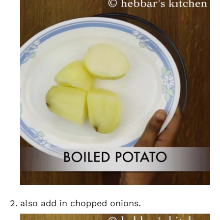
also add in chopped onions.