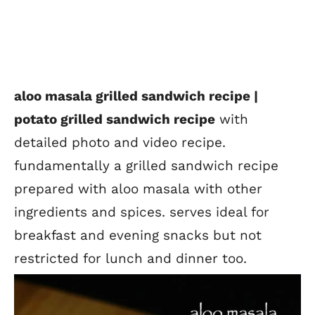
aloo masala grilled sandwich recipe |
potato grilled sandwich recipe
with
detailed photo and video recipe.
fundamentally a grilled sandwich recipe
prepared with aloo masala with other
ingredients and spices. serves ideal for
breakfast and evening snacks but not
restricted for lunch and dinner too.