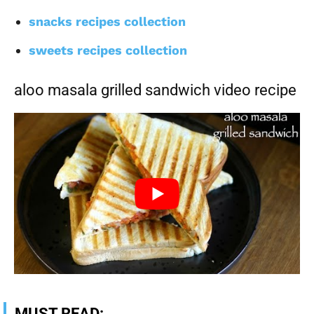
snacks recipes collection
sweets recipes collection
aloo masala grilled sandwich video recipe
MUST READ: