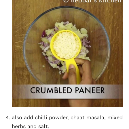
also add chilli powder, chaat masala, mixed
herbs and salt.