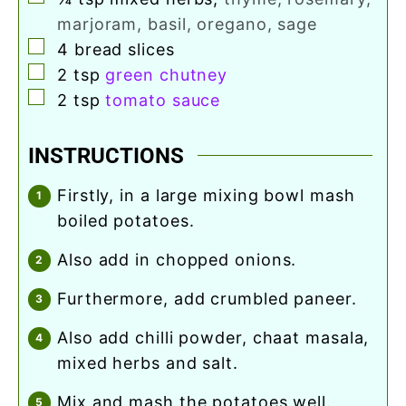
marjoram, basil, oregano, sage
▢
4
bread slices
▢
2
tsp
green chutney
▢
2
tsp
tomato sauce
INSTRUCTIONS
firstly, in a large mixing bowl mash
boiled potatoes.
also add in chopped onions.
furthermore, add crumbled paneer.
also add chilli powder, chaat masala,
mixed herbs and salt.
mix and mash the potatoes well.