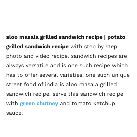
aloo masala grilled sandwich recipe | potato
grilled sandwich recipe
with step by step
photo and video recipe. sandwich recipes are
always versatile and is one such recipe which
has to offer several varieties. one such unique
street food of india is aloo masala grilled
sandwich recipe. serve this sandwich recipe
with
green chutney
and tomato ketchup
sauce.