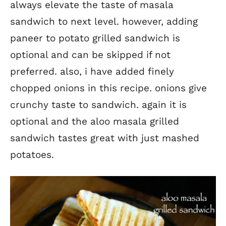
always elevate the taste of masala
sandwich to next level. however, adding
paneer to potato grilled sandwich is
optional and can be skipped if not
preferred. also, i have added finely
chopped onions in this recipe. onions give
crunchy taste to sandwich. again it is
optional and the aloo masala grilled
sandwich tastes great with just mashed
potatoes.