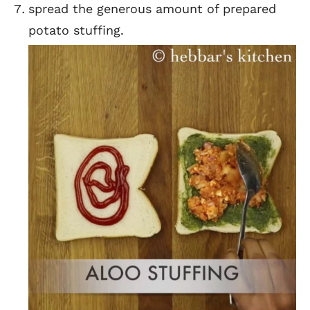
spread the generous amount of prepared
potato stuffing.