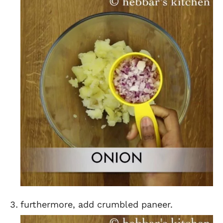
furthermore, add crumbled paneer.