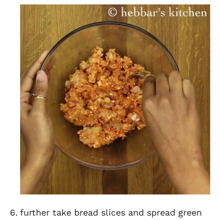
further take bread slices and spread green