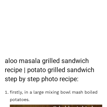
aloo masala grilled sandwich
recipe | potato grilled sandwich
step by step photo recipe:
firstly, in a large mixing bowl mash boiled
potatoes.