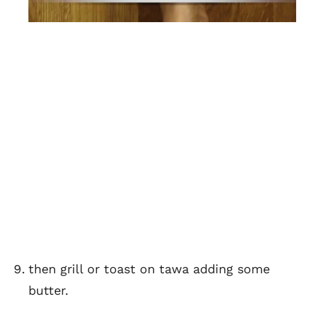
then grill or toast on tawa adding some
butter.