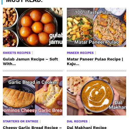
SWEETS RECIPES
PANEER RECIPES
Gulab Jamun Recipe – Soft
Matar Paneer Pulao Recipe |
With...
Kaju...
STARTERS OR ENTREE
DAL RECIPES
Cheesy Garlic Bread Recipe –
Dal Makhani Recipe