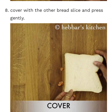
cover with the other bread slice and press
gently.