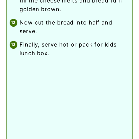
till the cheese melts and bread turn
golden brown.
now cut the bread into half and
serve.
finally, serve hot or pack for kids
lunch box.