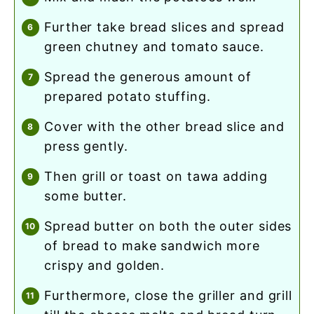
further take bread slices and spread
green chutney and tomato sauce.
spread the generous amount of
prepared potato stuffing.
cover with the other bread slice and
press gently.
then grill or toast on tawa adding
some butter.
spread butter on both the outer sides
of bread to make sandwich more
crispy and golden.
furthermore, close the griller and grill