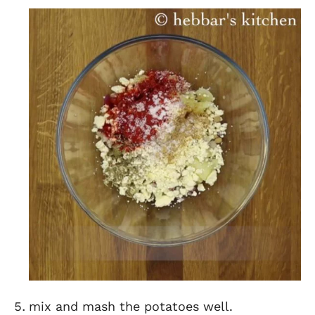
mix and mash the potatoes well.