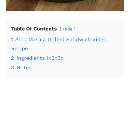
Table Of Contents
Hide
1
Aloo Masala Grilled Sandwich Video
Recipe
2
Ingredients 1x2x3x
3
Notes: