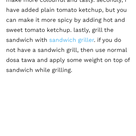
have added plain tomato ketchup, but you
can make it more spicy by adding hot and
sweet tomato ketchup. lastly, grill the
sandwich with
sandwich griller
. if you do
not have a sandwich grill, then use normal
dosa tawa and apply some weight on top of
sandwich while grilling.