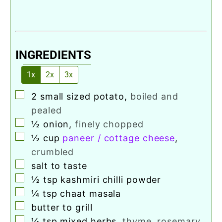
INGREDIENTS
1x
2x
3x
▢
2
small sized potato
,
boiled and
pealed
▢
½
onion
,
finely chopped
▢
½
cup
paneer / cottage cheese
,
crumbled
▢
salt to taste
▢
½
tsp
kashmiri chilli powder
▢
¼
tsp
chaat masala
▢
butter to grill
▢
¼
tsp
mixed herbs
,
thyme, rosemary,