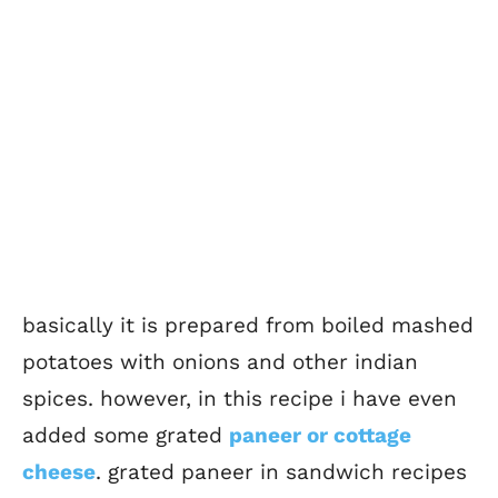
basically it is prepared from boiled mashed
potatoes with onions and other indian
spices. however, in this recipe i have even
added some grated
paneer or cottage
cheese
. grated paneer in sandwich recipes