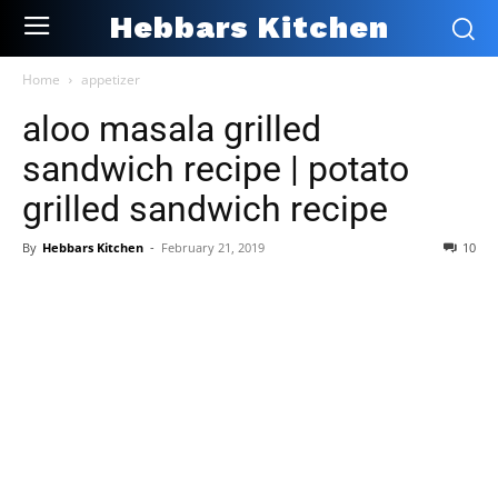
Hebbars Kitchen
Home
appetizer
aloo masala grilled
sandwich recipe | potato
grilled sandwich recipe
By
Hebbars Kitchen
-
February 21, 2019
10