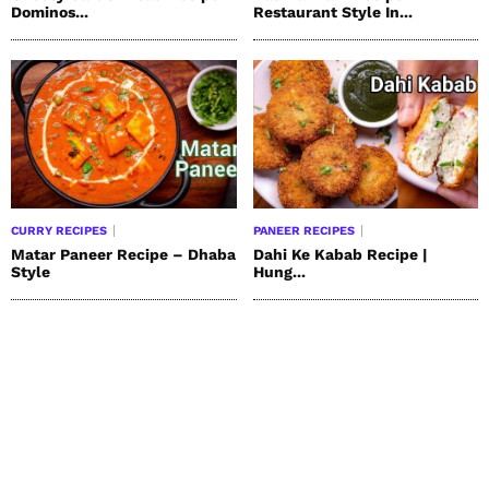
Dominos...
Restaurant Style In...
CURRY RECIPES
PANEER RECIPES
Matar Paneer Recipe – Dhaba
Dahi Ke Kabab Recipe |
Style
Hung...