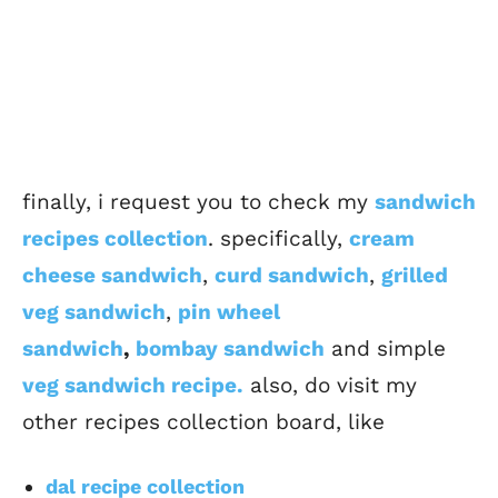
finally, i request you to check my
sandwich
recipes collection
. specifically,
cream
cheese sandwich
,
curd sandwich
,
grilled
veg sandwich
,
pin wheel
sandwich
,
bombay sandwich
and simple
veg sandwich recipe.
also, do visit my
other recipes collection board, like
dal recipe collection