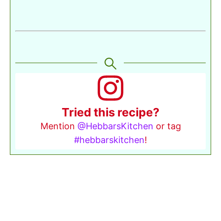
Tried this recipe?
Mention
@HebbarsKitchen
or tag
#hebbarskitchen
!