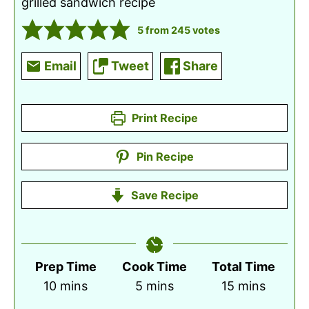
grilled sandwich recipe
5
from
245
votes
Email
Tweet
Share
Print Recipe
Pin Recipe
Save Recipe
Prep Time
Cook Time
Total Time
minutes
minutes
minutes
10
mins
5
mins
15
mins