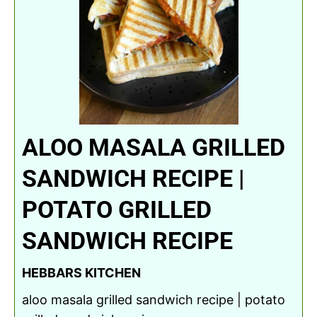
ALOO MASALA GRILLED
SANDWICH RECIPE |
POTATO GRILLED
SANDWICH RECIPE
HEBBARS KITCHEN
aloo masala grilled sandwich recipe | potato