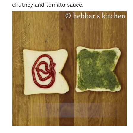
chutney and tomato sauce.