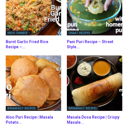
INDO CHINESE
CHAAT RECIPES
Burnt Garlic Fried Rice
Pani Puri Recipe – Street
Recipe –...
Style...
BREAKFAST RECIPES
BREAKFAST RECIPES
Aloo Puri Recipe | Masala
Masala Dosa Recipe | Crispy
Potato...
Masale...