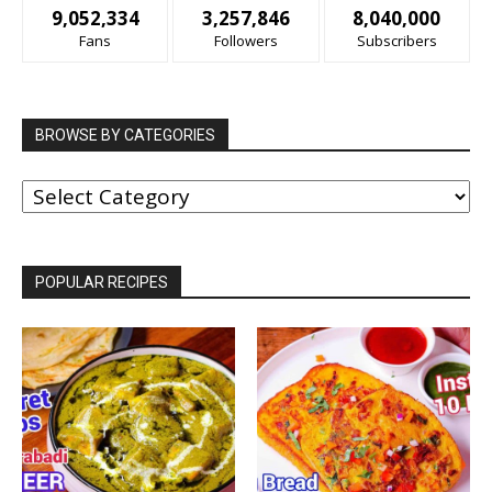
9,052,334
3,257,846
8,040,000
Fans
Followers
Subscribers
BROWSE BY CATEGORIES
BROWSE
BY
CATEGORIES
POPULAR RECIPES