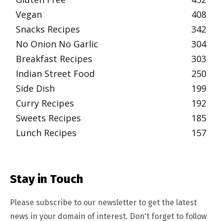
Vegan
408
Snacks Recipes
342
No Onion No Garlic
304
Breakfast Recipes
303
Indian Street Food
250
Side Dish
199
Curry Recipes
192
Sweets Recipes
185
Lunch Recipes
157
Stay in Touch
Please subscribe to our newsletter to get the latest
news in your domain of interest. Don't forget to follow