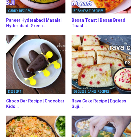
CURRY RECIPES
BREAKFAST RECIPES
Paneer Hyderabadi Masala |
Besan Toast | Besan Bread
Hyderabadi Green...
Toast...
DESSERT
EGGLESS CAKES RECIPES
Choco Bar Recipe | Chocobar
Rava Cake Recipe | Eggless
Kids...
Suji...