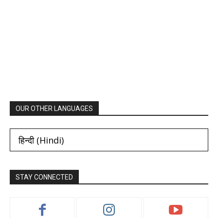
OUR OTHER LANGUAGES
हिन्दी
(
Hindi
)
STAY CONNECTED