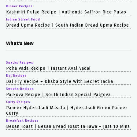
Dinner Recipes
Kashmiri Pulao Recipe | Authentic Saffron Rice Pulao
Indian Street Food
Bread Upma Recipe | South Indian Bread Upma Recipe
What's New
Snacks Recipes
Poha Vada Recipe | Instant Aval Vadai
Dal Recipes
Dal Fry Recipe – Dhaba Style With Secret Tadka
Sweets Recipes
Palkova Recipe | South Indian Special Palgova
Curry Recipes
Paneer Hyderabadi Masala | Hyderabadi Green Paneer
Curry
Breakfast Recipes
Besan Toast | Besan Bread Toast In Tawa – Just 10 Mins