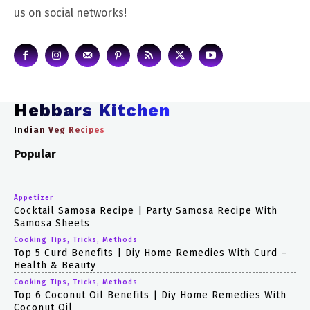
us on social networks!
Hebbars Kitchen
Indian Veg Recipes
Popular
Appetizer
Cocktail Samosa Recipe | Party Samosa Recipe With
Samosa Sheets
Cooking Tips, Tricks, Methods
Top 5 Curd Benefits | Diy Home Remedies With Curd –
Health & Beauty
Cooking Tips, Tricks, Methods
Top 6 Coconut Oil Benefits | Diy Home Remedies With
Coconut Oil