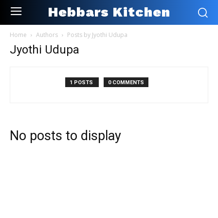
Hebbars Kitchen
Home
Authors
Posts by Jyothi Udupa
Jyothi Udupa
1 POSTS
0 COMMENTS
No posts to display