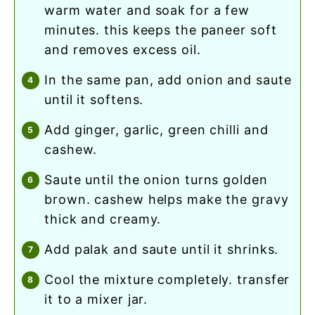
warm water and soak for a few
minutes. this keeps the paneer soft
and removes excess oil.
in the same pan, add onion and saute
until it softens.
add ginger, garlic, green chilli and
cashew.
saute until the onion turns golden
brown. cashew helps make the gravy
thick and creamy.
add palak and saute until it shrinks.
cool the mixture completely. transfer
it to a mixer jar.