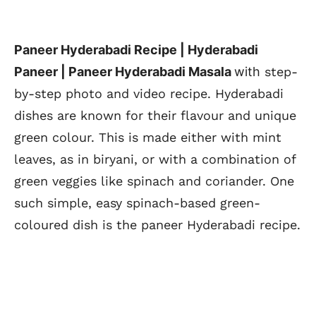
Paneer Hyderabadi Recipe | Hyderabadi
Paneer | Paneer Hyderabadi Masala
with
step-
by-step photo and video recipe. Hyderabadi
dishes are known for their flavour and unique
green colour. This is made either with mint
leaves, as in biryani, or with a combination of
green veggies like spinach and coriander. One
such simple, easy spinach-based green-
coloured dish is the paneer Hyderabadi recipe.