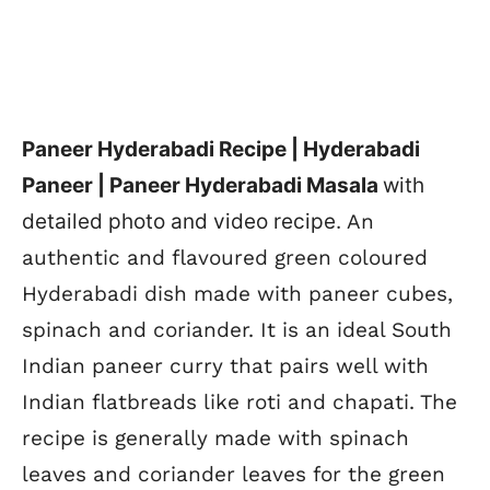
Paneer Hyderabadi Recipe | Hyderabadi
Paneer | Paneer Hyderabadi Masala
with
detailed photo and video recipe.
An
authentic and flavoured green coloured
Hyderabadi dish made with paneer cubes,
spinach and coriander. It is an ideal South
Indian paneer curry that pairs well with
Indian flatbreads like roti and chapati. The
recipe is generally made with spinach
leaves and coriander leaves for the green