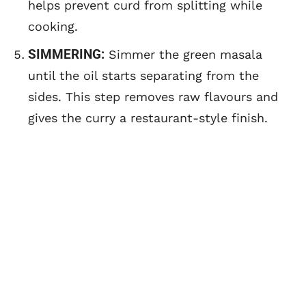
helps prevent curd from splitting while
cooking.
SIMMERING:
Simmer the green masala
until the oil starts separating from the
sides. This step removes raw flavours and
gives the curry a restaurant-style finish.