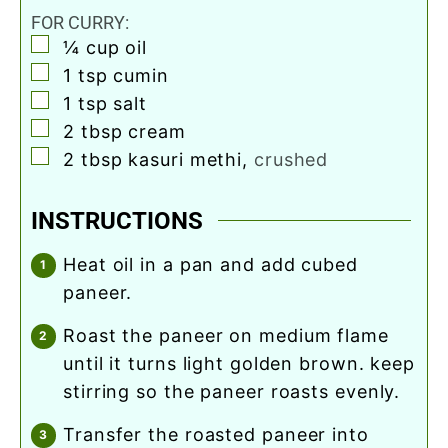
FOR CURRY:
▢
¼
cup
oil
▢
1
tsp
cumin
▢
1
tsp
salt
▢
2
tbsp
cream
▢
2
tbsp
kasuri methi
,
crushed
INSTRUCTIONS
heat oil in a pan and add cubed
paneer.
roast the paneer on medium flame
until it turns light golden brown. keep
stirring so the paneer roasts evenly.
transfer the roasted paneer into