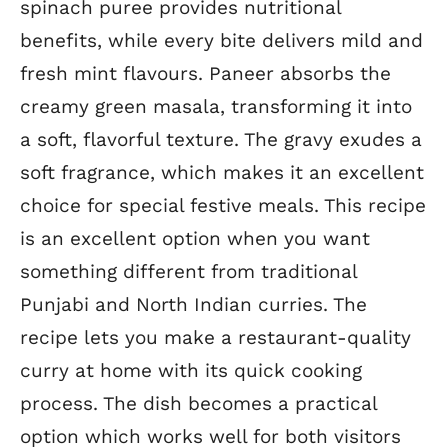
spinach puree provides nutritional
benefits, while every bite delivers mild and
fresh mint flavours. Paneer absorbs the
creamy green masala, transforming it into
a soft, flavorful texture. The gravy exudes a
soft fragrance, which makes it an excellent
choice for special festive meals. This recipe
is an excellent option when you want
something different from traditional
Punjabi and North Indian curries. The
recipe lets you make a restaurant-quality
curry at home with its quick cooking
process. The dish becomes a practical
option which works well for both visitors