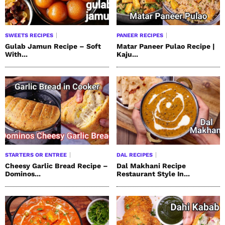
SWEETS RECIPES
PANEER RECIPES
Gulab Jamun Recipe – Soft
Matar Paneer Pulao Recipe |
With...
Kaju...
STARTERS OR ENTREE
DAL RECIPES
Cheesy Garlic Bread Recipe –
Dal Makhani Recipe
Dominos...
Restaurant Style In...