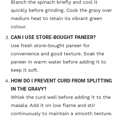
Blanch the spinach briefly and cool it
quickly before grinding. Cook the gravy over
medium heat to retain its vibrant green
colour.
CAN I USE STORE-BOUGHT PANEER?
Use fresh store-bought paneer for
convenience and good texture. Soak the
paneer in warm water before adding it to
keep it soft.
HOW DO I PREVENT CURD FROM SPLITTING
IN THE GRAVY?
Whisk the curd well before adding it to the
masala. Add it on low flame and stir
continuously to maintain a smooth texture.