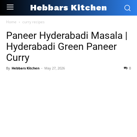
Hebbars Kitchen
Home
curry recipes
Paneer Hyderabadi Masala |
Hyderabadi Green Paneer
Curry
By
Hebbars Kitchen
-
May 27, 2026
0