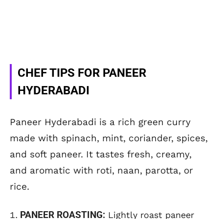
CHEF TIPS FOR PANEER
HYDERABADI
Paneer Hyderabadi is a rich green curry
made with spinach, mint, coriander, spices,
and soft paneer. It tastes fresh, creamy,
and aromatic with roti, naan, parotta, or
rice.
PANEER ROASTING:
Lightly roast paneer