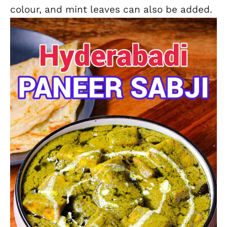
colour, and mint leaves can also be added.