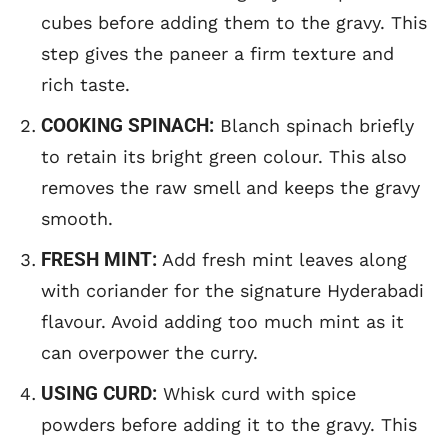
cubes before adding them to the gravy. This
step gives the paneer a firm texture and
rich taste.
COOKING SPINACH:
Blanch spinach briefly
to retain its bright green colour. This also
removes the raw smell and keeps the gravy
smooth.
FRESH MINT:
Add fresh mint leaves along
with coriander for the signature Hyderabadi
flavour. Avoid adding too much mint as it
can overpower the curry.
USING CURD:
Whisk curd with spice
powders before adding it to the gravy. This