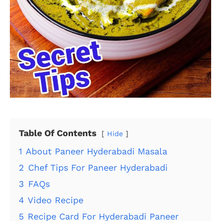
Table Of Contents
Hide
1
About Paneer Hyderabadi Masala
2
Chef Tips For Paneer Hyderabadi
3
FAQs
4
Video Recipe
5
Recipe Card For Hyderabadi Paneer