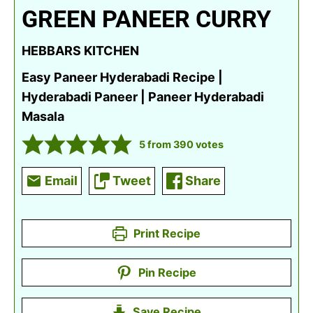
GREEN PANEER CURRY
HEBBARS KITCHEN
Easy Paneer Hyderabadi Recipe |
Hyderabadi Paneer | Paneer Hyderabadi
Masala
5
from
390
votes
Email
Tweet
Share
Print Recipe
Pin Recipe
Save Recipe