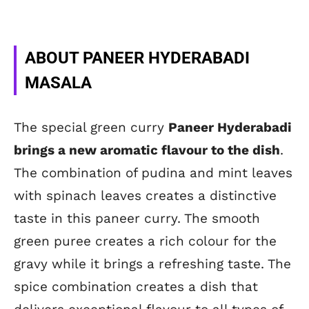
ABOUT PANEER HYDERABADI
MASALA
The special green curry
Paneer Hyderabadi
brings a new aromatic flavour to the dish
.
The combination of pudina and mint leaves
with spinach leaves creates a distinctive
taste in this paneer curry. The smooth
green puree creates a rich colour for the
gravy while it brings a refreshing taste. The
spice combination creates a dish that