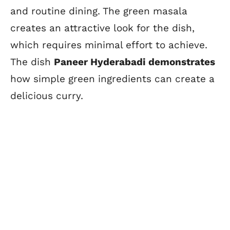
and routine dining. The green masala
creates an attractive look for the dish,
which requires minimal effort to achieve.
The dish
Paneer Hyderabadi demonstrates
how simple green ingredients can create a
delicious curry.