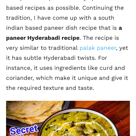
based recipes as possible.
Continuing the
tradition, I have come up with a south
indian based paneer dish recipe that is
a
paneer Hyderabadi recipe
.
The recipe is
very similar to
traditional
palak paneer
, yet
it has subtle Hyderabadi twists
.
For
instance, it uses ingredients like curd and
coriander, which make it unique and give it
the required texture and taste.