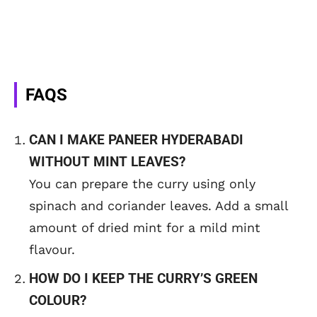
FAQS
CAN I MAKE PANEER HYDERABADI
WITHOUT MINT LEAVES?
You can prepare the curry using only
spinach and coriander leaves. Add a small
amount of dried mint for a mild mint
flavour.
HOW DO I KEEP THE CURRY’S GREEN
COLOUR?