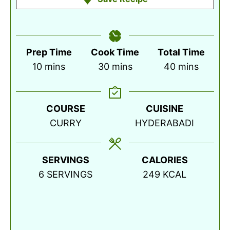
Prep Time
Cook Time
Total Time
minutes
minutes
minutes
10
mins
30
mins
40
mins
COURSE
CUISINE
CURRY
HYDERABADI
SERVINGS
CALORIES
6
SERVINGS
249
KCAL