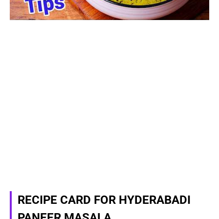
RECIPE CARD FOR HYDERABADI
PANEER MASALA