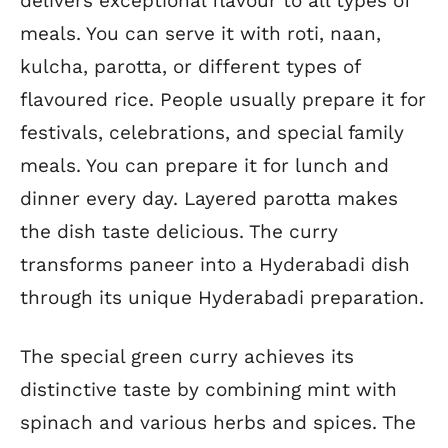
delivers exceptional flavour to all types of
meals. You can serve it with roti, naan,
kulcha, parotta, or different types of
flavoured rice. People usually prepare it for
festivals, celebrations, and special family
meals. You can prepare it for lunch and
dinner every day. Layered parotta makes
the dish taste delicious. The curry
transforms paneer into a Hyderabadi dish
through its unique Hyderabadi preparation.
The special green curry achieves its
distinctive taste by combining mint with
spinach and various herbs and spices. The