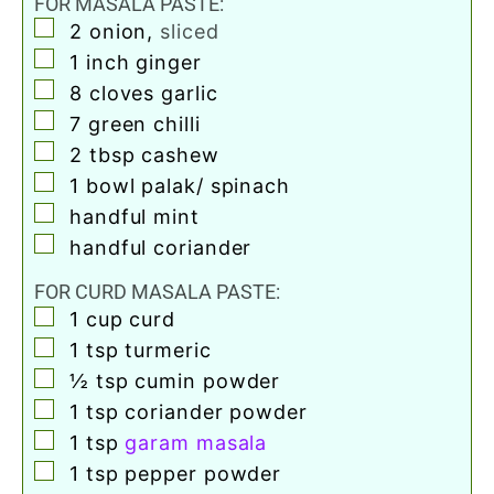
FOR MASALA PASTE:
▢
2
onion
,
sliced
▢
1
inch
ginger
▢
8
cloves
garlic
▢
7
green chilli
▢
2
tbsp
cashew
▢
1
bowl palak/ spinach
▢
handful mint
▢
handful coriander
FOR CURD MASALA PASTE:
▢
1
cup
curd
▢
1
tsp
turmeric
▢
½
tsp
cumin powder
▢
1
tsp
coriander powder
▢
1
tsp
garam masala
▢
1
tsp
pepper powder