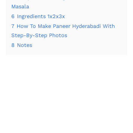
Masala
6
Ingredients 1x2x3x
7
How To Make Paneer Hyderabadi With
Step-By-Step Photos
8
Notes