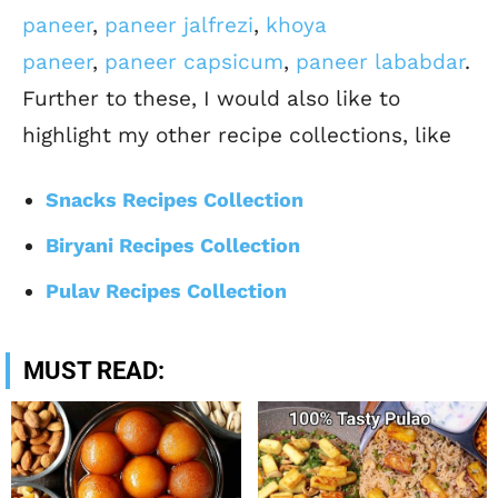
paneer
,
paneer jalfrezi
,
khoya
paneer
,
paneer capsicum
,
paneer lababdar
.
Further to these, I would also like to
highlight my other recipe collections, like
Snacks Recipes Collection
Biryani Recipes Collection
Pulav Recipes Collection
MUST READ: