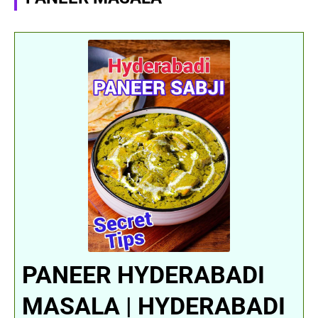
PANEER HYDERABADI
MASALA | HYDERABADI