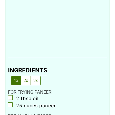
INGREDIENTS
1x
2x
3x
FOR FRYING PANEER:
▢
2
tbsp
oil
▢
25
cubes
paneer