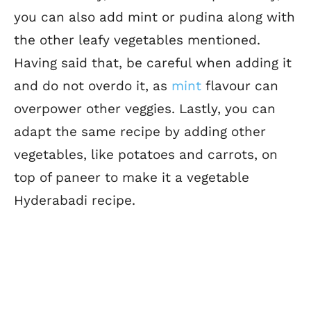
you can also add mint or pudina along with
the other leafy vegetables mentioned.
Having said that, be careful when adding it
and do not overdo it, as
mint
flavour can
overpower other veggies.
Lastly, you can
adapt the same recipe by adding other
vegetables, like potatoes and carrots, on
top of paneer to make it a vegetable
Hyderabadi recipe.