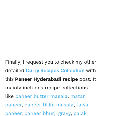
Finally, I request you to check my other
detailed
Curry Recipes Collection
with
this
Paneer Hyderabadi recipe
post
.
It
mainly includes recipe collections
like
paneer butter masala
,
matar
paneer
,
paneer tikka masala
,
tawa
paneer
,
paneer bhurji gravy
,
palak