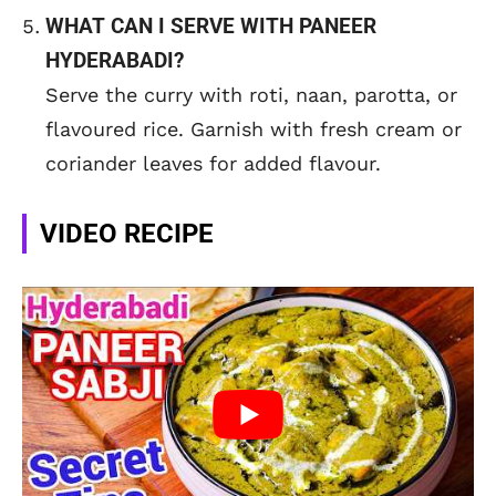
WHAT CAN I SERVE WITH PANEER
HYDERABADI?
Serve the curry with roti, naan, parotta, or
flavoured rice. Garnish with fresh cream or
coriander leaves for added flavour.
VIDEO RECIPE