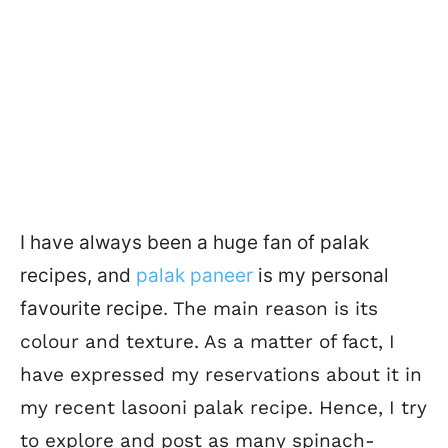
I have always been a huge fan of palak
recipes, and
palak paneer
is my personal
favourite recipe.
The main reason is its
colour and texture. As a matter of fact, I
have expressed my reservations about it in
my recent lasooni palak recipe. Hence, I try
to explore and post as many spinach-