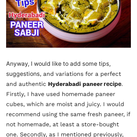
Anyway, I would like to add some tips,
suggestions
, and variations for a perfect
and authentic
Hyderabadi paneer
recipe
.
Firstly, I have used homemade paneer
cubes, which are moist and juicy. I would
recommend using the same fresh paneer, if
not homemade, at least a store-bought
one. Secondly, as I mentioned previously,