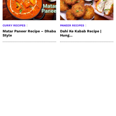
CURRY RECIPES
PANEER RECIPES
Matar Paneer Recipe – Dhaba
Dahi Ke Kabab Recipe |
Style
Hung...