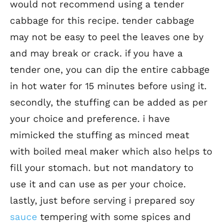
would not recommend using a tender
cabbage for this recipe. tender cabbage
may not be easy to peel the leaves one by
and may break or crack. if you have a
tender one, you can dip the entire cabbage
in hot water for 15 minutes before using it.
secondly, the stuffing can be added as per
your choice and preference. i have
mimicked the stuffing as minced meat
with boiled meal maker which also helps to
fill your stomach. but not mandatory to
use it and can use as per your choice.
lastly, just before serving i prepared soy
sauce
tempering with some spices and