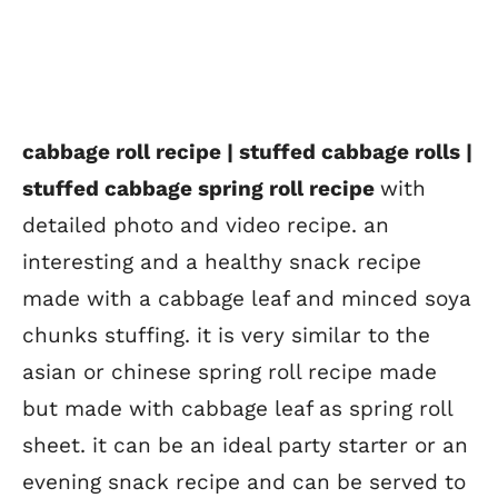
cabbage roll recipe | stuffed cabbage rolls |
stuffed cabbage spring roll recipe
with
detailed photo and video recipe. an
interesting and a healthy snack recipe
made with a cabbage leaf and minced soya
chunks stuffing. it is very similar to the
asian or chinese spring roll recipe made
but made with cabbage leaf as spring roll
sheet. it can be an ideal party starter or an
evening snack recipe and can be served to