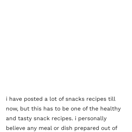
i have posted a lot of snacks recipes till
now, but this has to be one of the healthy
and tasty snack recipes. i personally
believe any meal or dish prepared out of