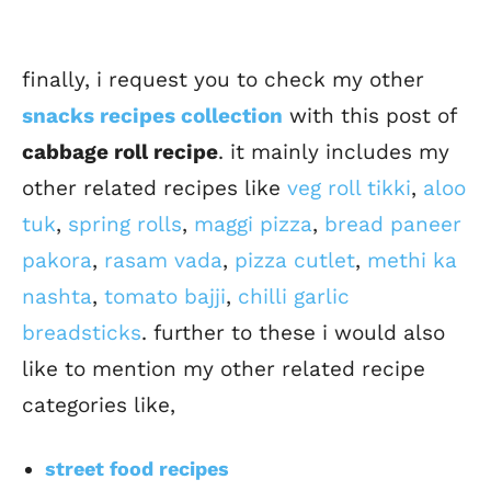
finally, i request you to check my other
snacks recipes collection
with this post of
cabbage roll recipe
. it mainly includes my
other related recipes like
veg roll tikki
,
aloo
tuk
,
spring rolls
,
maggi pizza
,
bread paneer
pakora
,
rasam vada
,
pizza cutlet
,
methi ka
nashta
,
tomato bajji
,
chilli garlic
breadsticks
. further to these i would also
like to mention my other related recipe
categories like,
street food recipes