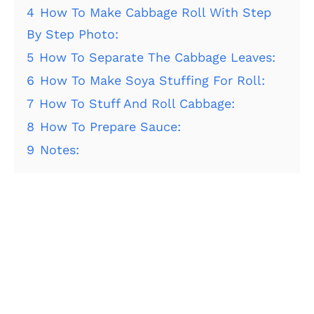
4
How To Make Cabbage Roll With Step
By Step Photo:
5
How To Separate The Cabbage Leaves:
6
How To Make Soya Stuffing For Roll:
7
How To Stuff And Roll Cabbage:
8
How To Prepare Sauce:
9
Notes: