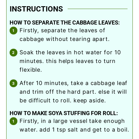
INSTRUCTIONS
HOW TO SEPARATE THE CABBAGE LEAVES:
firstly, separate the leaves of
cabbage without tearing apart.
soak the leaves in hot water for 10
minutes. this helps leaves to turn
flexible.
after 10 minutes, take a cabbage leaf
and trim off the hard part. else it will
be difficult to roll. keep aside.
HOW TO MAKE SOYA STUFFING FOR ROLL:
firstly, in a large vessel take enough
water. add 1 tsp salt and get to a boil.