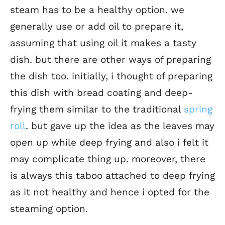
steam has to be a healthy option. we
generally use or add oil to prepare it,
assuming that using oil it makes a tasty
dish. but there are other ways of preparing
the dish too. initially, i thought of preparing
this dish with bread coating and deep-
frying them similar to the traditional
spring
roll
. but gave up the idea as the leaves may
open up while deep frying and also i felt it
may complicate thing up. moreover, there
is always this taboo attached to deep frying
as it not healthy and hence i opted for the
steaming option.