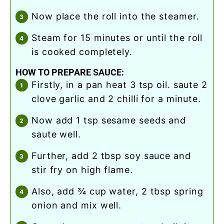
now place the roll into the steamer.
steam for 15 minutes or until the roll
is cooked completely.
HOW TO PREPARE SAUCE:
firstly, in a pan heat 3 tsp oil. saute 2
clove garlic and 2 chilli for a minute.
now add 1 tsp sesame seeds and
saute well.
further, add 2 tbsp soy sauce and
stir fry on high flame.
also, add ¾ cup water, 2 tbsp spring
onion and mix well.