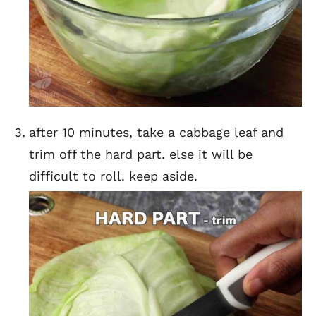
after 10 minutes, take a cabbage leaf and
trim off the hard part. else it will be
difficult to roll. keep aside.