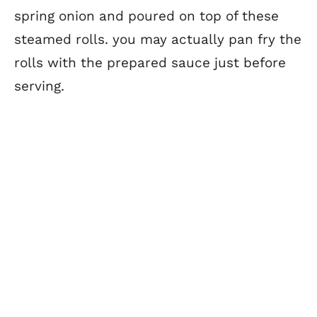
spring onion and poured on top of these
steamed rolls. you may actually pan fry the
rolls with the prepared sauce just before
serving.