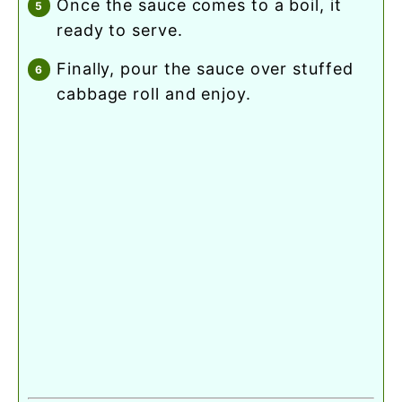
once the sauce comes to a boil, it
ready to serve.
finally, pour the sauce over stuffed
cabbage roll and enjoy.