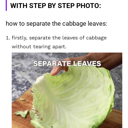
WITH STEP BY STEP PHOTO:
how to separate the cabbage leaves:
firstly, separate the leaves of cabbage
without tearing apart.