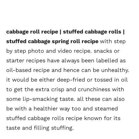
cabbage roll recipe | stuffed cabbage rolls |
stuffed cabbage spring roll recipe
with step
by step photo and video recipe. snacks or
starter recipes have always been labelled as
oil-based recipe and hence can be unhealthy.
it would be either deep-fried or tossed in oil
to get the extra crisp and crunchiness with
some lip-smacking taste. all these can also
be with a healthier way too and steamed
stuffed cabbage rolls recipe known for its
taste and filling stuffing.