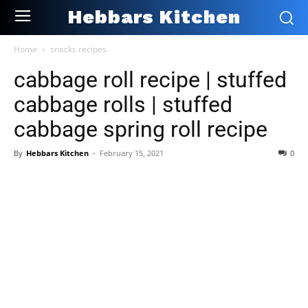
Hebbars Kitchen
Home
snacks recipes
cabbage roll recipe | stuffed
cabbage rolls | stuffed
cabbage spring roll recipe
By
Hebbars Kitchen
-
February 15, 2021
0