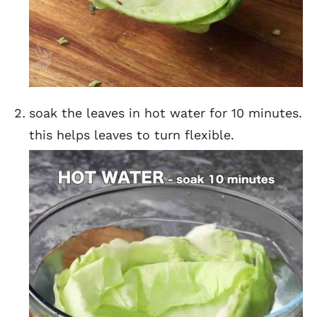
soak the leaves in hot water for 10 minutes.
this helps leaves to turn flexible.