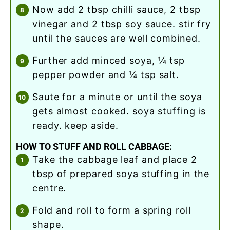
now add 2 tbsp chilli sauce, 2 tbsp
vinegar and 2 tbsp soy sauce. stir fry
until the sauces are well combined.
further add minced soya, ¼ tsp
pepper powder and ¼ tsp salt.
saute for a minute or until the soya
gets almost cooked. soya stuffing is
ready. keep aside.
HOW TO STUFF AND ROLL CABBAGE:
take the cabbage leaf and place 2
tbsp of prepared soya stuffing in the
centre.
fold and roll to form a spring roll
shape.