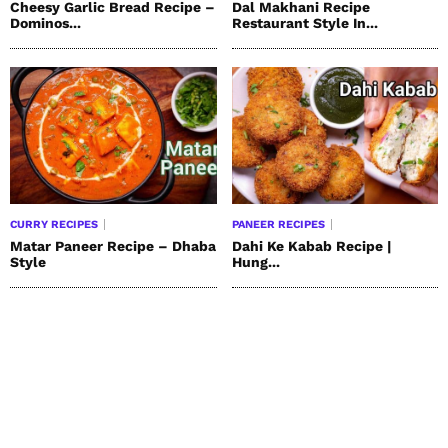
Cheesy Garlic Bread Recipe –
Dal Makhani Recipe
Dominos...
Restaurant Style In...
CURRY RECIPES
PANEER RECIPES
Matar Paneer Recipe – Dhaba
Dahi Ke Kabab Recipe |
Style
Hung...