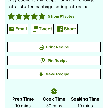
rolls | stuffed cabbage spring roll recipe
5
from
91
votes
Email
Tweet
Share
Print Recipe
Pin Recipe
Save Recipe
Prep Time
Cook Time
Soaking Time
minutes
minutes
minutes
10
mins
30
mins
10
mins