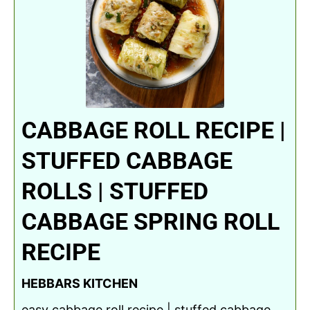
CABBAGE ROLL RECIPE |
STUFFED CABBAGE
ROLLS | STUFFED
CABBAGE SPRING ROLL
RECIPE
HEBBARS KITCHEN
easy cabbage roll recipe | stuffed cabbage