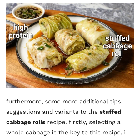
furthermore, some more additional tips,
suggestions and variants to the
stuffed
cabbage roll
s
recipe. firstly, selecting a
whole cabbage is the key to this recipe. i