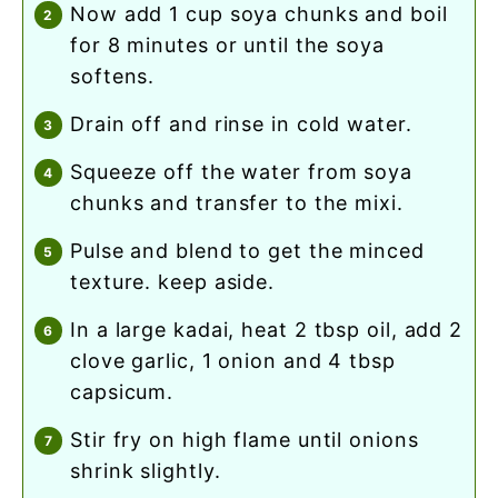
now add 1 cup soya chunks and boil
for 8 minutes or until the soya
softens.
drain off and rinse in cold water.
squeeze off the water from soya
chunks and transfer to the mixi.
pulse and blend to get the minced
texture. keep aside.
in a large kadai, heat 2 tbsp oil, add 2
clove garlic, 1 onion and 4 tbsp
capsicum.
stir fry on high flame until onions
shrink slightly.