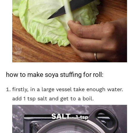
how to make soya stuffing for roll:
firstly, in a large vessel take enough water.
add 1 tsp salt and get to a boil.