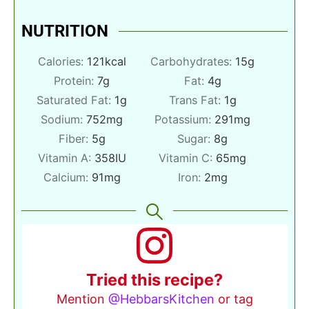
NUTRITION
Calories:
121
kcal
Carbohydrates:
15
g
Protein:
7
g
Fat:
4
g
Saturated Fat:
1
g
Trans Fat:
1
g
Sodium:
752
mg
Potassium:
291
mg
Fiber:
5
g
Sugar:
8
g
Vitamin A:
358
IU
Vitamin C:
65
mg
Calcium:
91
mg
Iron:
2
mg
Tried this recipe?
Mention
@HebbarsKitchen
or tag