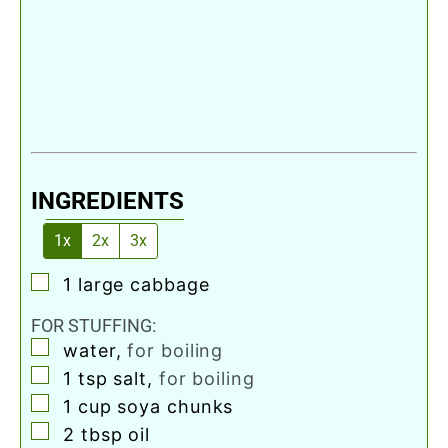
INGREDIENTS
1x
2x
3x
▢
1
large
cabbage
FOR STUFFING:
▢
water
,
for boiling
▢
1
tsp
salt
,
for boiling
▢
1
cup
soya chunks
▢
2
tbsp
oil