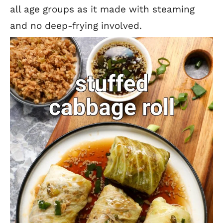
all age groups as it made with steaming
and no deep-frying involved.