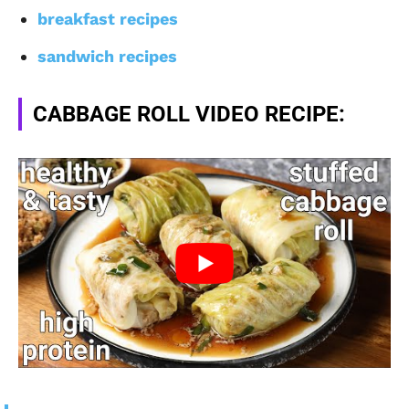
breakfast recipes
sandwich recipes
CABBAGE ROLL VIDEO RECIPE: