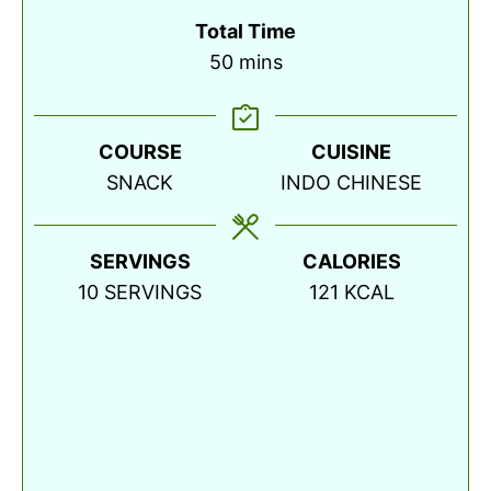
Total Time
minutes
50
mins
COURSE
CUISINE
SNACK
INDO CHINESE
SERVINGS
CALORIES
10
SERVINGS
121
KCAL