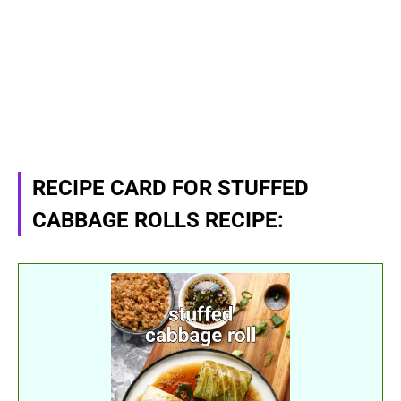
RECIPE CARD FOR STUFFED
CABBAGE ROLLS RECIPE: