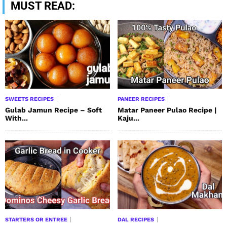
MUST READ:
SWEETS RECIPES
PANEER RECIPES
Gulab Jamun Recipe – Soft
Matar Paneer Pulao Recipe |
With...
Kaju...
STARTERS OR ENTREE
DAL RECIPES