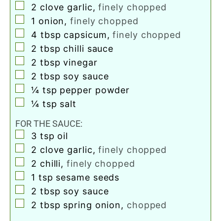
▢
2
clove
garlic
,
finely chopped
▢
1
onion
,
finely chopped
▢
4
tbsp
capsicum
,
finely chopped
▢
2
tbsp
chilli sauce
▢
2
tbsp
vinegar
▢
2
tbsp
soy sauce
▢
¼
tsp
pepper powder
▢
¼
tsp
salt
FOR THE SAUCE:
▢
3
tsp
oil
▢
2
clove
garlic
,
finely chopped
▢
2
chilli
,
finely chopped
▢
1
tsp
sesame seeds
▢
2
tbsp
soy sauce
▢
2
tbsp
spring onion
,
chopped