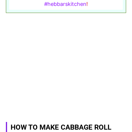
#hebbarskitchen
!
HOW TO MAKE CABBAGE ROLL