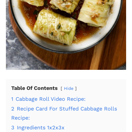
Table Of Contents
Hide
1
Cabbage Roll Video Recipe:
2
Recipe Card For Stuffed Cabbage Rolls
Recipe:
3
Ingredients 1x2x3x