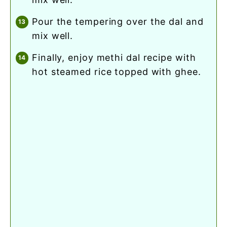
pour the tempering over the dal and
mix well.
finally, enjoy methi dal recipe with
hot steamed rice topped with ghee.