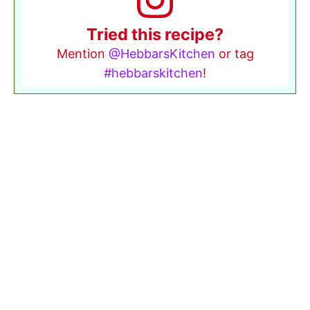
Tried this recipe?
Mention
@HebbarsKitchen
or tag
#hebbarskitchen
!