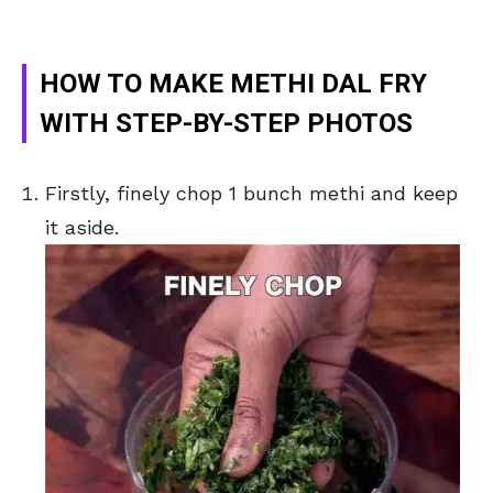
HOW TO MAKE METHI DAL FRY
WITH STEP-BY-STEP PHOTOS
Firstly, finely chop 1 bunch methi and keep
it aside.