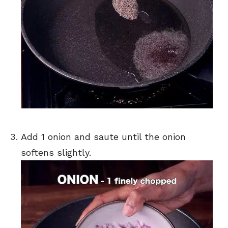
Add 1 onion and saute until the onion
softens slightly.