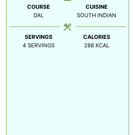
COURSE
CUISINE
DAL
SOUTH INDIAN
SERVINGS
CALORIES
4
SERVINGS
288
KCAL