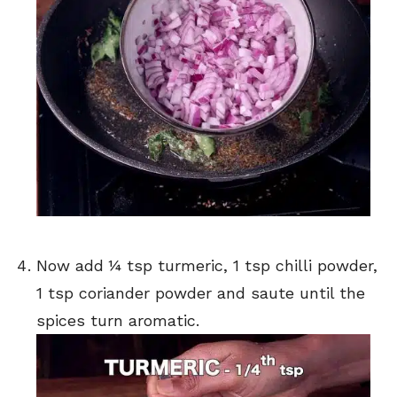
Now add ¼ tsp turmeric, 1 tsp chilli powder,
1 tsp coriander powder and saute until the
spices turn aromatic.