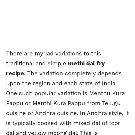
There are myriad variations to this
traditional and simple
methi dal fry
recipe.
The variation completely depends
upon the region and each state of India.
One such popular variation is Menthu Kura
Pappu or Menthi Kura Pappu from Telugu
cuisine or Andhra cuisine. In Andhra style, it
is typically cooked with mixed dal of toor
dal and yellow moong dal. This is