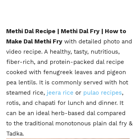
Methi Dal Recipe | Methi Dal Fry | How to
Make Dal Methi Fry
with detailed photo and
video recipe. A healthy, tasty, nutritious,
fiber-rich, and protein-packed dal recipe
cooked with fenugreek leaves and pigeon
pea lentils. It is commonly served with hot
steamed rice,
jeera rice
or
pulao recipes
,
rotis, and chapati for lunch and dinner. It
can be an ideal herb-based dal compared
to the traditional monotonous plain dal fry &
Tadka.