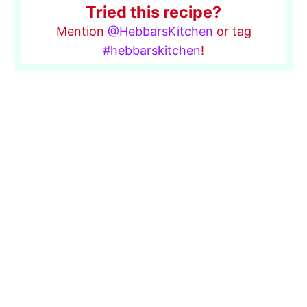
Tried this recipe?
Mention
@HebbarsKitchen
or tag
#hebbarskitchen
!