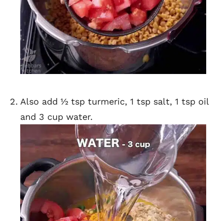
Also add ½ tsp turmeric, 1 tsp salt, 1 tsp oil
and 3 cup water.