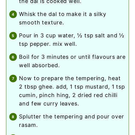
the dal is cooked well.
whisk the dal to make it a silky
smooth texture.
pour in 3 cup water, ½ tsp salt and ½
tsp pepper. mix well.
boil for 3 minutes or until flavours are
well absorbed.
now to prepare the tempering, heat
2 tbsp ghee. add, 1 tsp mustard, 1 tsp
cumin, pinch hing, 2 dried red chilli
and few curry leaves.
splutter the tempering and pour over
rasam.