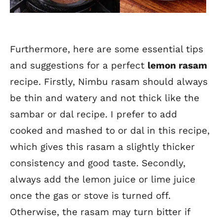
Furthermore, here are some essential tips
and suggestions for a perfect
lemon rasam
recipe. Firstly, Nimbu rasam should always
be thin and watery and not thick like the
sambar or dal recipe. I prefer to add
cooked and mashed to or dal in this recipe,
which gives this rasam a slightly thicker
consistency and good taste. Secondly,
always add the lemon juice or lime juice
once the gas or stove is turned off.
Otherwise, the rasam may turn bitter if