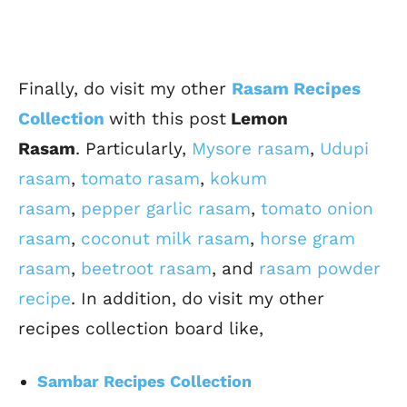
Finally, do visit my other
Rasam Recipes
Collection
with this post
Lemon
Rasam
.
Particularly,
Mysore rasam
,
Udupi
rasam
,
tomato rasam
,
kokum
rasam
,
pepper garlic rasam
,
tomato onion
rasam
,
coconut milk rasam
,
horse gram
rasam
,
beetroot rasam
, and
rasam powder
recipe
.
In addition, do visit my other
recipes collection board like,
Sambar Recipes Collection