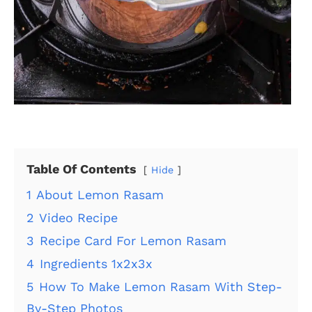
Table Of Contents
Hide
1
About Lemon Rasam
2
Video Recipe
3
Recipe Card For Lemon Rasam
4
Ingredients 1x2x3x
5
How To Make Lemon Rasam With Step-
By-Step Photos