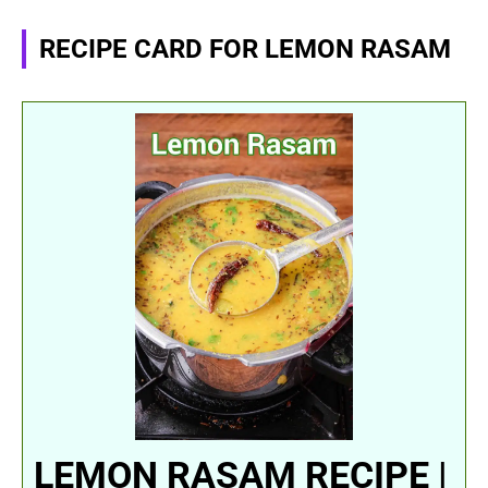
RECIPE CARD FOR LEMON RASAM
LEMON RASAM RECIPE |