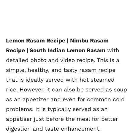
Lemon Rasam Recipe | Nimbu Rasam
Recipe |
South Indian Lemon Rasam
with
detailed photo and video recipe. This is a
simple, healthy, and tasty rasam recipe
that is ideally served with hot steamed
rice. However, it can also be served as soup
as an
appetizer and even for common cold
problems. It is typically served as an
appetiser just before the meal for better
digestion and taste enhancement.