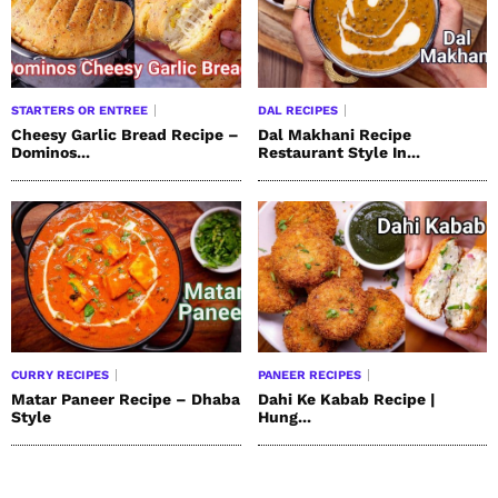
STARTERS OR ENTREE
DAL RECIPES
Cheesy Garlic Bread Recipe –
Dal Makhani Recipe
Dominos...
Restaurant Style In...
CURRY RECIPES
PANEER RECIPES
Matar Paneer Recipe – Dhaba
Dahi Ke Kabab Recipe |
Style
Hung...