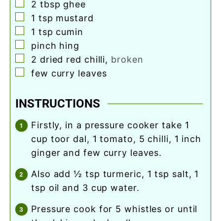
▢
2
tbsp
ghee
▢
1
tsp
mustard
▢
1
tsp
cumin
▢
pinch
hing
▢
2
dried red chilli
,
broken
▢
few curry leaves
INSTRUCTIONS
firstly, in a pressure cooker take 1
cup toor dal, 1 tomato, 5 chilli, 1 inch
ginger and few curry leaves.
also add ½ tsp turmeric, 1 tsp salt, 1
tsp oil and 3 cup water.
pressure cook for 5 whistles or until