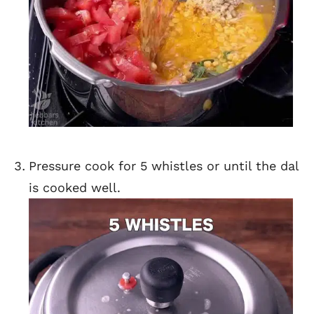
Pressure cook for 5 whistles or until the dal
is cooked well.