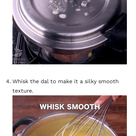
Whisk the dal to make it a silky smooth
texture.