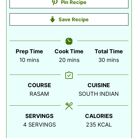
Pin Recipe
Save Recipe
Prep Time
Cook Time
Total Time
minutes
minutes
minutes
10
mins
20
mins
30
mins
COURSE
CUISINE
RASAM
SOUTH INDIAN
SERVINGS
CALORIES
4
SERVINGS
235
KCAL