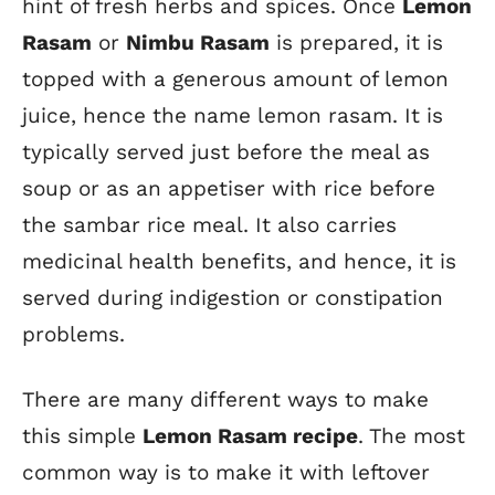
hint of fresh herbs and spices. Once
Lemon
Rasam
or
Nimbu Rasam
is prepared, it is
topped with a generous amount of lemon
juice, hence the name lemon rasam. It is
typically served just before the meal as
soup or as an appetiser with rice before
the sambar rice meal. It also carries
medicinal health benefits, and hence, it is
served during indigestion or constipation
problems.
There are many different ways to make
this
simple
Lemon Rasam recipe
. The most
common way is to make it with leftover