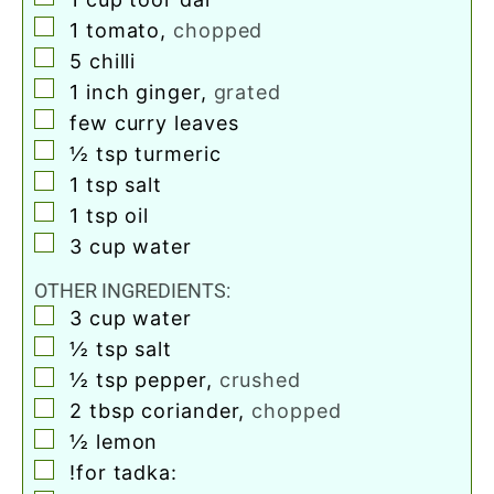
▢
1
tomato
,
chopped
▢
5
chilli
▢
1
inch
ginger
,
grated
▢
few curry leaves
▢
½
tsp
turmeric
▢
1
tsp
salt
▢
1
tsp
oil
▢
3
cup
water
OTHER INGREDIENTS:
▢
3
cup
water
▢
½
tsp
salt
▢
½
tsp
pepper
,
crushed
▢
2
tbsp
coriander
,
chopped
▢
½
lemon
▢
!for tadka: