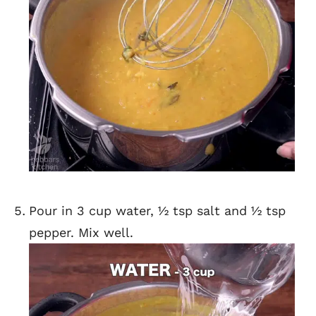
Pour in 3 cup water, ½ tsp salt and ½ tsp
pepper. Mix well.