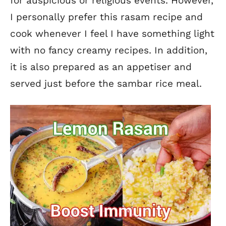
for auspicious or religious events.
However,
I personally prefer this rasam recipe and
cook whenever I feel I have something light
with no fancy creamy recipes. In addition,
it is also prepared as an appetiser and
served just before the sambar rice meal.