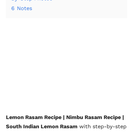
6
Notes
Lemon Rasam Recipe | Nimbu Rasam Recipe |
South Indian Lemon Rasam
with
step-by-step