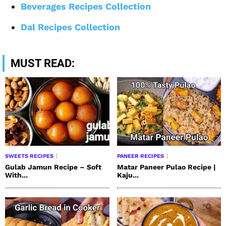
Beverages Recipes Collection
Dal Recipes Collection
MUST READ:
SWEETS RECIPES
PANEER RECIPES
Gulab Jamun Recipe – Soft
Matar Paneer Pulao Recipe |
With...
Kaju...