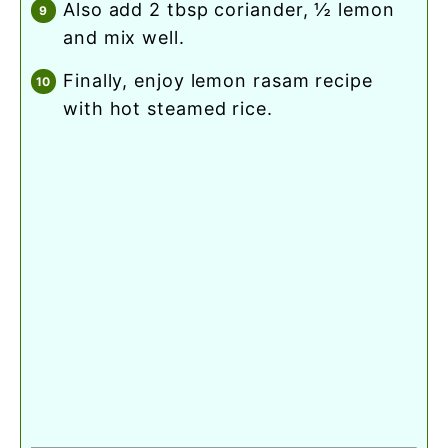
also add 2 tbsp coriander, ½ lemon
and mix well.
finally, enjoy lemon rasam recipe
with hot steamed rice.