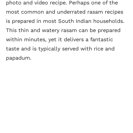
photo and video recipe. Perhaps one of the
most common and underrated rasam recipes
is prepared in most South Indian households.
This thin and watery rasam can be prepared
within minutes, yet it delivers a fantastic
taste and is typically served with rice and
papadum.