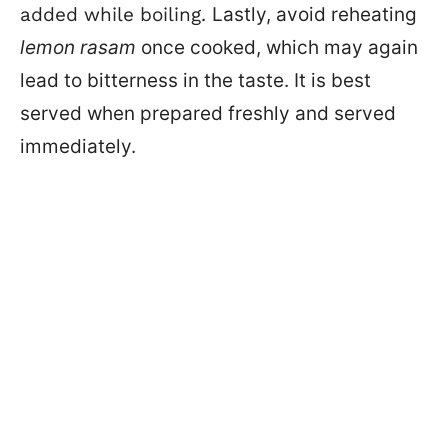
added while boiling.
Lastly, avoid reheating
lemon rasam
once cooked, which may again
lead to bitterness in the taste. It is best
served when prepared freshly and served
immediately.