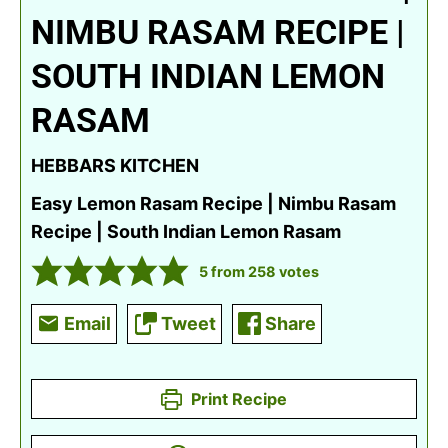
NIMBU RASAM RECIPE |
SOUTH INDIAN LEMON
RASAM
HEBBARS KITCHEN
Easy Lemon Rasam Recipe | Nimbu Rasam
Recipe | South Indian Lemon Rasam
5
from
258
votes
Email
Tweet
Share
Print Recipe