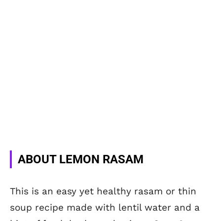
ABOUT LEMON RASAM
This is an easy yet healthy rasam or thin
soup recipe made with lentil water and a