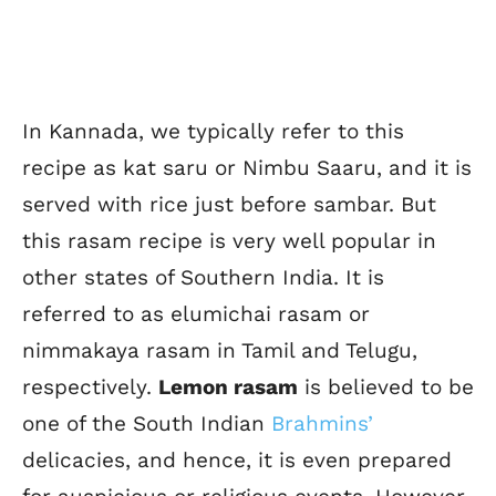
In Kannada, we typically refer to this
recipe as kat saru or Nimbu Saaru, and it is
served with rice just before sambar. But
this rasam recipe is very well popular in
other states of Southern India. It is
referred to as elumichai rasam or
nimmakaya rasam in Tamil and Telugu,
respectively.
Lemon rasam
is believed to be
one of the South Indian
Brahmins’
delicacies, and hence, it is even prepared