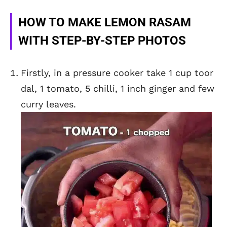
HOW TO MAKE LEMON RASAM
WITH STEP-BY-STEP PHOTOS
Firstly, in a pressure cooker take 1 cup toor
dal, 1 tomato, 5 chilli, 1 inch ginger and few
curry leaves.