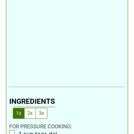
INGREDIENTS
1x
2x
3x
FOR PRESSURE COOKING:
▢
1
cup
toor dal