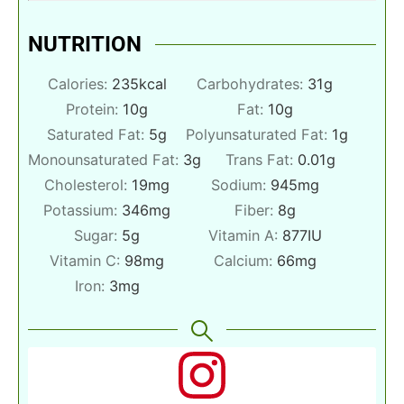
NUTRITION
Calories:
235
kcal
Carbohydrates:
31
g
Protein:
10
g
Fat:
10
g
Saturated Fat:
5
g
Polyunsaturated Fat:
1
g
Monounsaturated Fat:
3
g
Trans Fat:
0.01
g
Cholesterol:
19
mg
Sodium:
945
mg
Potassium:
346
mg
Fiber:
8
g
Sugar:
5
g
Vitamin A:
877
IU
Vitamin C:
98
mg
Calcium:
66
mg
Iron:
3
mg