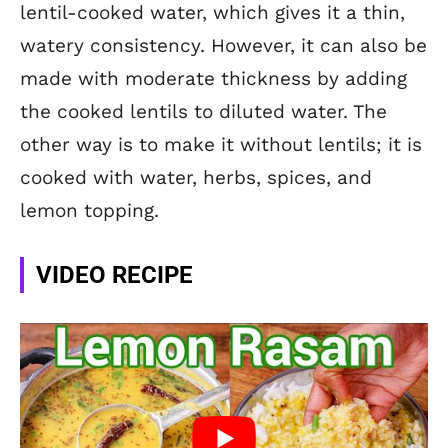
lentil-cooked water, which gives it a thin,
watery consistency. However, it can also be
made with moderate thickness by adding
the cooked lentils to diluted water. The
other way is to make it without lentils; it is
cooked with water, herbs, spices,
and
lemon topping.
VIDEO RECIPE