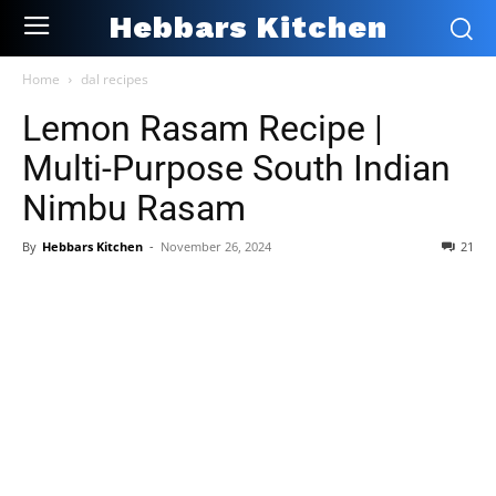
Hebbars Kitchen
Home
dal recipes
Lemon Rasam Recipe |
Multi-Purpose South Indian
Nimbu Rasam
By
Hebbars Kitchen
-
November 26, 2024
21