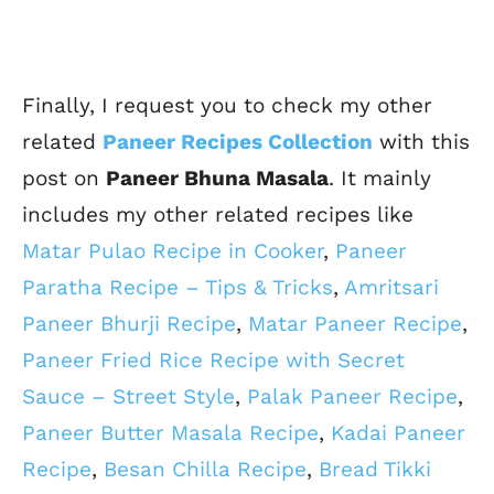
Finally, I request you to check my other
related
Paneer Recipes Collection
with this
post on
Paneer Bhuna Masala
. It mainly
includes my other related recipes like
Matar Pulao Recipe in Cooker
,
Paneer
Paratha Recipe – Tips & Tricks
,
Amritsari
Paneer Bhurji Recipe
,
Matar Paneer Recipe
,
Paneer Fried Rice Recipe with Secret
Sauce – Street Style
,
Palak Paneer Recipe
,
Paneer Butter Masala Recipe
,
Kadai Paneer
Recipe
,
Besan Chilla Recipe
,
Bread Tikki