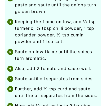
paste and saute until the onions turn
golden brown.
keeping the flame on low, add ½ tsp
turmeric, ¾ tbsp chilli powder, 1 tsp
coriander powder, ½ tsp cumin
powder and 1 tsp salt.
saute on low flame until the spices
turn aromatic.
also, add 2 tomato and saute well.
saute until oil separates from sides.
further, add ½ tsp curd and saute
until the oil separates from the sides.
now add ¼ hot water in 3 batches