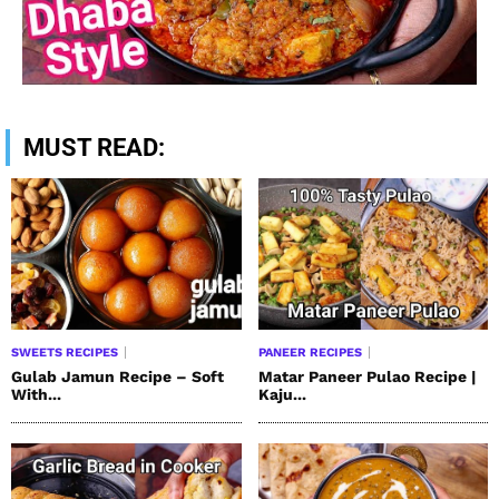
MUST READ:
SWEETS RECIPES
PANEER RECIPES
Gulab Jamun Recipe – Soft
Matar Paneer Pulao Recipe |
With...
Kaju...