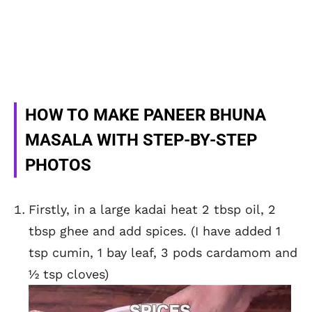
HOW TO MAKE PANEER BHUNA
MASALA WITH STEP-BY-STEP
PHOTOS
Firstly, in a large kadai heat 2 tbsp oil, 2
tbsp ghee and add spices. (I have added 1
tsp cumin, 1 bay leaf, 3 pods cardamom and
½ tsp cloves)