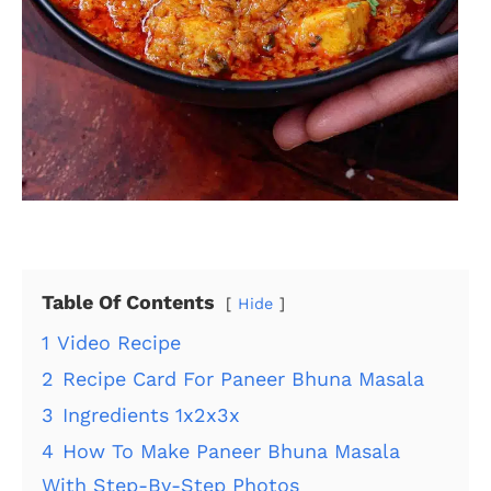
Table Of Contents
Hide
1
Video Recipe
2
Recipe Card For Paneer Bhuna Masala
3
Ingredients 1x2x3x
4
How To Make Paneer Bhuna Masala
With Step-By-Step Photos