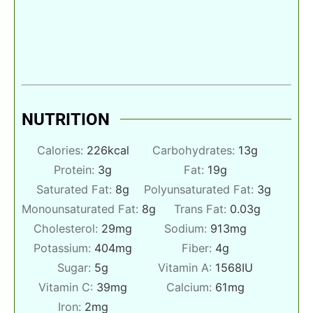
NUTRITION
Calories:
226
kcal
Carbohydrates:
13
g
Protein:
3
g
Fat:
19
g
Saturated Fat:
8
g
Polyunsaturated Fat:
3
g
Monounsaturated Fat:
8
g
Trans Fat:
0.03
g
Cholesterol:
29
mg
Sodium:
913
mg
Potassium:
404
mg
Fiber:
4
g
Sugar:
5
g
Vitamin A:
1568
IU
Vitamin C:
39
mg
Calcium:
61
mg
Iron:
2
mg