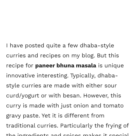
I have posted quite a few dhaba-style
curries and recipes on my blog. But this
recipe for
paneer bhuna masala
is unique
innovative interesting. Typically, dhaba-
style curries are made with either sour
curd/yogurt or with besan. However, this
curry is made with just onion and tomato
gravy paste. Yet it is different from
traditional curries. Particularly the frying of
the ingredients and spices makes it special