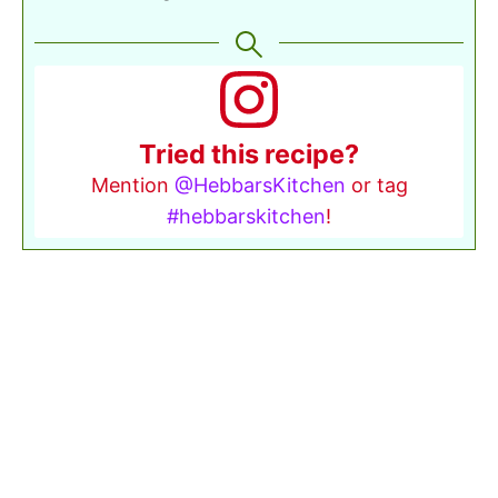
Tried this recipe?
Mention
@HebbarsKitchen
or tag
#hebbarskitchen
!