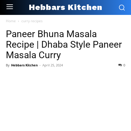
Hebbars Kitchen
Home
curry recipes
Paneer Bhuna Masala
Recipe | Dhaba Style Paneer
Masala Curry
By
Hebbars Kitchen
-
April 25, 2024
0