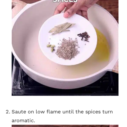
Saute on low flame until the spices turn
aromatic.