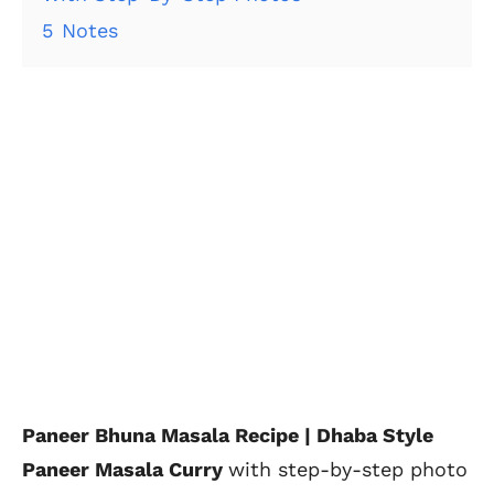
5
Notes
Paneer Bhuna Masala Recipe | Dhaba Style
Paneer Masala Curry
with step-by-step photo