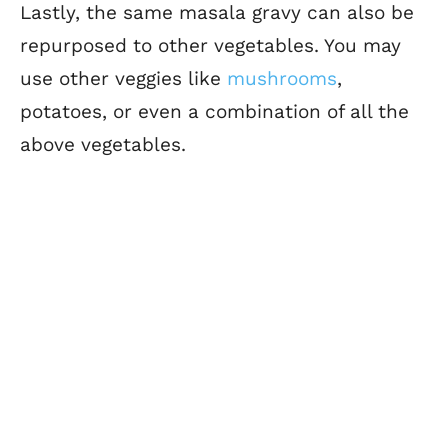
Lastly, the same masala gravy can also be
repurposed to other vegetables. You may
use other veggies like
mushrooms
,
potatoes, or even a combination of all the
above vegetables.