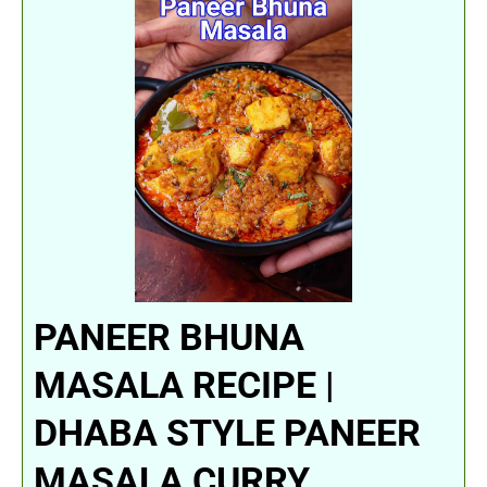
PANEER BHUNA
MASALA RECIPE |
DHABA STYLE PANEER
MASALA CURRY