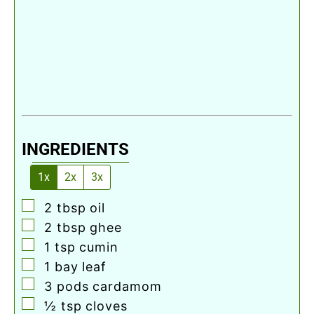
INGREDIENTS
1x
2x
3x
▢
2
tbsp
oil
▢
2
tbsp
ghee
▢
1
tsp
cumin
▢
1
bay leaf
▢
3
pods cardamom
▢
½
tsp
cloves