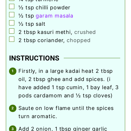
▢
½
tsp
chilli powder
▢
½
tsp
garam masala
▢
½
tsp
salt
▢
2
tbsp
kasuri methi
,
crushed
▢
2
tbsp
coriander
,
chopped
INSTRUCTIONS
firstly, in a large kadai heat 2 tbsp
oil, 2 tbsp ghee and add spices. (i
have added 1 tsp cumin, 1 bay leaf, 3
pods cardamom and ½ tsp cloves)
saute on low flame until the spices
turn aromatic.
add 2 onion, 1 tbsp ginger garlic