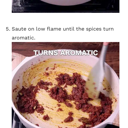
Saute on low flame until the spices turn
aromatic.