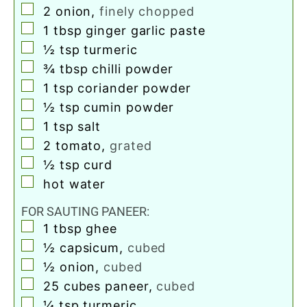
▢
2
onion
,
finely chopped
▢
1
tbsp
ginger garlic paste
▢
½
tsp
turmeric
▢
¾
tbsp
chilli powder
▢
1
tsp
coriander powder
▢
½
tsp
cumin powder
▢
1
tsp
salt
▢
2
tomato
,
grated
▢
½
tsp
curd
▢
hot water
FOR SAUTING PANEER:
▢
1
tbsp
ghee
▢
½
capsicum
,
cubed
▢
½
onion
,
cubed
▢
25
cubes paneer
,
cubed
▢
¼
tsp
turmeric