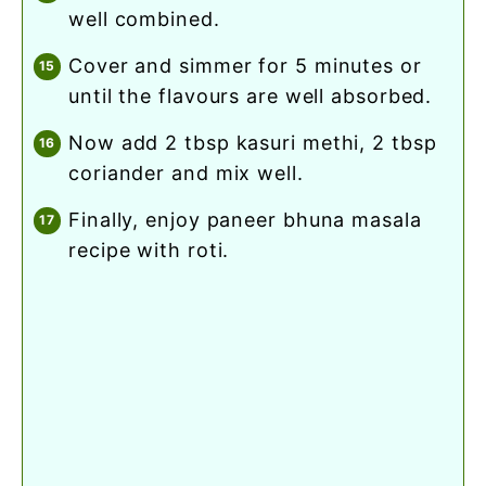
well combined.
cover and simmer for 5 minutes or
until the flavours are well absorbed.
now add 2 tbsp kasuri methi, 2 tbsp
coriander and mix well.
finally, enjoy paneer bhuna masala
recipe with roti.