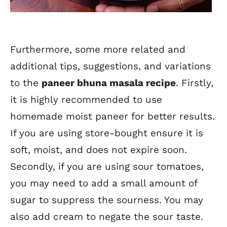
Furthermore, some more related and
additional tips, suggestions, and variations
to the
paneer bhuna masala recipe
. Firstly,
it is highly recommended to use
homemade moist paneer for better results.
If you are using store-bought ensure it is
soft, moist, and does not expire soon.
Secondly, if you are using sour tomatoes,
you may need to add a small amount of
sugar to suppress the sourness. You may
also add cream to negate the sour taste.