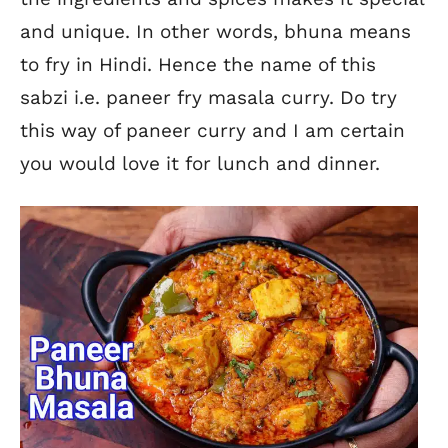
and unique. In other words, bhuna means
to fry in Hindi. Hence the name of this
sabzi i.e. paneer fry masala curry. Do try
this way of paneer curry and I am certain
you would love it for lunch and dinner.