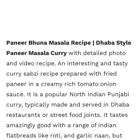
Paneer Bhuna Masala Recipe | Dhaba Style
Paneer Masala Curry
with detailed photo
and video recipe. An interesting and tasty
curry sabzi recipe prepared with fried
paneer in a creamy rich tomato onion
sauce. It is a popular North Indian Punjabi
curry, typically made and served in Dhaba
restaurants or street food joints. It tastes
amazingly good with a range of Indian
flatbreads like roti, and garlic naan, but