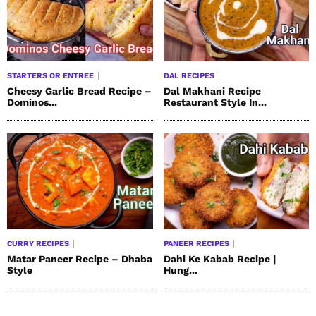
STARTERS OR ENTREE
DAL RECIPES
Cheesy Garlic Bread Recipe –
Dal Makhani Recipe
Dominos...
Restaurant Style In...
CURRY RECIPES
PANEER RECIPES
Matar Paneer Recipe – Dhaba
Dahi Ke Kabab Recipe |
Style
Hung...