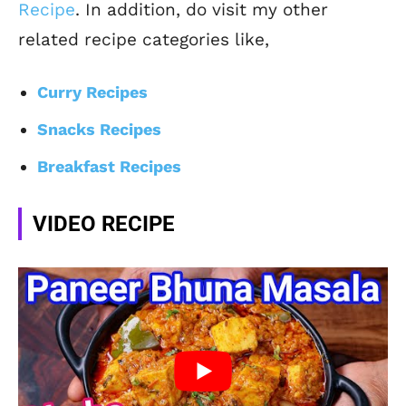
Recipe
. In addition, do visit my other
related recipe categories like,
Curry Recipes
Snacks Recipes
Breakfast Recipes
VIDEO RECIPE