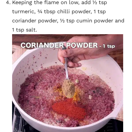
Keeping the flame on low, add ½ tsp
turmeric, ¾ tbsp chilli powder, 1 tsp
coriander powder, ½ tsp cumin powder and
1 tsp salt.