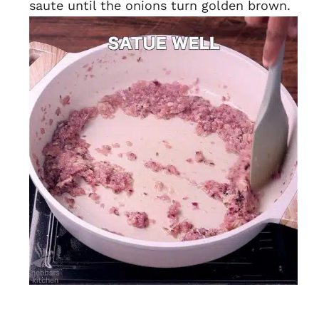
saute until the onions turn golden brown.