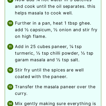
and cook until the oil separates. this
helps masala to cook well.
further in a pan, heat 1 tbsp ghee.
add ½ capsicum, ½ onion and stir fry
on high flame.
add in 25 cubes paneer, ¼ tsp
turmeric, ½ tsp chilli powder, ½ tsp
garam masala and ½ tsp salt.
stir fry until the spices are well
coated with the paneer.
transfer the masala paneer over the
curry.
mix gently making sure everything is