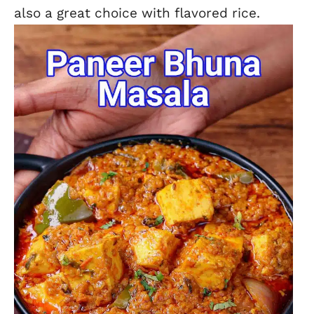
also a great choice with flavored rice.