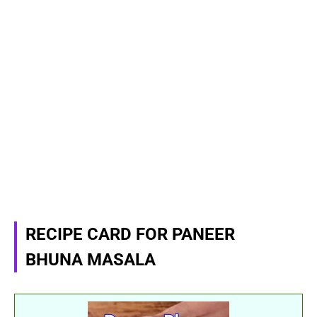
RECIPE CARD FOR PANEER
BHUNA MASALA