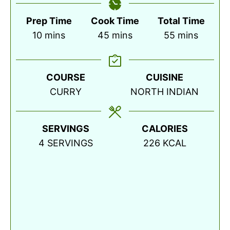
Prep Time
Cook Time
Total Time
minutes
minutes
minutes
10
mins
45
mins
55
mins
COURSE
CUISINE
CURRY
NORTH INDIAN
SERVINGS
CALORIES
4
SERVINGS
226
KCAL