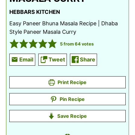
HEBBARS KITCHEN
Easy Paneer Bhuna Masala Recipe | Dhaba
Style Paneer Masala Curry
5
from
64
votes
Email
Tweet
Share
Print Recipe
Pin Recipe
Save Recipe