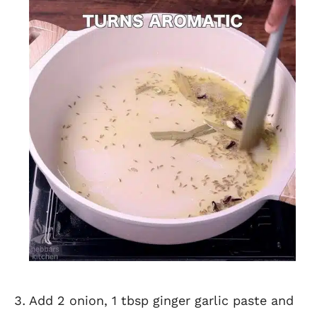
Add 2 onion, 1 tbsp ginger garlic paste and