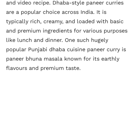
and video recipe. Dhaba-style paneer curries
are a popular choice across India. It is
typically rich, creamy, and loaded with basic
and premium ingredients for various purposes
like lunch and dinner. One such hugely
popular Punjabi dhaba cuisine paneer curry is
paneer bhuna masala known for its earthly
flavours and premium taste.