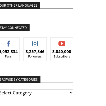
OUR OTHER LANGUAGES
STAY CONNECTED
9,052,334
3,257,846
8,040,000
Fans
Followers
Subscribers
BROWSE BY CATEGORIES
ROWSE
Y
ATEGORIES