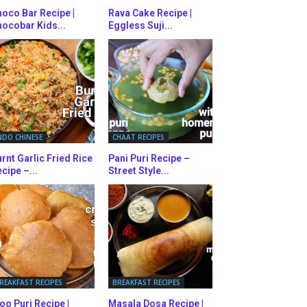
oco Bar Recipe |
Rava Cake Recipe |
ocobar Kids...
Eggless Suji...
NDO CHINESE
CHAAT RECIPES
rnt Garlic Fried Rice
Pani Puri Recipe –
cipe –...
Street Style...
REAKFAST RECIPES
BREAKFAST RECIPES
oo Puri Recipe |
Masala Dosa Recipe |