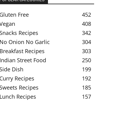
Gluten Free
452
Vegan
408
Snacks Recipes
342
No Onion No Garlic
304
Breakfast Recipes
303
Indian Street Food
250
Side Dish
199
Curry Recipes
192
Sweets Recipes
185
Lunch Recipes
157