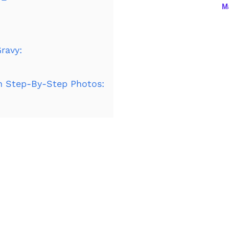
Ma
ravy:
h Step-By-Step Photos: