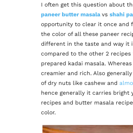
I often get this question about 
paneer butter masala
vs
shahi pa
opportunity to clear it once and f
the color of all these paneer rec
different in the taste and way it
compared to the other 2 recipes 
prepared kadai masala. Whereas 
creamier and rich. Also generally
of dry nuts like cashew and
almo
hence generally it carries bright
recipes and butter masala recipe
color.