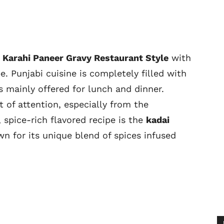
 Karahi Paneer Gravy Restaurant Style
with
. Punjabi cuisine is completely filled with
s mainly offered for lunch and dinner.
t of attention, especially from the
spice-rich flavored recipe is the
kadai
n for its unique blend of spices infused