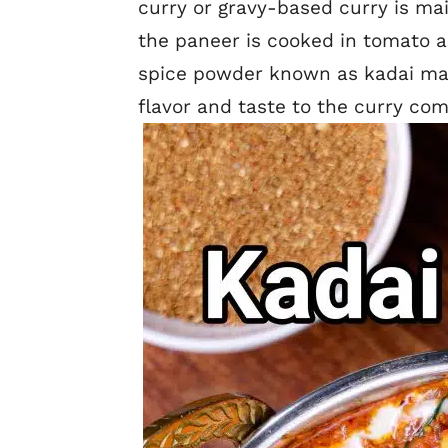
curry or gravy-based curry is ma
the paneer is cooked in tomato a
spice powder known as kadai ma
flavor and taste to the curry co