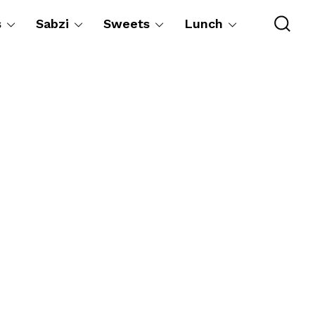
s
Sabzi
Sweets
Lunch