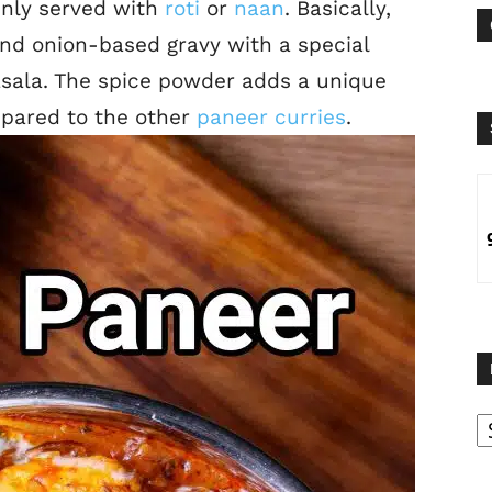
inly served with
roti
or
naan
. Basically,
nd onion-based gravy with a special
sala. The spice powder adds a unique
mpared to the other
paneer curries
.
B
B
C