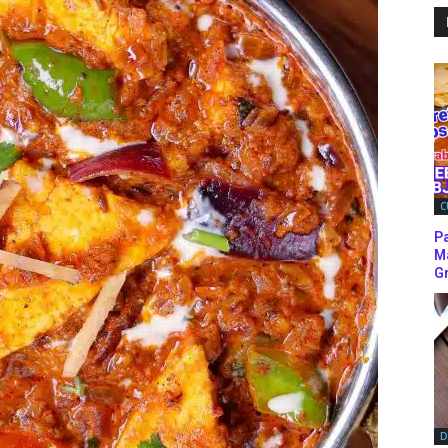
C
P
M
Gr
D