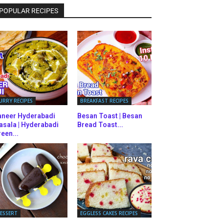
POPULAR RECIPES
URRY RECIPES
BREAKFAST RECIPES
aneer Hyderabadi
Besan Toast | Besan
asala | Hyderabadi
Bread Toast...
een...
ESSERT
EGGLESS CAKES RECIPES