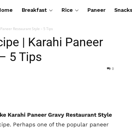
Home
Breakfast
Rice
Paneer
Snack
Paneer Restaurant Style – 5 Tips
ipe | Karahi Paneer
– 5 Tips
0
ke Karahi Paneer Gravy Restaurant Style
cipe. Perhaps one of the popular paneer