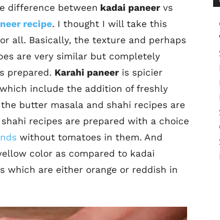
the difference between
kadai paneer
vs
neer recipe
. I thought I will take this
or all. Basically, the texture and perhaps
ipes are very similar but completely
 is prepared.
Karahi paneer
is spicier
which include the addition of freshly
the butter masala and shahi recipes are
 shahi recipes are prepared with a choice
nds
without tomatoes in them. And
 yellow color as compared to kadai
s which are either orange or reddish in