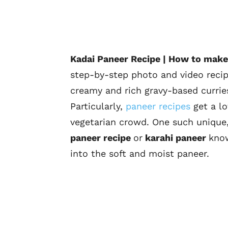
Kadai Paneer Recipe | How to make
step-by-step photo and video recipe
creamy and rich gravy-based currie
Particularly,
paneer recipes
get a lo
vegetarian crowd. One such unique, 
paneer recipe
or
karahi paneer
know
into the soft and moist paneer.