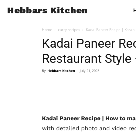
Hebbars Kitchen
Home
curry recipes
Kadai Paneer Recipe | Karahi 
Kadai Paneer Rec
Restaurant Style 
By
Hebbars Kitchen
-
July 21, 2023
Kadai Paneer Recipe | How to ma
with detailed photo and video re