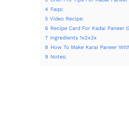
4
Faqs:
5
Video Recipe:
6
Recipe Card For Kadai Paneer G
7
Ingredients 1x2x3x
8
How To Make Karai Paneer Wit
9
Notes: