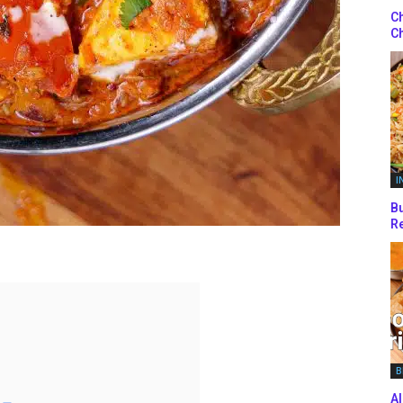
Ch
Ch
I
Bu
Re
B
Al
 –