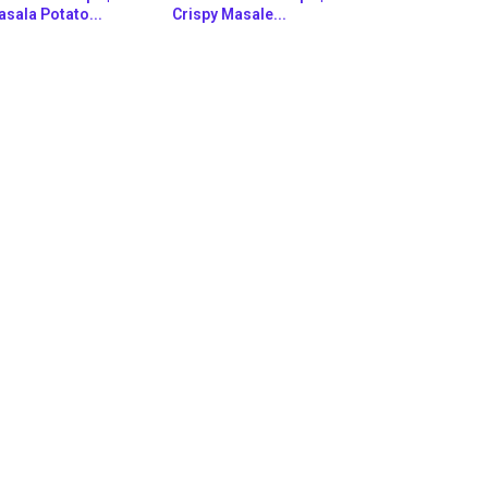
sala Potato...
Crispy Masale...