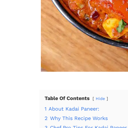
Table Of Contents
Hide
1
About Kadai Paneer:
2
Why This Recipe Works
3
Chef Pro Tips For Kadai Paneer