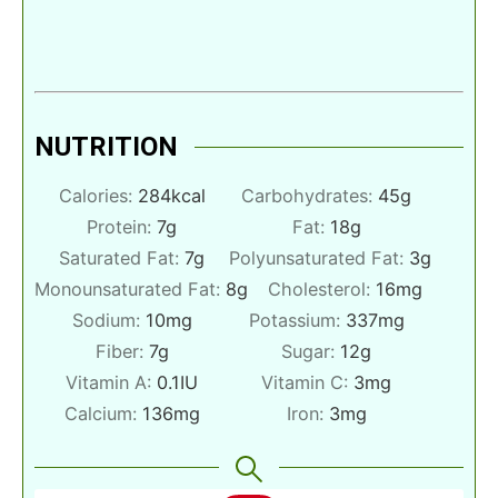
NUTRITION
Calories:
284
kcal
Carbohydrates:
45
g
Protein:
7
g
Fat:
18
g
Saturated Fat:
7
g
Polyunsaturated Fat:
3
g
Monounsaturated Fat:
8
g
Cholesterol:
16
mg
Sodium:
10
mg
Potassium:
337
mg
Fiber:
7
g
Sugar:
12
g
Vitamin A:
0.1
IU
Vitamin C:
3
mg
Calcium:
136
mg
Iron:
3
mg