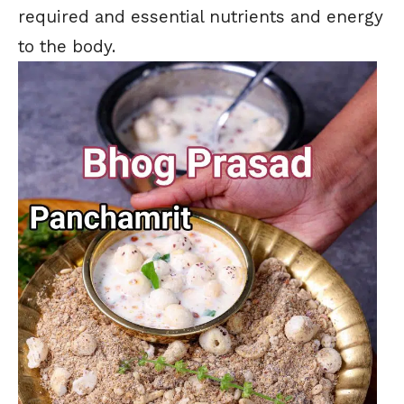
required and essential nutrients and energy
to the body.