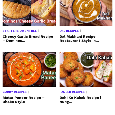
STARTERS OR ENTREE
DAL RECIPES
Cheesy Garlic Bread Recipe
Dal Makhani Recipe
– Dominos...
Restaurant Style In...
CURRY RECIPES
PANEER RECIPES
Matar Paneer Recipe –
Dahi Ke Kabab Recipe |
Dhaba Style
Hung...