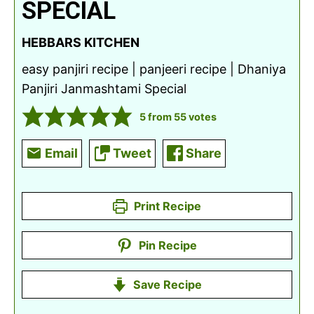
SPECIAL
HEBBARS KITCHEN
easy panjiri recipe | panjeeri recipe | Dhaniya
Panjiri Janmashtami Special
5
from
55
votes
Email
Tweet
Share
Print Recipe
Pin Recipe
Save Recipe