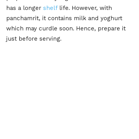
has a longer
shelf
life. However, with
panchamrit, it contains milk and yoghurt
which may curdle soon. Hence, prepare it
just before serving.