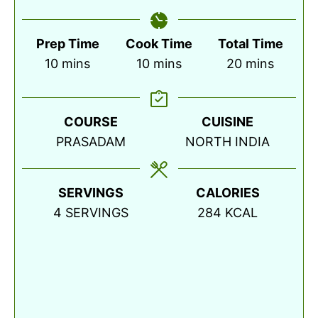
Prep Time
Cook Time
Total Time
minutes
minutes
minutes
10
mins
10
mins
20
mins
COURSE
CUISINE
PRASADAM
NORTH INDIA
SERVINGS
CALORIES
4
SERVINGS
284
KCAL