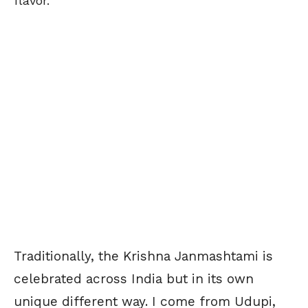
flavor.
Traditionally, the Krishna Janmashtami is
celebrated across India but in its own
unique different way. I come from Udupi,