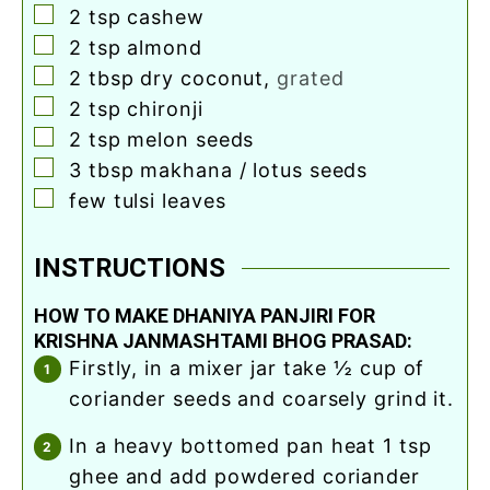
▢
2
tsp
cashew
▢
2
tsp
almond
▢
2
tbsp
dry coconut
,
grated
▢
2
tsp
chironji
▢
2
tsp
melon seeds
▢
3
tbsp
makhana / lotus seeds
▢
few tulsi leaves
INSTRUCTIONS
HOW TO MAKE DHANIYA PANJIRI FOR
KRISHNA JANMASHTAMI BHOG PRASAD:
firstly, in a mixer jar take ½ cup of
coriander seeds and coarsely grind it.
in a heavy bottomed pan heat 1 tsp
ghee and add powdered coriander