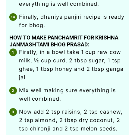
everything is well combined.
finally, dhaniya panjiri recipe is ready
for bhog.
HOW TO MAKE PANCHAMRIT FOR KRISHNA
JANMASHTAMI BHOG PRASAD:
firstly, in a bowl take 1 cup raw cow
milk, ½ cup curd, 2 tbsp sugar, 1 tsp
ghee, 1 tbsp honey and 2 tbsp ganga
jal.
mix well making sure everything is
well combined.
now add 2 tsp raisins, 2 tsp cashew,
2 tsp almond, 2 tbsp dry coconut, 2
tsp chironji and 2 tsp melon seeds.