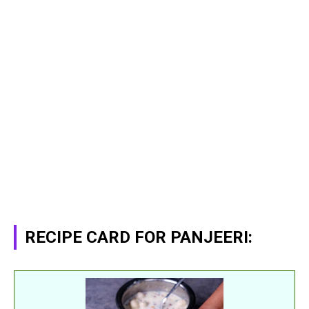
RECIPE CARD FOR PANJEERI: