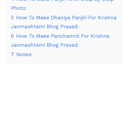
Photo:
5
How To Make Dhaniya Panjiri For Krishna
Janmashtami Bhog Prasad:
6
How To Make Panchamrit For Krishna
Janmashtami Bhog Prasad:
7
Notes: