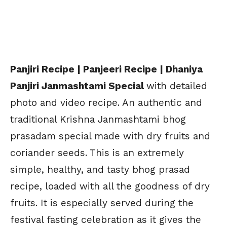
Panjiri Recipe | Panjeeri Recipe | Dhaniya
Panjiri Janmashtami Special
with detailed
photo and video recipe. An authentic and
traditional Krishna Janmashtami bhog
prasadam special made with dry fruits and
coriander seeds. This is an extremely
simple, healthy, and tasty bhog prasad
recipe, loaded with all the goodness of dry
fruits. It is especially served during the
festival fasting celebration as it gives the