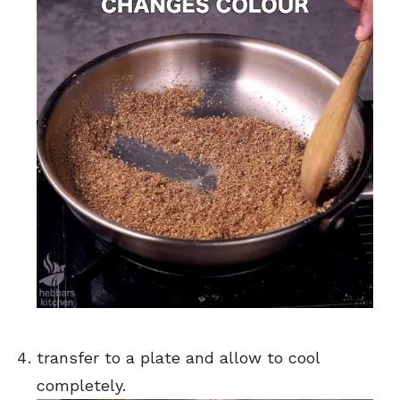
transfer to a plate and allow to cool
completely.