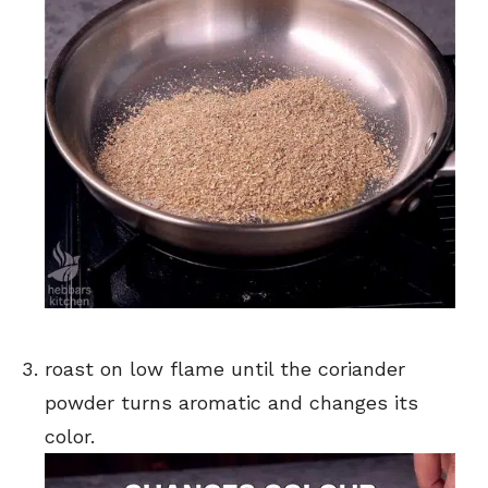
roast on low flame until the coriander
powder turns aromatic and changes its
color.