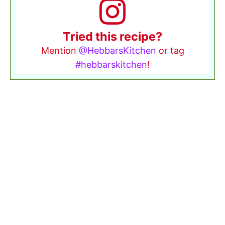
Tried this recipe?
Mention
@HebbarsKitchen
or tag
#hebbarskitchen
!