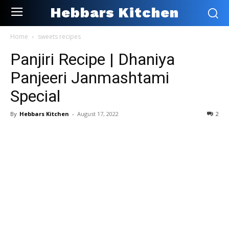
Hebbars Kitchen
Home
sweets recipes
Panjiri Recipe | Dhaniya
Panjeeri Janmashtami
Special
By
Hebbars Kitchen
-
August 17, 2022
2