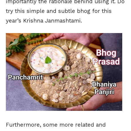
importantly the rationale behind using it. Do
try this simple and subtle bhog for this
year’s Krishna Janmashtami.
Furthermore, some more related and