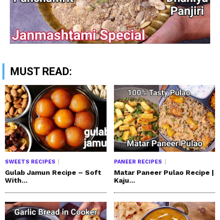
MUST READ:
SWEETS RECIPES
PANEER RECIPES
Gulab Jamun Recipe – Soft
Matar Paneer Pulao Recipe |
With...
Kaju...