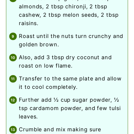
almonds, 2 tbsp chironji, 2 tbsp
cashew, 2 tbsp melon seeds, 2 tbsp
raisins.
roast until the nuts turn crunchy and
golden brown.
also, add 3 tbsp dry coconut and
roast on low flame.
transfer to the same plate and allow
it to cool completely.
further add ½ cup sugar powder, ½
tsp cardamom powder, and few tulsi
leaves.
crumble and mix making sure