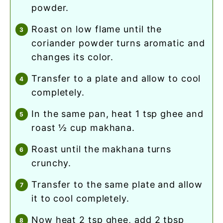
powder.
roast on low flame until the
coriander powder turns aromatic and
changes its color.
transfer to a plate and allow to cool
completely.
in the same pan, heat 1 tsp ghee and
roast ½ cup makhana.
roast until the makhana turns
crunchy.
transfer to the same plate and allow
it to cool completely.
now heat 2 tsp ghee, add 2 tbsp