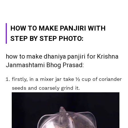
HOW TO MAKE PANJIRI WITH
STEP BY STEP PHOTO:
how to make dhaniya panjiri for Krishna
Janmashtami Bhog Prasad:
firstly, in a mixer jar take ½ cup of coriander
seeds and coarsely grind it.