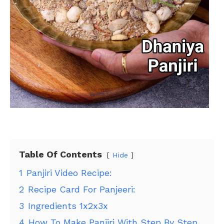
Table Of Contents
Hide
1
Panjiri Video Recipe:
2
Recipe Card For Panjeeri:
3
Ingredients 1x2x3x
4
How To Make Panjiri With Step By Step