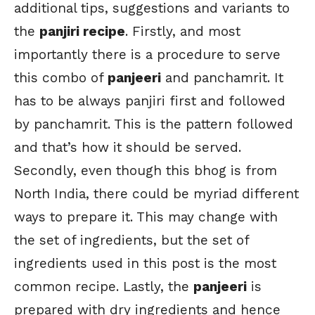
additional tips, suggestions and variants to
the
panjiri recipe
. Firstly, and most
importantly there is a procedure to serve
this combo of
panjeeri
and panchamrit. It
has to be always panjiri first and followed
by panchamrit. This is the pattern followed
and that’s how it should be served.
Secondly, even though this bhog is from
North India, there could be myriad different
ways to prepare it. This may change with
the set of ingredients, but the set of
ingredients used in this post is the most
common recipe. Lastly, the
panjeeri
is
prepared with dry ingredients and hence