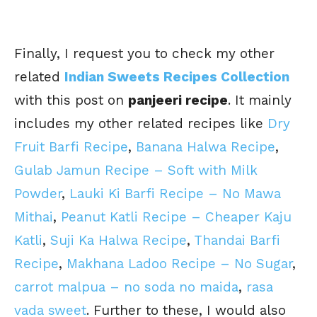
Finally, I request you to check my other
related
Indian Sweets Recipes Collection
with this post on
panjeeri recipe
. It mainly
includes my other related recipes like
Dry
Fruit Barfi Recipe
,
Banana Halwa Recipe
,
Gulab Jamun Recipe – Soft with Milk
Powder
,
Lauki Ki Barfi Recipe – No Mawa
Mithai
,
Peanut Katli Recipe – Cheaper Kaju
Katli
,
Suji Ka Halwa Recipe
,
Thandai Barfi
Recipe
,
Makhana Ladoo Recipe – No Sugar
,
carrot malpua – no soda no maida
,
rasa
vada sweet
. Further to these, I would also