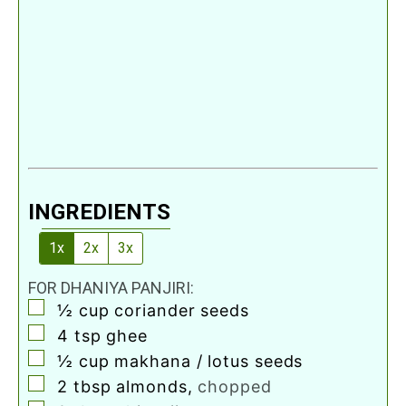
INGREDIENTS
1x
2x
3x
FOR DHANIYA PANJIRI:
▢
½
cup
coriander seeds
▢
4
tsp
ghee
▢
½
cup
makhana / lotus seeds
▢
2
tbsp
almonds
,
chopped