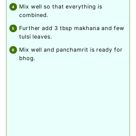
mix well so that everything is
combined.
further add 3 tbsp makhana and few
tulsi leaves.
mix well and panchamrit is ready for
bhog.