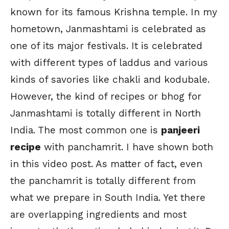
known for its famous Krishna temple. In my
hometown, Janmashtami is celebrated as
one of its major festivals. It is celebrated
with different types of laddus and various
kinds of savories like chakli and kodubale.
However, the kind of recipes or bhog for
Janmashtami is totally different in North
India. The most common one is
panjeeri
recipe
with panchamrit. I have shown both
in this video post. As matter of fact, even
the panchamrit is totally different from
what we prepare in South India. Yet there
are overlapping ingredients and most