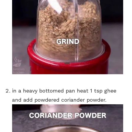
in a heavy bottomed pan heat 1 tsp ghee
and add powdered coriander powder.