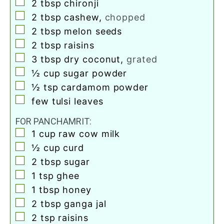
▢
2
tbsp
chironji
▢
2
tbsp
cashew
,
chopped
▢
2
tbsp
melon seeds
▢
2
tbsp
raisins
▢
3
tbsp
dry coconut
,
grated
▢
½
cup
sugar powder
▢
½
tsp
cardamom powder
▢
few tulsi leaves
FOR PANCHAMRIT:
▢
1
cup
raw cow milk
▢
½
cup
curd
▢
2
tbsp
sugar
▢
1
tsp
ghee
▢
1
tbsp
honey
▢
2
tbsp
ganga jal
▢
2
tsp
raisins