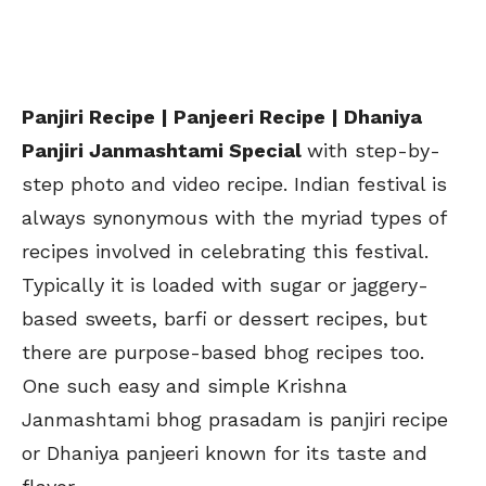
Panjiri Recipe | Panjeeri Recipe | Dhaniya
Panjiri Janmashtami Special
with step-by-
step photo and video recipe. Indian festival is
always synonymous with the myriad types of
recipes involved in celebrating this festival.
Typically it is loaded with sugar or jaggery-
based sweets, barfi or dessert recipes, but
there are purpose-based bhog recipes too.
One such easy and simple Krishna
Janmashtami bhog prasadam is panjiri recipe
or Dhaniya panjeeri known for its taste and