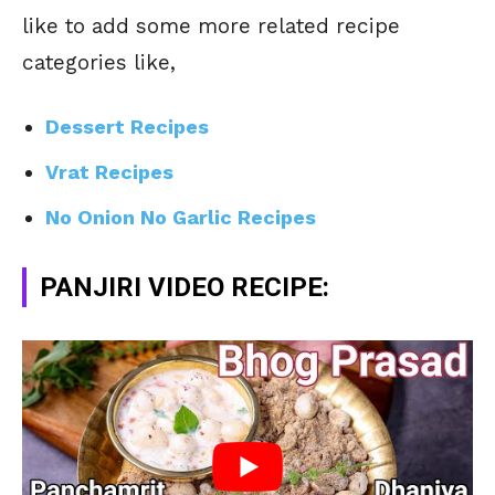
like to add some more related recipe
categories like,
Dessert Recipes
Vrat Recipes
No Onion No Garlic Recipes
PANJIRI VIDEO RECIPE: