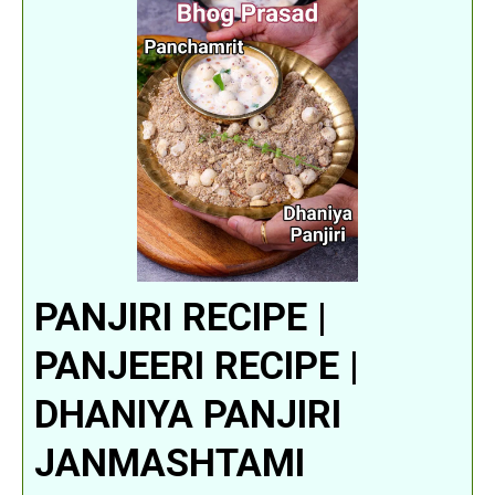
PANJIRI RECIPE |
PANJEERI RECIPE |
DHANIYA PANJIRI
JANMASHTAMI