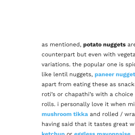
as mentioned,
potato nuggets
are
counterpart but even with vegeta
variations. the popular one is sp
like lentil nuggets,
paneer nugge
apart from eating these as snacks 
roti’s or chapathi’s with a choic
rolls. i personally love it when
mushroom tikka
and rolled / wra
having said that it tastes great w
ketchup
or
eggless mayonnaise
.