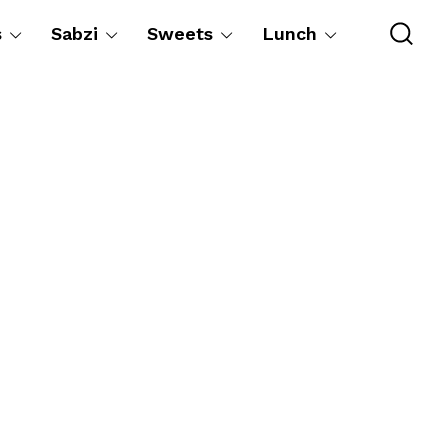
s
Sabzi
Sweets
Lunch