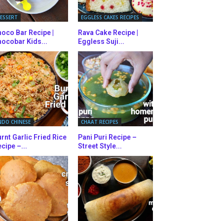
ESSERT
EGGLESS CAKES RECIPES
oco Bar Recipe |
Rava Cake Recipe |
ocobar Kids...
Eggless Suji...
NDO CHINESE
CHAAT RECIPES
rnt Garlic Fried Rice
Pani Puri Recipe –
cipe –...
Street Style...