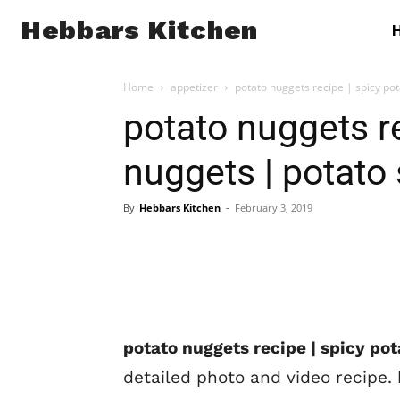
Hebbars Kitchen
Home
appetizer
potato nuggets recipe | spicy po
potato nuggets re
nuggets | potato
By
Hebbars Kitchen
-
February 3, 2019
potato nuggets recipe | spicy po
detailed photo and video recipe. 