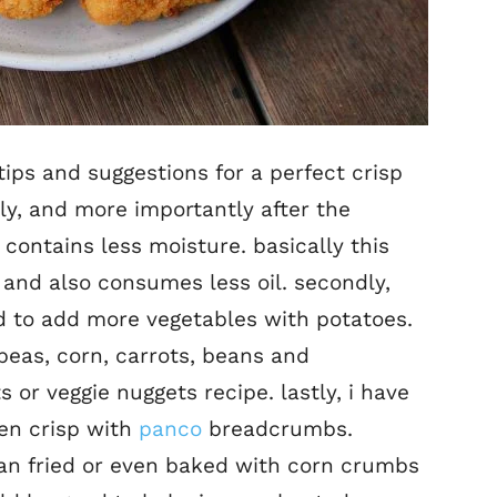
tips and suggestions for a perfect crisp
stly, and more importantly after the
 contains less moisture. basically this
and also consumes less oil. secondly,
d to add more vegetables with potatoes.
peas, corn, carrots, beans and
 or veggie nuggets recipe. lastly, i have
den crisp with
panco
breadcrumbs.
pan fried or even baked with corn crumbs