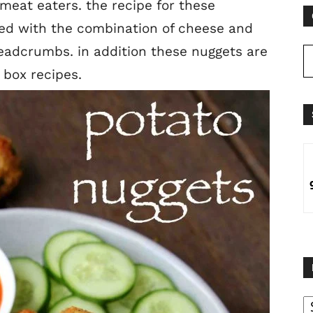
meat eaters. the recipe for these
red with the combination of cheese and
adcrumbs. in addition these nuggets are
n box recipes.
B
B