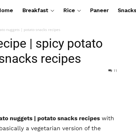
Home
Breakfast
Rice
Paneer
Snack
tato nuggets | potato snacks recipes
cipe | spicy potato
 snacks recipes
11
tato nuggets | potato snacks recipes
with
basically a vegetarian version of the