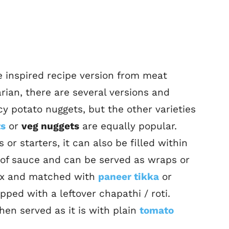
 inspired recipe version from meat
rian, there are several versions and
icy potato nuggets, but the other varieties
ts
or
veg nuggets
are equally popular.
or starters, it can also be filled within
e of sauce and can be served as wraps or
 mix and matched with
paneer tikka
or
pped with a leftover chapathi / roti.
hen served as it is with plain
tomato