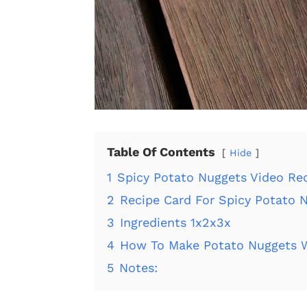
Table Of Contents
Hide
1
Spicy Potato Nuggets Video Rec
2
Recipe Card For Spicy Potato 
3
Ingredients 1x2x3x
4
How To Make Potato Nuggets W
5
Notes: