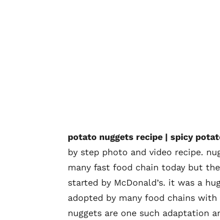
potato nuggets recipe | spicy pota
by step photo and video recipe. nu
many fast food chain today but the
started by McDonald’s. it was a hu
adopted by many food chains with v
nuggets are one such adaptation an