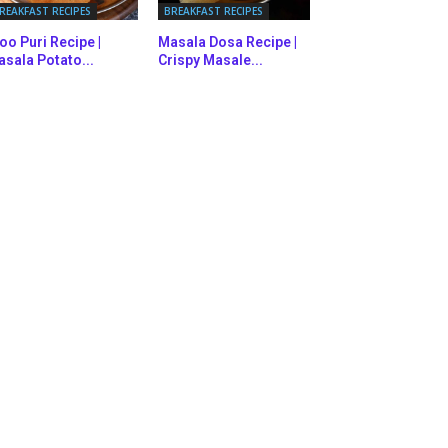
REAKFAST RECIPES
BREAKFAST RECIPES
oo Puri Recipe |
Masala Dosa Recipe |
sala Potato...
Crispy Masale...