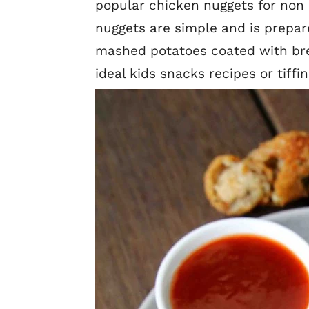
popular chicken nuggets for non 
nuggets are simple and is prepa
mashed potatoes coated with bre
ideal kids snacks recipes or tiffi