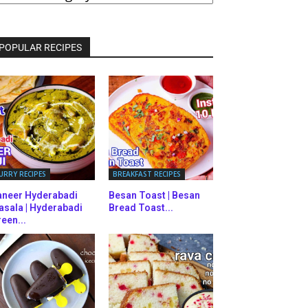
ATEGORIES
POPULAR RECIPES
URRY RECIPES
BREAKFAST RECIPES
aneer Hyderabadi
Besan Toast | Besan
asala | Hyderabadi
Bread Toast...
een...