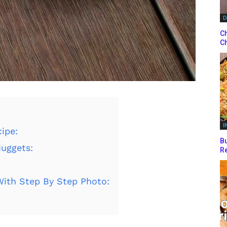
D
Ch
Ch
I
ipe:
Bu
Nuggets:
Re
ith Step By Step Photo: