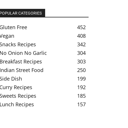
POPULAR CATEGORIES
Gluten Free
452
Vegan
408
Snacks Recipes
342
No Onion No Garlic
304
Breakfast Recipes
303
Indian Street Food
250
Side Dish
199
Curry Recipes
192
Sweets Recipes
185
Lunch Recipes
157