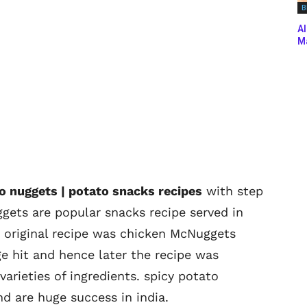
B
Al
Ma
to nuggets | potato snacks recipes
with step
ggets are popular snacks recipe served in
 original recipe was chicken McNuggets
ge hit and hence later the recipe was
arieties of ingredients. spicy potato
d are huge success in india.