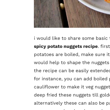
i would like to share some basic 
spicy potato nuggets recipe
. fir
potatoes are boiled, make sure it
would help to shape the nuggets 
the recipe can be easily extende
for instance, you can add boiled 
cauliflower to make it veg nuggets
deep fried these nuggets till gol
alternatively these can also be 