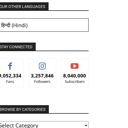
OUR OTHER LANGUAGES
हिन्दी
(
Hindi
)
STAY CONNECTED
9,052,334
3,257,846
8,040,000
Fans
Followers
Subscribers
BROWSE BY CATEGORIES
ROWSE
Y