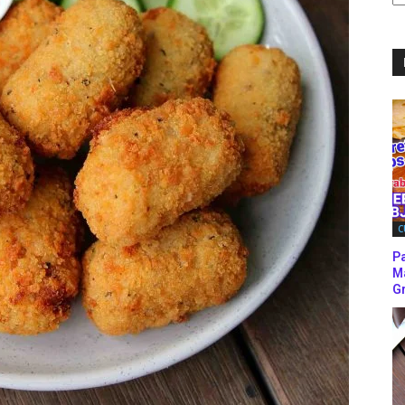
C
C
P
M
Gr