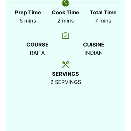
Prep Time
Cook Time
Total Time
minutes
minutes
minutes
5
mins
2
mins
7
mins
COURSE
CUISINE
RAITA
INDIAN
SERVINGS
2
SERVINGS