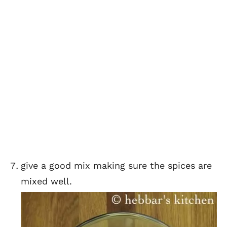
give a good mix making sure the spices are
mixed well.