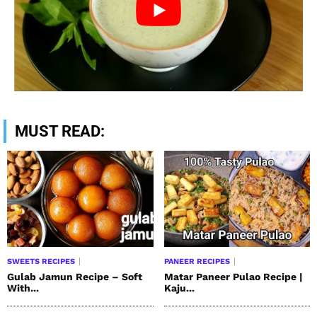
MUST READ:
SWEETS RECIPES
PANEER RECIPES
Gulab Jamun Recipe – Soft
Matar Paneer Pulao Recipe |
With...
Kaju...