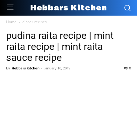
Hebbars Kitchen
Home
dinner recipes
pudina raita recipe | mint
raita recipe | mint raita
sauce recipe
By
Hebbars Kitchen
-
January 10, 2019
0