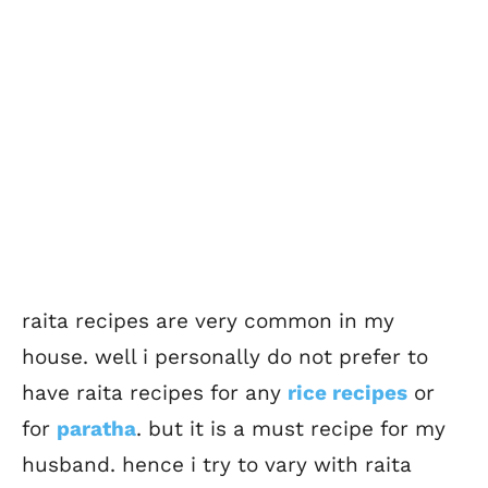
raita recipes are very common in my
house. well i personally do not prefer to
have raita recipes for any
rice recipes
or
for
paratha
. but it is a must recipe for my
husband. hence i try to vary with raita