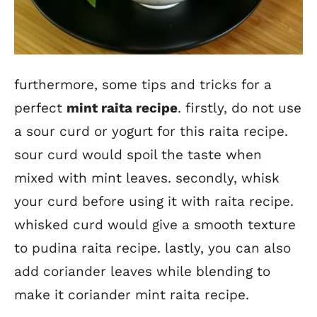
furthermore, some tips and tricks for a
perfect
mint raita recipe
. firstly, do not use
a sour curd or yogurt for this raita recipe.
sour curd would spoil the taste when
mixed with mint leaves. secondly, whisk
your curd before using it with raita recipe.
whisked curd would give a smooth texture
to pudina raita recipe. lastly, you can also
add coriander leaves while blending to
make it coriander mint raita recipe.