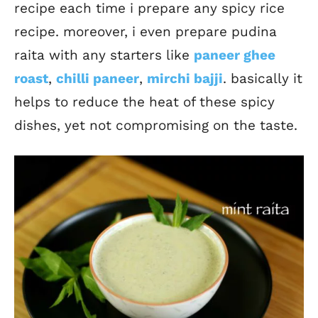
recipe each time i prepare any spicy rice
recipe. moreover, i even prepare pudina
raita with any starters like
paneer ghee
roast
,
chilli paneer
,
mirchi bajji
. basically it
helps to reduce the heat of these spicy
dishes, yet not compromising on the taste.