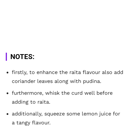
NOTES:
firstly, to enhance the raita flavour also add
coriander leaves along with pudina.
furthermore, whisk the curd well before
adding to raita.
additionally, squeeze some lemon juice for
a tangy flavour.