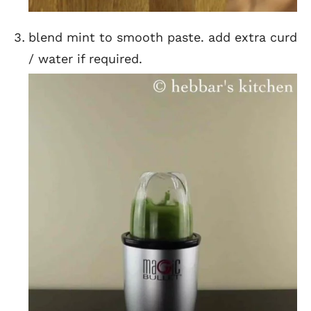
blend mint to smooth paste. add extra curd
/ water if required.