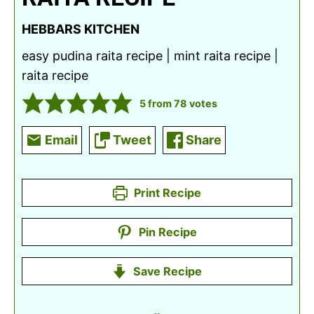
HEBBARS KITCHEN
easy pudina raita recipe | mint raita recipe |
raita recipe
5
from
78
votes
Email
Tweet
Share
Print Recipe
Pin Recipe
Save Recipe