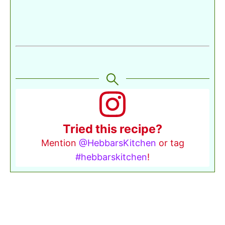
Tried this recipe?
Mention
@HebbarsKitchen
or tag
#hebbarskitchen
!