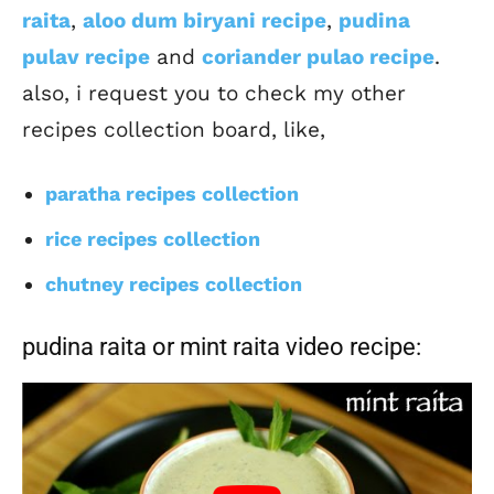
raita
,
aloo dum biryani recipe
,
pudina
pulav recipe
and
coriander pulao recipe
.
also, i request you to check my other
recipes collection board, like,
paratha recipes collection
rice recipes collection
chutney recipes collection
pudina raita or mint raita video recipe: