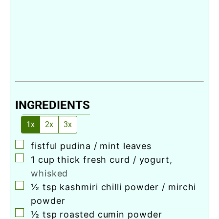
INGREDIENTS
1x
2x
3x
▢
fistful pudina / mint leaves
▢
1
cup
thick fresh curd / yogurt
,
whisked
▢
½
tsp
kashmiri chilli powder / mirchi
powder
▢
½
tsp
roasted cumin powder