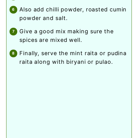
also add chilli powder, roasted cumin
powder and salt.
give a good mix making sure the
spices are mixed well.
finally, serve the mint raita or pudina
raita along with biryani or pulao.