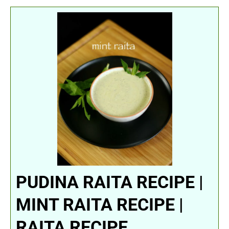
PUDINA RAITA RECIPE |
MINT RAITA RECIPE |
RAITA RECIPE