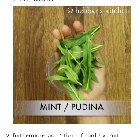
furthermore, add 1 tbsp of curd / yogurt.