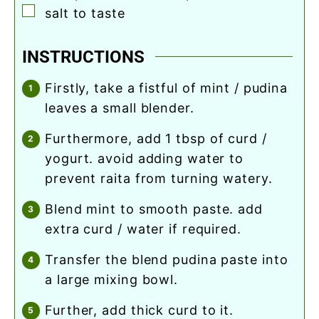
▢
salt to taste
INSTRUCTIONS
firstly, take a fistful of mint / pudina
leaves a small blender.
furthermore, add 1 tbsp of curd /
yogurt. avoid adding water to
prevent raita from turning watery.
blend mint to smooth paste. add
extra curd / water if required.
transfer the blend pudina paste into
a large mixing bowl.
further, add thick curd to it.