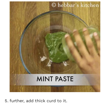
further, add thick curd to it.