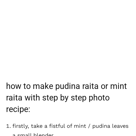
how to make pudina raita or mint
raita with step by step photo
recipe:
firstly, take a fistful of mint / pudina leaves
a small blender.