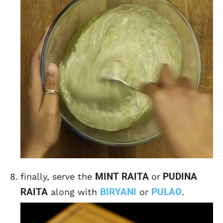
MINT RAITA
PUDINA
finally, serve the
or
RAITA
BIRYANI
PULAO
along with
or
.