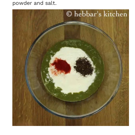
powder and salt.