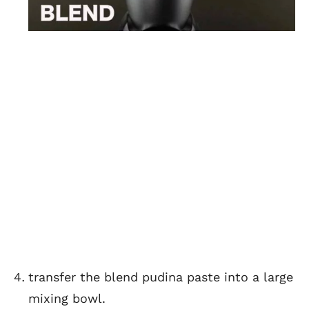
transfer the blend pudina paste into a large
mixing bowl.