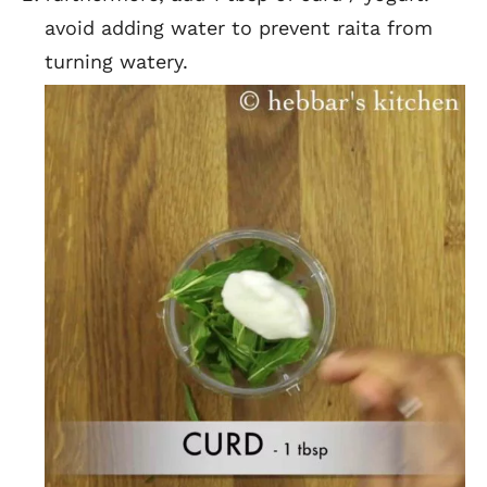
avoid adding water to prevent raita from
turning watery.