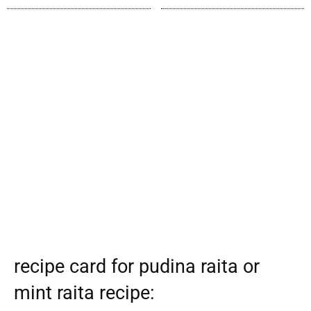
recipe card for pudina raita or
mint raita recipe: