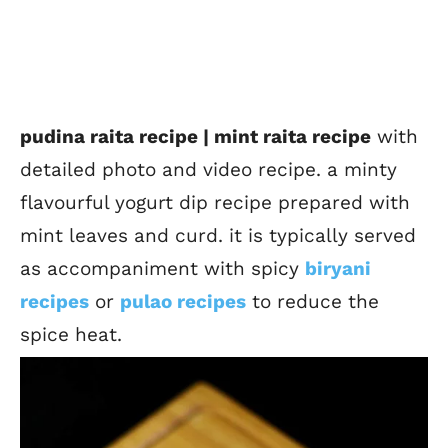
pudina raita recipe | mint raita recipe
with
detailed photo and video recipe. a minty
flavourful yogurt dip recipe prepared with
mint leaves and curd. it is typically served
as accompaniment with spicy
biryani
recipes
or
pulao recipes
to reduce the
spice heat.