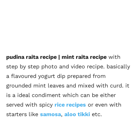
pudina raita recipe | mint raita recipe
with
step by step photo and video recipe. basically
a flavoured yogurt dip prepared from
grounded mint leaves and mixed with curd. it
is a ideal condiment which can be either
served with spicy
rice recipes
or even with
starters like
samosa
,
aloo tikki
etc.