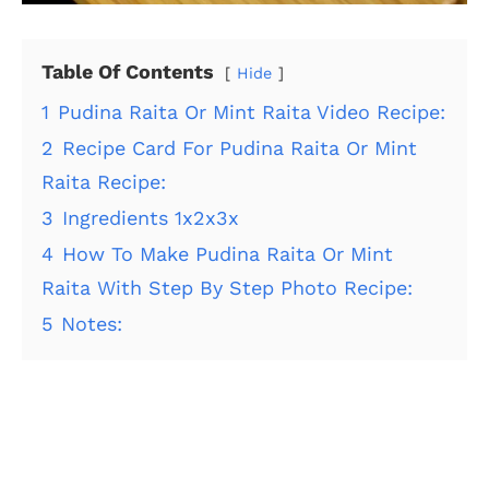
Table Of Contents
Hide
1
Pudina Raita Or Mint Raita Video Recipe:
2
Recipe Card For Pudina Raita Or Mint
Raita Recipe:
3
Ingredients 1x2x3x
4
How To Make Pudina Raita Or Mint
Raita With Step By Step Photo Recipe:
5
Notes: