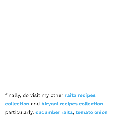
finally, do visit my other
raita recipes
collection
and
biryani recipes collection
.
particularly,
cucumber raita
,
tomato onion