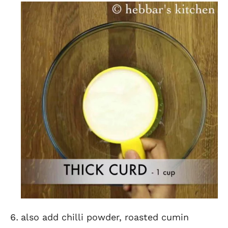
also add chilli powder, roasted cumin