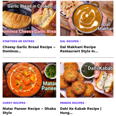
STARTERS OR ENTREE
DAL RECIPES
Cheesy Garlic Bread Recipe –
Dal Makhani Recipe
Dominos...
Restaurant Style In...
CURRY RECIPES
PANEER RECIPES
Matar Paneer Recipe – Dhaba
Dahi Ke Kabab Recipe |
Style
Hung...