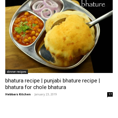
dinner recipes
bhatura recipe | punjabi bhature recipe |
bhatura for chole bhatura
Hebbars Kitchen
-
January 23, 2019
17