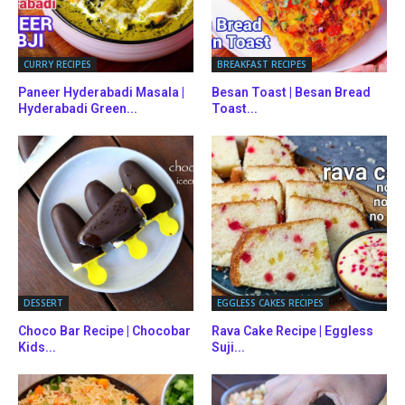
CURRY RECIPES
BREAKFAST RECIPES
Paneer Hyderabadi Masala |
Besan Toast | Besan Bread
Hyderabadi Green...
Toast...
DESSERT
EGGLESS CAKES RECIPES
Choco Bar Recipe | Chocobar
Rava Cake Recipe | Eggless
Kids...
Suji...