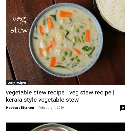
curry recipes
vegetable stew recipe | veg stew recipe |
kerala style vegetable stew
Hebbars Kitchen
-
February 4, 2019
0