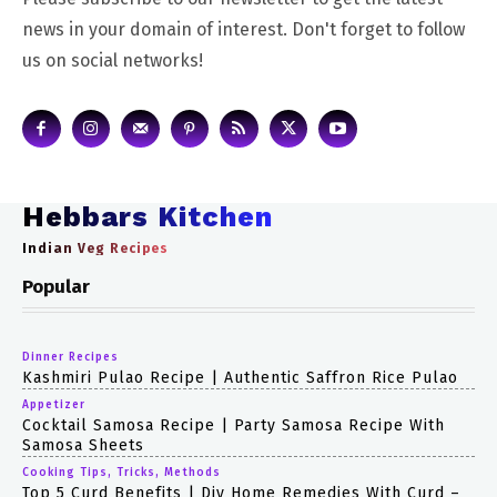
news in your domain of interest. Don't forget to follow
us on social networks!
Hebbars Kitchen
Indian Veg Recipes
Popular
Dinner Recipes
Kashmiri Pulao Recipe | Authentic Saffron Rice Pulao
Appetizer
Cocktail Samosa Recipe | Party Samosa Recipe With
Samosa Sheets
Cooking Tips, Tricks, Methods
Top 5 Curd Benefits | Diy Home Remedies With Curd –