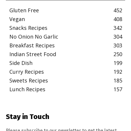
Gluten Free
452
Vegan
408
Snacks Recipes
342
No Onion No Garlic
304
Breakfast Recipes
303
Indian Street Food
250
Side Dish
199
Curry Recipes
192
Sweets Recipes
185
Lunch Recipes
157
Stay in Touch
Please subscribe to our newsletter to get the latest