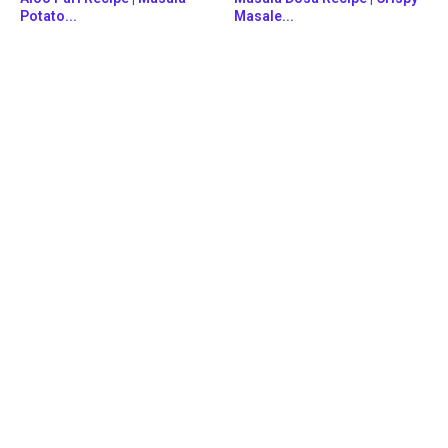
Potato...
Masale...