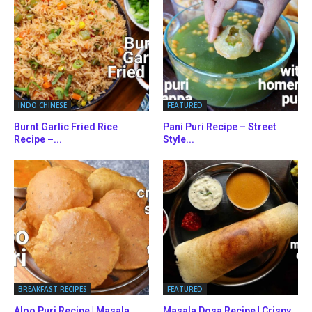
INDO CHINESE
FEATURED
Burnt Garlic Fried Rice
Pani Puri Recipe – Street
Recipe –...
Style...
BREAKFAST RECIPES
FEATURED
Aloo Puri Recipe | Masala
Masala Dosa Recipe | Crispy