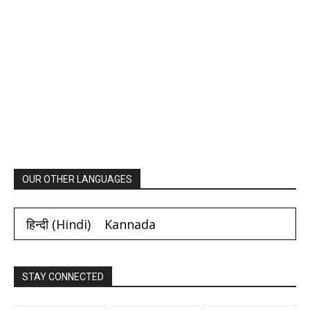
OUR OTHER LANGUAGES
हिन्दी
(
Hindi
)
Kannada
STAY CONNECTED