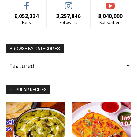
9,052,334
3,257,846
8,040,000
Fans
Followers
Subscribers
BROWSE BY CATEGORIES
BROWSE
BY
CATEGORIES
POPULAR RECIPES