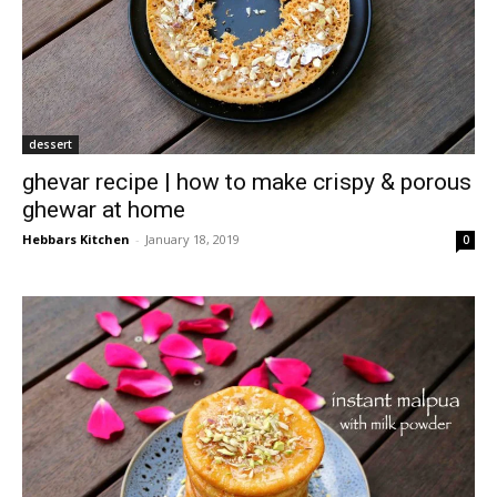
dessert
ghevar recipe | how to make crispy & porous
ghewar at home
Hebbars Kitchen
-
January 18, 2019
0