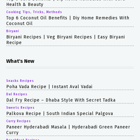
Health & Beauty
Cooking Tips, Tricks, Methods
Top 6 Coconut Oil Benefits | Diy Home Remedies With
Coconut Oil
Biryani
Biryani Recipes | Veg Biryani Recipes | Easy Biryani
Recipe
What's New
Snacks Recipes
Poha Vada Recipe | Instant Aval Vadai
Dal Recipes
Dal Fry Recipe – Dhaba Style With Secret Tadka
Sweets Recipes
Palkova Recipe | South Indian Special Palgova
Curry Recipes
Paneer Hyderabadi Masala | Hyderabadi Green Paneer
Curry