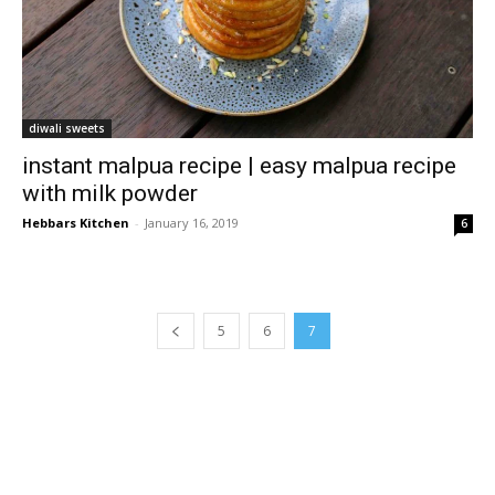
diwali sweets
instant malpua recipe | easy malpua recipe
with milk powder
Hebbars Kitchen
-
January 16, 2019
6
5
6
7