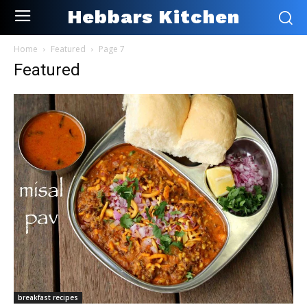
Hebbars Kitchen
Home
Featured
Page 7
Featured
breakfast recipes