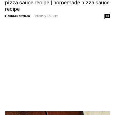
pizza sauce recipe | homemade pizza sauce
recipe
Hebbars Kitchen
-
February 12, 2019
18