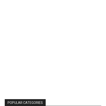
POPULAR CATEGORIES