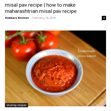
misal pav recipe | how to make
maharashtrian misal pav recipe
Hebbars Kitchen
-
February 16, 2019
0
chutney recipes