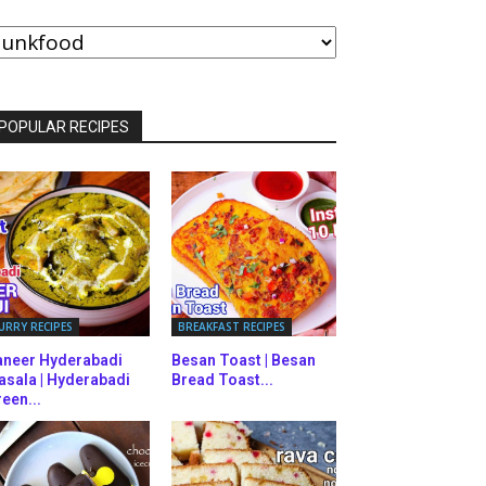
ROWSE
Y
ATEGORIES
POPULAR RECIPES
URRY RECIPES
BREAKFAST RECIPES
aneer Hyderabadi
Besan Toast | Besan
asala | Hyderabadi
Bread Toast...
een...