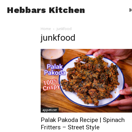
Hebbars Kitchen
Home
junkfood
junkfood
appetizer
Palak Pakoda Recipe | Spinach
Fritters – Street Style