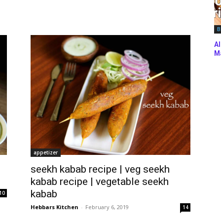
B
Al
Ma
appetizer
seekh kabab recipe | veg seekh
kabab recipe | vegetable seekh
kabab
10
Hebbars Kitchen
-
February 6, 2019
14