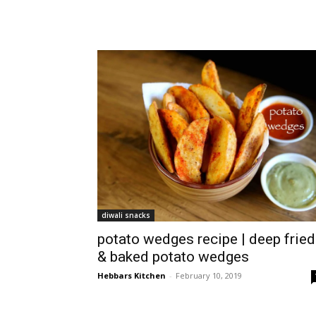
diwali snacks
potato wedges recipe | deep fried
& baked potato wedges
Hebbars Kitchen
-
February 10, 2019