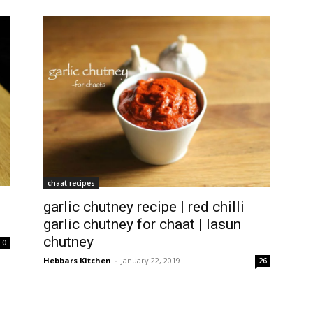
chaat recipes
garlic chutney recipe | red chilli
garlic chutney for chaat | lasun
chutney
0
Hebbars Kitchen
-
January 22, 2019
26