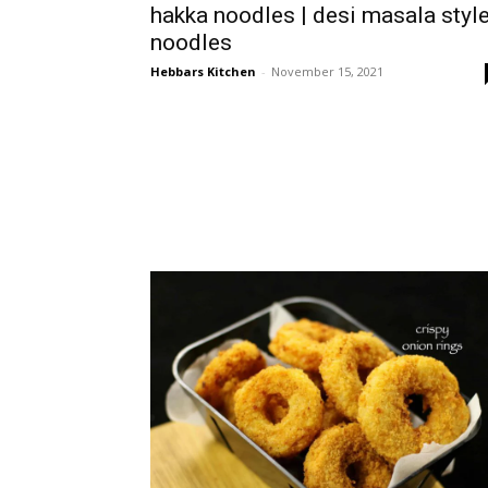
hakka noodles | desi masala styl
noodles
Hebbars Kitchen
-
November 15, 2021