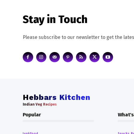
Stay in Touch
Please subscribe to our newsletter to get the lates
Hebbars Kitchen
Indian Veg Recipes
Popular
What's
Junkfood
Snacks R