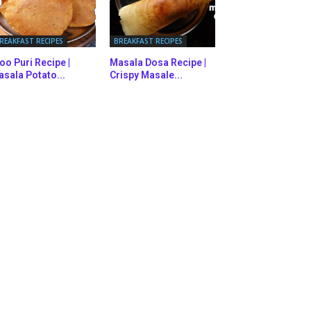
REAKFAST RECIPES
BREAKFAST RECIPES
oo Puri Recipe |
Masala Dosa Recipe |
sala Potato...
Crispy Masale...