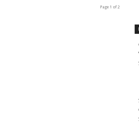
Page 1 of 2