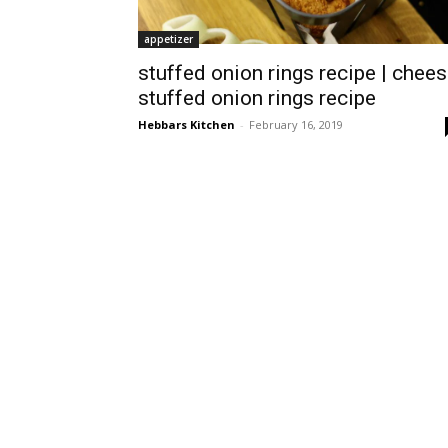
appetizer
stuffed onion rings recipe | chee
stuffed onion rings recipe
Hebbars Kitchen
-
February 16, 2019