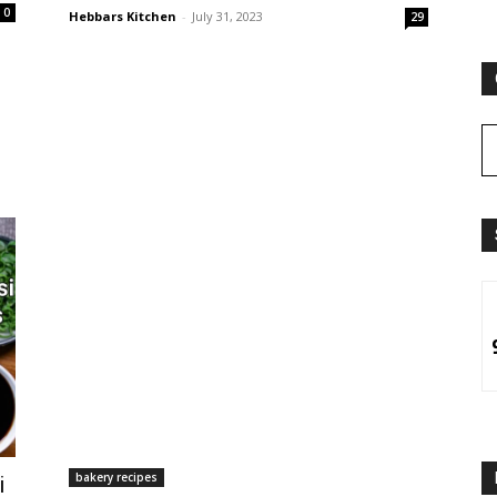
0
Hebbars Kitchen
-
July 31, 2023
29
bakery recipes
i