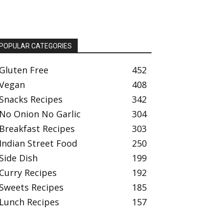
POPULAR CATEGORIES
Gluten Free
452
Vegan
408
Snacks Recipes
342
No Onion No Garlic
304
Breakfast Recipes
303
Indian Street Food
250
Side Dish
199
Curry Recipes
192
Sweets Recipes
185
Lunch Recipes
157