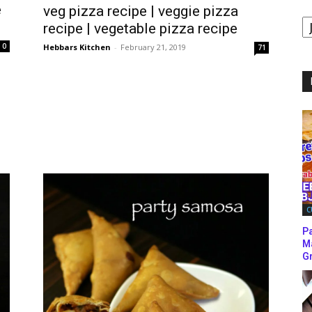
e
veg pizza recipe | veggie pizza
B
recipe | vegetable pizza recipe
B
C
0
Hebbars Kitchen
-
February 21, 2019
71
C
P
M
Gr