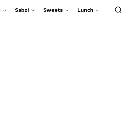
s
Sabzi
Sweets
Lunch