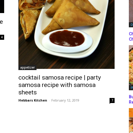
se
D
Ch
4
Ch
appetizer
cocktail samosa recipe | party
samosa recipe with samosa
I
sheets
Bu
Hebbars Kitchen
-
February 12, 2019
7
Re