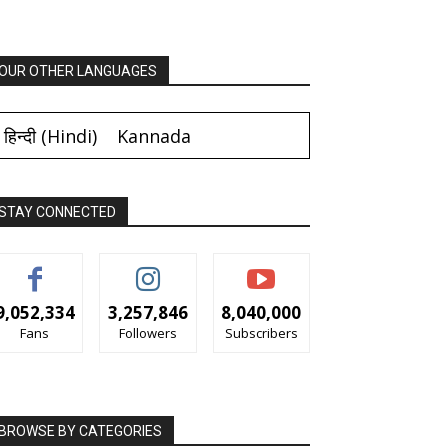
OUR OTHER LANGUAGES
हिन्दी
(
Hindi
)
Kannada
STAY CONNECTED
9,052,334
3,257,846
8,040,000
Fans
Followers
Subscribers
BROWSE BY CATEGORIES