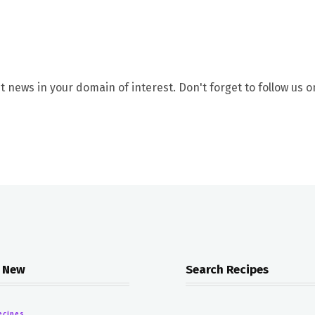
t news in your domain of interest. Don't forget to follow us o
 New
Search Recipes
ecipes