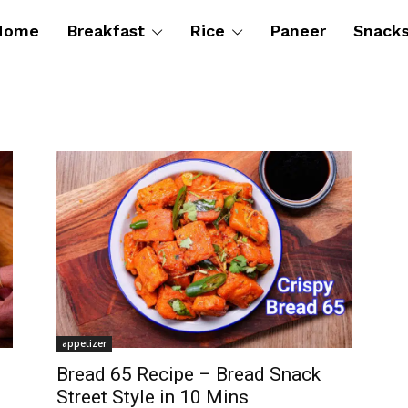
Home
Breakfast
Rice
Paneer
Snack
appetizer
Bread 65 Recipe – Bread Snack
Street Style in 10 Mins