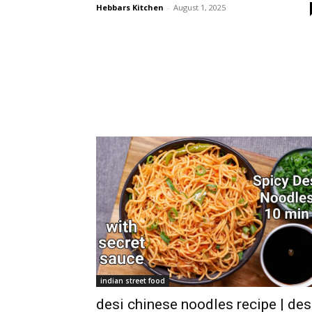
Hebbars Kitchen
-
August 1, 2025
indian street food
desi chinese noodles recipe | des