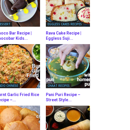
ESSERT
EGGLESS CAKES RECIPES
oco Bar Recipe |
Rava Cake Recipe |
ocobar Kids...
Eggless Suji...
NDO CHINESE
CHAAT RECIPES
rnt Garlic Fried Rice
Pani Puri Recipe –
cipe –...
Street Style...