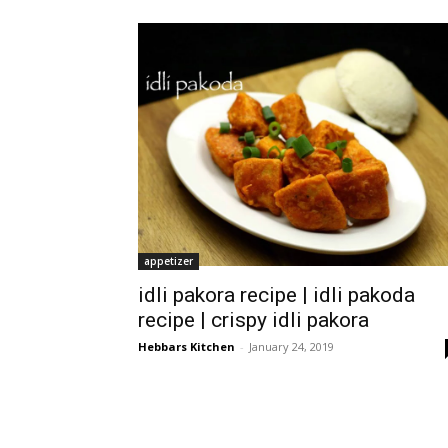
appetizer
idli pakora recipe | idli pakoda
recipe | crispy idli pakora
Hebbars Kitchen
-
January 24, 2019