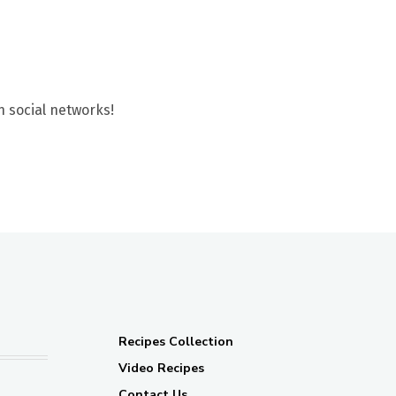
n social networks!
Recipes Collection
Video Recipes
Contact Us