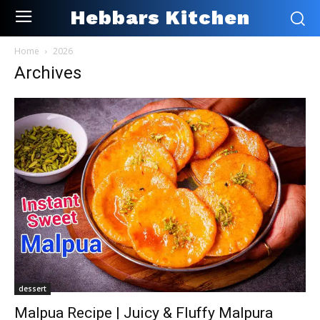
Hebbars Kitchen
Home
2026
Archives
dessert
Malpua Recipe | Juicy & Fluffy Malpura