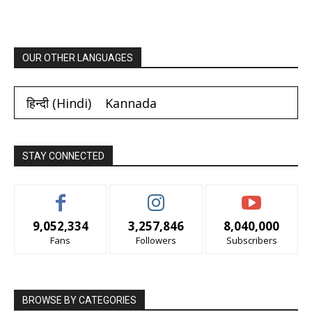
OUR OTHER LANGUAGES
हिन्दी
(
Hindi
)
Kannada
STAY CONNECTED
9,052,334
3,257,846
8,040,000
Fans
Followers
Subscribers
BROWSE BY CATEGORIES