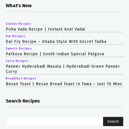
What's New
Snacks Recipes
Poha Vada Recipe | Instant Aval Vadai
Dal Recipes
Dal Fry Recipe – Dhaba Style With Secret Tadka
Sweets Recipes
Palkova Recipe | South Indian Special Palgova
Curry Recipes
Paneer Hyderabadi Masala | Hyderabadi Green Paneer
Curry
Breakfast Recipes
Besan Toast | Besan Bread Toast In Tawa – Just 10 Mins
Search Recipes
Search