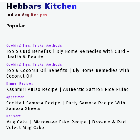
Hebbars Kitchen
Indian Veg Recipes
Popular
Cooking Tips, Tricks, Methods
Top 5 Curd Benefits | Diy Home Remedies With Curd –
Health & Beauty
Cooking Tips, Tricks, Methods
Top 6 Coconut Oil Benefits | Diy Home Remedies With
Coconut Oil
Dinner Recipes
Kashmiri Pulao Recipe | Authentic Saffron Rice Pulao
Appetizer
Cocktail Samosa Recipe | Party Samosa Recipe With
Samosa Sheets
Dessert
Mug Cake | Microwave Cake Recipe | Brownie & Red
Velvet Mug Cake