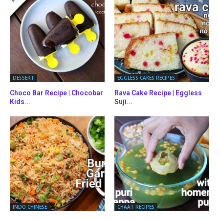
DESSERT
EGGLESS CAKES RECIPES
Choco Bar Recipe | Chocobar
Rava Cake Recipe | Eggless
Kids...
Suji...
INDO CHINESE
CHAAT RECIPES