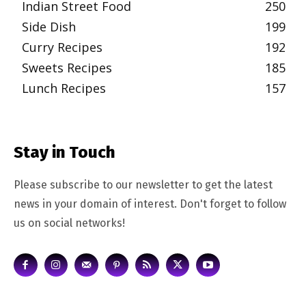
Indian Street Food
250
Side Dish
199
Curry Recipes
192
Sweets Recipes
185
Lunch Recipes
157
Stay in Touch
Please subscribe to our newsletter to get the latest
news in your domain of interest. Don't forget to follow
us on social networks!