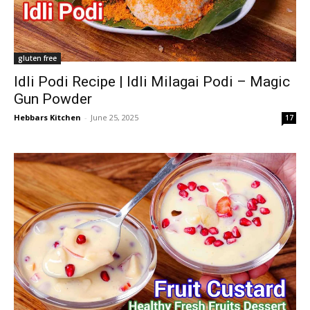
gluten free
Idli Podi Recipe | Idli Milagai Podi – Magic
Gun Powder
Hebbars Kitchen
-
June 25, 2025
17