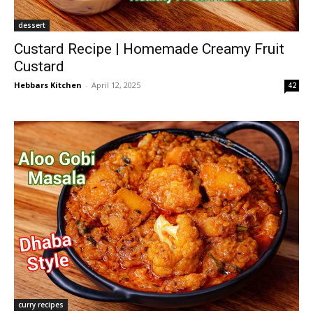
dessert
Custard Recipe | Homemade Creamy Fruit
Custard
Hebbars Kitchen
-
April 12, 2025
42
curry recipes