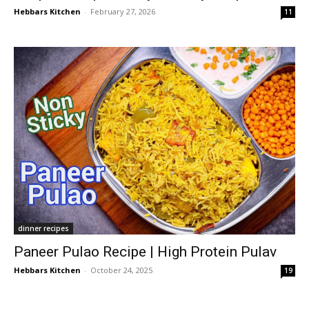
Hebbars Kitchen
-
February 27, 2026
11
dinner recipes
Paneer Pulao Recipe | High Protein Pulav
Hebbars Kitchen
-
October 24, 2025
19