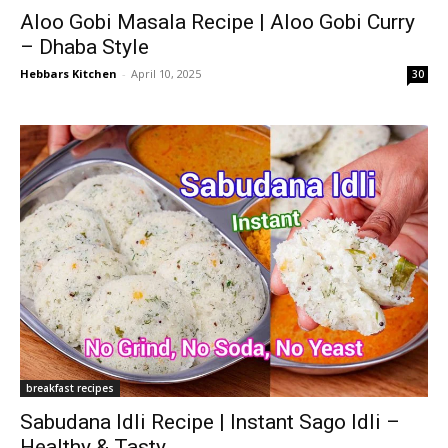
Aloo Gobi Masala Recipe | Aloo Gobi Curry
– Dhaba Style
Hebbars Kitchen
-
April 10, 2025
30
breakfast recipes
Sabudana Idli Recipe | Instant Sago Idli –
Healthy & Tasty