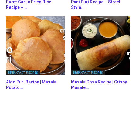
Burnt Garlic Fried Rice
Pani Puri Recipe – Street
Recipe –...
Style...
BREAKFAST RECIPES
BREAKFAST RECIPES
Aloo Puri Recipe | Masala
Masala Dosa Recipe | Crispy
Potato...
Masale...