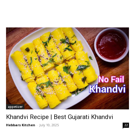
appetizer
Khandvi Recipe | Best Gujarati Khandvi
Hebbars Kitchen
-
July 10, 2025
22