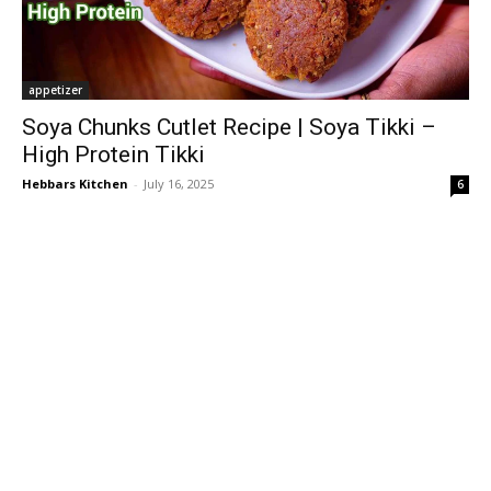
appetizer
Soya Chunks Cutlet Recipe | Soya Tikki –
High Protein Tikki
Hebbars Kitchen
-
July 16, 2025
6