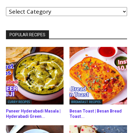
BROWSE
BY
CATEGORIES
POPULAR RECIPES
CURRY RECIPES
BREAKFAST RECIPES
Paneer Hyderabadi Masala |
Besan Toast | Besan Bread
Hyderabadi Green...
Toast...