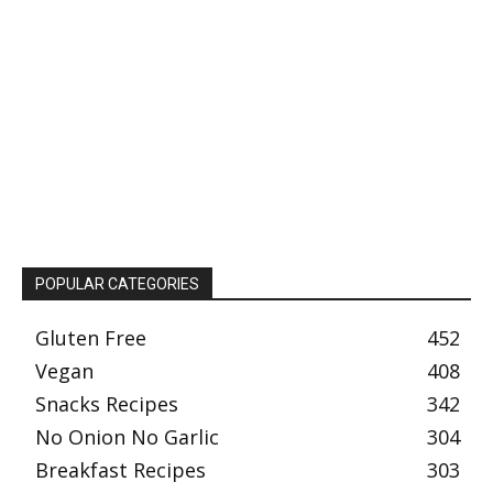
POPULAR CATEGORIES
Gluten Free
452
Vegan
408
Snacks Recipes
342
No Onion No Garlic
304
Breakfast Recipes
303