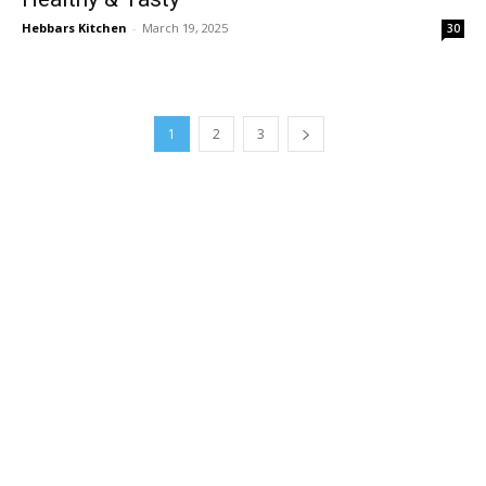
Hebbars Kitchen
-
March 19, 2025
30
1
2
3