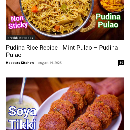
breakfast recipes
Pudina Rice Recipe | Mint Pulao – Pudina
Pulao
Hebbars Kitchen
-
August 14, 2025
39