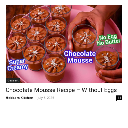
dessert
Chocolate Mousse Recipe – Without Eggs
Hebbars Kitchen
-
July 3, 2025
18