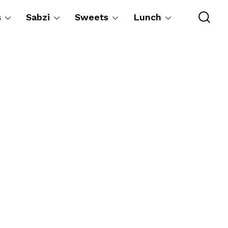
s
Sabzi
Sweets
Lunch