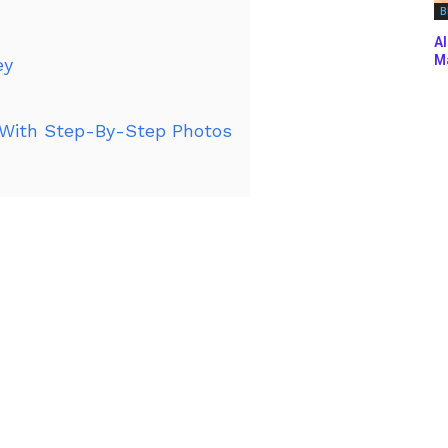
B
Al
Ma
ey
With Step-By-Step Photos