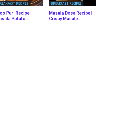
REAKFAST RECIPES
BREAKFAST RECIPES
oo Puri Recipe |
Masala Dosa Recipe |
sala Potato...
Crispy Masale...