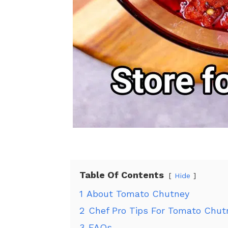
Table Of Contents
Hide
1
About Tomato Chutney
2
Chef Pro Tips For Tomato Chut
3
FAQs