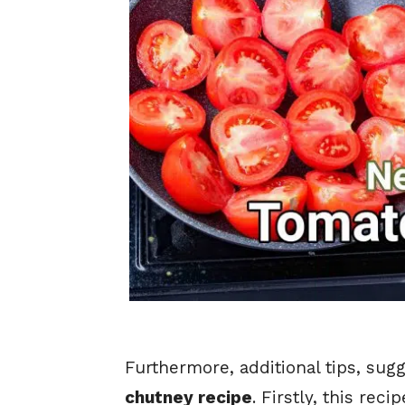
Furthermore, additional tips, sug
chutney recipe
. Firstly, this re