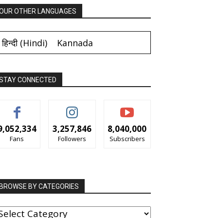
OUR OTHER LANGUAGES
हिन्दी
(
Hindi
)
Kannada
STAY CONNECTED
9,052,334
3,257,846
8,040,000
Fans
Followers
Subscribers
BROWSE BY CATEGORIES
ROWSE
Y