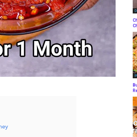
D
Ch
Ch
I
Bu
Re
ney