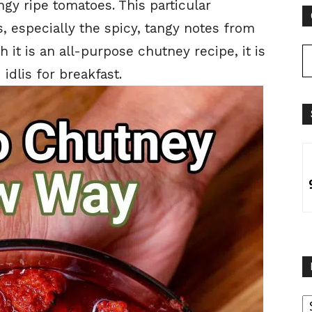
ngy ripe tomatoes. This particular
, especially the spicy, tangy notes from
 it is an all-purpose chutney recipe, it is
idlis for breakfast.
B
B