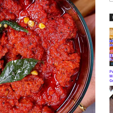
C
C
P
M
Gr