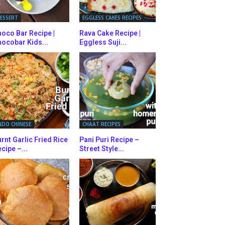
ESSERT
EGGLESS CAKES RECIPES
oco Bar Recipe |
Rava Cake Recipe |
ocobar Kids...
Eggless Suji...
NDO CHINESE
CHAAT RECIPES
rnt Garlic Fried Rice
Pani Puri Recipe –
cipe –...
Street Style...