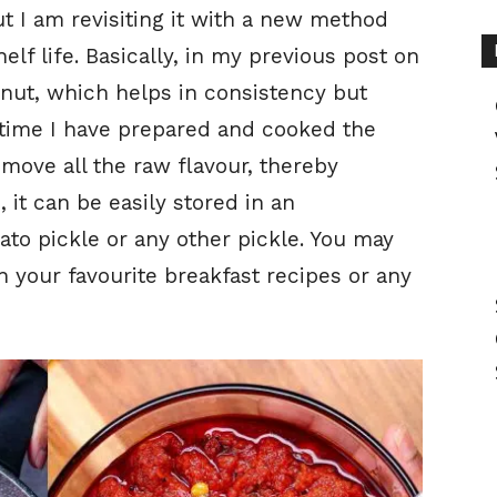
t I am revisiting it with a new method
elf life. Basically, in my previous post on
onut, which helps in consistency but
s time I have prepared and cooked the
emove all the raw flavour, thereby
 it can be easily stored in an
ato pickle or any other pickle. You may
h your favourite breakfast recipes or any