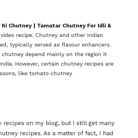
Ki Chutney | Tamatar Chutney For Idli &
video recipe. Chutney and other Indian
d, typically served as flavour enhancers.
s chutney depend mainly on the region it
India. However, certain chutney recipes are
easons, like tomato chutney
 recipes on my blog, but I still get many
utney recipes. As a matter of fact, I had