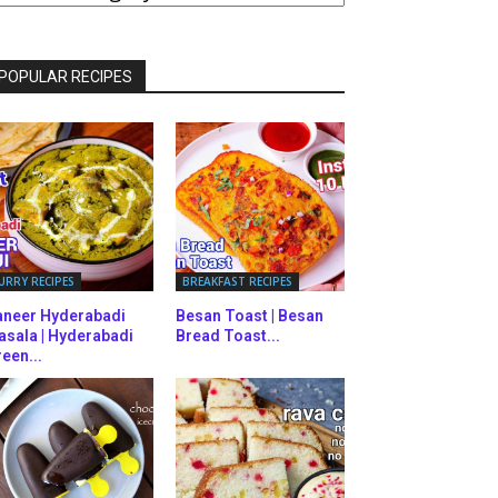
ATEGORIES
POPULAR RECIPES
URRY RECIPES
BREAKFAST RECIPES
aneer Hyderabadi
Besan Toast | Besan
asala | Hyderabadi
Bread Toast...
een...