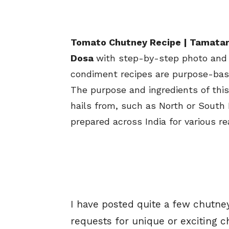
Tomato Chutney Recipe | Tamatar 
Dosa
with step-by-step photo and 
condiment recipes are purpose-base
The purpose and ingredients of thi
hails from, such as North or South 
prepared across India for various r
I have posted quite a few chutney
requests for unique or exciting ch