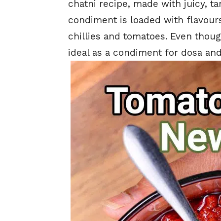
chatni recipe, made with juicy, ta
condiment is loaded with flavours
chillies and tomatoes. Even though
ideal as a condiment for dosa and 