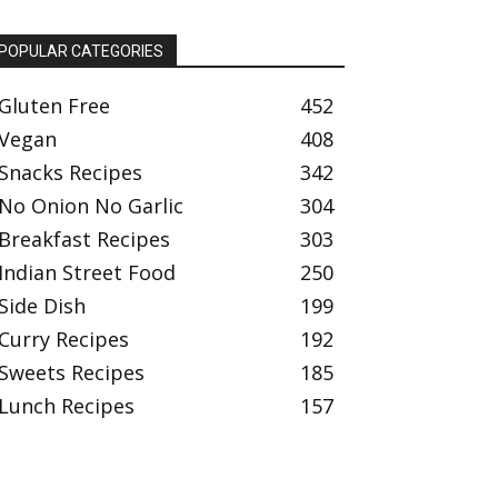
POPULAR CATEGORIES
Gluten Free
452
Vegan
408
Snacks Recipes
342
No Onion No Garlic
304
Breakfast Recipes
303
Indian Street Food
250
Side Dish
199
Curry Recipes
192
Sweets Recipes
185
Lunch Recipes
157