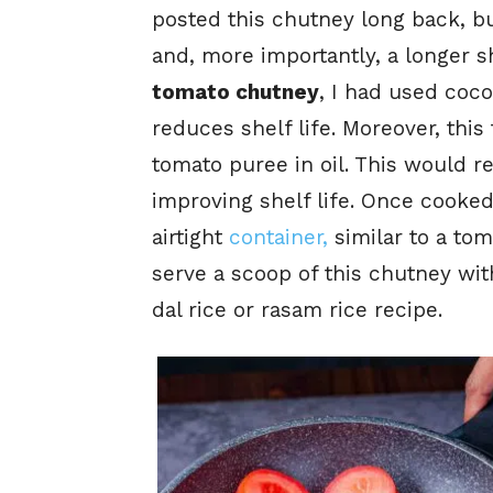
posted this chutney long back, bu
and, more importantly, a longer sh
tomato chutney
, I had used coc
reduces shelf life. Moreover, thi
tomato puree in oil. This would r
improving shelf life. Once
cooked,
airtight
container,
similar to a tom
serve a scoop of this chutney wit
dal rice or rasam rice recipe.