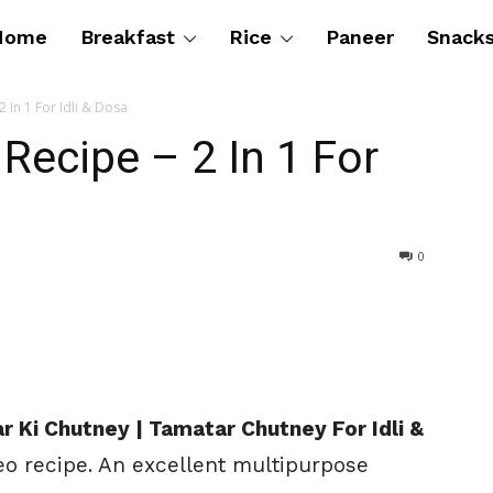
Home
Breakfast
Rice
Paneer
Snack
 In 1 For Idli & Dosa
ecipe – 2 In 1 For
0
 Ki Chutney | Tamatar Chutney For Idli &
eo recipe. An excellent multipurpose