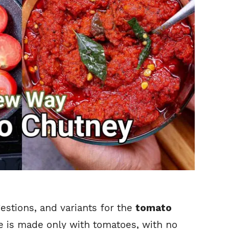
gestions, and variants for the
tomato
cipe is made only with tomatoes, with no