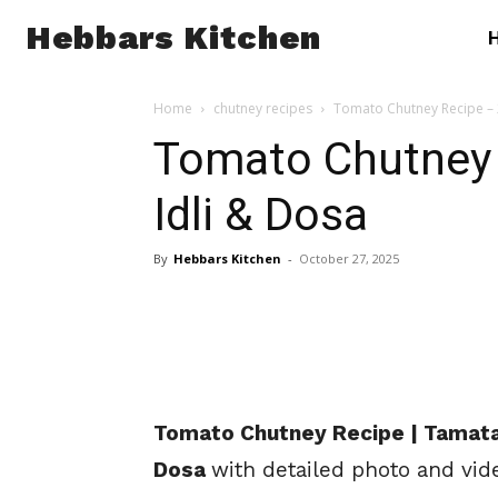
Hebbars Kitchen
Home
chutney recipes
Tomato Chutney Recipe – 2
Tomato Chutney R
Idli & Dosa
By
Hebbars Kitchen
-
October 27, 2025
Tomato Chutney Recipe | Tamatar
Dosa
with detailed photo and vid