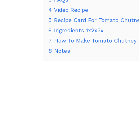
4
Video Recipe
5
Recipe Card For Tomato Chutn
6
Ingredients 1x2x3x
7
How To Make Tomato Chutney 
8
Notes