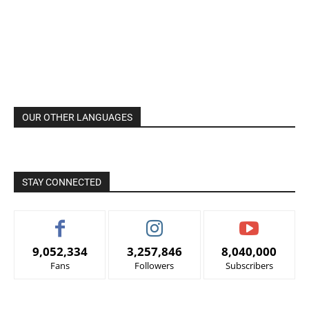
OUR OTHER LANGUAGES
STAY CONNECTED
9,052,334
3,257,846
8,040,000
Fans
Followers
Subscribers