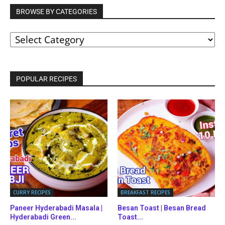
BROWSE BY CATEGORIES
BROWSE
BY
CATEGORIES
POPULAR RECIPES
CURRY RECIPES
BREAKFAST RECIPES
Paneer Hyderabadi Masala |
Besan Toast | Besan Bread
Hyderabadi Green...
Toast...