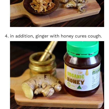
in addition, ginger with honey cures cough.