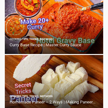
COOKING TIPS, TRICKS, METHODS
Curry Base Recipe | Master Curry Sauce
COOKING TIPS, TRICKS, METHODS
Homemade Paneer – 2 Ways | Making Paneer...