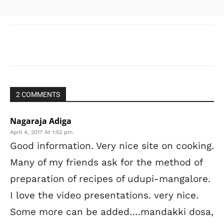
[/vc_column]
Facebook
X
WhatsApp
Pinter
2 COMMENTS
Nagaraja Adiga
April 4, 2017 At 1:52 pm
Good information. Very nice site on cooking.
Many of my friends ask for the method of
preparation of recipes of udupi-mangalore.
I love the video presentations. very nice.
Some more can be added….mandakki dosa,