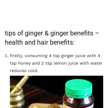
tips of ginger & ginger benefits –
health and hair benefits:
firstly, consuming 4 tsp ginger juice with 4
tsp honey and 2 tsp lemon juice with water
reduces cold.