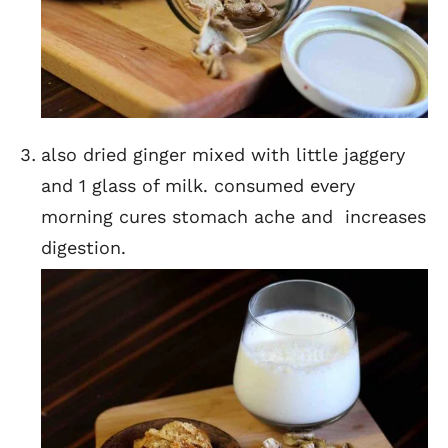
also dried ginger mixed with little jaggery
and 1 glass of milk. consumed every
morning cures stomach ache and increases
digestion.