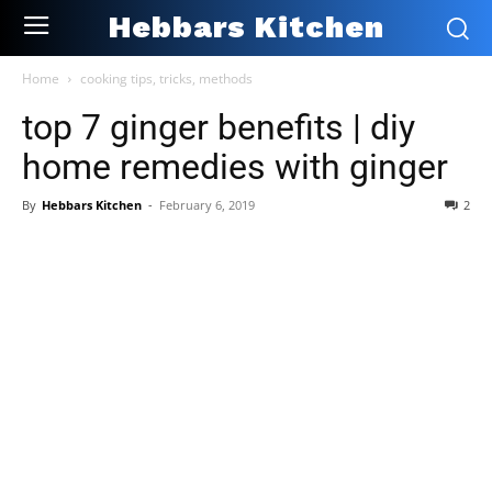
Hebbars Kitchen
Home
cooking tips, tricks, methods
top 7 ginger benefits | diy
home remedies with ginger
By
Hebbars Kitchen
-
February 6, 2019
2