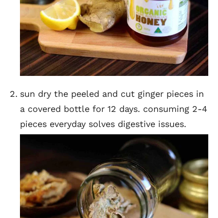
sun dry the peeled and cut ginger pieces in
a covered bottle for 12 days. consuming 2-4
pieces everyday solves digestive issues.