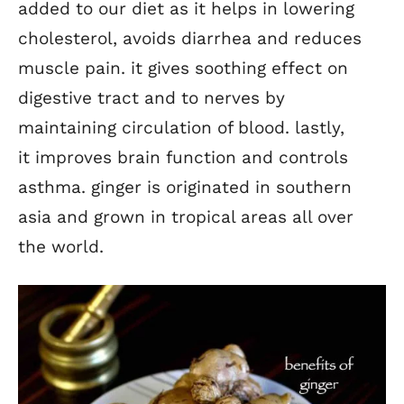
added to our diet as it helps in lowering
cholesterol, avoids diarrhea and reduces
muscle pain. it gives soothing effect on
digestive tract and to nerves by
maintaining circulation of blood. lastly,
it improves brain function and controls
asthma. ginger is originated in southern
asia and grown in tropical areas all over
the world.