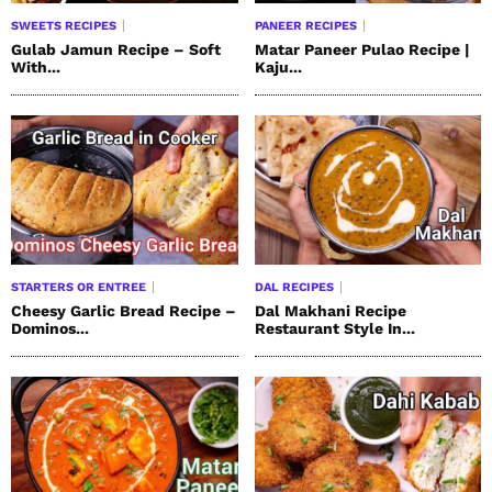
SWEETS RECIPES
PANEER RECIPES
Gulab Jamun Recipe – Soft
Matar Paneer Pulao Recipe |
With...
Kaju...
STARTERS OR ENTREE
DAL RECIPES
Cheesy Garlic Bread Recipe –
Dal Makhani Recipe
Dominos...
Restaurant Style In...