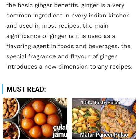
the basic ginger benefits. ginger is a very
common ingredient in every indian kitchen
and used in most recipes. the main
significance of ginger is it is used as a
flavoring agent in foods and beverages. the
special fragrance and flavour of ginger
introduces a new dimension to any recipes.
MUST READ: