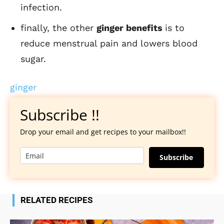
infection.
finally, the other
ginger benefits
is to
reduce menstrual pain and lowers blood
sugar.
ginger
Subscribe !!
Drop your email and get recipes to your mailbox!!
Subscribe
RELATED RECIPES