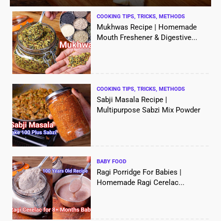
COOKING TIPS, TRICKS, METHODS
Mukhwas Recipe | Homemade
Mouth Freshener & Digestive...
COOKING TIPS, TRICKS, METHODS
Sabji Masala Recipe |
Multipurpose Sabzi Mix Powder
BABY FOOD
Ragi Porridge For Babies |
Homemade Ragi Cerelac...