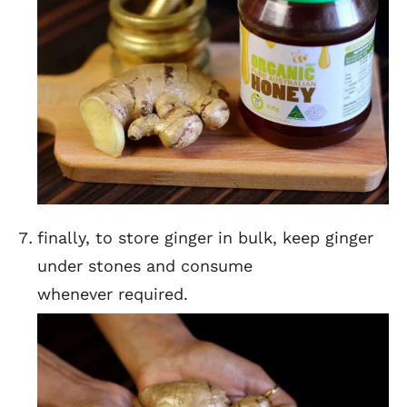
finally, to store ginger in bulk, keep ginger
under stones and consume
whenever required.