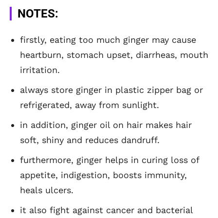
NOTES:
firstly, eating too much ginger may cause
heartburn, stomach upset, diarrheas, mouth
irritation.
always store ginger in plastic zipper bag or
refrigerated, away from sunlight.
in addition, ginger oil on hair makes hair
soft, shiny and reduces dandruff.
furthermore, ginger helps in curing loss of
appetite, indigestion, boosts immunity,
heals ulcers.
it also fight against cancer and bacterial