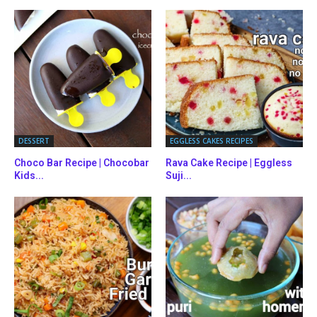
DESSERT
EGGLESS CAKES RECIPES
Choco Bar Recipe | Chocobar
Rava Cake Recipe | Eggless
Kids...
Suji...