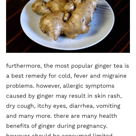
furthermore, the most popular ginger tea is
a best remedy for cold, fever and migraine
problems. however, allergic symptoms
caused by ginger may result in skin rash,
dry cough, itchy eyes, diarrhea, vomiting
and many more. there are many health
benefits of ginger during pregnancy.
however should be consumed limited