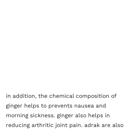
in addition, the chemical composition of
ginger helps to prevents nausea and
morning sickness. ginger also helps in
reducing arthritic joint pain. adrak are also