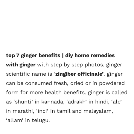
top 7 ginger benefits | diy home remedies
with ginger
with step by step photos. ginger
scientific name is ‘
zingiber officinale’
. ginger
can be consumed fresh, dried or in powdered
form for more health benefits. ginger is called
as ‘shunti’ in kannada, ‘adrakh’ in hindi, ‘ale’
in marathi, ‘inci’ in tamil and malayalam,
‘allam’ in telugu.