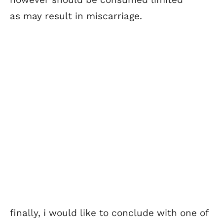
as may result in miscarriage.
finally, i would like to conclude with one of