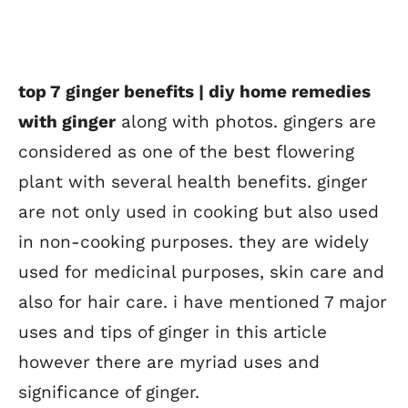
top 7 ginger benefits | diy home remedies
with ginger
along with photos. gingers are
considered as one of the best flowering
plant with several health benefits. ginger
are not only used in cooking but also used
in non-cooking purposes. they are widely
used for medicinal purposes, skin care and
also for hair care. i have mentioned 7 major
uses and tips of ginger in this article
however there are myriad uses and
significance of ginger.