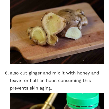
also cut ginger and mix it with honey and
leave for half an hour. consuming this
prevents skin aging.