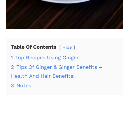
Table Of Contents
Hide
1
Top Recipes Using Ginger:
2
Tips Of Ginger & Ginger Benefits –
Health And Hair Benefits:
3
Notes: