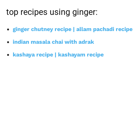
top recipes using ginger:
ginger chutney recipe | allam pachadi recipe
indian masala chai with adrak
kashaya recipe | kashayam recipe