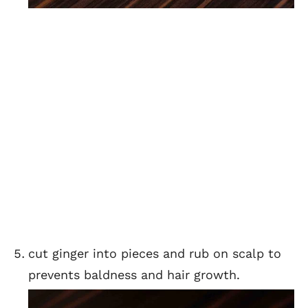
cut ginger into pieces and rub on scalp to
prevents baldness and hair growth.