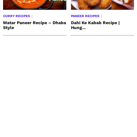
CURRY RECIPES
PANEER RECIPES
Matar Paneer Recipe – Dhaba
Dahi Ke Kabab Recipe |
Style
Hung...