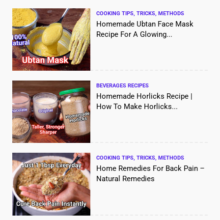
COOKING TIPS, TRICKS, METHODS
Homemade Ubtan Face Mask
Recipe For A Glowing...
BEVERAGES RECIPES
Homemade Horlicks Recipe |
How To Make Horlicks...
COOKING TIPS, TRICKS, METHODS
Home Remedies For Back Pain –
Natural Remedies