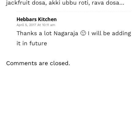
jackfruit dosa, akki ubbu roti, rava dosa…
Hebbars Kitchen
April 5, 2017 At 10:11 am
Thanks a lot Nagaraja 🙂 I will be adding
it in future
Comments are closed.