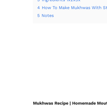
4
How To Make Mukhwas With St
5
Notes
Mukhwas Recipe | Homemade Mouth