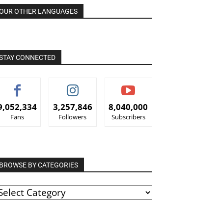
OUR OTHER LANGUAGES
STAY CONNECTED
9,052,334
3,257,846
8,040,000
Fans
Followers
Subscribers
BROWSE BY CATEGORIES
ROWSE
Y
ATEGORIES