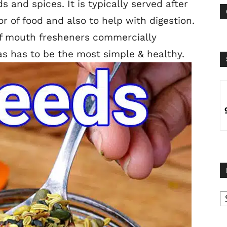
 and spices. It is typically served after
r of food and also to help with digestion.
of mouth fresheners commercially
s has to be the most simple & healthy.
B
B
C