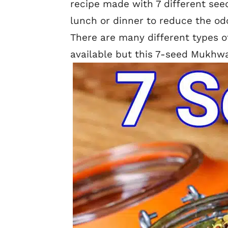
recipe made with 7 different seeds
lunch or dinner to reduce the odo
There are many different types 
available but this 7-seed Mukhwa