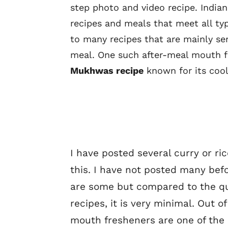
step photo and video recipe. Indian
recipes and meals that meet all typ
to many recipes that are mainly se
meal. One such after-meal mouth 
Mukhwas recipe
known for its cool
I have posted several curry or ric
this. I have not posted many bef
are some but compared to the qu
recipes, it is very minimal. Out o
mouth fresheners are one of the 