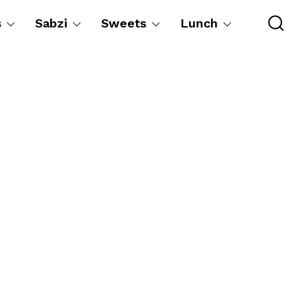
s
Sabzi
Sweets
Lunch