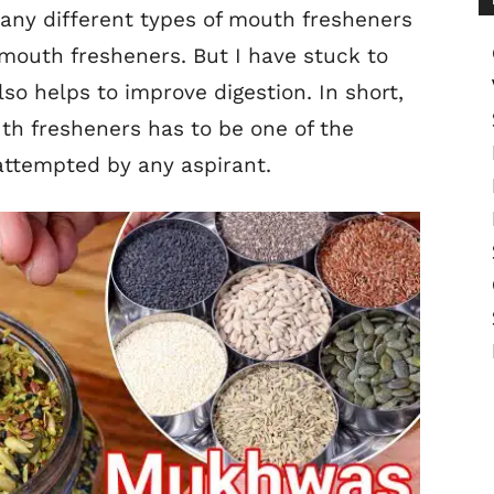
any different types of mouth fresheners
mouth fresheners. But I have stuck to
lso helps to improve digestion. In short,
th fresheners has to be one of the
attempted by any aspirant.