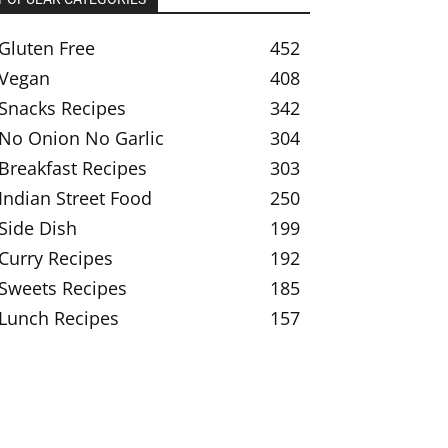
Gluten Free
452
Vegan
408
Snacks Recipes
342
No Onion No Garlic
304
Breakfast Recipes
303
Indian Street Food
250
Side Dish
199
Curry Recipes
192
Sweets Recipes
185
Lunch Recipes
157