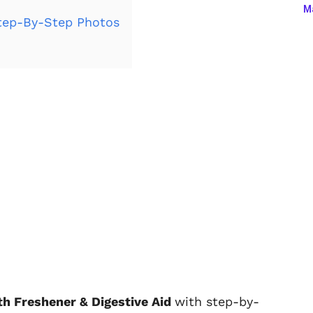
Ma
ep-By-Step Photos
 Freshener & Digestive Aid
with step-by-