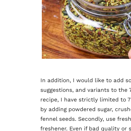
In addition, I would like to add 
suggestions, and variants to the
recipe, I have strictly limited to
by adding powdered sugar, crush
fennel seeds. Secondly, use fres
freshener. Even if bad quality or 