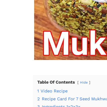
Table Of Contents
Hide
1
Video Recipe
2
Recipe Card For 7 Seed Mukhw
3
Ingredients 1x2x3x