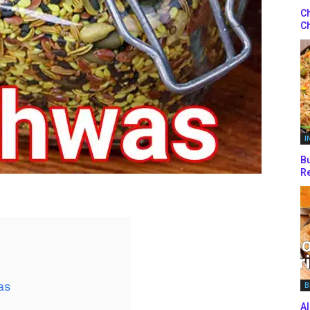
Ch
Ch
I
Bu
Re
as
B
Al