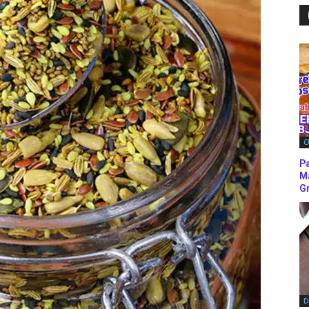
C
P
M
Gr
D