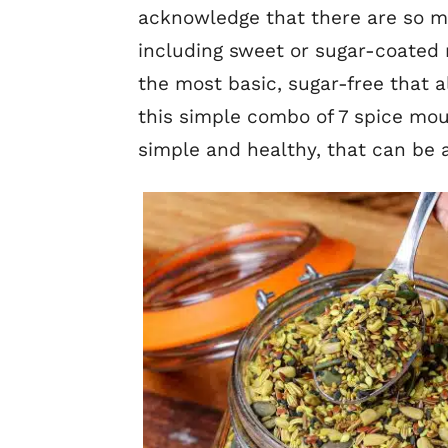
acknowledge that there are so m
including sweet or sugar-coated 
the most basic, sugar-free that a
this simple combo of 7 spice mou
simple and healthy, that can be 