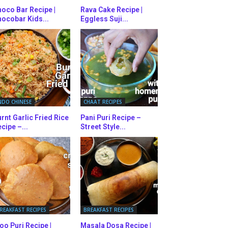
oco Bar Recipe |
Rava Cake Recipe |
ocobar Kids...
Eggless Suji...
NDO CHINESE
CHAAT RECIPES
rnt Garlic Fried Rice
Pani Puri Recipe –
cipe –...
Street Style...
REAKFAST RECIPES
BREAKFAST RECIPES
oo Puri Recipe |
Masala Dosa Recipe |