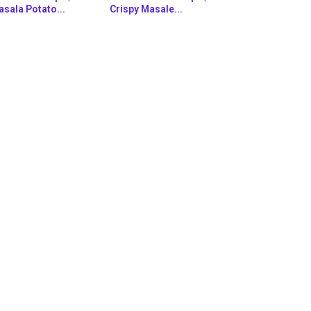
sala Potato...
Crispy Masale...