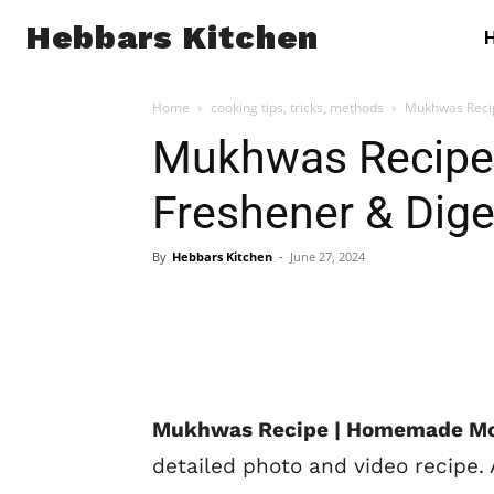
Hebbars Kitchen
Home
cooking tips, tricks, methods
Mukhwas Reci
Mukhwas Recipe
Freshener & Dige
By
Hebbars Kitchen
-
June 27, 2024
Mukhwas Recipe | Homemade Mou
detailed photo and video recipe.