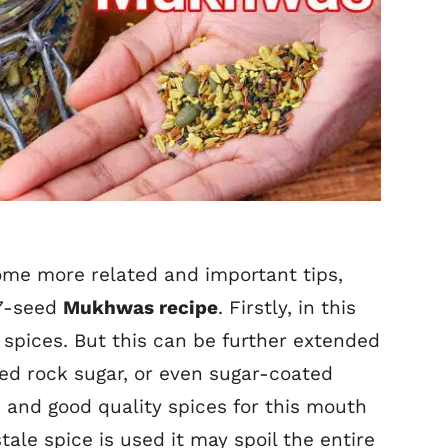
some more related and important tips,
 7-seed
Mukhwas recipe
. Firstly, in this
 7 spices. But this can be further extended
ed rock sugar, or even sugar-coated
h and good quality spices for this mouth
stale spice is used it may spoil the entire