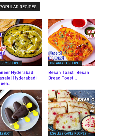
POPULAR RECIPES
URRY RECIPES
BREAKFAST RECIPES
aneer Hyderabadi
Besan Toast | Besan
asala | Hyderabadi
Bread Toast...
een...
ESSERT
EGGLESS CAKES RECIPES