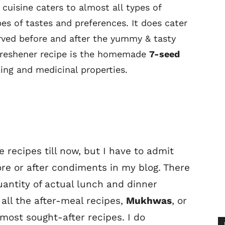
 cuisine caters to almost all types of
es of tastes and preferences. It does cater
rved before and after the yummy & tasty
freshener recipe is the homemade
7-seed
ing and medicinal properties.
e recipes till now, but I have to admit
ore or after condiments in my blog. There
antity of actual lunch and dinner
f all the after-meal recipes,
Mukhwas
, or
most sought-after recipes. I do