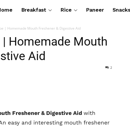
Home
Breakfast
Rice
Paneer
Snack
pe | Homemade Mouth Freshener & Digestive Aid
 | Homemade Mouth
stive Aid
2
th Freshener & Digestive Aid
with
 An easy and interesting mouth freshener