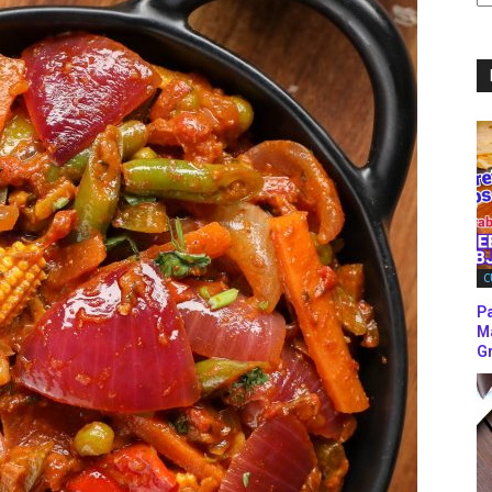
C
C
P
M
Gr