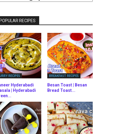
ATEGORIES
POPULAR RECIPES
URRY RECIPES
BREAKFAST RECIPES
aneer Hyderabadi
Besan Toast | Besan
asala | Hyderabadi
Bread Toast...
een...