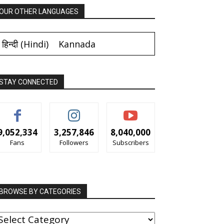
OUR OTHER LANGUAGES
हिन्दी
(
Hindi
)
Kannada
STAY CONNECTED
9,052,334
3,257,846
8,040,000
Fans
Followers
Subscribers
BROWSE BY CATEGORIES
ROWSE
Y