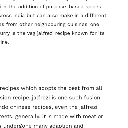
th the addition of purpose-based spices.
cross india but can also make in a different
es from other neighbouring cuisines. one
y is the veg jalfrezi recipe known for its
ine.
 recipes which adopts the best from all
ion recipe. jalfrezi is one such fusion
indo chinese recipes, even the jalfrezi
eets. generally, it is made with meat or
has undergone many adaption and