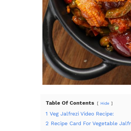
Table Of Contents
Hide
1
Veg Jalfrezi Video Recipe:
2
Recipe Card For Vegetable Jalfr