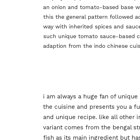
an onion and tomato-based base wi
this the general pattern followed a
way with inherited spices and sauc
such unique tomato sauce-based curr
adaption from the indo chinese cuis
i am always a huge fan of unique
the cuisine and presents you a fus
and unique recipe. like all other 
variant comes from the bengal str
fish as its main ingredient but 