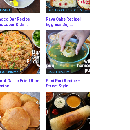
ESSERT
EGGLESS CAKES RECIPES
oco Bar Recipe |
Rava Cake Recipe |
ocobar Kids...
Eggless Suji...
NDO CHINESE
CHAAT RECIPES
rnt Garlic Fried Rice
Pani Puri Recipe –
cipe –...
Street Style...