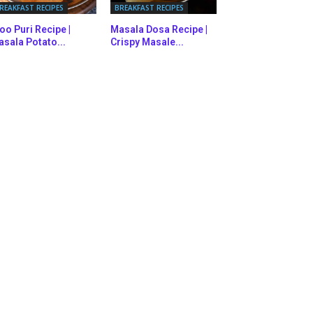
REAKFAST RECIPES
BREAKFAST RECIPES
oo Puri Recipe |
Masala Dosa Recipe |
sala Potato...
Crispy Masale...