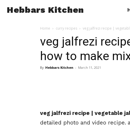
Hebbars Kitchen
Home
curry recipes
veg jalfrezi recipe | vegetabl
veg jalfrezi recipe
how to make mix 
By
Hebbars Kitchen
-
March 11, 2021
veg jalfrezi recipe | vegetable j
detailed photo and video recipe. 