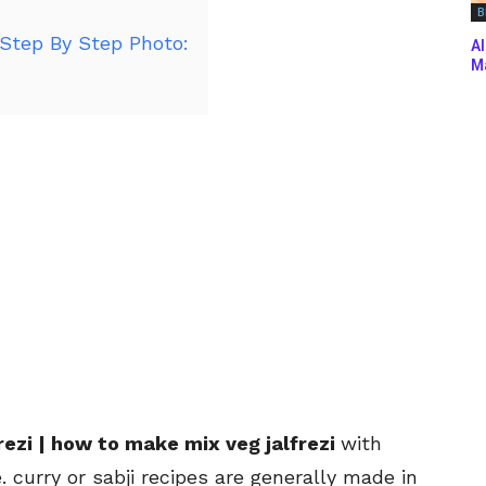
B
 Step By Step Photo:
Al
Ma
frezi | how to make mix veg jalfrezi
with
 curry or sabji recipes are generally made in