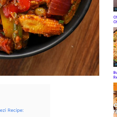
D
Ch
Ch
I
Bu
Re
ezi Recipe: