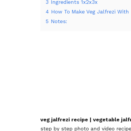
3
Ingredients 1x2x3x
4
How To Make Veg Jalfrezi With
5
Notes:
veg jalfrezi recipe | vegetable jal
step by step photo and video recipe.