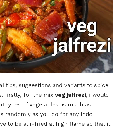
 tips, suggestions and variants to spice
. firstly, for the mix
veg jalfrezi
, i would
nt types of vegetables as much as
es randomly as you do for any indo
e to be stir-fried at high flame so that it