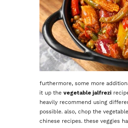
furthermore, some more additional
it up the
vegetable jalfrezi
recipe
heavily recommend using differe
possible. also, chop the vegetabl
chinese recipes. these veggies hav