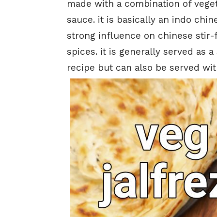
made with a combination of veget
sauce. it is basically an indo chin
strong influence on chinese stir-f
spices. it is generally served as a
recipe but can also be served wi