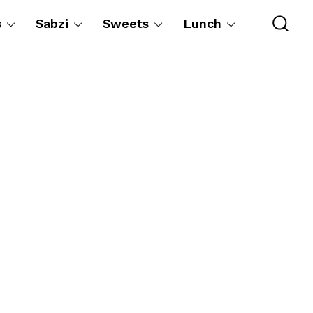
s
Sabzi
Sweets
Lunch