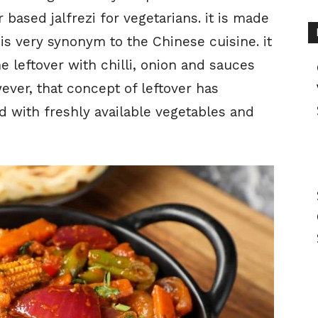
ased jalfrezi for vegetarians. it is made
 is very synonym to the Chinese cuisine. it
he leftover with chilli, onion and sauces
ever, that concept of leftover has
 with freshly available vegetables and