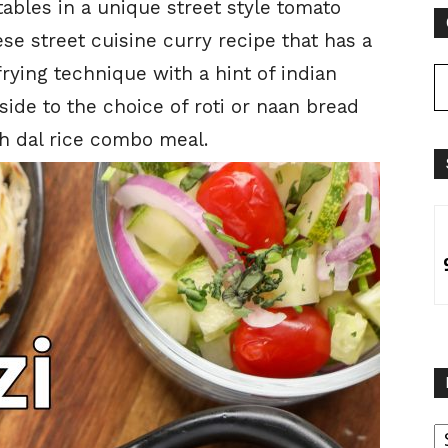
ables in a unique street style tomato
ese street cuisine curry recipe that has a
rying technique with a hint of indian
 side to the choice of roti or naan bread
th dal rice combo meal.
B
B