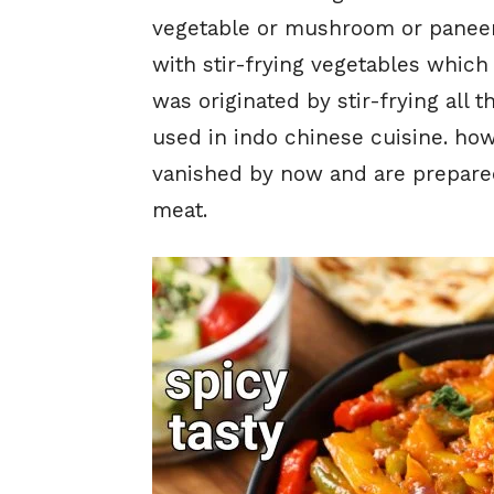
vegetable or mushroom or paneer b
with stir-frying vegetables which
was originated by stir-frying all t
used in indo chinese cuisine. how
vanished by now and are prepared
meat.