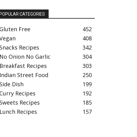
POPULAR CATEGORIES
Gluten Free
452
Vegan
408
Snacks Recipes
342
No Onion No Garlic
304
Breakfast Recipes
303
Indian Street Food
250
Side Dish
199
Curry Recipes
192
Sweets Recipes
185
Lunch Recipes
157