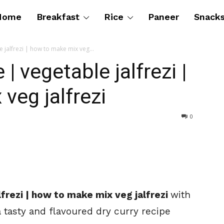
Home
Breakfast
Rice
Paneer
Snack
e jalfrezi | how to make mix veg...
 | vegetable jalfrezi |
veg jalfrezi
0
alfrezi | how to make mix veg jalfrezi
with
a tasty and flavoured dry curry recipe