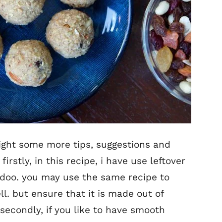
light some more tips, suggestions and
. firstly, in this recipe, i have use leftover
ladoo. you may use the same recipe to
ll. but ensure that it is made out of
secondly, if you like to have smooth