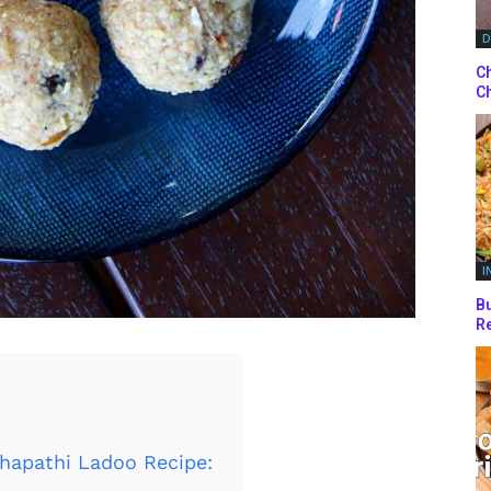
D
Ch
Ch
I
Bu
Re
hapathi Ladoo Recipe: