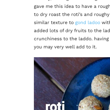
gave me this idea to have a rough
to dry roast the roti’s and roughy
similar texture to
gond ladoo
with
added lots of dry fruits to the 
crunchiness to the laddo. having 
you may very well add to it.