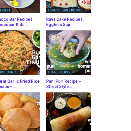
ESSERT
EGGLESS CAKES RECIPES
oco Bar Recipe |
Rava Cake Recipe |
ocobar Kids...
Eggless Suji...
NDO CHINESE
CHAAT RECIPES
rnt Garlic Fried Rice
Pani Puri Recipe –
cipe –...
Street Style...