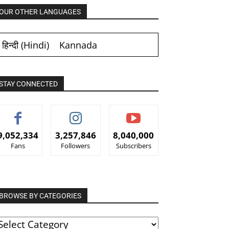
OUR OTHER LANGUAGES
हिन्दी
(
Hindi
)
Kannada
STAY CONNECTED
9,052,334
3,257,846
8,040,000
Fans
Followers
Subscribers
BROWSE BY CATEGORIES
ROWSE
Y