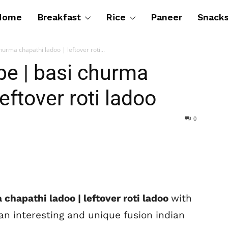
Home
Breakfast
Rice
Paneer
Snack
hurma chapathi ladoo | leftover roti...
ipe | basi churma
eftover roti ladoo
0
 chapathi ladoo | leftover roti ladoo
with
an interesting and unique fusion indian