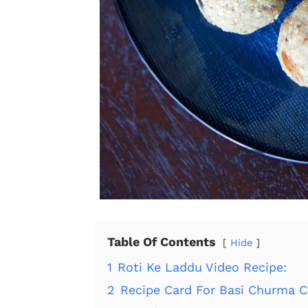
Table Of Contents
Hide
1
Roti Ke Laddu Video Recipe:
2
Recipe Card For Basi Churma C