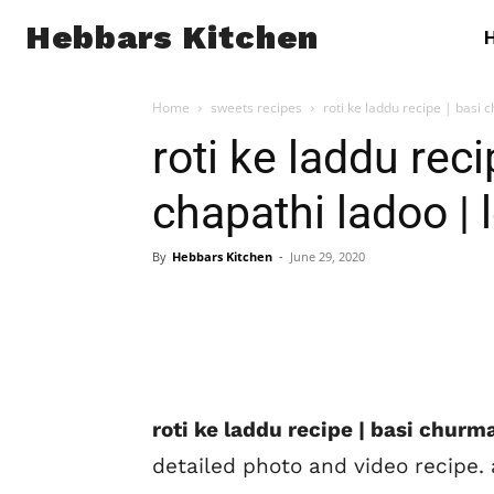
Hebbars Kitchen
Home
sweets recipes
roti ke laddu recipe | basi c
roti ke laddu rec
chapathi ladoo | l
By
Hebbars Kitchen
-
June 29, 2020
roti ke laddu recipe | basi churma
detailed photo and video recipe. 