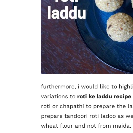
furthermore, i would like to high
variations to
roti ke laddu recipe
roti or chapathi to prepare the 
prepare tandoori roti ladoo as we
wheat flour and not from maida. 