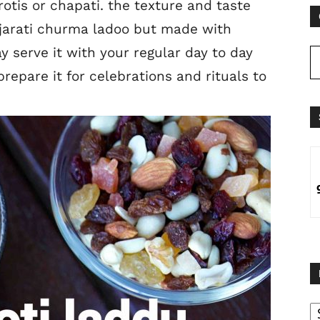
otis or chapati. the texture and taste
ujarati churma ladoo but made with
y serve it with your regular day to day
repare it for celebrations and rituals to
B
B