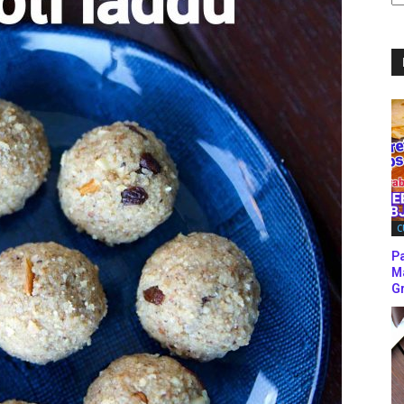
C
C
P
M
Gr