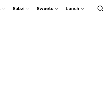
s
Sabzi
Sweets
Lunch