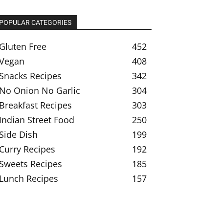
POPULAR CATEGORIES
Gluten Free
452
Vegan
408
Snacks Recipes
342
No Onion No Garlic
304
Breakfast Recipes
303
Indian Street Food
250
Side Dish
199
Curry Recipes
192
Sweets Recipes
185
Lunch Recipes
157