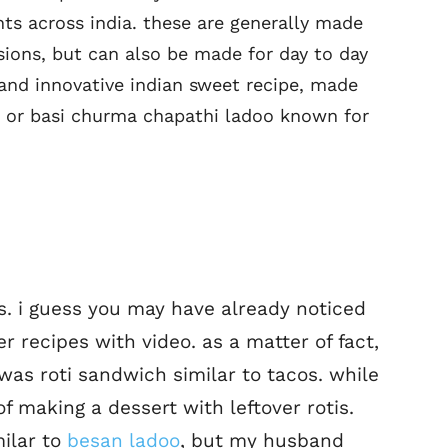
ts across india. these are generally made
sions, but can also be made for day to day
and innovative indian sweet recipe, made
ipe or basi churma chapathi ladoo known for
es. i guess you may have already noticed
er recipes with video. as a matter of fact,
was roti sandwich similar to tacos. while
 of making a dessert with leftover rotis.
milar to
besan ladoo
, but my husband