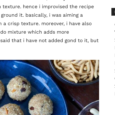
 texture. hence i improvised the recipe
 ground it. basically, i was aiming a
 a crisp texture. moreover, i have also
laddo mixture which adds more
said that i have not added gond to it, but