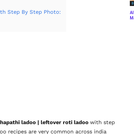
B
th Step By Step Photo:
Al
Ma
hapathi ladoo | leftover roti ladoo
with step
doo recipes are very common across india