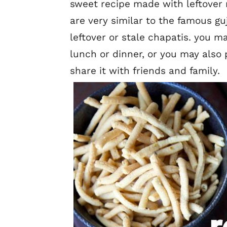
sweet recipe made with leftover r
are very similar to the famous g
leftover or stale chapatis. you ma
lunch or dinner, or you may also p
share it with friends and family.