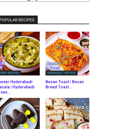
ATEGORIES
POPULAR RECIPES
URRY RECIPES
BREAKFAST RECIPES
aneer Hyderabadi
Besan Toast | Besan
asala | Hyderabadi
Bread Toast...
een...