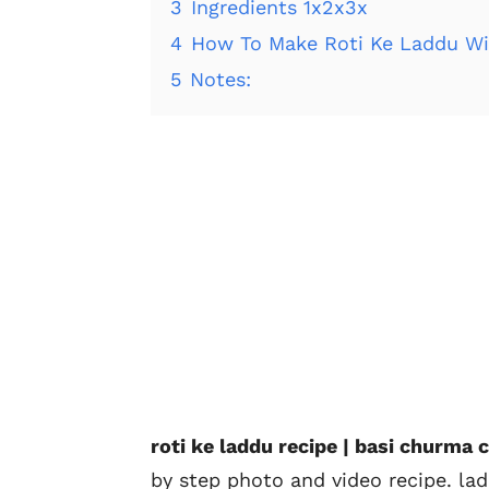
3
Ingredients 1x2x3x
4
How To Make Roti Ke Laddu Wi
5
Notes:
roti ke laddu recipe | basi churma c
by step photo and video recipe. la