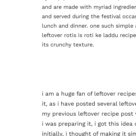
and are made with myriad ingredien
and served during the festival occa
lunch and dinner. one such simple 
leftover rotis is roti ke laddu rec
its crunchy texture.
i am a huge fan of leftover recip
it, as i have posted several leftov
my previous leftover recipe post 
i was preparing it, i got this idea
initially, i thought of making it si