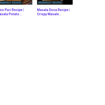
REAKFAST RECIPES
BREAKFAST RECIPES
oo Puri Recipe |
Masala Dosa Recipe |
sala Potato...
Crispy Masale...