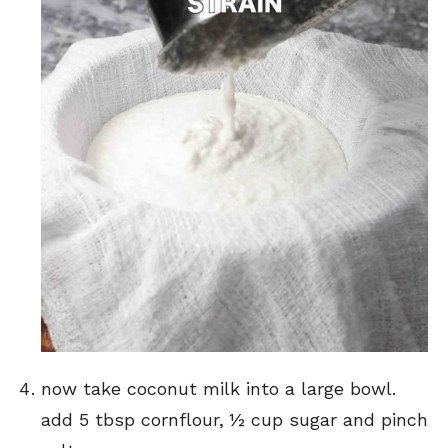
now take coconut milk into a large bowl.
add 5 tbsp cornflour, ½ cup sugar and pinch