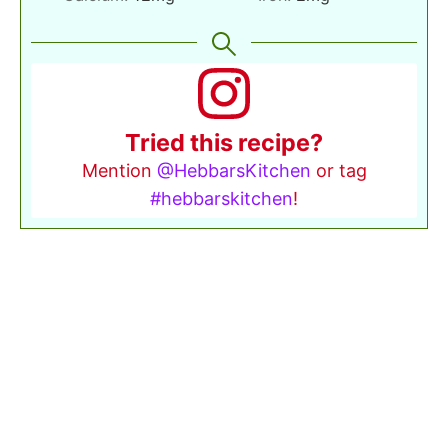
Tried this recipe?
Mention
@HebbarsKitchen
or tag
#hebbarskitchen
!