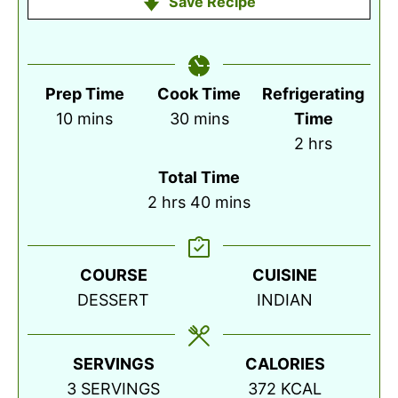
Save Recipe
Prep Time
Cook Time
Refrigerating
minutes
minutes
10
mins
30
mins
Time
hours
2
hrs
Total Time
hours
minutes
2
hrs
40
mins
COURSE
CUISINE
DESSERT
INDIAN
SERVINGS
CALORIES
3
SERVINGS
372
KCAL