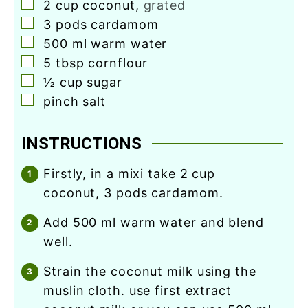
▢
2
cup
coconut
,
grated
▢
3
pods
cardamom
▢
500
ml
warm water
▢
5
tbsp
cornflour
▢
½
cup
sugar
▢
pinch
salt
INSTRUCTIONS
firstly, in a mixi take 2 cup
coconut, 3 pods cardamom.
add 500 ml warm water and blend
well.
strain the coconut milk using the
muslin cloth. use first extract