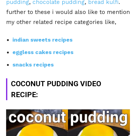
pudding
,
chocolate pudding
,
bread kulfi
.
further to these i would also like to mention
my other related recipe categories like,
indian sweets recipes
eggless cakes recipes
snacks recipes
COCONUT PUDDING VIDEO
RECIPE: