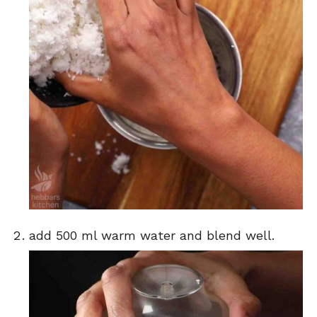
add 500 ml warm water and blend well.