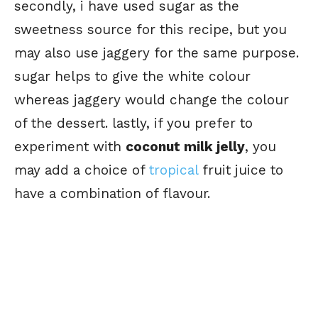
secondly, i have used sugar as the
sweetness source for this recipe, but you
may also use jaggery for the same purpose.
sugar helps to give the white colour
whereas jaggery would change the colour
of the dessert. lastly, if you prefer to
experiment with
coconut milk jelly
, you
may add a choice of
tropical
fruit juice to
have a combination of flavour.