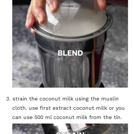
strain the coconut milk using the muslin
cloth. use first extract coconut milk or you
can use 500 ml coconut milk from the tin.