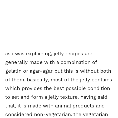
as i was explaining, jelly recipes are
generally made with a combination of
gelatin or agar-agar but this is without both
of them. basically, most of the jelly contains
which provides the best possible condition
to set and form a jelly texture. having said
that, it is made with animal products and
considered non-vegetarian. the vegetarian