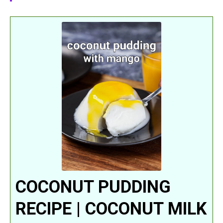
COCONUT PUDDING
RECIPE | COCONUT MILK