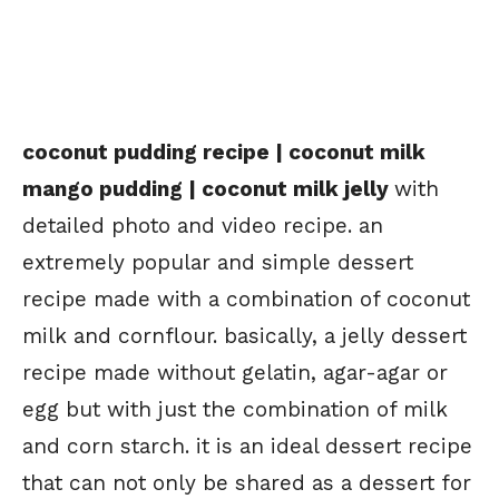
coconut pudding recipe | coconut milk
mango pudding | coconut milk jelly
with
detailed photo and video recipe. an
extremely popular and simple dessert
recipe made with a combination of coconut
milk and cornflour. basically, a jelly dessert
recipe made without gelatin, agar-agar or
egg but with just the combination of milk
and corn starch. it is an ideal dessert recipe
that can not only be shared as a dessert for