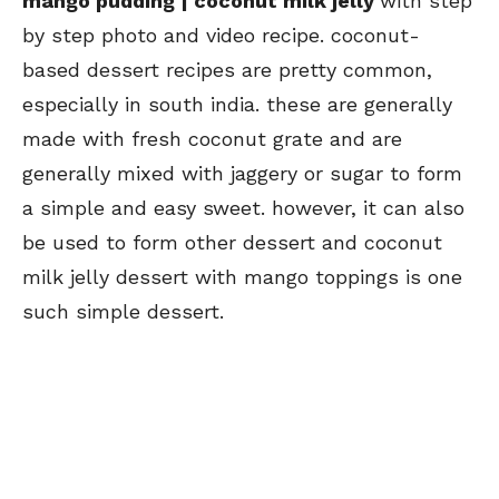
mango pudding | coconut milk jelly
with step
by step photo and video recipe. coconut-
based dessert recipes are pretty common,
especially in south india. these are generally
made with fresh coconut grate and are
generally mixed with jaggery or sugar to form
a simple and easy sweet. however, it can also
be used to form other dessert and coconut
milk jelly dessert with mango toppings is one
such simple dessert.