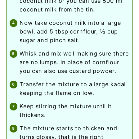
coconut milk or you can use 500 ml
coconut milk from the tin.
now take coconut milk into a large
bowl. add 5 tbsp cornflour, ½ cup
sugar and pinch salt.
whisk and mix well making sure there
are no lumps. in place of cornflour
you can also use custard powder.
transfer the mixture to a large kadai
keeping the flame on low.
keep stirring the mixture until it
thickens.
the mixture starts to thicken and
turns glossy, that is the right