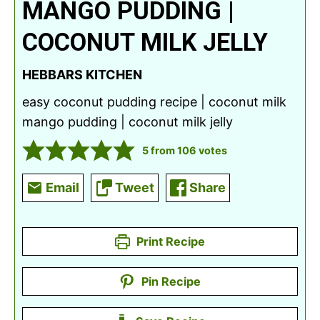
MANGO PUDDING |
COCONUT MILK JELLY
HEBBARS KITCHEN
easy coconut pudding recipe | coconut milk
mango pudding | coconut milk jelly
5
from
106
votes
Email
Tweet
Share
Print Recipe
Pin Recipe