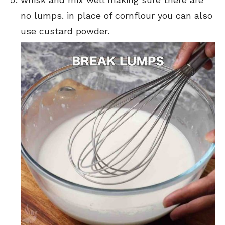
no lumps. in place of cornflour you can also
use custard powder.