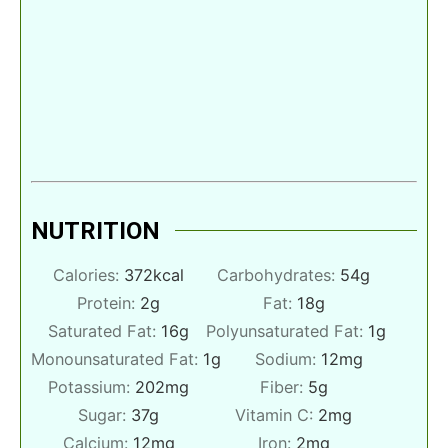
NUTRITION
Calories:
372
kcal
Carbohydrates:
54
g
Protein:
2
g
Fat:
18
g
Saturated Fat:
16
g
Polyunsaturated Fat:
1
g
Monounsaturated Fat:
1
g
Sodium:
12
mg
Potassium:
202
mg
Fiber:
5
g
Sugar:
37
g
Vitamin C:
2
mg
Calcium:
12
mg
Iron:
2
mg