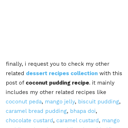
finally, i request you to check my other
related
dessert recipes collection
with this
post of
coconut pudding recipe
. it mainly
includes my other related recipes like
coconut peda
,
mango jelly
,
biscuit pudding
,
caramel bread pudding
,
bhapa doi
,
chocolate custard
,
caramel custard
,
mango