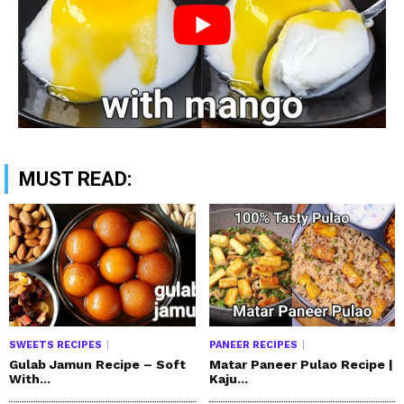
MUST READ:
SWEETS RECIPES
PANEER RECIPES
Gulab Jamun Recipe – Soft
Matar Paneer Pulao Recipe |
With...
Kaju...