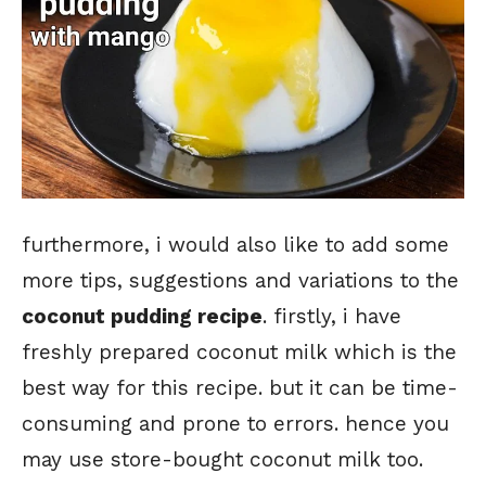
furthermore, i would also like to add some
more tips, suggestions and variations to the
coconut pudding recipe
. firstly, i have
freshly prepared coconut milk which is the
best way for this recipe. but it can be time-
consuming and prone to errors. hence you
may use store-bought coconut milk too.