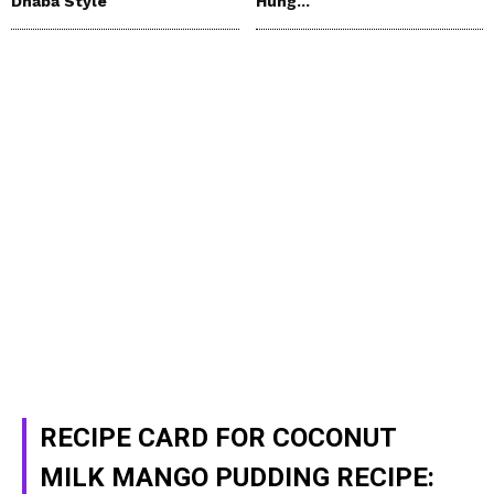
Dhaba Style
Hung...
RECIPE CARD FOR COCONUT
MILK MANGO PUDDING RECIPE: