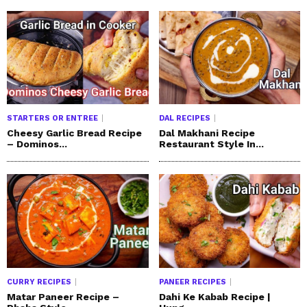
STARTERS OR ENTREE
DAL RECIPES
Cheesy Garlic Bread Recipe
Dal Makhani Recipe
– Dominos...
Restaurant Style In...
CURRY RECIPES
PANEER RECIPES
Matar Paneer Recipe –
Dahi Ke Kabab Recipe |