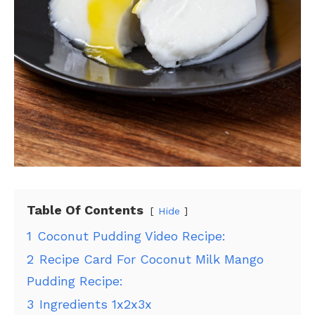
Table Of Contents
Hide
1
Coconut Pudding Video Recipe:
2
Recipe Card For Coconut Milk Mango
Pudding Recipe:
3
Ingredients 1x2x3x