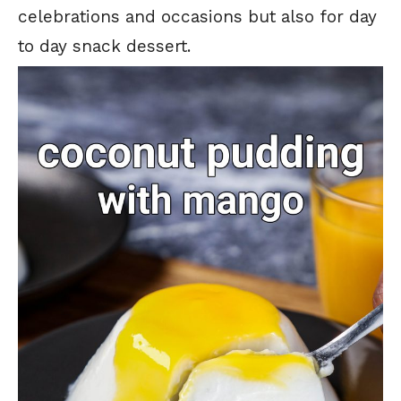
celebrations and occasions but also for day
to day snack dessert.