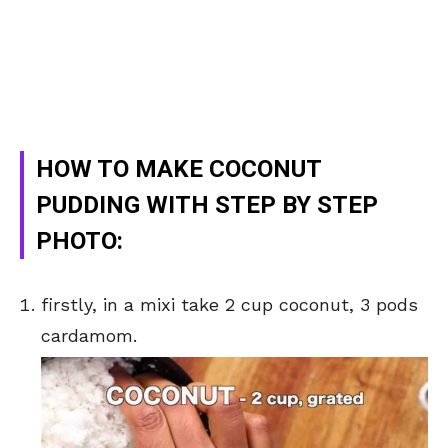
HOW TO MAKE COCONUT
PUDDING WITH STEP BY STEP
PHOTO:
firstly, in a mixi take 2 cup coconut, 3 pods
cardamom.