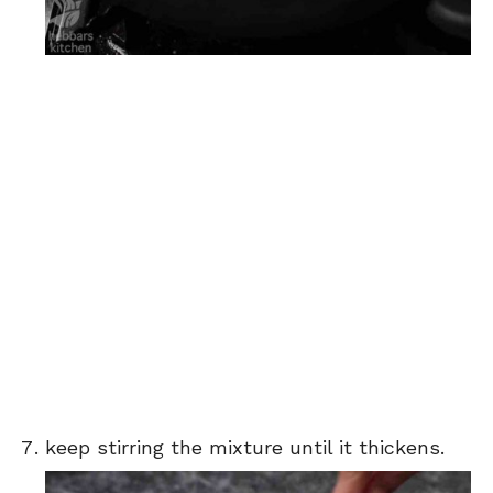
keep stirring the mixture until it thickens.