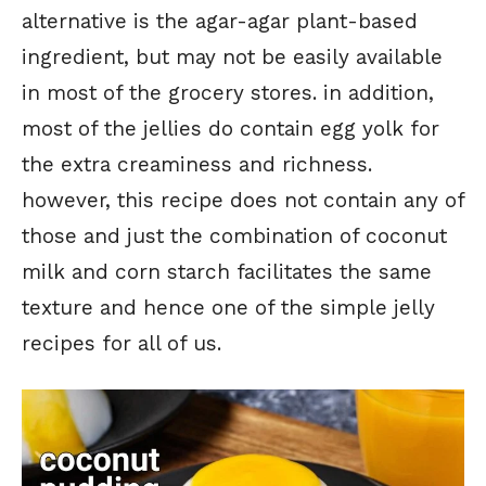
alternative is the agar-agar plant-based
ingredient, but may not be easily available
in most of the grocery stores. in addition,
most of the jellies do contain egg yolk for
the extra creaminess and richness.
however, this recipe does not contain any of
those and just the combination of coconut
milk and corn starch facilitates the same
texture and hence one of the simple jelly
recipes for all of us.