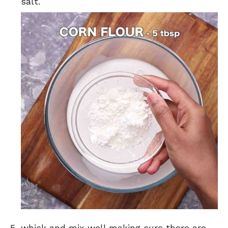
salt.
whisk and mix well making sure there are