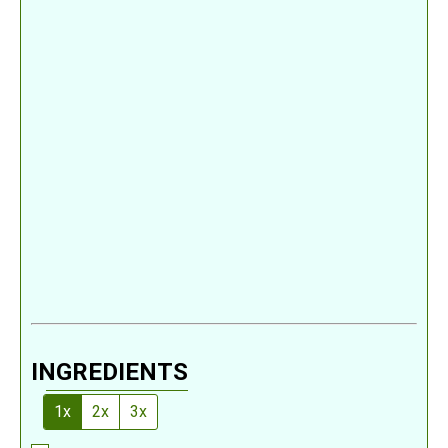
INGREDIENTS
1x
2x
3x