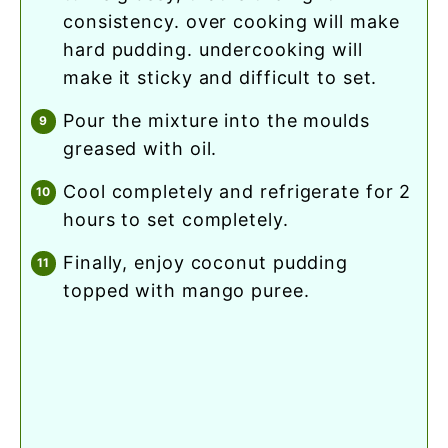
consistency. over cooking will make
hard pudding. undercooking will
make it sticky and difficult to set.
pour the mixture into the moulds
greased with oil.
cool completely and refrigerate for 2
hours to set completely.
finally, enjoy coconut pudding
topped with mango puree.