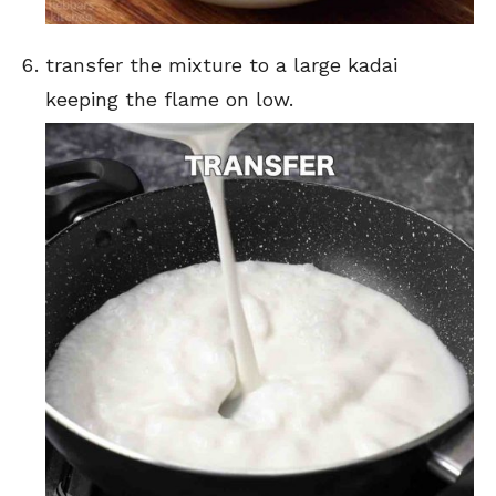
transfer the mixture to a large kadai
keeping the flame on low.