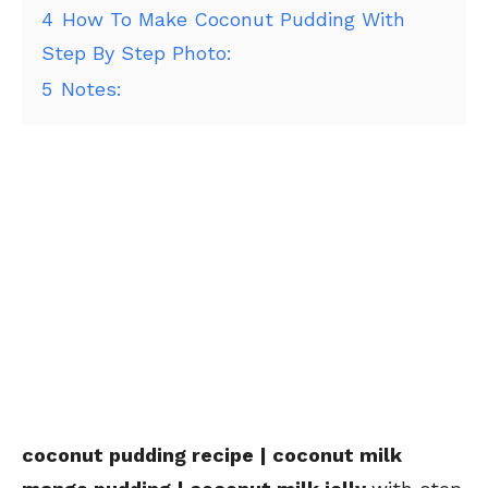
4
How To Make Coconut Pudding With
Step By Step Photo:
5
Notes:
coconut pudding recipe | coconut milk