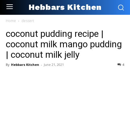
Hebbars Kitchen
Home
dessert
coconut pudding recipe |
coconut milk mango pudding
| coconut milk jelly
By
Hebbars Kitchen
-
June 21, 2021
4