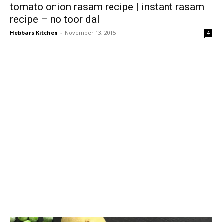
tomato onion rasam recipe | instant rasam
recipe – no toor dal
Hebbars Kitchen
-
November 13, 2015
4