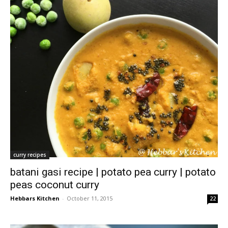
curry recipes
batani gasi recipe | potato pea curry | potato
peas coconut curry
Hebbars Kitchen
-
October 11, 2015
22