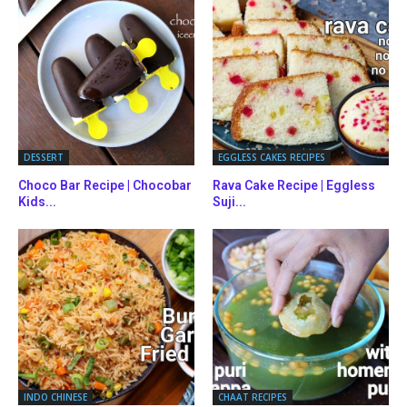
DESSERT
EGGLESS CAKES RECIPES
Choco Bar Recipe | Chocobar
Rava Cake Recipe | Eggless
Kids...
Suji...
INDO CHINESE
CHAAT RECIPES