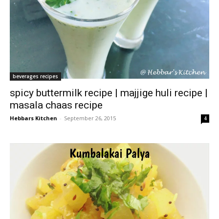
beverages recipes
spicy buttermilk recipe | majjige huli recipe |
masala chaas recipe
Hebbars Kitchen
-
September 26, 2015
4