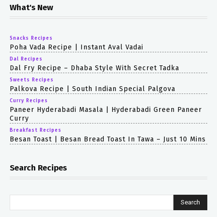
What's New
Snacks Recipes
Poha Vada Recipe | Instant Aval Vadai
Dal Recipes
Dal Fry Recipe – Dhaba Style With Secret Tadka
Sweets Recipes
Palkova Recipe | South Indian Special Palgova
Curry Recipes
Paneer Hyderabadi Masala | Hyderabadi Green Paneer
Curry
Breakfast Recipes
Besan Toast | Besan Bread Toast In Tawa – Just 10 Mins
Search Recipes
Search