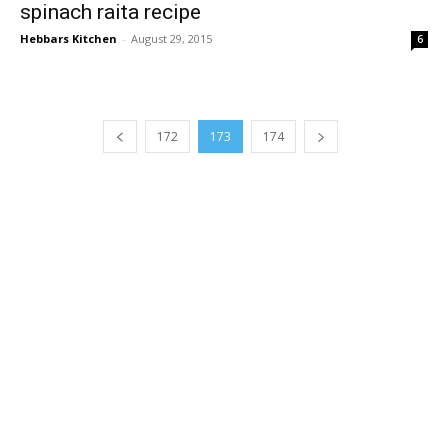
spinach raita recipe
Hebbars Kitchen
-
August 29, 2015
6
172
173
174