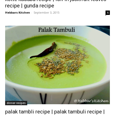
recipe | gunda recipe
Hebbars Kitchen
-
September 3, 2015
6
dinner recipes
palak tambli recipe | palak tambuli recipe |