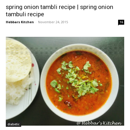
spring onion tambli recipe | spring onion
tambuli recipe
Hebbars Kitchen
-
November 24, 2015
16
diabetic