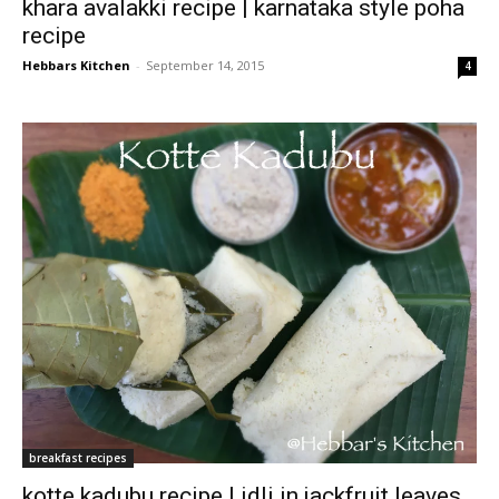
khara avalakki recipe | karnataka style poha
recipe
Hebbars Kitchen
-
September 14, 2015
4
breakfast recipes
kotte kadubu recipe | idli in jackfruit leaves