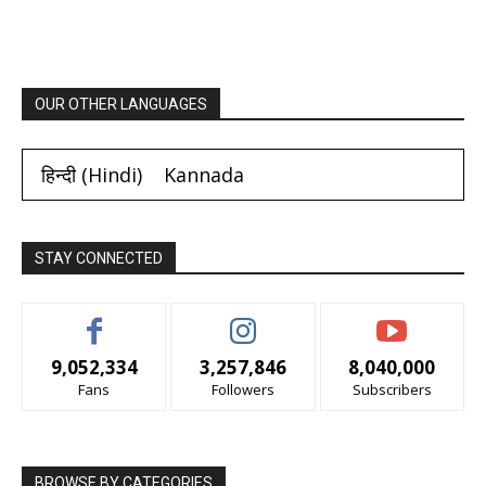
OUR OTHER LANGUAGES
हिन्दी
(
Hindi
)
Kannada
STAY CONNECTED
9,052,334
3,257,846
8,040,000
Fans
Followers
Subscribers
BROWSE BY CATEGORIES