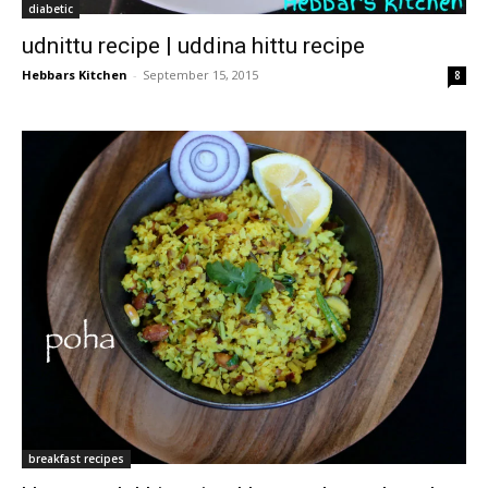
diabetic
udnittu recipe | uddina hittu recipe
Hebbars Kitchen
-
September 15, 2015
8
breakfast recipes