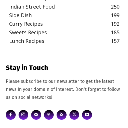
Indian Street Food
250
Side Dish
199
Curry Recipes
192
Sweets Recipes
185
Lunch Recipes
157
Stay in Touch
Please subscribe to our newsletter to get the latest
news in your domain of interest. Don't forget to follow
us on social networks!