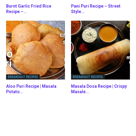
Burnt Garlic Fried Rice
Pani Puri Recipe – Street
Recipe –...
Style...
BREAKFAST RECIPES
BREAKFAST RECIPES
Aloo Puri Recipe | Masala
Masala Dosa Recipe | Crispy
Potato...
Masale...