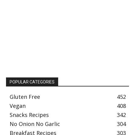
POPULAR CATEGORIES
Gluten Free
452
Vegan
408
Snacks Recipes
342
No Onion No Garlic
304
Breakfast Recipes
303