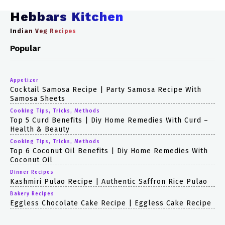
Hebbars Kitchen
Indian Veg Recipes
Popular
Appetizer
Cocktail Samosa Recipe | Party Samosa Recipe With
Samosa Sheets
Cooking Tips, Tricks, Methods
Top 5 Curd Benefits | Diy Home Remedies With Curd –
Health & Beauty
Cooking Tips, Tricks, Methods
Top 6 Coconut Oil Benefits | Diy Home Remedies With
Coconut Oil
Dinner Recipes
Kashmiri Pulao Recipe | Authentic Saffron Rice Pulao
Bakery Recipes
Eggless Chocolate Cake Recipe | Eggless Cake Recipe