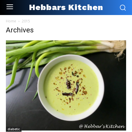
Hebbars Kitchen
Home
2015
Archives
diabetic