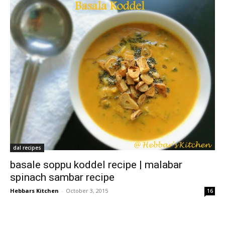
dal recipes
basale soppu koddel recipe | malabar
spinach sambar recipe
Hebbars Kitchen
-
October 3, 2015
16