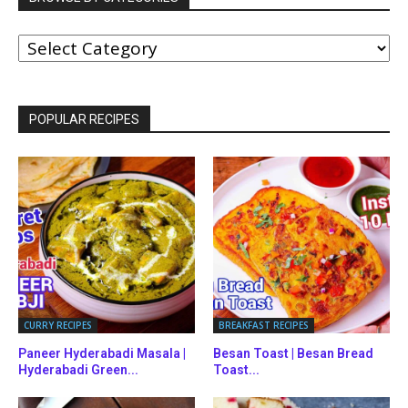
BROWSE
BY
CATEGORIES
POPULAR RECIPES
CURRY RECIPES
BREAKFAST RECIPES
Paneer Hyderabadi Masala |
Besan Toast | Besan Bread
Hyderabadi Green...
Toast...