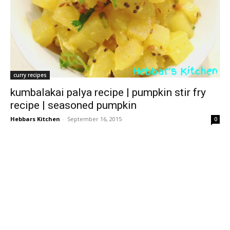
curry recipes
kumbalakai palya recipe | pumpkin stir fry
recipe | seasoned pumpkin
Hebbars Kitchen
-
September 16, 2015
0