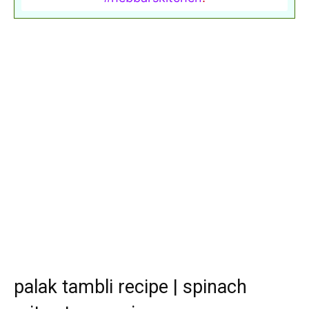
palak tambli recipe | spinach