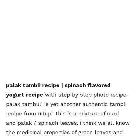
palak tambli recipe | spinach flavored
yogurt recipe
with step by step photo recipe.
palak tambuli is yet another authentic tambli
recipe from udupi. this is a mixture of curd
and palak / spinach leaves. i think we all know
the medicinal properties of green leaves and