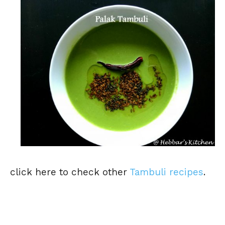
click here to check other
Tambuli recipes
.