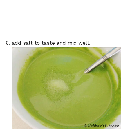
add salt to taste and mix well.