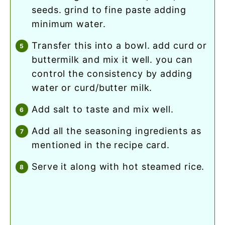
seeds. grind to fine paste adding
minimum water.
transfer this into a bowl. add curd or
buttermilk and mix it well. you can
control the consistency by adding
water or curd/butter milk.
add salt to taste and mix well.
add all the seasoning ingredients as
mentioned in the recipe card.
serve it along with hot steamed rice.