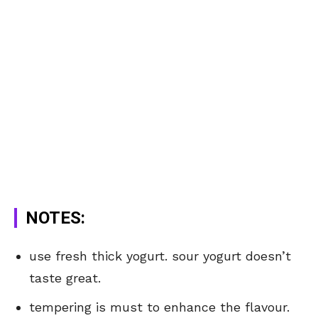
NOTES:
use fresh thick yogurt. sour yogurt doesn’t
taste great.
tempering is must to enhance the flavour.