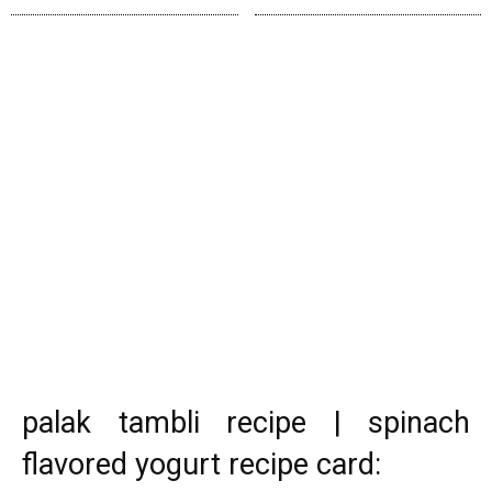
palak tambli recipe | spinach
flavored yogurt recipe card: