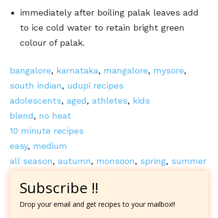
immediately after boiling palak leaves add
to ice cold water to retain bright green
colour of palak.
bangalore
,
karnataka
,
mangalore
,
mysore
,
south indian
,
udupi recipes
adolescents
,
aged
,
athletes
,
kids
blend
,
no heat
10 minute recipes
easy
,
medium
all season
,
autumn
,
monsoon
,
spring
,
summer
Subscribe !!
Drop your email and get recipes to your mailbox!!