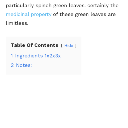
particularly spinch green leaves. certainly the
medicinal property
of these green leaves are
limitless.
Table Of Contents
Hide
1
Ingredients 1x2x3x
2
Notes: