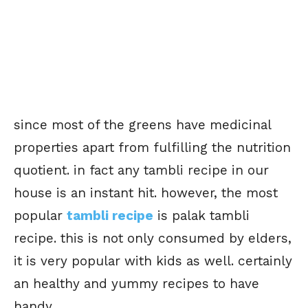
since most of the greens have medicinal
properties apart from fulfilling the nutrition
quotient. in fact any tambli recipe in our
house is an instant hit. however, the most
popular
tambli recipe
is palak tambli
recipe. this is not only consumed by elders,
it is very popular with kids as well. certainly
an healthy and yummy recipes to have
handy.