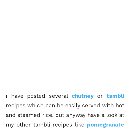
i have posted several
chutney
or
tambli
recipes which can be easily served with hot
and steamed rice. but anyway have a look at
my other tambli recipes like
pomegranate