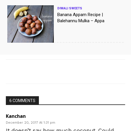
DIWALI SWEETS
Banana Appam Recipe |
Balehannu Mulka – Appa
[/vc_column]
Facebook
X
WhatsApp
Pinte
6 COMMENTS
Kanchan
December 20, 2017 At 1:31 pm
It doesn’t say how much coconut. Could