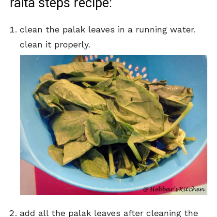
raita steps recipe:
clean the palak leaves in a running water.
clean it properly.
add all the palak leaves after cleaning the