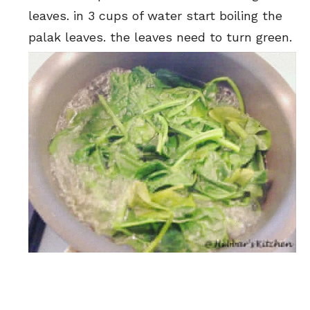
leaves. in 3 cups of water start boiling the
palak leaves. the leaves need to turn green.