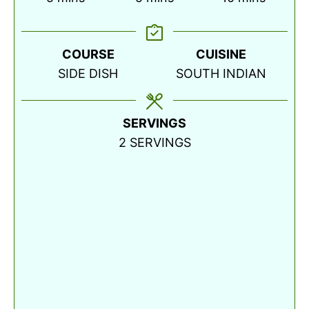
COURSE
CUISINE
SIDE DISH
SOUTH INDIAN
SERVINGS
2
SERVINGS