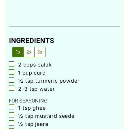
INGREDIENTS
1x
2x
3x
▢
2
cups
palak
▢
1
cup
curd
▢
½
tsp
turmeric powder
▢
2-3
tsp
water
FOR SEASONING
▢
1
tsp
ghee
▢
½
tsp
mustard seeds
▢
½
tsp
jeera