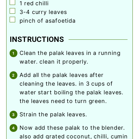
▢
1
red chilli
▢
3-4
curry leaves
▢
pinch
of asafoetida
INSTRUCTIONS
clean the palak leaves in a running
water. clean it properly.
add all the palak leaves after
cleaning the leaves. in 3 cups of
water start boiling the palak leaves.
the leaves need to turn green.
strain the palak leaves.
now add these palak to the blender.
also add grated coconut, chilli, cumin