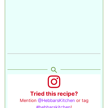
Tried this recipe?
Mention
@HebbarsKitchen
or tag
#hebbarskitchen
!