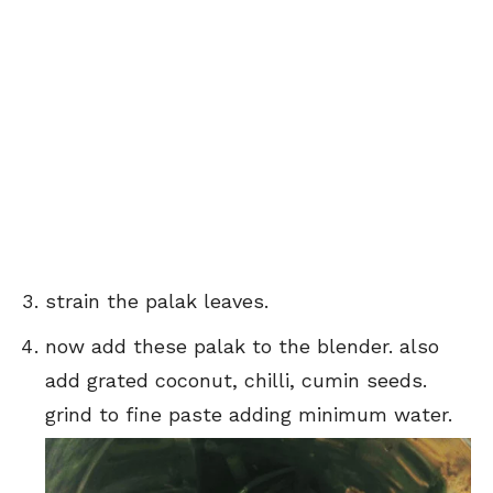
strain the palak leaves.
now add these palak to the blender. also
add grated coconut, chilli, cumin seeds.
grind to fine paste adding minimum water.