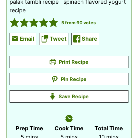
palak tambli recipe | spinach flavored yogurt
recipe
5
from
60
votes
Email
Tweet
Share
Print Recipe
Pin Recipe
Save Recipe
Prep Time
Cook Time
Total Time
minutes
minutes
minutes
5
mins
5
mins
10
mins