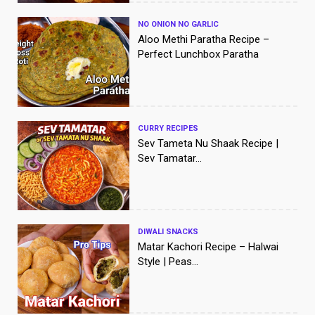
NO ONION NO GARLIC
Aloo Methi Paratha Recipe –
Perfect Lunchbox Paratha
CURRY RECIPES
Sev Tameta Nu Shaak Recipe |
Sev Tamatar...
DIWALI SNACKS
Matar Kachori Recipe – Halwai
Style | Peas...