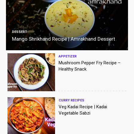
DESSERT
Mango Shrikhand Recipe | Amrakhand Dessert
APPETIZER
Mushroom Pepper Fry Recipe –
Healthy Snack
CURRY RECIPES
Veg Kadai Recipe | Kadai
Vegetable Sabzi