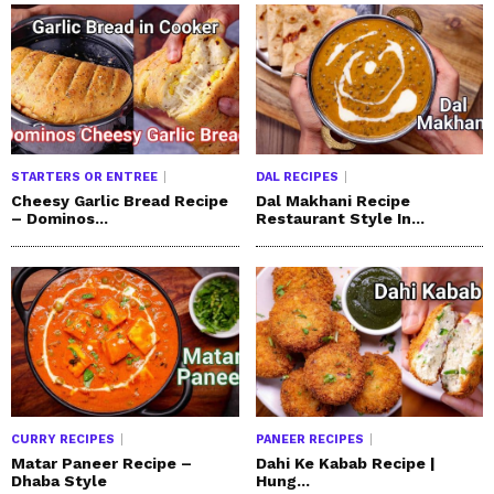
STARTERS OR ENTREE
DAL RECIPES
Cheesy Garlic Bread Recipe
Dal Makhani Recipe
– Dominos...
Restaurant Style In...
CURRY RECIPES
PANEER RECIPES
Matar Paneer Recipe –
Dahi Ke Kabab Recipe |
Dhaba Style
Hung...