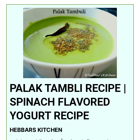
PALAK TAMBLI RECIPE |
SPINACH FLAVORED
YOGURT RECIPE
HEBBARS KITCHEN