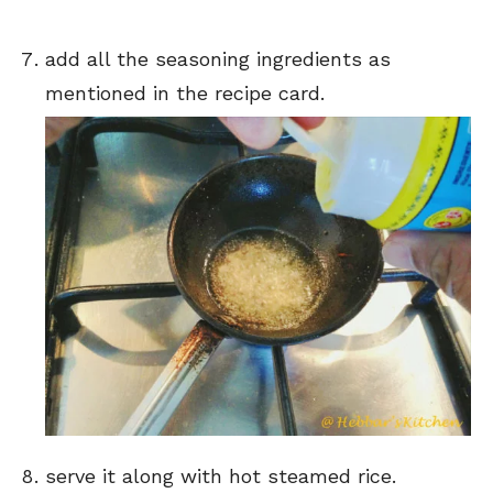
add all the seasoning ingredients as
mentioned in the recipe card.
serve it along with hot steamed rice.