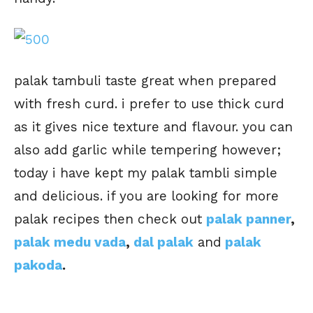
palak tambuli taste great when prepared
with fresh curd. i prefer to use thick curd
as it gives nice texture and flavour. you can
also add garlic while tempering however;
today i have kept my palak tambli simple
and delicious. if you are looking for more
palak recipes then check out
palak panner
,
palak medu vada
,
dal palak
and
palak
pakoda
.