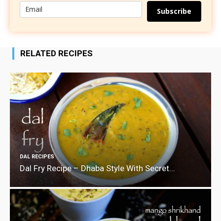
Subscribe
RELATED RECIPES
DAL RECIPES
Dal Fry Recipe – Dhaba Style With Secret...