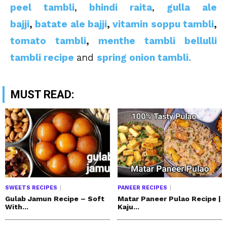
peel tambli
,
bhindi raita
,
gulla ale
bajji
,
batate ale bajji
,
vitamin soppu tambli
,
tomato tambli
,
menthe tambli
bellulli
tambli recipe
and
spring onion tambli.
MUST READ:
SWEETS RECIPES
PANEER RECIPES
Gulab Jamun Recipe – Soft
Matar Paneer Pulao Recipe |
With...
Kaju...