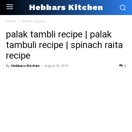
Hebbars Kitchen
Home
dinner recipes
palak tambli recipe | palak
tambuli recipe | spinach raita
recipe
By
Hebbars Kitchen
-
August 29, 2015
6