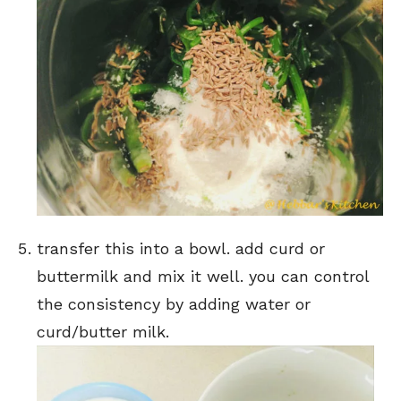
transfer this into a bowl. add curd or
buttermilk and mix it well. you can control
the consistency by adding water or
curd/butter milk.