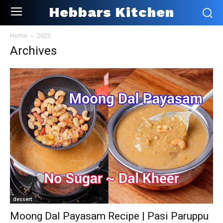
Hebbars Kitchen
Home
2025
Archives
dessert
Moong Dal Payasam Recipe | Pasi Paruppu