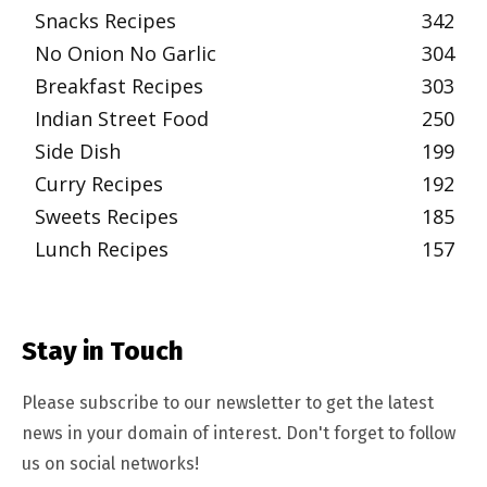
Snacks Recipes
342
No Onion No Garlic
304
Breakfast Recipes
303
Indian Street Food
250
Side Dish
199
Curry Recipes
192
Sweets Recipes
185
Lunch Recipes
157
Stay in Touch
Please subscribe to our newsletter to get the latest
news in your domain of interest. Don't forget to follow
us on social networks!