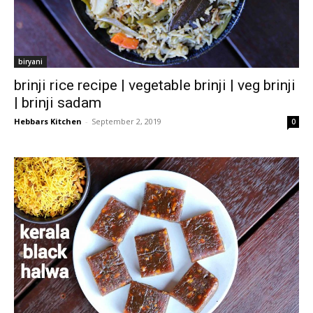
biryani
brinji rice recipe | vegetable brinji | veg brinji
| brinji sadam
Hebbars Kitchen
-
September 2, 2019
0