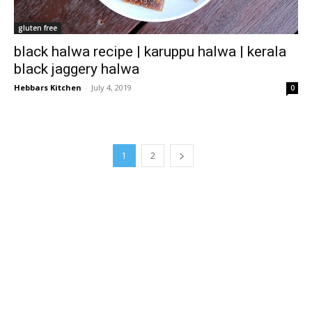
gluten free
black halwa recipe | karuppu halwa | kerala
black jaggery halwa
Hebbars Kitchen
-
July 4, 2019
0
1
2