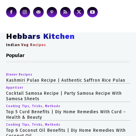
Hebbars Kitchen
Indian Veg Recipes
Popular
Dinner Recipes
Kashmiri Pulao Recipe | Authentic Saffron Rice Pulao
Appetizer
Cocktail Samosa Recipe | Party Samosa Recipe With
Samosa Sheets
Cooking Tips, Tricks, Methods
Top 5 Curd Benefits | Diy Home Remedies With Curd –
Health & Beauty
Cooking Tips, Tricks, Methods
Top 6 Coconut Oil Benefits | Diy Home Remedies With
Coconut Oil