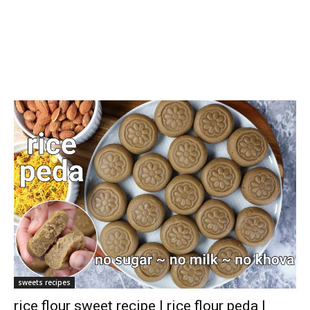
sweets recipes
rice flour sweet recipe | rice flour peda |