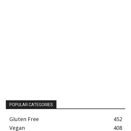
POPULAR CATEGORIES
Gluten Free
452
Vegan
408