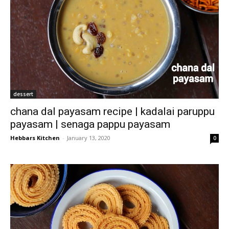
dessert
chana dal payasam recipe | kadalai paruppu
payasam | senaga pappu payasam
Hebbars Kitchen
-
January 13, 2020
0