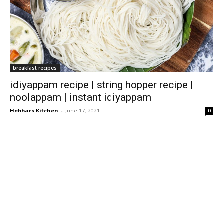
breakfast recipes
idiyappam recipe | string hopper recipe |
noolappam | instant idiyappam
Hebbars Kitchen
-
June 17, 2021
0