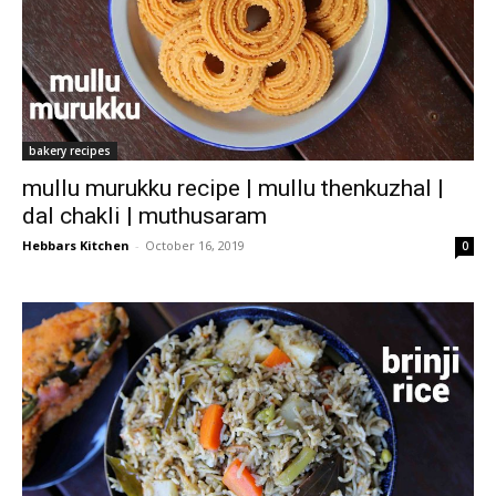
bakery recipes
mullu murukku recipe | mullu thenkuzhal |
dal chakli | muthusaram
Hebbars Kitchen
-
October 16, 2019
0