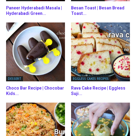
Paneer Hyderabadi Masala |
Besan Toast | Besan Bread
Hyderabadi Green...
Toast...
DESSERT
EGGLESS CAKES RECIPES
Choco Bar Recipe | Chocobar
Rava Cake Recipe | Eggless
Kids...
Suji...