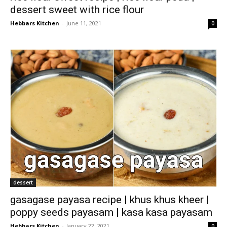
dessert sweet with rice flour
Hebbars Kitchen
-
June 11, 2021
0
dessert
gasagase payasa recipe | khus khus kheer |
poppy seeds payasam | kasa kasa payasam
Hebbars Kitchen
-
January 22, 2021
0