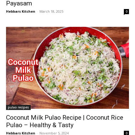
Payasam
Hebbars Kitchen
-
March 18, 2025
0
pulao recipes
Coconut Milk Pulao Recipe | Coconut Rice
Pulao – Healthy & Tasty
Hebbars Kitchen
-
November 5, 2024
0