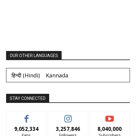
OUR OTHER LANGUAGES
हिन्दी
(
Hindi
)
Kannada
STAY CONNECTED
9,052,334
3,257,846
8,040,000
Fans
Followers
Subscribers