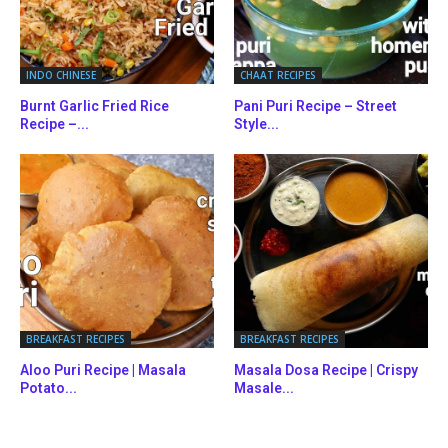
INDO CHINESE
CHAAT RECIPES
Burnt Garlic Fried Rice
Pani Puri Recipe – Street
Recipe –...
Style...
BREAKFAST RECIPES
BREAKFAST RECIPES
Aloo Puri Recipe | Masala
Masala Dosa Recipe | Crispy
Potato...
Masale...