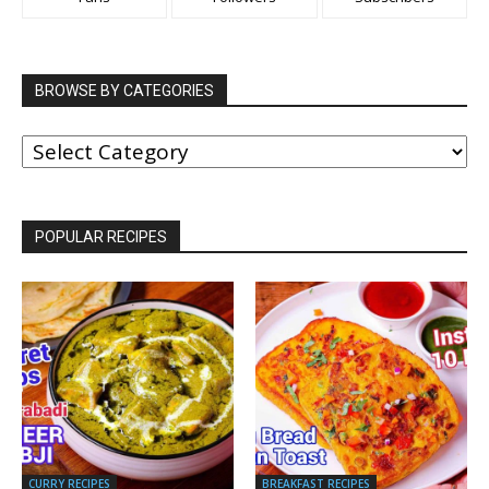
BROWSE BY CATEGORIES
BROWSE
BY
CATEGORIES
POPULAR RECIPES
CURRY RECIPES
BREAKFAST RECIPES