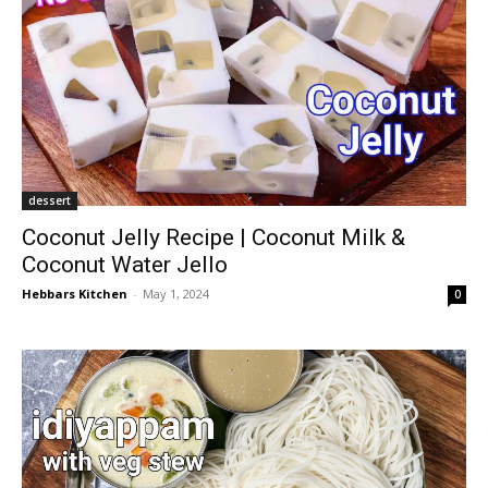
dessert
Coconut Jelly Recipe | Coconut Milk &
Coconut Water Jello
Hebbars Kitchen
-
May 1, 2024
0