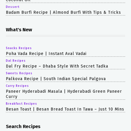
Dessert
Badam Burfi Recipe | Almond Burfi With Tips & Tricks
What's New
Snacks Recipes
Poha Vada Recipe | Instant Aval Vadai
Dal Recipes
Dal Fry Recipe – Dhaba Style With Secret Tadka
Sweets Recipes
Palkova Recipe | South Indian Special Palgova
Curry Recipes
Paneer Hyderabadi Masala | Hyderabadi Green Paneer
Curry
Breakfast Recipes
Besan Toast | Besan Bread Toast In Tawa – Just 10 Mins
Search Recipes