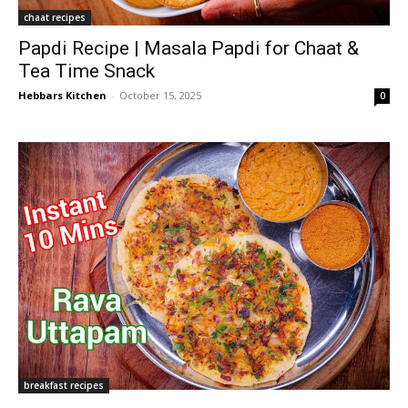
chaat recipes
Papdi Recipe | Masala Papdi for Chaat &
Tea Time Snack
Hebbars Kitchen
-
October 15, 2025
0
breakfast recipes