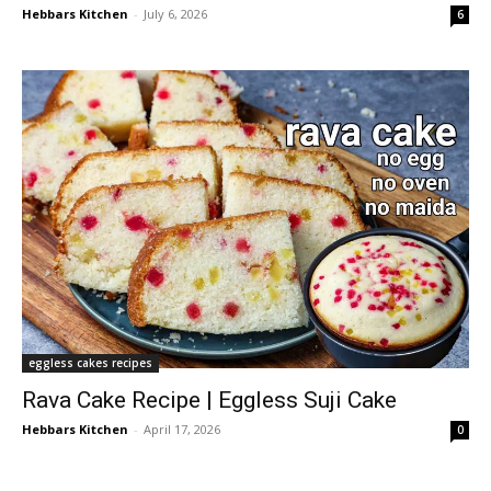
Hebbars Kitchen
-
July 6, 2026
6
eggless cakes recipes
Rava Cake Recipe | Eggless Suji Cake
Hebbars Kitchen
-
April 17, 2026
0