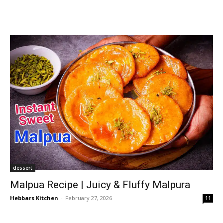
dessert
Malpua Recipe | Juicy & Fluffy Malpura
Hebbars Kitchen
-
February 27, 2026
11