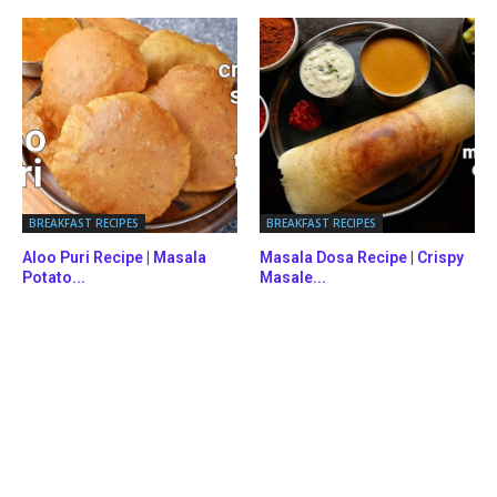
BREAKFAST RECIPES
BREAKFAST RECIPES
Aloo Puri Recipe | Masala
Masala Dosa Recipe | Crispy
Potato...
Masale...