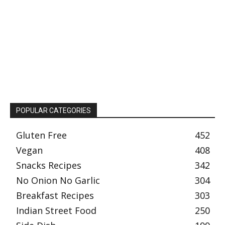
POPULAR CATEGORIES
Gluten Free
452
Vegan
408
Snacks Recipes
342
No Onion No Garlic
304
Breakfast Recipes
303
Indian Street Food
250