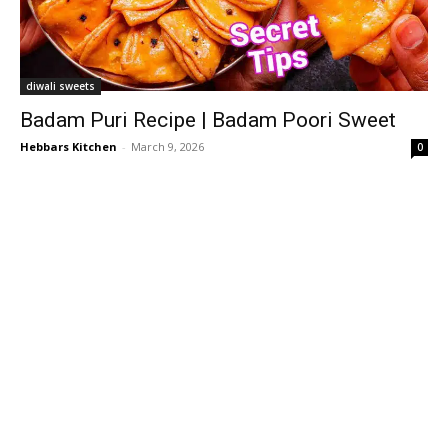
diwali sweets
Badam Puri Recipe | Badam Poori Sweet
Hebbars Kitchen
-
March 9, 2026
0