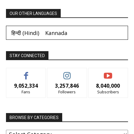
OUR OTHER LANGUAGES
हिन्दी
(
Hindi
)
Kannada
STAY CONNECTED
9,052,334
3,257,846
8,040,000
Fans
Followers
Subscribers
BROWSE BY CATEGORIES
BROWSE