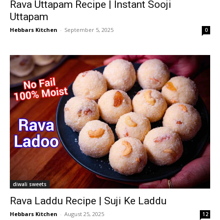
Rava Uttapam Recipe | Instant Sooji
Uttapam
Hebbars Kitchen
-
September 5, 2025
0
diwali sweets
Rava Laddu Recipe | Suji Ke Laddu
Hebbars Kitchen
-
August 25, 2025
12