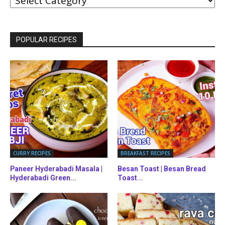
BY
CATEGORIES
POPULAR RECIPES
CURRY RECIPES
BREAKFAST RECIPES
Paneer Hyderabadi Masala |
Besan Toast | Besan Bread
Hyderabadi Green...
Toast...