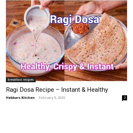
breakfast recipes
Ragi Dosa Recipe – Instant & Healthy
Hebbars Kitchen
-
February 9, 2026
2