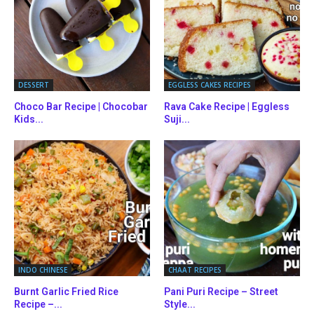
DESSERT
EGGLESS CAKES RECIPES
Choco Bar Recipe | Chocobar
Rava Cake Recipe | Eggless
Kids...
Suji...
INDO CHINESE
CHAAT RECIPES
Burnt Garlic Fried Rice
Pani Puri Recipe – Street
Recipe –...
Style...