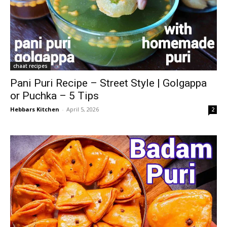
chaat recipes
Pani Puri Recipe – Street Style | Golgappa
or Puchka – 5 Tips
Hebbars Kitchen
-
April 5, 2026
2