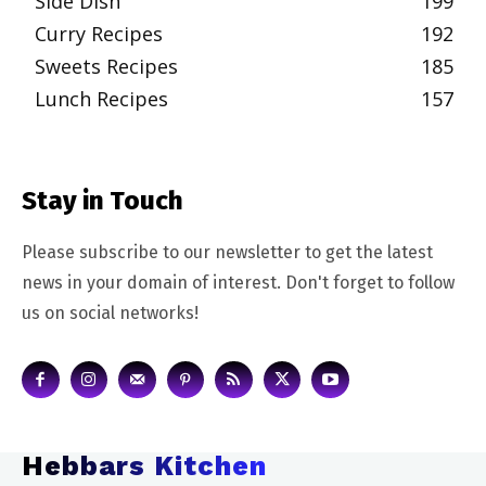
Side Dish
199
Curry Recipes
192
Sweets Recipes
185
Lunch Recipes
157
Stay in Touch
Please subscribe to our newsletter to get the latest
news in your domain of interest. Don't forget to follow
us on social networks!
Hebbars Kitchen