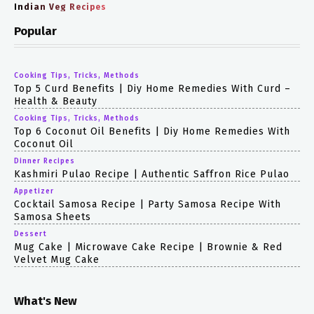
Indian Veg Recipes
Popular
Cooking Tips, Tricks, Methods
Top 5 Curd Benefits | Diy Home Remedies With Curd –
Health & Beauty
Cooking Tips, Tricks, Methods
Top 6 Coconut Oil Benefits | Diy Home Remedies With
Coconut Oil
Dinner Recipes
Kashmiri Pulao Recipe | Authentic Saffron Rice Pulao
Appetizer
Cocktail Samosa Recipe | Party Samosa Recipe With
Samosa Sheets
Dessert
Mug Cake | Microwave Cake Recipe | Brownie & Red
Velvet Mug Cake
What's New