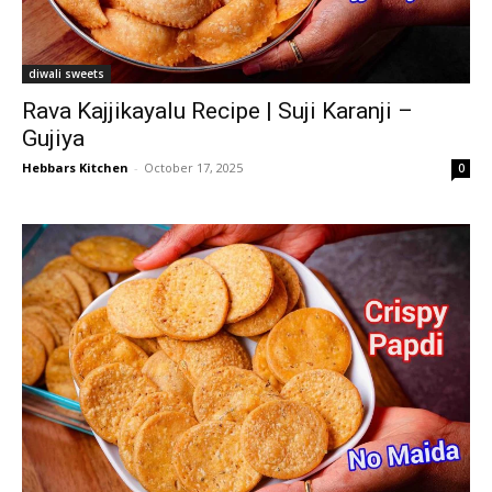
diwali sweets
Rava Kajjikayalu Recipe | Suji Karanji –
Gujiya
Hebbars Kitchen
-
October 17, 2025
0