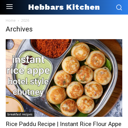
Hebbars Kitchen
Home
2026
Archives
breakfast recipes
Rice Paddu Recipe | Instant Rice Flour Appe