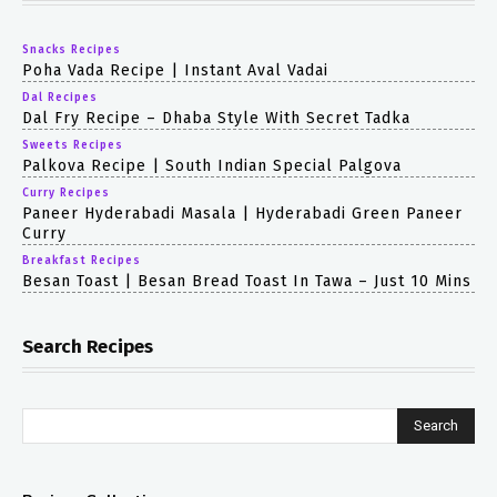
Snacks Recipes
Poha Vada Recipe | Instant Aval Vadai
Dal Recipes
Dal Fry Recipe – Dhaba Style With Secret Tadka
Sweets Recipes
Palkova Recipe | South Indian Special Palgova
Curry Recipes
Paneer Hyderabadi Masala | Hyderabadi Green Paneer
Curry
Breakfast Recipes
Besan Toast | Besan Bread Toast In Tawa – Just 10 Mins
Search Recipes
Search