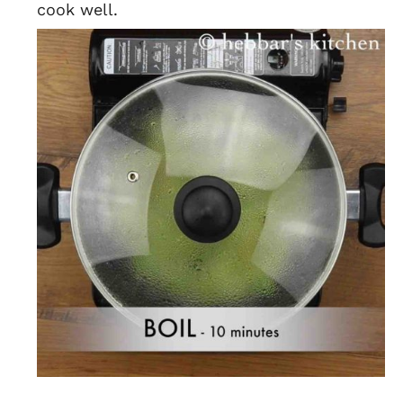
cook well.