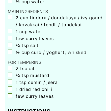
▢
½
cup
water
MAIN INGREDIENTS:
▢
2
cup
tindora / dondakaya / ivy gourd
/ kovakkai / tendli / tondekai
▢
1
cup
water
▢
few curry leaves
▢
¾
tsp
salt
▢
½
cup
curd / yoghurt
,
whisked
FOR TEMPERING:
▢
2
tsp
oil
▢
¾
tsp
mustard
▢
1
tsp
cumin / jeera
▢
1
dried red chilli
▢
few curry leaves