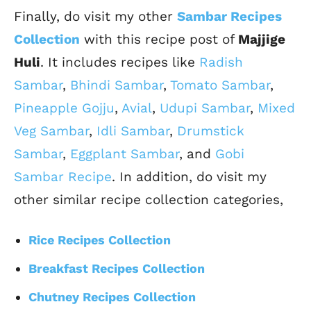
Finally, do visit my other
Sambar Recipes
Collection
with this recipe post of
Majjige
Huli
. It includes recipes like
Radish
Sambar
,
Bhindi Sambar
,
Tomato Sambar
,
Pineapple Gojju
,
Avial
,
Udupi Sambar
,
Mixed
Veg Sambar
,
Idli Sambar
,
Drumstick
Sambar
,
Eggplant Sambar
, and
Gobi
Sambar Recipe
. In addition, do visit my
other similar recipe collection categories,
Rice Recipes Collection
Breakfast Recipes Collection
Chutney Recipes Collection