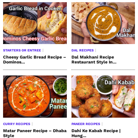
STARTERS OR ENTREE
DAL RECIPES
Cheesy Garlic Bread Recipe –
Dal Makhani Recipe
Dominos...
Restaurant Style In...
CURRY RECIPES
PANEER RECIPES
Matar Paneer Recipe – Dhaba
Dahi Ke Kabab Recipe |
Style
Hung...