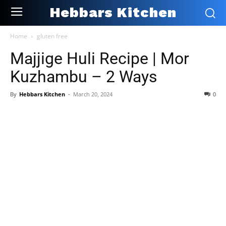
Hebbars Kitchen
Home
gluten free
Majjige Huli Recipe | Mor
Kuzhambu – 2 Ways
By
Hebbars Kitchen
-
March 20, 2024
0