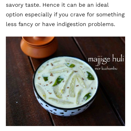
savory taste. Hence it can be an ideal
option especially if you crave for something
less fancy or have indigestion problems.