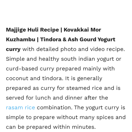
Majjige Huli Recipe | Kovakkai Mor
Kuzhambu | Tindora & Ash Gourd Yogurt
curry
with detailed photo and video recipe.
Simple and healthy south indian yogurt or
curd-based curry prepared mainly with
coconut and tindora. It is generally
prepared as curry for steamed rice and is
served for lunch and dinner after the
rasam rice
combination. The yogurt curry is
simple to prepare without many spices and
can be prepared within minutes.