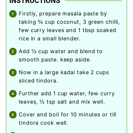
INSTRUCTIONS
firstly, prepare masala paste by
taking ¾ cup coconut, 3 green chilli,
few curry leaves and 1 tbsp soaked
rice in a small blender.
add ½ cup water and blend to
smooth paste. keep aside.
now in a large kadai take 2 cups
sliced tindora.
further add 1 cup water, few curry
leaves, ½ tsp salt and mix well.
cover and boil for 10 minutes or till
tindora cook well.