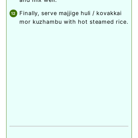
finally, serve majjige huli / kovakkai
mor kuzhambu with hot steamed rice.