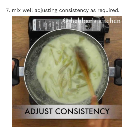
mix well adjusting consistency as required.