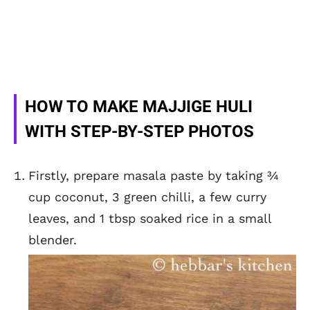
HOW TO MAKE MAJJIGE HULI
WITH STEP-BY-STEP PHOTOS
Firstly, prepare masala paste by taking ¾
cup coconut, 3 green chilli, a few curry
leaves, and 1 tbsp soaked rice in a small
blender.