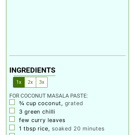
INGREDIENTS
1x
2x
3x
FOR COCONUT MASALA PASTE:
▢
¾
cup
coconut
,
grated
▢
3
green chilli
▢
few curry leaves
▢
1
tbsp
rice
,
soaked 20 minutes