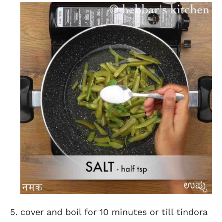
cover and boil for 10 minutes or till tindora