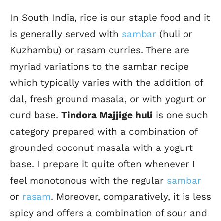
In South India, rice is our staple food and it
is generally served with
sambar
(huli or
Kuzhambu) or rasam curries. There are
myriad variations to the sambar recipe
which typically varies with the addition of
dal, fresh ground masala, or with yogurt or
curd base.
Tindora Majjige huli
is one such
category prepared with a combination of
grounded coconut masala with a yogurt
base. I prepare it quite often whenever I
feel monotonous with the regular
sambar
or
rasam
. Moreover, comparatively, it is less
spicy and offers a combination of sour and