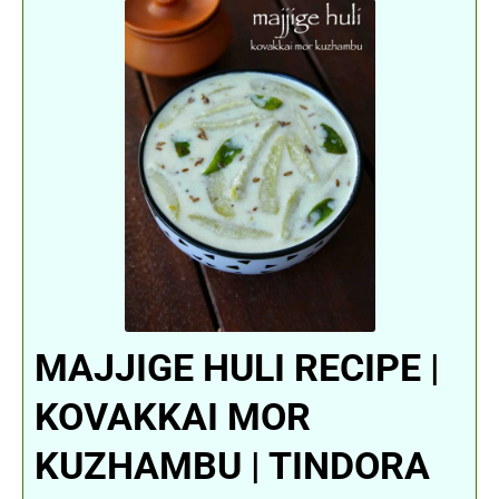
MAJJIGE HULI RECIPE |
KOVAKKAI MOR
KUZHAMBU | TINDORA