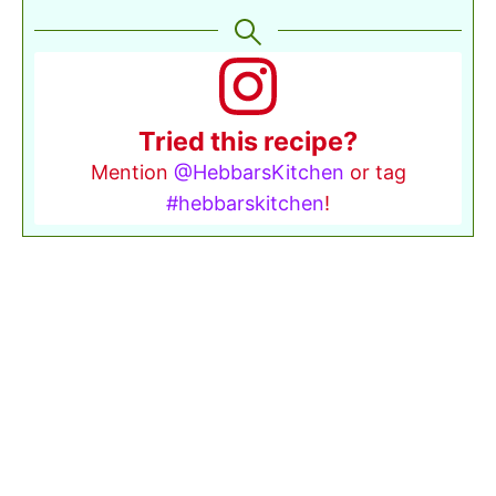
Tried this recipe?
Mention
@HebbarsKitchen
or tag
#hebbarskitchen
!