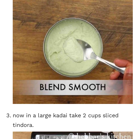
now in a large kadai take 2 cups sliced
tindora.