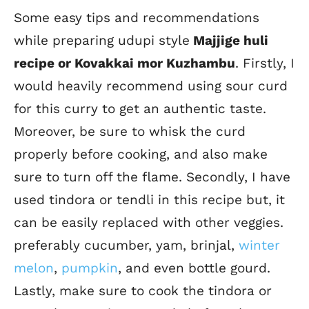
Some easy tips and recommendations
while preparing udupi style
Majjige huli
recipe or Kovakkai mor Kuzhambu
. Firstly, I
would heavily recommend using sour curd
for this curry to get an authentic taste.
Moreover, be sure to whisk the curd
properly before cooking, and also make
sure to turn off the flame. Secondly, I have
used tindora or tendli in this recipe but, it
can be easily replaced with other veggies.
preferably cucumber, yam, brinjal,
winter
melon
,
pumpkin
, and even bottle gourd.
Lastly, make sure to cook the tindora or