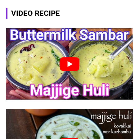
VIDEO RECIPE