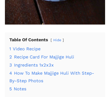
Table Of Contents
Hide
1
Video Recipe
2
Recipe Card For Majjige Huli
3
Ingredients 1x2x3x
4
How To Make Majjige Huli With Step-
By-Step Photos
5
Notes