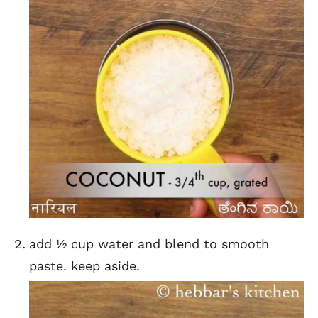
add ½ cup water and blend to smooth
paste. keep aside.