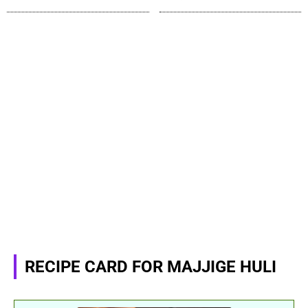
RECIPE CARD FOR MAJJIGE HULI