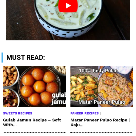
MUST READ:
SWEETS RECIPES
PANEER RECIPES
Gulab Jamun Recipe – Soft
Matar Paneer Pulao Recipe |
With...
Kaju...