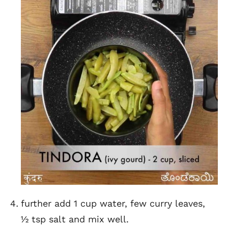
further add 1 cup water, few curry leaves,
½ tsp salt and mix well.