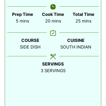
Prep Time
Cook Time
Total Time
minutes
minutes
minutes
5
mins
20
mins
25
mins
COURSE
CUISINE
SIDE DISH
SOUTH INDIAN
SERVINGS
3
SERVINGS