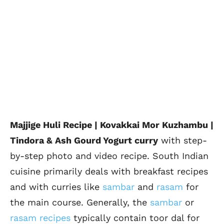
Majjige Huli Recipe | Kovakkai Mor Kuzhambu |
Tindora & Ash Gourd Yogurt curry
with step-
by-step photo and video recipe. South Indian
cuisine primarily deals with breakfast recipes
and with curries like
sambar
and
rasam
for
the main course. Generally, the
sambar
or
rasam recipes
typically contain toor dal for