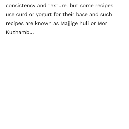
consistency and texture. but some recipes
use curd or yogurt for their base and such
recipes are known as Majjige huli or Mor
Kuzhambu.