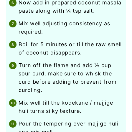
now add in prepared coconut masala
paste along with ¼ tsp salt.
mix well adjusting consistency as
required.
boil for 5 minutes or till the raw smell
of coconut disappears.
turn off the flame and add ½ cup
sour curd. make sure to whisk the
curd before adding to prevent from
curdling.
mix well till the kodekane / majjige
huli turns silky texture.
pour the tempering over majjige huli
and mix well.