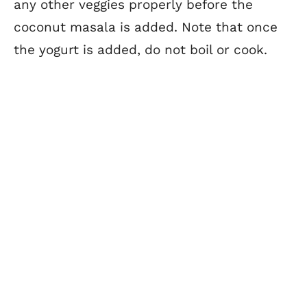
any other veggies properly before the
coconut masala is added. Note that once
the yogurt is added, do not boil or cook.