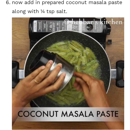
now add in prepared coconut masala paste
along with ¼ tsp salt.