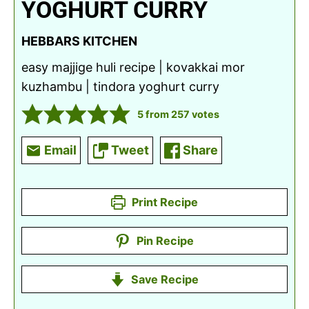
YOGHURT CURRY
HEBBARS KITCHEN
easy majjige huli recipe | kovakkai mor
kuzhambu | tindora yoghurt curry
5
from
257
votes
Email
Tweet
Share
Print Recipe
Pin Recipe
Save Recipe