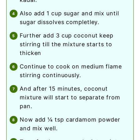
also add 1 cup sugar and mix until
sugar dissolves completley.
further add 3 cup coconut keep
stirring till the mixture starts to
thicken
continue to cook on medium flame
stirring continuously.
and after 15 minutes, coconut
mixture will start to separate from
pan.
now add ¼ tsp cardamom powder
and mix well.