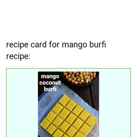
recipe card for mango burfi
recipe: