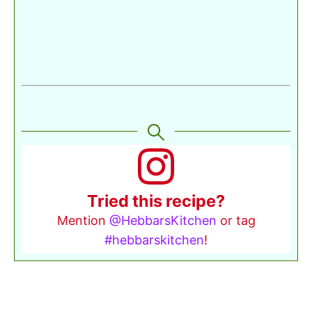
Tried this recipe?
Mention
@HebbarsKitchen
or tag
#hebbarskitchen
!