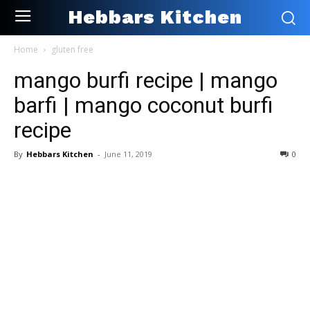
Hebbars Kitchen
Home
gluten free
mango burfi recipe | mango
barfi | mango coconut burfi
recipe
By
Hebbars Kitchen
-
June 11, 2019
0