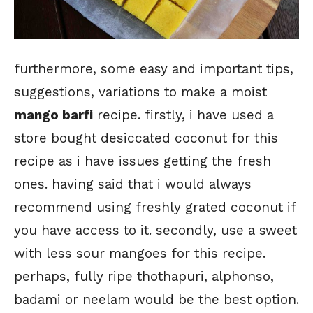
furthermore, some easy and important tips,
suggestions, variations to make a moist
mango barfi
recipe. firstly, i have used a
store bought desiccated coconut for this
recipe as i have issues getting the fresh
ones. having said that i would always
recommend using freshly grated coconut if
you have access to it. secondly, use a sweet
with less sour mangoes for this recipe.
perhaps, fully ripe thothapuri, alphonso,
badami or neelam would be the best option.