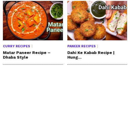
CURRY RECIPES
PANEER RECIPES
Matar Paneer Recipe –
Dahi Ke Kabab Recipe |
Dhaba Style
Hung...