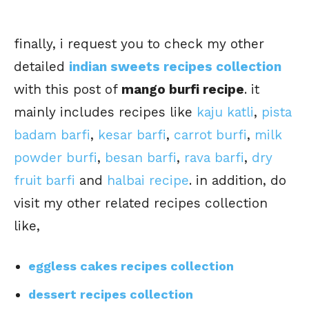
finally, i request you to check my other
detailed
indian sweets recipes collection
with this post of
mango burfi recipe
. it
mainly includes recipes like
kaju katli
,
pista
badam barfi
,
kesar barfi
,
carrot burfi
,
milk
powder burfi
,
besan barfi
,
rava barfi
,
dry
fruit barfi
and
halbai recipe
. in addition, do
visit my other related recipes collection
like,
eggless cakes recipes collection
dessert recipes collection