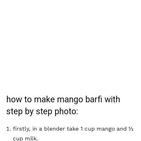
how to make mango barfi with
step by step photo:
firstly, in a blender take 1 cup mango and ½
cup milk.