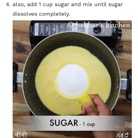
also, add 1 cup sugar and mix until sugar
dissolves completely.