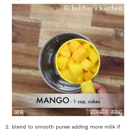
blend to smooth puree adding more milk if