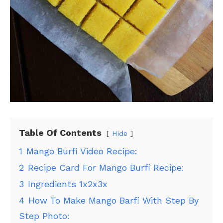
Table Of Contents
Hide
1
Mango Burfi Video Recipe:
2
Recipe Card For Mango Burfi Recipe:
3
Ingredients 1x2x3x
4
How To Make Mango Barfi With Step By
Step Photo: