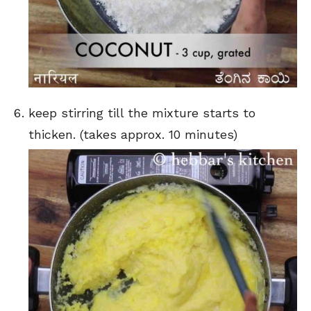
keep stirring till the mixture starts to
thicken. (takes approx. 10 minutes)