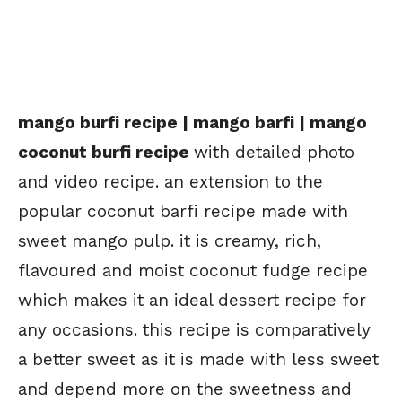
mango burfi recipe | mango barfi | mango
coconut burfi recipe
with detailed photo
and video recipe. an extension to the
popular coconut barfi recipe made with
sweet mango pulp. it is creamy, rich,
flavoured and moist coconut fudge recipe
which makes it an ideal dessert recipe for
any occasions. this recipe is comparatively
a better sweet as it is made with less sweet
and depend more on the sweetness and