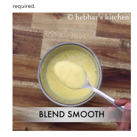
required.