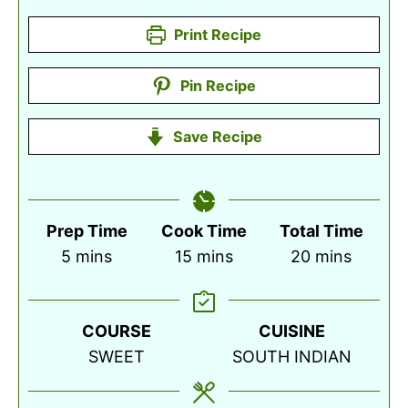
Print Recipe
Pin Recipe
Save Recipe
Prep Time
Cook Time
Total Time
minutes
minutes
minutes
5
mins
15
mins
20
mins
COURSE
CUISINE
SWEET
SOUTH INDIAN