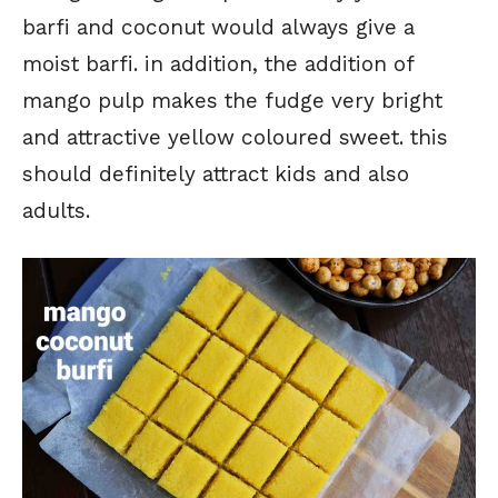
barfi and coconut would always give a
moist barfi. in addition, the addition of
mango pulp makes the fudge very bright
and attractive yellow coloured sweet. this
should definitely attract kids and also
adults.