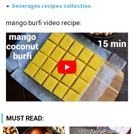
beverages recipes collection
mango burfi video recipe:
MUST READ: