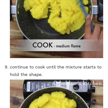
continue to cook until the mixture starts to
hold the shape.