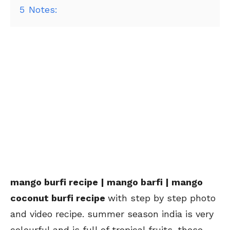
5
Notes:
mango burfi recipe | mango barfi | mango
coconut burfi recipe
with step by step photo
and video recipe. summer season india is very
colourful and is full of tropical fruits. these