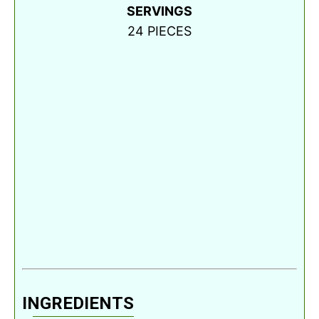
SERVINGS
24
PIECES
INGREDIENTS