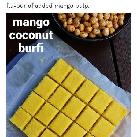
flavour of added mango pulp.