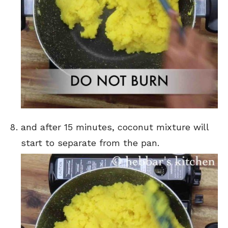
and after 15 minutes, coconut mixture will
start to separate from the pan.