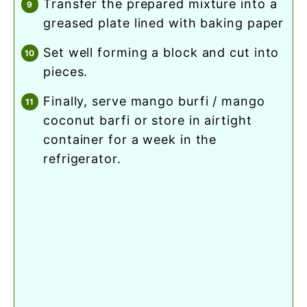
transfer the prepared mixture into a
greased plate lined with baking paper
set well forming a block and cut into
pieces.
finally, serve mango burfi / mango
coconut barfi or store in airtight
container for a week in the
refrigerator.