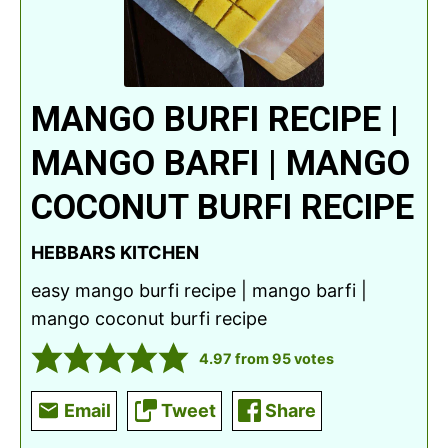
MANGO BURFI RECIPE |
MANGO BARFI | MANGO
COCONUT BURFI RECIPE
HEBBARS KITCHEN
easy mango burfi recipe | mango barfi |
mango coconut burfi recipe
4.97
from
95
votes
Email
Tweet
Share