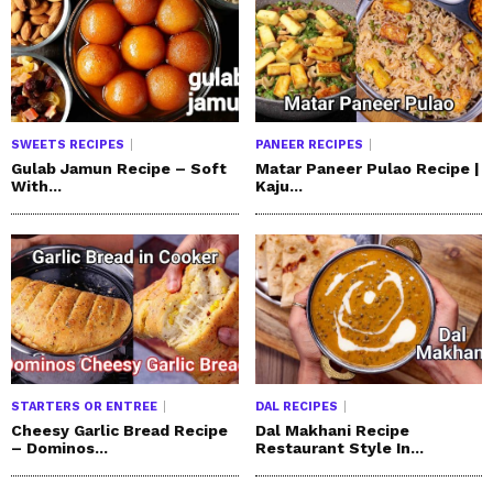
SWEETS RECIPES
PANEER RECIPES
Gulab Jamun Recipe – Soft
Matar Paneer Pulao Recipe |
With...
Kaju...
STARTERS OR ENTREE
DAL RECIPES
Cheesy Garlic Bread Recipe
Dal Makhani Recipe
– Dominos...
Restaurant Style In...