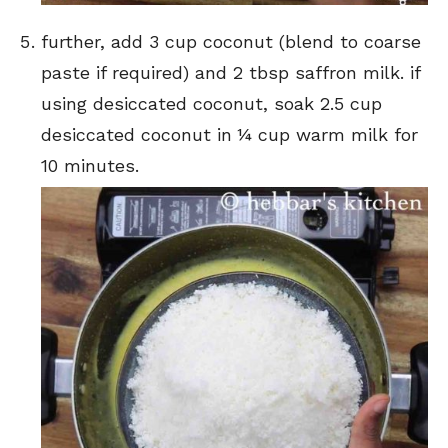
further, add 3 cup coconut (blend to coarse
paste if required) and 2 tbsp saffron milk. if
using desiccated coconut, soak 2.5 cup
desiccated coconut in ¼ cup warm milk for
10 minutes.