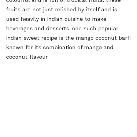
fruits are not just relished by itself and is
used heavily in indian cuisine to make
beverages and desserts. one such popular
indian sweet recipe is the mango coconut barfi
known for its combination of mango and
coconut flavour.