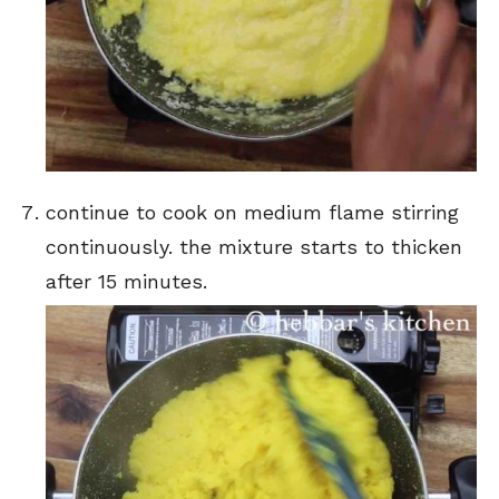
continue to cook on medium flame stirring
continuously. the mixture starts to thicken
after 15 minutes.