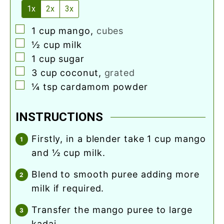
1x
2x
3x
▢
1
cup
mango
,
cubes
▢
½
cup
milk
▢
1
cup
sugar
▢
3
cup
coconut
,
grated
▢
¼
tsp
cardamom powder
INSTRUCTIONS
firstly, in a blender take 1 cup mango
and ½ cup milk.
blend to smooth puree adding more
milk if required.
transfer the mango puree to large
kadai.