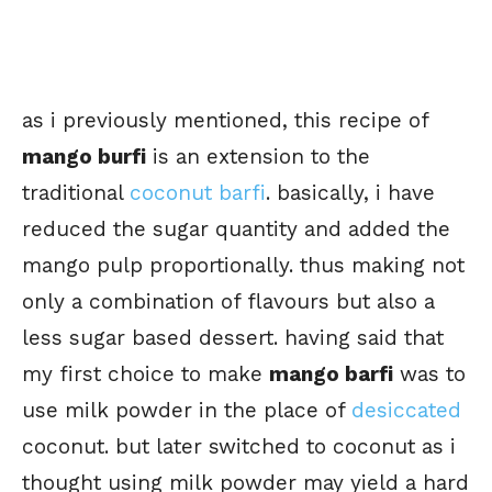
as i previously mentioned, this recipe of
mango burfi
is an extension to the
traditional
coconut barfi
. basically, i have
reduced the sugar quantity and added the
mango pulp proportionally. thus making not
only a combination of flavours but also a
less sugar based dessert. having said that
my first choice to make
mango barfi
was to
use milk powder in the place of
desiccated
coconut. but later switched to coconut as i
thought using milk powder may yield a hard