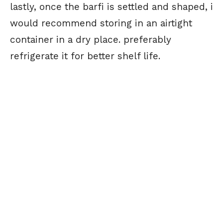
lastly, once the barfi is settled and shaped, i
would recommend storing in an airtight
container in a dry place. preferably
refrigerate it for better shelf life.