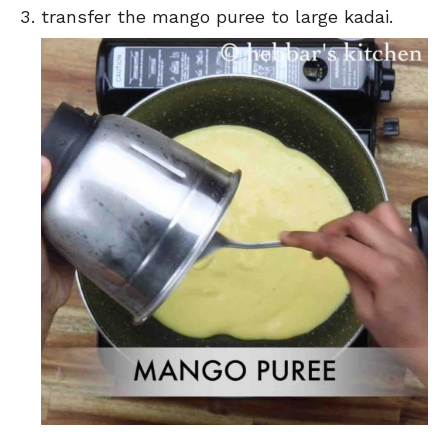
transfer the mango puree to large kadai.