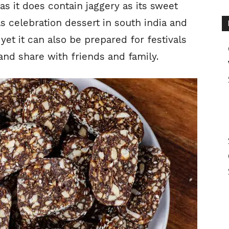
as it does contain jaggery as its sweet
as celebration dessert in south india and
yet it can also be prepared for festivals
and share with friends and family.