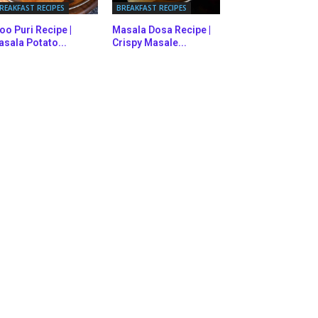
REAKFAST RECIPES
BREAKFAST RECIPES
oo Puri Recipe |
Masala Dosa Recipe |
sala Potato...
Crispy Masale...