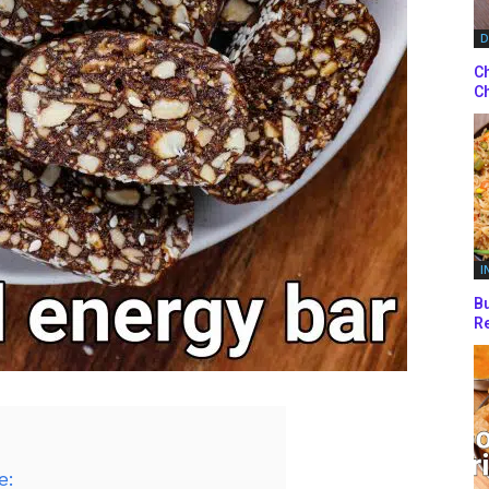
D
Ch
Ch
I
Bu
Re
e: