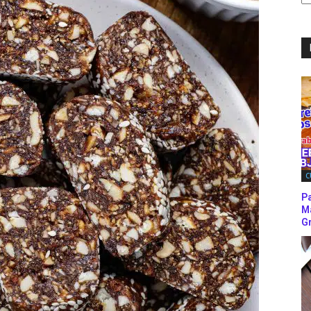
C
C
P
M
Gr