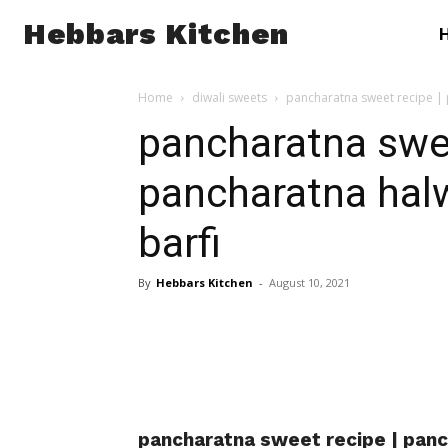
Hebbars Kitchen
Home
diwali sweets
pancharatna sweet recipe | 
pancharatna swee
pancharatna hal
barfi
By
Hebbars Kitchen
-
August 10, 2021
pancharatna sweet recipe | panc