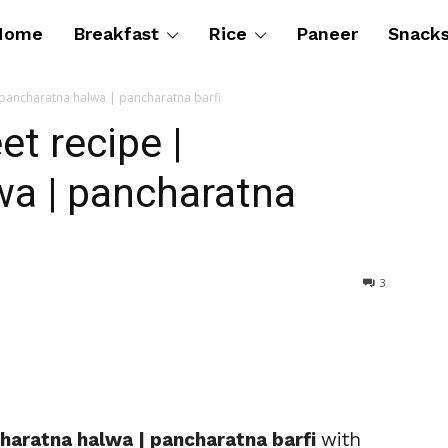
Home
Breakfast
Rice
Paneer
Snack
pancharatna halwa | pancharatna barfi
t recipe |
wa | pancharatna
3
haratna halwa | pancharatna barfi
with