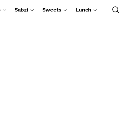
s
Sabzi
Sweets
Lunch