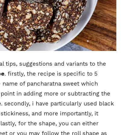
 tips, suggestions and variants to the
pe
. firstly, the recipe is specific to 5
he name of pancharatna sweet which
point in adding more or subtracting the
e. secondly, i have particularly used black
 stickiness, and more importantly, it
astly, for the shape, you can either
sweet or you may follow the roll shape as