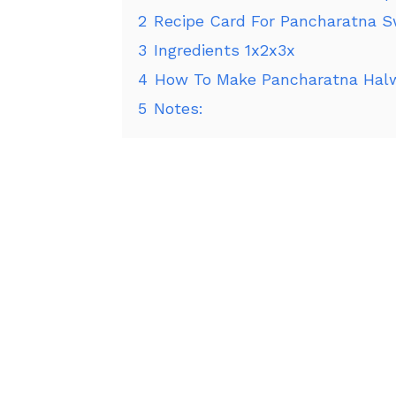
2
Recipe Card For Pancharatna S
3
Ingredients 1x2x3x
4
How To Make Pancharatna Halw
5
Notes: