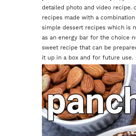
detailed photo and video recipe. 
recipes made with a combination of
simple dessert recipes which is 
as an energy bar for the choice nu
sweet recipe that can be prepare
it up in a box and for future use.