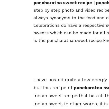
pancharatna sweet recipe | panch
step by step photo and video recipe.
always synonyms to the food and des
celebrations do have a respective s
sweets which can be made for all o
is the pancharatna sweet recipe know
i have posted quite a few energy 
but this recipe of
pancharatna s
indian sweet recipe that has all t
indian sweet. in other words, it 