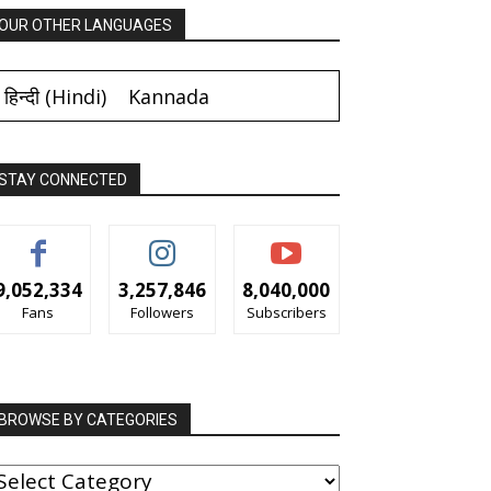
OUR OTHER LANGUAGES
हिन्दी
(
Hindi
)
Kannada
STAY CONNECTED
9,052,334
3,257,846
8,040,000
Fans
Followers
Subscribers
BROWSE BY CATEGORIES
ROWSE
Y