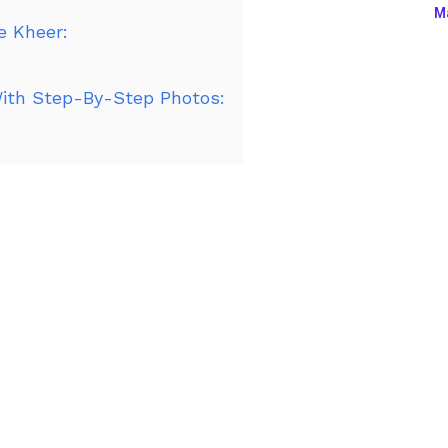
Ma
e Kheer:
th Step-By-Step Photos: