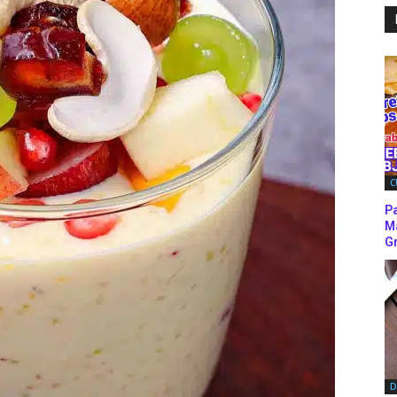
C
P
M
Gr
D