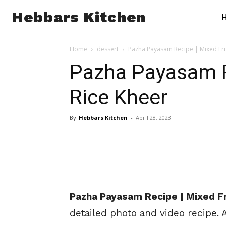
Hebbars Kitchen
Home
dessert
Pazha Payasam Recipe | Mixed Fru
Pazha Payasam Re
Rice Kheer
By
Hebbars Kitchen
-
April 28, 2023
Pazha Payasam Recipe | Mixed Fr
detailed photo and video recipe.