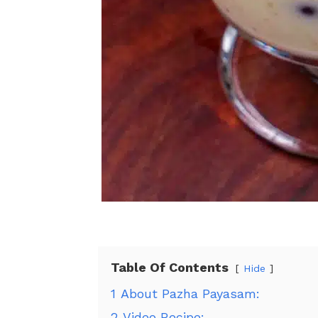
Table Of Contents
Hide
1
About Pazha Payasam:
2
Video Recipe: