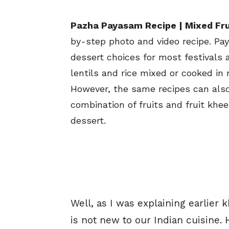
Pazha Payasam Recipe | Mixed Fru
by-step photo and video recipe. Pa
dessert choices for most festivals a
lentils and rice mixed or cooked in 
However, the same recipes can als
combination of fruits and fruit khe
dessert.
Well, as I was explaining earlier
is not new to our Indian cuisine