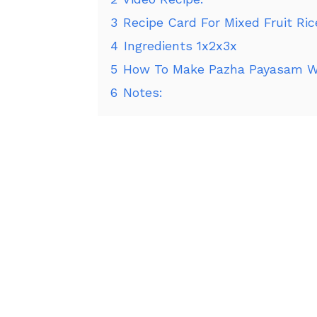
3
Recipe Card For Mixed Fruit Ric
4
Ingredients 1x2x3x
5
How To Make Pazha Payasam Wi
6
Notes: