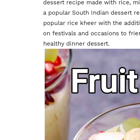
dessert recipe made with rice, mil
a popular South Indian dessert rec
popular rice kheer with the additio
on festivals and occasions to frie
healthy dinner dessert.