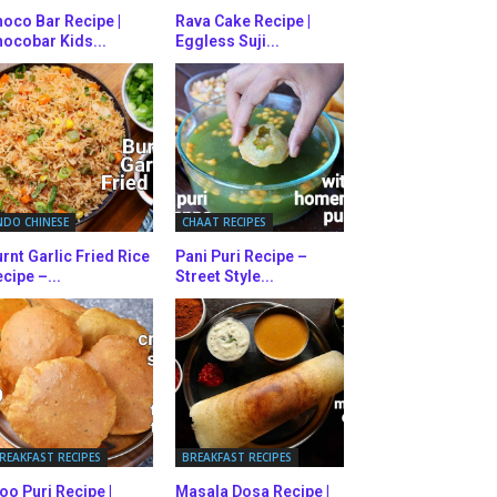
oco Bar Recipe |
Rava Cake Recipe |
ocobar Kids...
Eggless Suji...
NDO CHINESE
CHAAT RECIPES
rnt Garlic Fried Rice
Pani Puri Recipe –
cipe –...
Street Style...
REAKFAST RECIPES
BREAKFAST RECIPES
oo Puri Recipe |
Masala Dosa Recipe |