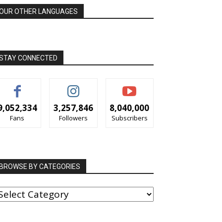
OUR OTHER LANGUAGES
STAY CONNECTED
9,052,334
3,257,846
8,040,000
Fans
Followers
Subscribers
BROWSE BY CATEGORIES
ROWSE
Y
ATEGORIES