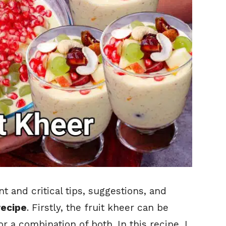
 and critical tips, suggestions, and
recipe
. Firstly, the fruit kheer can be
r a combination of both. In this recipe, I