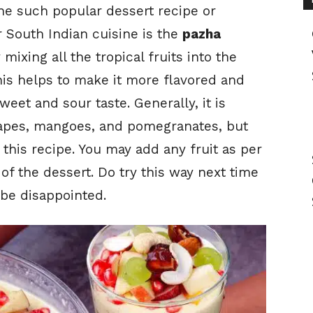
One such popular dessert recipe or
 South Indian cuisine is the
pazha
y mixing all the tropical fruits into the
is helps to make it more flavored and
eet and sour taste. Generally, it is
grapes, mangoes, and pomegranates, but
r this recipe. You may add any fruit as per
of the dessert. Do try this way next time
 be disappointed.