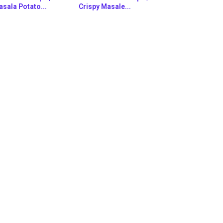
sala Potato...
Crispy Masale...