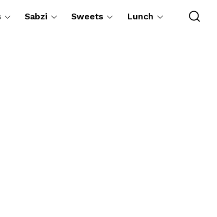
s
Sabzi
Sweets
Lunch