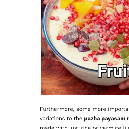
Furthermore, some more important
variations to the
pazha payasam 
made with just rice or vermicelli o