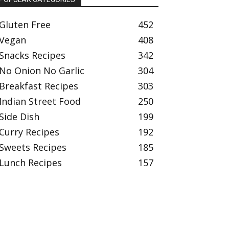
Gluten Free
452
Vegan
408
Snacks Recipes
342
No Onion No Garlic
304
Breakfast Recipes
303
Indian Street Food
250
Side Dish
199
Curry Recipes
192
Sweets Recipes
185
Lunch Recipes
157