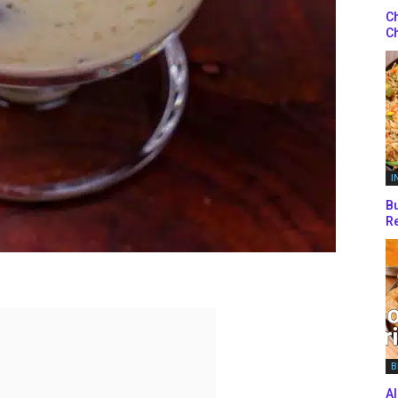
Ch
Ch
I
Bu
Re
B
Al