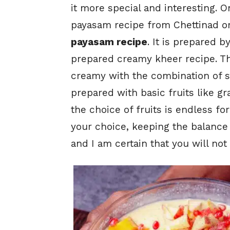
it more special and interesting. 
payasam recipe from Chettinad or
payasam recipe
. It is prepared b
prepared creamy kheer recipe. Th
creamy with the combination of sw
prepared with basic fruits like 
the choice of fruits is endless fo
your choice, keeping the balance 
and I am certain that you will not