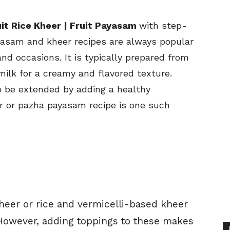
it Rice Kheer | Fruit Payasam
with step-
yasam and kheer recipes are always popular
nd occasions. It is typically prepared from
milk for a creamy and flavored texture.
o be extended by adding a healthy
er or pazha payasam recipe is one such
 kheer or rice and vermicelli-based kheer
. However, adding toppings to these makes