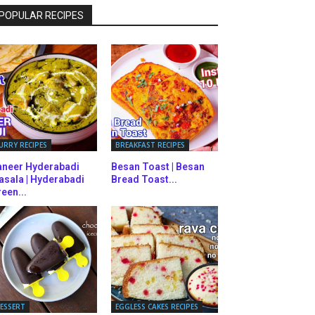
POPULAR RECIPES
URRY RECIPES
BREAKFAST RECIPES
aneer Hyderabadi
Besan Toast | Besan
asala | Hyderabadi
Bread Toast...
een...
ESSERT
EGGLESS CAKES RECIPES