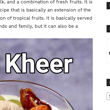
k, and a combination of fresh fruits. It is
ipe that is basically an extension of the
n of tropical fruits. It is basically served
nds and family, but it can also be a
B
B
C