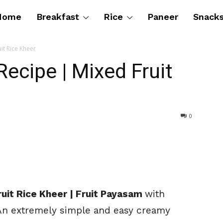
Home
Breakfast
Rice
Paneer
Snack
it Rice Kheer
cipe | Mixed Fruit
0
uit Rice Kheer | Fruit Payasam
with
 An extremely simple and easy creamy