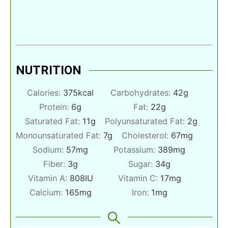
NUTRITION
Calories:
375
kcal
Carbohydrates:
42
g
Protein:
6
g
Fat:
22
g
Saturated Fat:
11
g
Polyunsaturated Fat:
2
g
Monounsaturated Fat:
7
g
Cholesterol:
67
mg
Sodium:
57
mg
Potassium:
389
mg
Fiber:
3
g
Sugar:
34
g
Vitamin A:
808
IU
Vitamin C:
17
mg
Calcium:
165
mg
Iron:
1
mg