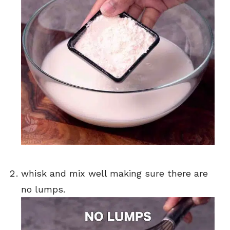
whisk and mix well making sure there are
no lumps.