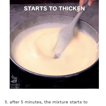
after 5 minutes, the mixture starts to