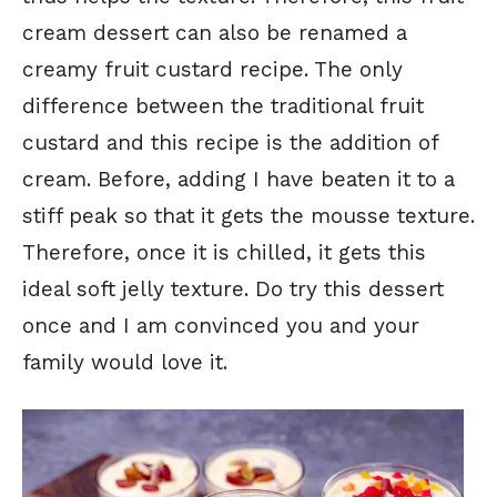
cream dessert can also be renamed a
creamy fruit custard recipe. The only
difference between the traditional fruit
custard and this recipe is the addition of
cream. Before, adding I have beaten it to a
stiff peak so that it gets the mousse texture.
Therefore, once it is chilled, it gets this
ideal soft jelly texture. Do try this dessert
once and I am convinced you and your
family would love it.