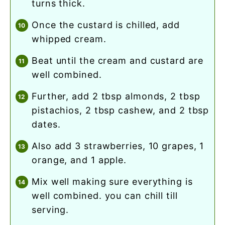
turns thick.
once the custard is chilled, add
whipped cream.
beat until the cream and custard are
well combined.
further, add 2 tbsp almonds, 2 tbsp
pistachios, 2 tbsp cashew, and 2 tbsp
dates.
also add 3 strawberries, 10 grapes, 1
orange, and 1 apple.
mix well making sure everything is
well combined. you can chill till
serving.