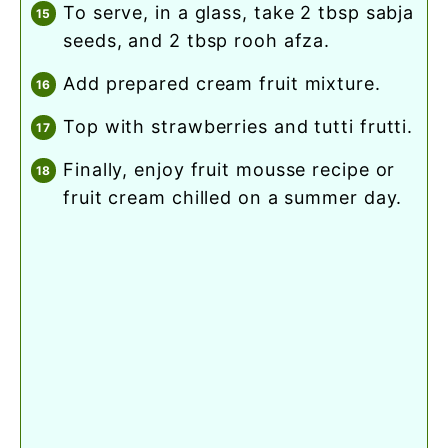
to serve, in a glass, take 2 tbsp sabja
seeds, and 2 tbsp rooh afza.
add prepared cream fruit mixture.
top with strawberries and tutti frutti.
finally, enjoy fruit mousse recipe or
fruit cream chilled on a summer day.