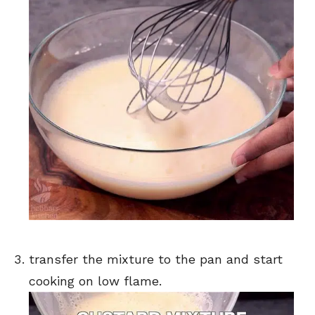
transfer the mixture to the pan and start
cooking on low flame.