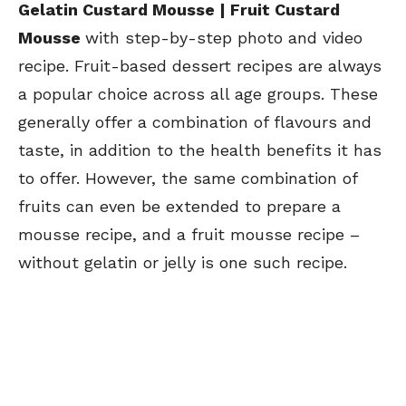
Gelatin Custard Mousse | Fruit Custard
Mousse
with step-by-step photo and video
recipe. Fruit-based dessert recipes are always
a popular choice across all age groups. These
generally offer a combination of flavours and
taste, in addition to the health benefits it has
to offer. However, the same combination of
fruits can even be extended to prepare a
mousse recipe, and a fruit mousse recipe –
without gelatin or jelly is one such recipe.