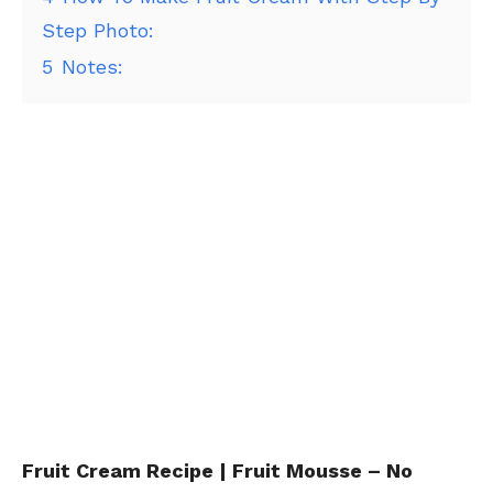
Step Photo:
5
Notes:
Fruit Cream Recipe | Fruit Mousse – No