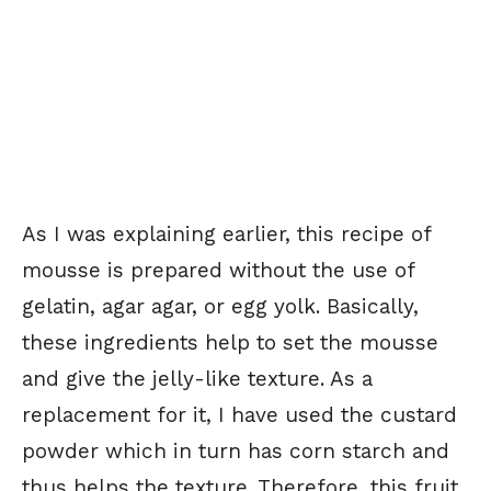
As I was explaining earlier, this recipe of
mousse is prepared without the use of
gelatin, agar agar, or egg yolk. Basically,
these ingredients help to set the mousse
and give the jelly-like texture. As a
replacement for it, I have used the custard
powder which in turn has corn starch and
thus helps the texture. Therefore, this fruit