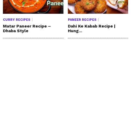
CURRY RECIPES
PANEER RECIPES
Matar Paneer Recipe –
Dahi Ke Kabab Recipe |
Dhaba Style
Hung...