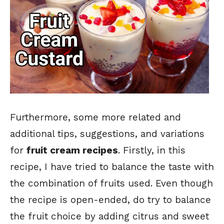
Furthermore, some more related and
additional tips, suggestions, and variations
for
fruit cream recipes
. Firstly, in this
recipe, I have tried to balance the taste with
the combination of fruits used. Even though
the recipe is open-ended, do try to balance
the fruit choice by adding citrus and sweet