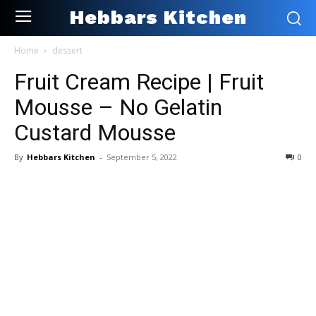
Hebbars Kitchen
Home
dessert
Fruit Cream Recipe | Fruit
Mousse – No Gelatin
Custard Mousse
By
Hebbars Kitchen
-
September 5, 2022
0