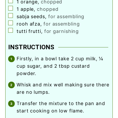
▢
1
orange
,
chopped
▢
1
apple
,
chopped
▢
sabja seeds
,
for assembling
▢
rooh afza
,
for assembling
▢
tutti frutti
,
for garnishing
INSTRUCTIONS
firstly, in a bowl take 2 cup milk, ¼
cup sugar, and 2 tbsp custard
powder.
whisk and mix well making sure there
are no lumps.
transfer the mixture to the pan and
start cooking on low flame.