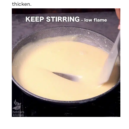
thicken.