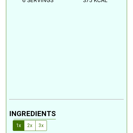
6
SERVINGS
375
KCAL
INGREDIENTS
1x
2x
3x