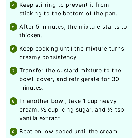
keep stirring to prevent it from
sticking to the bottom of the pan.
after 5 minutes, the mixture starts to
thicken.
keep cooking until the mixture turns
creamy consistency.
transfer the custard mixture to the
bowl. cover, and refrigerate for 30
minutes.
in another bowl, take 1 cup heavy
cream, ½ cup icing sugar, and ½ tsp
vanilla extract.
beat on low speed until the cream