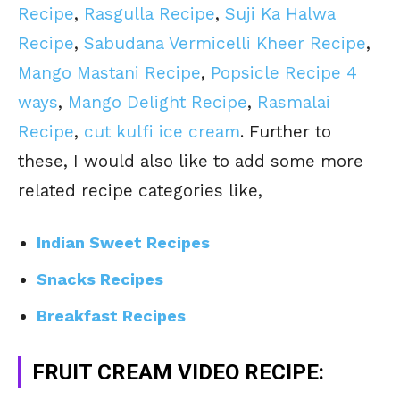
Recipe
,
Rasgulla Recipe
,
Suji Ka Halwa
Recipe
,
Sabudana Vermicelli Kheer Recipe
,
Mango Mastani Recipe
,
Popsicle Recipe 4
ways
,
Mango Delight Recipe
,
Rasmalai
Recipe
,
cut kulfi ice cream
. Further to
these, I would also like to add some more
related recipe categories like,
Indian Sweet Recipes
Snacks Recipes
Breakfast Recipes
FRUIT CREAM VIDEO RECIPE: