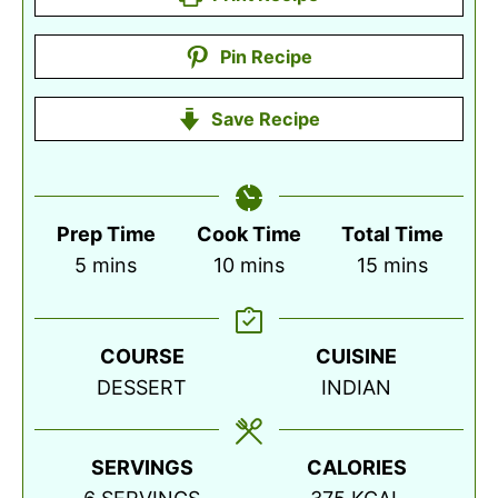
Pin Recipe
Save Recipe
Prep Time
Cook Time
Total Time
minutes
minutes
minutes
5
mins
10
mins
15
mins
COURSE
CUISINE
DESSERT
INDIAN
SERVINGS
CALORIES