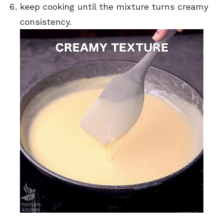
keep cooking until the mixture turns creamy
consistency.