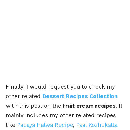
Finally, I would request you to check my
other related
Dessert Recipes Collection
with this post on the
fruit cream recipes
. It
mainly includes my other related recipes
like
Papaya Halwa Recipe
,
Paal Kozhukattai