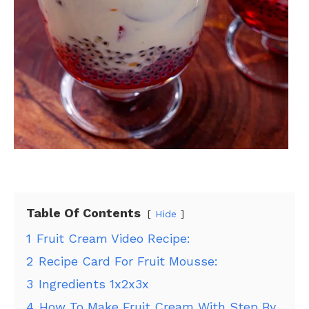
Table Of Contents
Hide
1
Fruit Cream Video Recipe:
2
Recipe Card For Fruit Mousse:
3
Ingredients 1x2x3x
4
How To Make Fruit Cream With Step By