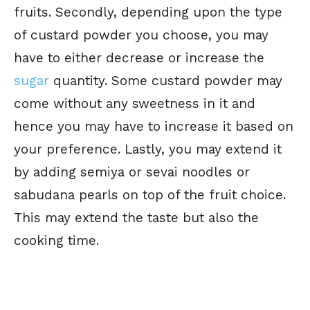
fruits. Secondly, depending upon the type
of custard powder you choose, you may
have to either decrease or increase the
sugar
quantity. Some custard powder may
come without any sweetness in it and
hence you may have to increase it based on
your preference. Lastly, you may extend it
by adding semiya or sevai noodles or
sabudana pearls on top of the fruit choice.
This may extend the taste but also the
cooking time.