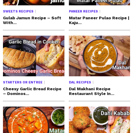
SWEETS RECIPES
PANEER RECIPES
Gulab Jamun Recipe – Soft
Matar Paneer Pulao Recipe |
With...
Kaju...
STARTERS OR ENTREE
DAL RECIPES
Cheesy Garlic Bread Recipe
Dal Makhani Recipe
– Dominos...
Restaurant Style In...