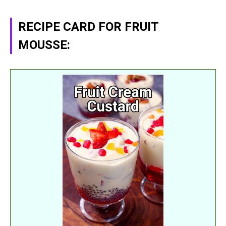
RECIPE CARD FOR FRUIT
MOUSSE: