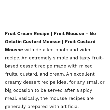
Fruit Cream Recipe | Fruit Mousse – No
Gelatin Custard Mousse | Fruit Custard
Mousse
with detailed photo and video
recipe. An extremely simple and tasty fruit-
based dessert recipe made with mixed
fruits, custard, and cream. An excellent
creamy dessert recipe ideal for any small or
big occasion to be served after a spicy
meal. Basically, the mousse recipes are
generally prepared with artificial