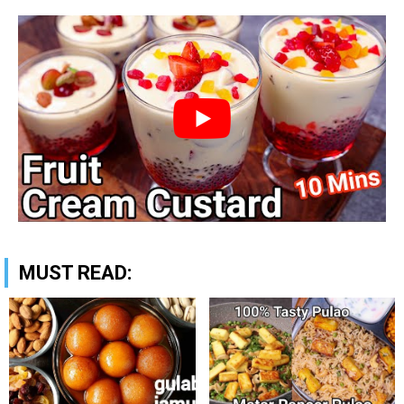
MUST READ: