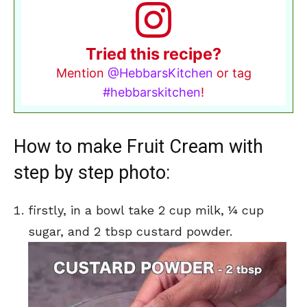
Tried this recipe?
Mention
@HebbarsKitchen
or tag
#hebbarskitchen
!
How to make Fruit Cream with
step by step photo:
firstly, in a bowl take 2 cup milk, ¼ cup
sugar, and 2 tbsp custard powder.