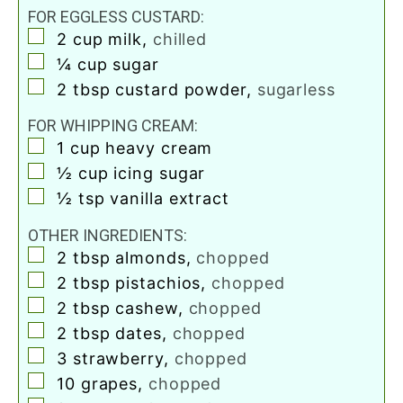
FOR EGGLESS CUSTARD:
▢
2
cup
milk
,
chilled
▢
¼
cup
sugar
▢
2
tbsp
custard powder
,
sugarless
FOR WHIPPING CREAM:
▢
1
cup
heavy cream
▢
½
cup
icing sugar
▢
½
tsp
vanilla extract
OTHER INGREDIENTS:
▢
2
tbsp
almonds
,
chopped
▢
2
tbsp
pistachios
,
chopped
▢
2
tbsp
cashew
,
chopped
▢
2
tbsp
dates
,
chopped
▢
3
strawberry
,
chopped
▢
10
grapes
,
chopped