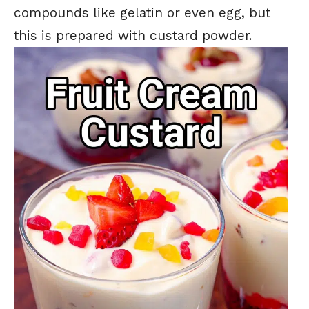
compounds like gelatin or even egg, but
this is prepared with custard powder.