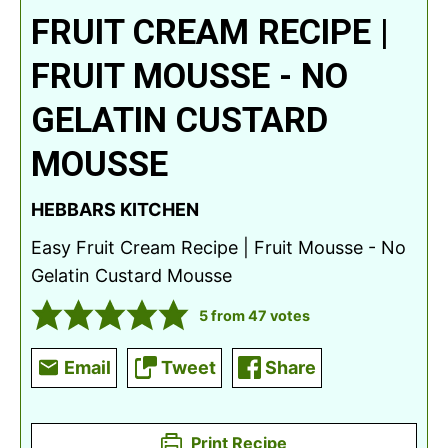
FRUIT CREAM RECIPE |
FRUIT MOUSSE - NO
GELATIN CUSTARD
MOUSSE
HEBBARS KITCHEN
Easy Fruit Cream Recipe | Fruit Mousse - No
Gelatin Custard Mousse
5
from
47
votes
Email
Tweet
Share
Print Recipe