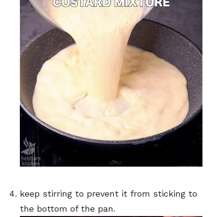
keep stirring to prevent it from sticking to
the bottom of the pan.