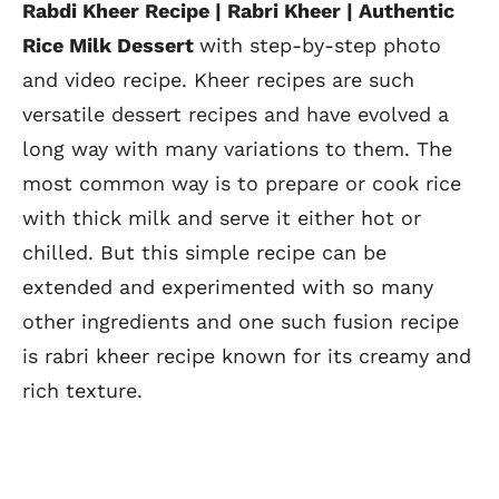
Rabdi Kheer Recipe | Rabri Kheer | Authentic
Rice Milk Dessert
with step-by-step photo
and video recipe. Kheer recipes are such
versatile dessert recipes and have evolved a
long way with many variations to them. The
most common way is to prepare or cook rice
with thick milk and serve it either hot or
chilled. But this simple recipe can be
extended and experimented with so many
other ingredients and one such fusion recipe
is rabri kheer recipe known for its creamy and
rich texture.