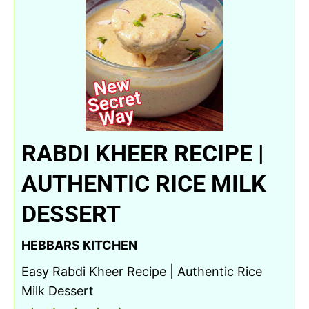
RABDI KHEER RECIPE |
AUTHENTIC RICE MILK
DESSERT
HEBBARS KITCHEN
Easy Rabdi Kheer Recipe | Authentic Rice
Milk Dessert