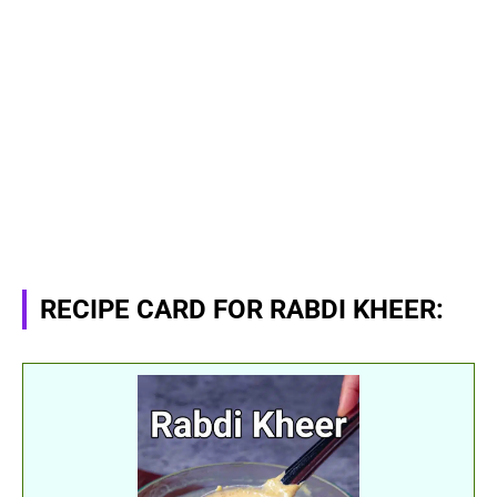
RECIPE CARD FOR RABDI KHEER: