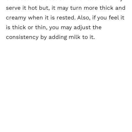
serve it hot but, it may turn more thick and
creamy when it is rested. Also, if you feel it
is thick or thin, you may adjust the
consistency by adding milk to it.