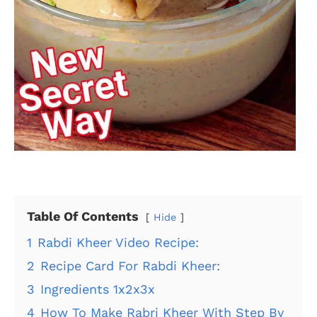
Table Of Contents
Hide
1
Rabdi Kheer Video Recipe:
2
Recipe Card For Rabdi Kheer:
3
Ingredients 1x2x3x
4
How To Make Rabri Kheer With Step By