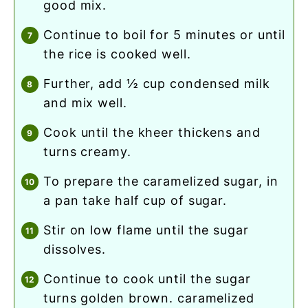
good mix.
continue to boil for 5 minutes or until
the rice is cooked well.
further, add ½ cup condensed milk
and mix well.
cook until the kheer thickens and
turns creamy.
to prepare the caramelized sugar, in
a pan take half cup of sugar.
stir on low flame until the sugar
dissolves.
continue to cook until the sugar
turns golden brown. caramelized