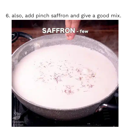
also, add pinch saffron and give a good mix.