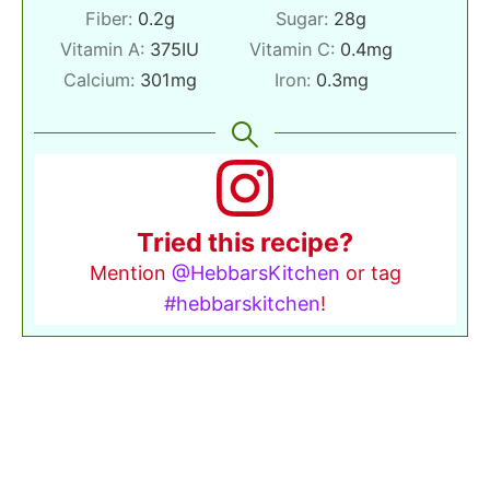
Fiber:
0.2
g
Sugar:
28
g
Vitamin A:
375
IU
Vitamin C:
0.4
mg
Calcium:
301
mg
Iron:
0.3
mg
Tried this recipe?
Mention
@HebbarsKitchen
or tag
#hebbarskitchen
!