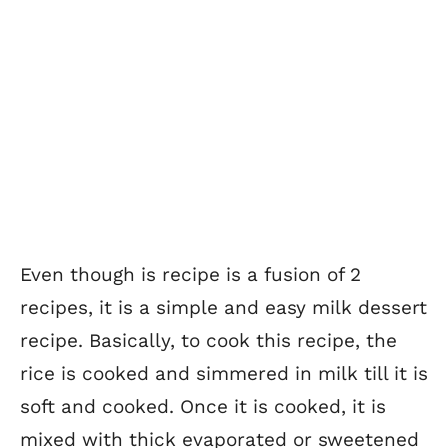
Even though is recipe is a fusion of 2
recipes, it is a simple and easy milk dessert
recipe. Basically, to cook this recipe, the
rice is cooked and simmered in milk till it is
soft and cooked. Once it is cooked, it is
mixed with thick evaporated or sweetened