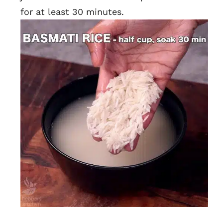
for at least 30 minutes.