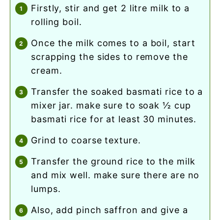
firstly, stir and get 2 litre milk to a
rolling boil.
once the milk comes to a boil, start
scrapping the sides to remove the
cream.
transfer the soaked basmati rice to a
mixer jar. make sure to soak ½ cup
basmati rice for at least 30 minutes.
grind to coarse texture.
transfer the ground rice to the milk
and mix well. make sure there are no
lumps.
also, add pinch saffron and give a