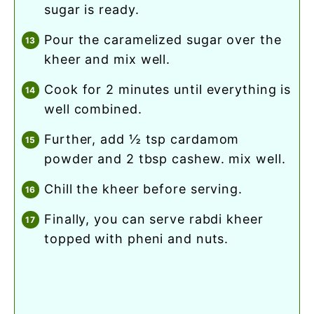
sugar is ready.
pour the caramelized sugar over the
kheer and mix well.
cook for 2 minutes until everything is
well combined.
further, add ½ tsp cardamom
powder and 2 tbsp cashew. mix well.
chill the kheer before serving.
finally, you can serve rabdi kheer
topped with pheni and nuts.