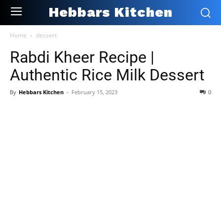
Hebbars Kitchen
Home
dessert
Rabdi Kheer Recipe |
Authentic Rice Milk Dessert
By
Hebbars Kitchen
-
February 15, 2023
0