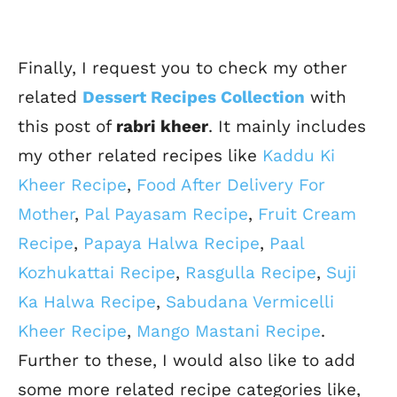
Finally, I request you to check my other
related
Dessert Recipes Collection
with
this post of
rabri kheer
. It mainly includes
my other related recipes like
Kaddu Ki
Kheer Recipe
,
Food After Delivery For
Mother
,
Pal Payasam Recipe
,
Fruit Cream
Recipe
,
Papaya Halwa Recipe
,
Paal
Kozhukattai Recipe
,
Rasgulla Recipe
,
Suji
Ka Halwa Recipe
,
Sabudana Vermicelli
Kheer Recipe
,
Mango Mastani Recipe
.
Further to these, I would also like to add
some more related recipe categories like,