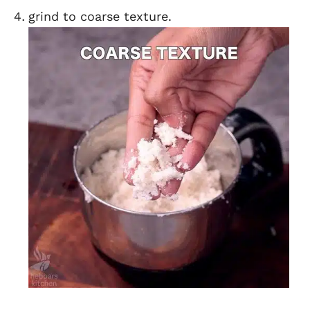
grind to coarse texture.