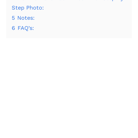
Step Photo:
5
Notes:
6
FAQ’s: