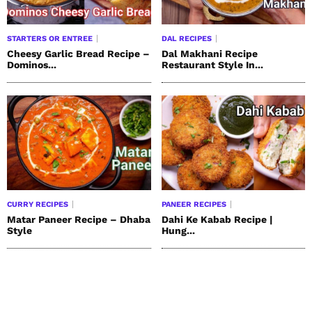
STARTERS OR ENTREE
DAL RECIPES
Cheesy Garlic Bread Recipe –
Dal Makhani Recipe
Dominos...
Restaurant Style In...
CURRY RECIPES
PANEER RECIPES
Matar Paneer Recipe – Dhaba
Dahi Ke Kabab Recipe |
Style
Hung...