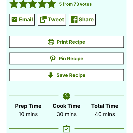
5
from
73
votes
Email
Tweet
Share
Print Recipe
Pin Recipe
Save Recipe
Prep Time
Cook Time
Total Time
minutes
minutes
minutes
10
mins
30
mins
40
mins