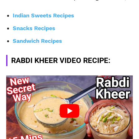
Indian Sweets Recipes
Snacks Recipes
Sandwich Recipes
RABDI KHEER VIDEO RECIPE: