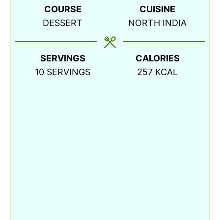
COURSE
CUISINE
DESSERT
NORTH INDIA
SERVINGS
CALORIES
10
SERVINGS
257
KCAL