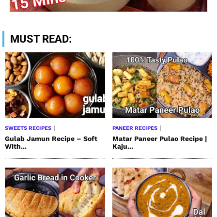
MUST READ:
SWEETS RECIPES
PANEER RECIPES
Gulab Jamun Recipe – Soft
Matar Paneer Pulao Recipe |
With...
Kaju...