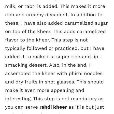
milk, or rabri is added. This makes it more
rich and creamy decadent. In addition to
these, I have also added caramelized sugar
on top of the kheer. This adds caramelized
flavor to the kheer. This step is not
typically followed or practiced, but I have
added it to make it a super rich and lip-
smacking dessert. Also, in the end, I
assembled the kheer with phirni noodles
and dry fruits in shot glasses. This should
make it even more appealing and
interesting. This step is not mandatory as
you can serve
rabdi kheer
as it is but just