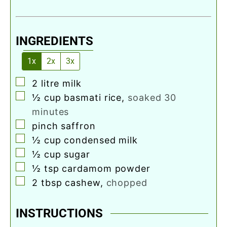
INGREDIENTS
1x
2x
3x
▢
2
litre
milk
▢
½
cup
basmati rice
,
soaked 30
minutes
▢
pinch
saffron
▢
½
cup
condensed milk
▢
½
cup
sugar
▢
½
tsp
cardamom powder
▢
2
tbsp
cashew
,
chopped
INSTRUCTIONS