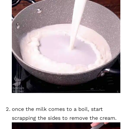
once the milk comes to a boil, start
scrapping the sides to remove the cream.