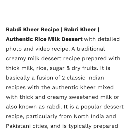
Rabdi Kheer Recipe | Rabri Kheer |
Authentic Rice Milk Dessert
with detailed
photo and video recipe. A traditional
creamy milk dessert recipe prepared with
thick milk, rice, sugar & dry fruits. It is
basically a fusion of 2 classic Indian
recipes with the authentic kheer mixed
with thick and creamy sweetened milk or
also known as rabdi. It is a popular dessert
recipe, particularly from North India and
Pakistani cities, and is typically prepared