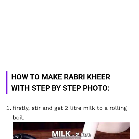
HOW TO MAKE RABRI KHEER
WITH STEP BY STEP PHOTO:
firstly, stir and get 2 litre milk to a rolling
boil.