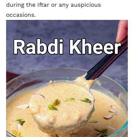
during the Iftar or any auspicious
occasions.