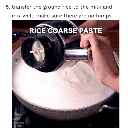
transfer the ground rice to the milk and
mix well. make sure there are no lumps.