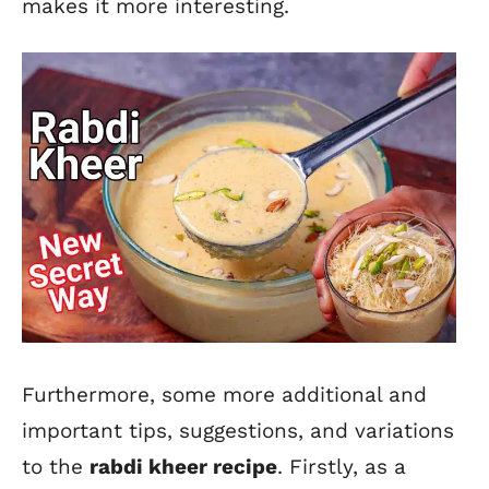
makes it more interesting.
Furthermore, some more additional and
important tips, suggestions, and variations
to the
rabdi kheer recipe
. Firstly, as a