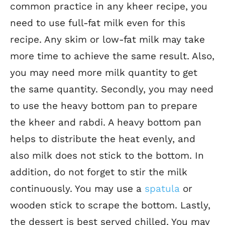
common practice in any kheer recipe, you
need to use full-fat milk even for this
recipe. Any skim or low-fat milk may take
more time to achieve the same result. Also,
you may need more milk quantity to get
the same quantity. Secondly, you may need
to use the heavy bottom pan to prepare
the kheer and rabdi. A heavy bottom pan
helps to distribute the heat evenly, and
also milk does not stick to the bottom. In
addition, do not forget to stir the milk
continuously. You may use a
spatula
or
wooden stick to scrape the bottom. Lastly,
the dessert is best served chilled. You may