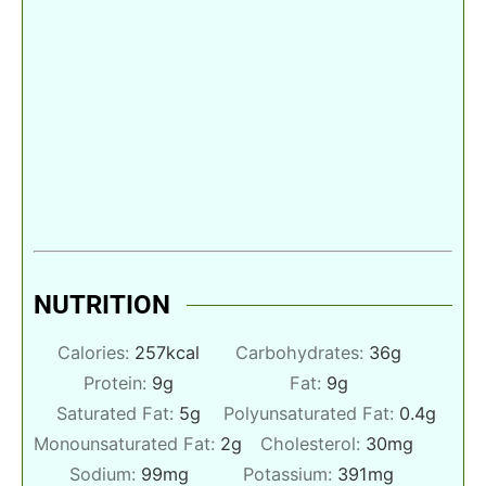
NUTRITION
Calories:
257
kcal
Carbohydrates:
36
g
Protein:
9
g
Fat:
9
g
Saturated Fat:
5
g
Polyunsaturated Fat:
0.4
g
Monounsaturated Fat:
2
g
Cholesterol:
30
mg
Sodium:
99
mg
Potassium:
391
mg