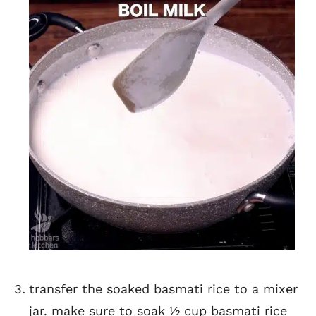
transfer the soaked basmati rice to a mixer
jar. make sure to soak ½ cup basmati rice