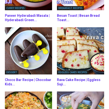
CURRY RECIPES
BREAKFAST RECIPES
Paneer Hyderabadi Masala |
Besan Toast | Besan Bread
Hyderabadi Green...
Toast...
DESSERT
EGGLESS CAKES RECIPES
Choco Bar Recipe | Chocobar
Rava Cake Recipe | Eggless
Kids...
Suji...