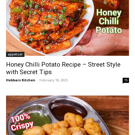
appetizer
Honey Chilli Potato Recipe – Street Style
with Secret Tips
Hebbars Kitchen
-
February 18, 2025
15