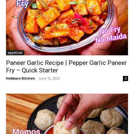
appetizer
Paneer Garlic Recipe | Pepper Garlic Paneer
Fry – Quick Starter
Hebbars Kitchen
-
June 12, 2025
0