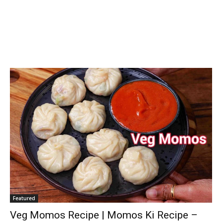
Featured
Veg Momos Recipe | Momos Ki Recipe –