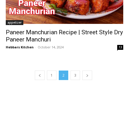
appetizer
Paneer Manchurian Recipe | Street Style Dry
Paneer Manchuri
Hebbars Kitchen
-
October 14, 2024
13
1
2
3