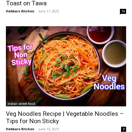
Toast on Tawa
Hebbars Kitchen
-
June 17, 2025
16
indian street food
Veg Noodles Recipe | Vegetable Noodles –
Tips for Non Sticky
Hebbars Kitchen
-
June 16, 2025
0