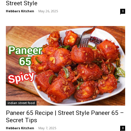
Street Style
Hebbars Kitchen
-
May 26, 2025
0
indian street food
Paneer 65 Recipe | Street Style Paneer 65 –
Secret Tips
Hebbars Kitchen
-
May 7, 2025
0