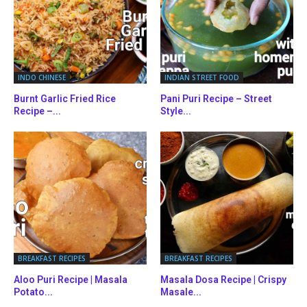
INDO CHINESE
INDIAN STREET FOOD
Burnt Garlic Fried Rice
Pani Puri Recipe – Street
Recipe –...
Style...
BREAKFAST RECIPES
BREAKFAST RECIPES
Aloo Puri Recipe | Masala
Masala Dosa Recipe | Crispy
Potato...
Masale...