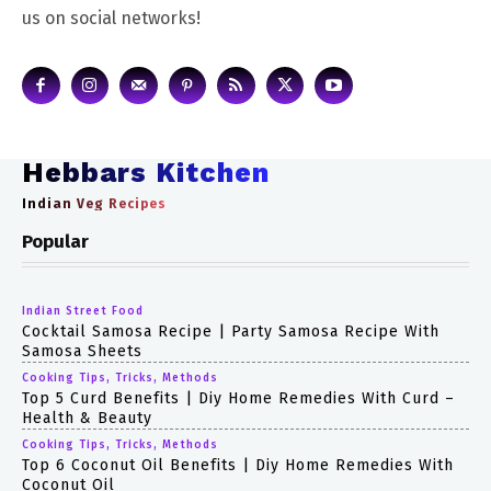
us on social networks!
Hebbars Kitchen
Indian Veg Recipes
Popular
Indian Street Food
Cocktail Samosa Recipe | Party Samosa Recipe With
Samosa Sheets
Cooking Tips, Tricks, Methods
Top 5 Curd Benefits | Diy Home Remedies With Curd –
Health & Beauty
Cooking Tips, Tricks, Methods
Top 6 Coconut Oil Benefits | Diy Home Remedies With
Coconut Oil