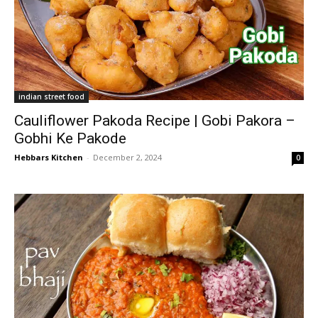
indian street food
Cauliflower Pakoda Recipe | Gobi Pakora –
Gobhi Ke Pakode
Hebbars Kitchen
-
December 2, 2024
0