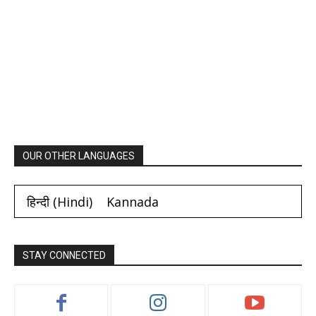
OUR OTHER LANGUAGES
हिन्दी
(
Hindi
)
Kannada
STAY CONNECTED