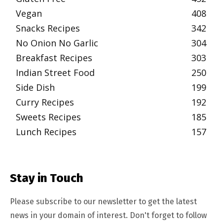
Vegan
408
Snacks Recipes
342
No Onion No Garlic
304
Breakfast Recipes
303
Indian Street Food
250
Side Dish
199
Curry Recipes
192
Sweets Recipes
185
Lunch Recipes
157
Stay in Touch
Please subscribe to our newsletter to get the latest
news in your domain of interest. Don't forget to follow