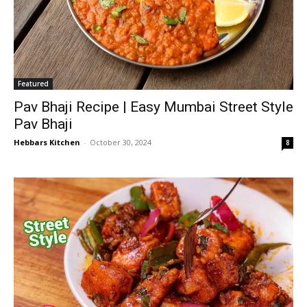
Featured
Pav Bhaji Recipe | Easy Mumbai Street Style
Pav Bhaji
Hebbars Kitchen
-
October 30, 2024
8