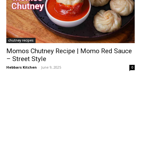
chutney recipes
Momos Chutney Recipe | Momo Red Sauce
– Street Style
Hebbars Kitchen
-
June 9, 2025
0