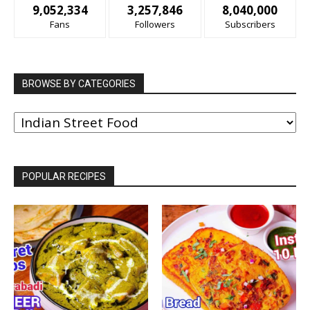
9,052,334
3,257,846
8,040,000
Fans
Followers
Subscribers
BROWSE BY CATEGORIES
BROWSE
BY
CATEGORIES
POPULAR RECIPES