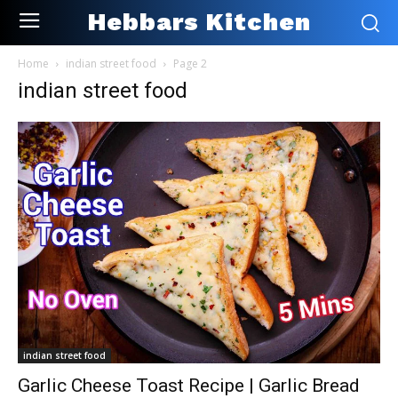
Hebbars Kitchen
Home
indian street food
Page 2
indian street food
indian street food
Garlic Cheese Toast Recipe | Garlic Bread