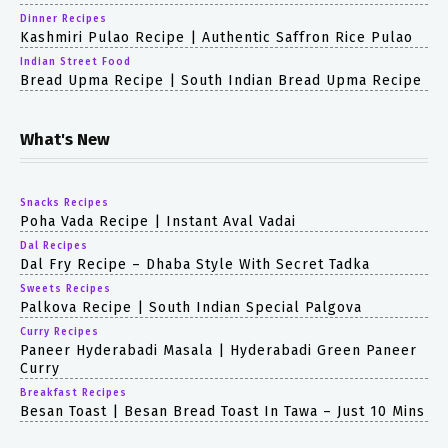
Dinner Recipes
Kashmiri Pulao Recipe | Authentic Saffron Rice Pulao
Indian Street Food
Bread Upma Recipe | South Indian Bread Upma Recipe
What's New
Snacks Recipes
Poha Vada Recipe | Instant Aval Vadai
Dal Recipes
Dal Fry Recipe – Dhaba Style With Secret Tadka
Sweets Recipes
Palkova Recipe | South Indian Special Palgova
Curry Recipes
Paneer Hyderabadi Masala | Hyderabadi Green Paneer
Curry
Breakfast Recipes
Besan Toast | Besan Bread Toast In Tawa – Just 10 Mins