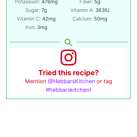
Potassium:
476
mg
Fiber:
5
g
Sugar:
7
g
Vitamin A:
363
IU
Vitamin C:
42
mg
Calcium:
50
mg
Iron:
3
mg
Tried this recipe?
Mention
@HebbarsKitchen
or tag
#hebbarskitchen
!