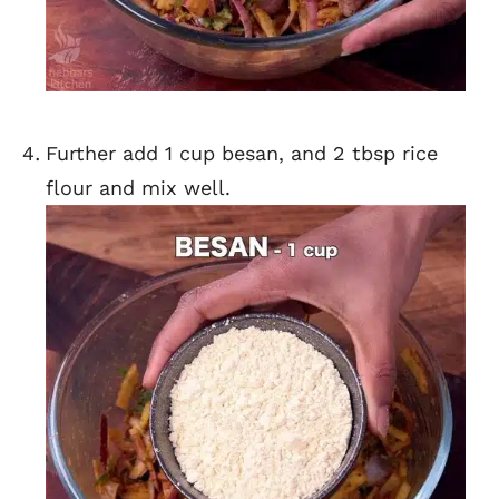
Further add 1 cup besan, and 2 tbsp rice
flour and mix well.