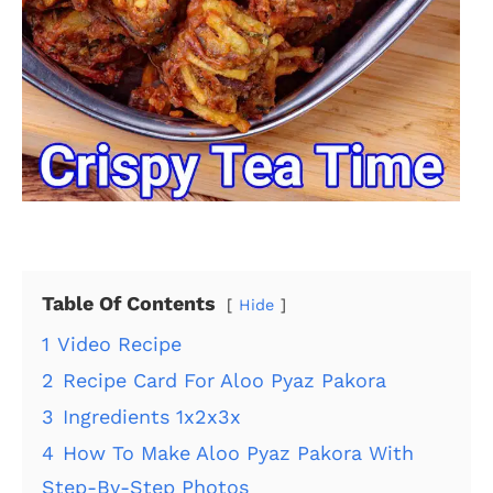
Table Of Contents
Hide
1
Video Recipe
2
Recipe Card For Aloo Pyaz Pakora
3
Ingredients 1x2x3x
4
How To Make Aloo Pyaz Pakora With
Step-By-Step Photos