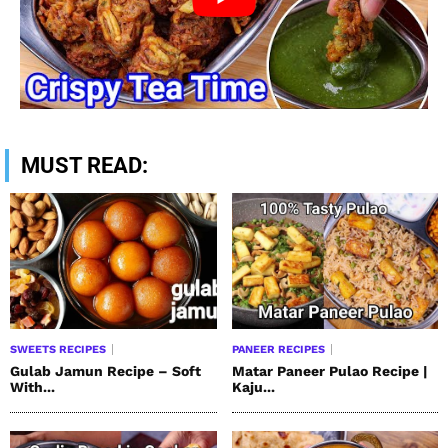
MUST READ:
SWEETS RECIPES
PANEER RECIPES
Gulab Jamun Recipe – Soft
Matar Paneer Pulao Recipe |
With...
Kaju...