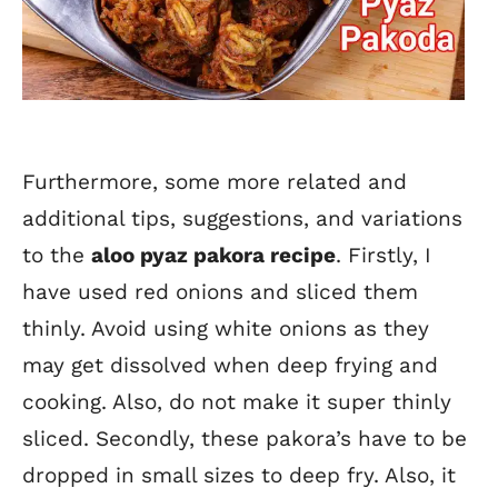
Furthermore, some more related and
additional tips, suggestions, and variations
to the
aloo pyaz pakora recipe
. Firstly, I
have used red onions and sliced them
thinly. Avoid using white onions as they
may get dissolved when deep frying and
cooking. Also, do not make it super thinly
sliced. Secondly, these pakora’s have to be
dropped in small sizes to deep fry. Also, it