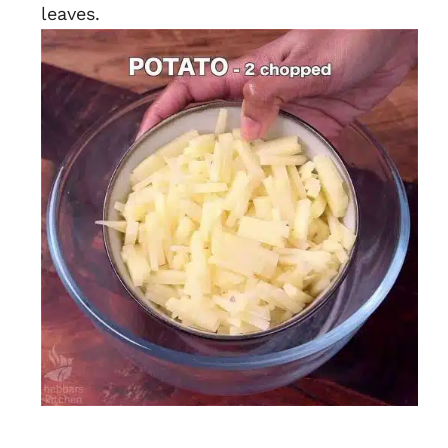
leaves.