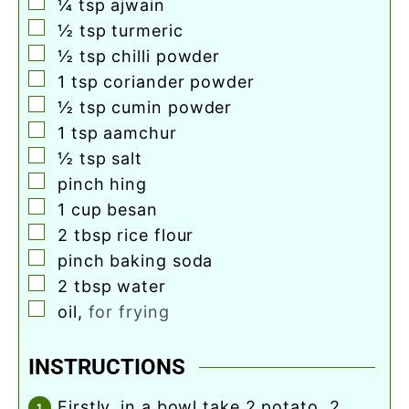
▢
¼
tsp
ajwain
▢
½
tsp
turmeric
▢
½
tsp
chilli powder
▢
1
tsp
coriander powder
▢
½
tsp
cumin powder
▢
1
tsp
aamchur
▢
½
tsp
salt
▢
pinch
hing
▢
1
cup
besan
▢
2
tbsp
rice flour
▢
pinch
baking soda
▢
2
tbsp
water
▢
oil
,
for frying
INSTRUCTIONS
firstly, in a bowl take 2 potato, 2