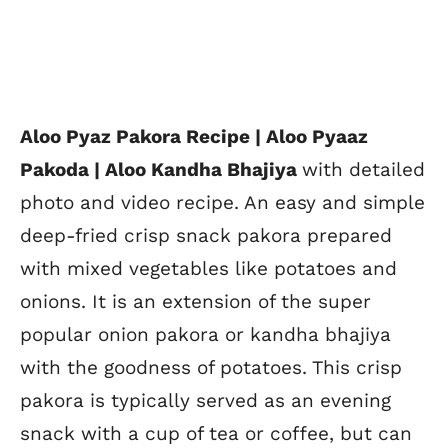
Aloo Pyaz Pakora Recipe | Aloo Pyaaz
Pakoda | Aloo Kandha Bhajiya
with detailed
photo and video recipe. An easy and simple
deep-fried crisp snack pakora prepared
with mixed vegetables like potatoes and
onions. It is an extension of the super
popular onion pakora or kandha bhajiya
with the goodness of potatoes. This crisp
pakora is typically served as an evening
snack with a cup of tea or coffee, but can