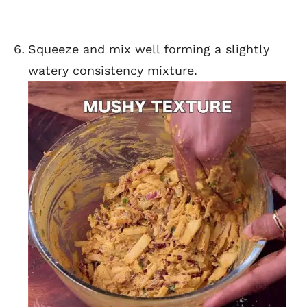
Squeeze and mix well forming a slightly
watery consistency mixture.