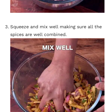
Squeeze and mix well making sure all the
spices are well combined.