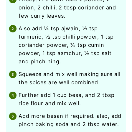
onion, 2 chilli, 2 tbsp coriander and
few curry leaves.
also add ¼ tsp ajwain, ½ tsp
turmeric, ½ tsp chilli powder, 1 tsp
coriander powder, ½ tsp cumin
powder, 1 tsp aamchur, ½ tsp salt
and pinch hing.
squeeze and mix well making sure all
the spices are well combined.
further add 1 cup besa, and 2 tbsp
rice flour and mix well.
add more besan if required. also, add
pinch baking soda and 2 tbsp water.