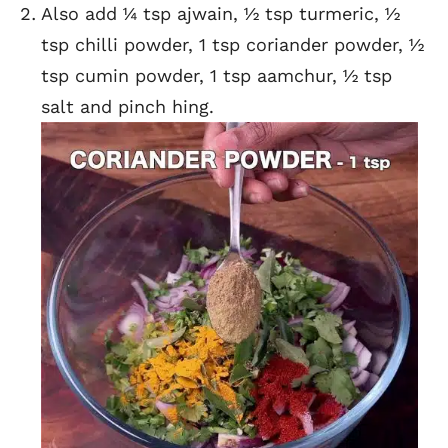
Also add ¼ tsp ajwain, ½ tsp turmeric, ½
tsp chilli powder, 1 tsp coriander powder, ½
tsp cumin powder, 1 tsp aamchur, ½ tsp
salt and pinch hing.