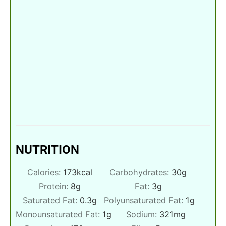
NUTRITION
Calories:
173
kcal
Carbohydrates:
30
g
Protein:
8
g
Fat:
3
g
Saturated Fat:
0.3
g
Polyunsaturated Fat:
1
g
Monounsaturated Fat:
1
g
Sodium:
321
mg