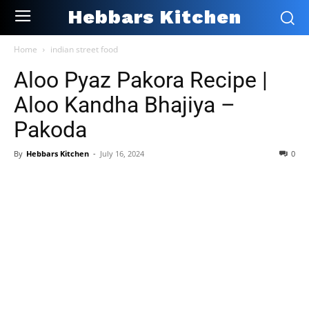
Hebbars Kitchen
Home
indian street food
Aloo Pyaz Pakora Recipe |
Aloo Kandha Bhajiya –
Pakoda
By
Hebbars Kitchen
-
July 16, 2024
0