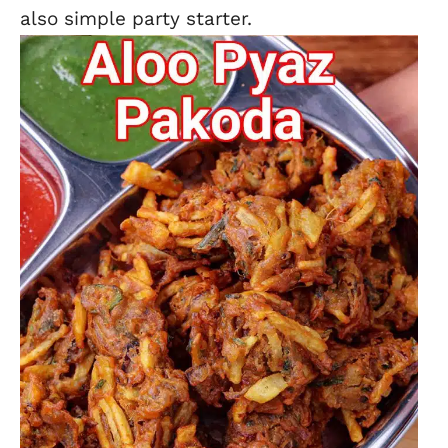
also simple party starter.