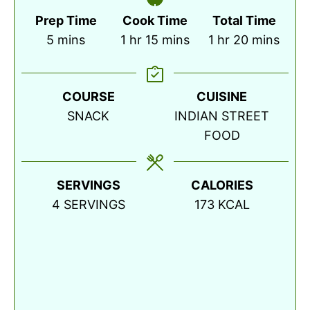
Prep Time
Cook Time
Total Time
minutes
hour
minutes
hour
minutes
5
mins
1
hr
15
mins
1
hr
20
mins
COURSE
CUISINE
SNACK
INDIAN STREET
FOOD
SERVINGS
CALORIES
4
SERVINGS
173
KCAL