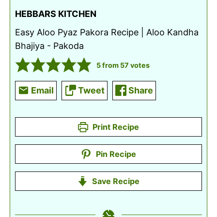
HEBBARS KITCHEN
Easy Aloo Pyaz Pakora Recipe | Aloo Kandha
Bhajiya - Pakoda
5
from
57
votes
Email
Tweet
Share
Print Recipe
Pin Recipe
Save Recipe