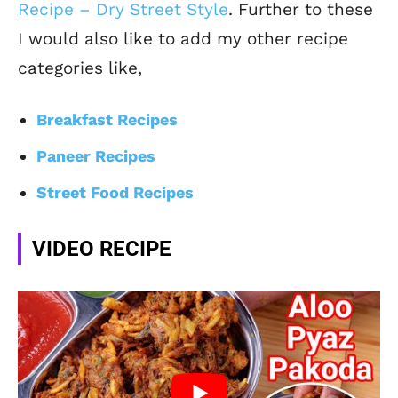
Recipe – Dry Street Style
. Further to these
I would also like to add my other recipe
categories like,
Breakfast Recipes
Paneer Recipes
Street Food Recipes
VIDEO RECIPE