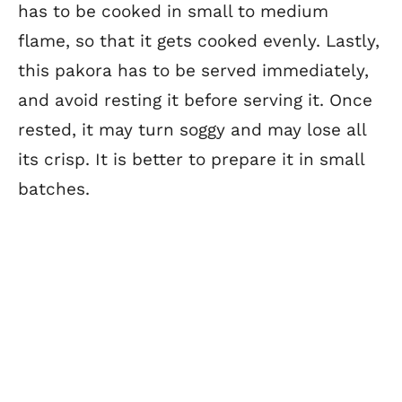
has to be cooked in small to medium
flame, so that it gets cooked evenly. Lastly,
this pakora has to be served immediately,
and avoid resting it before serving it. Once
rested, it may turn soggy and may lose all
its crisp. It is better to prepare it in small
batches.