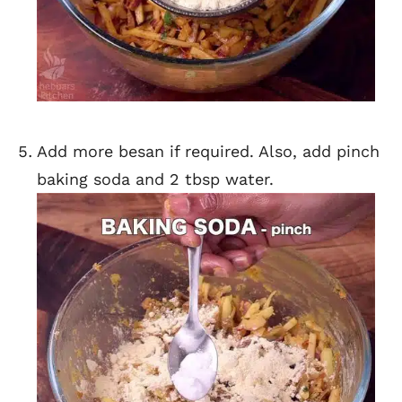
Add more besan if required. Also, add pinch
baking soda and 2 tbsp water.