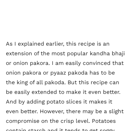
As I explained earlier, this recipe is an
extension of the most popular kandha bhaji
or onion pakora. I am easily convinced that
onion pakora or pyaaz pakoda has to be
the king of all pakoda. But this recipe can
be easily extended to make it even better.
And by adding potato slices it makes it
even better. However, there may be a slight
compromise on the crisp level. Potatoes
contain starch and it tends to get soggy