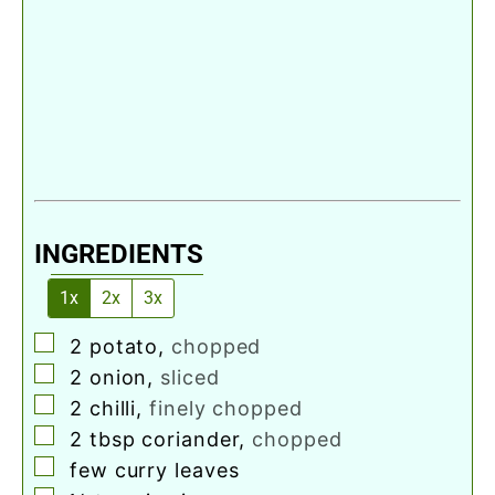
INGREDIENTS
1x
2x
3x
▢
2
potato
,
chopped
▢
2
onion
,
sliced
▢
2
chilli
,
finely chopped
▢
2
tbsp
coriander
,
chopped
▢
few curry leaves