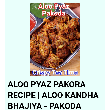
ALOO PYAZ PAKORA
RECIPE | ALOO KANDHA
BHAJIYA - PAKODA