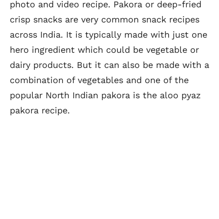
photo and video recipe. Pakora or deep-fried
crisp snacks are very common snack recipes
across India. It is typically made with just one
hero ingredient which could be vegetable or
dairy products. But it can also be made with a
combination of vegetables and one of the
popular North Indian pakora is the aloo pyaz
pakora recipe.