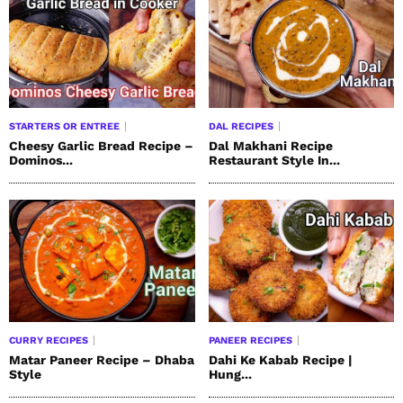
STARTERS OR ENTREE
DAL RECIPES
Cheesy Garlic Bread Recipe –
Dal Makhani Recipe
Dominos...
Restaurant Style In...
CURRY RECIPES
PANEER RECIPES
Matar Paneer Recipe – Dhaba
Dahi Ke Kabab Recipe |
Style
Hung...