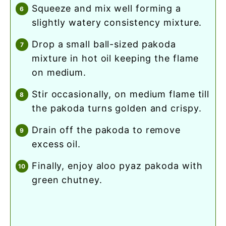
squeeze and mix well forming a
slightly watery consistency mixture.
drop a small ball-sized pakoda
mixture in hot oil keeping the flame
on medium.
stir occasionally, on medium flame till
the pakoda turns golden and crispy.
drain off the pakoda to remove
excess oil.
finally, enjoy aloo pyaz pakoda with
green chutney.