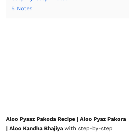
5
Notes
Aloo Pyaaz Pakoda Recipe | Aloo Pyaz Pakora
| Aloo Kandha Bhajiya
with step-by-step