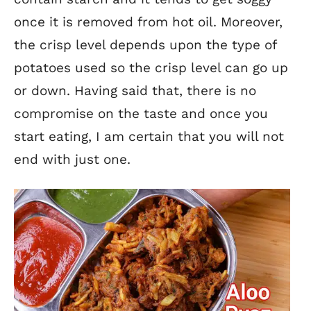
once it is removed from hot oil. Moreover,
the crisp level depends upon the type of
potatoes used so the crisp level can go up
or down. Having said that, there is no
compromise on the taste and once you
start eating, I am certain that you will not
end with just one.