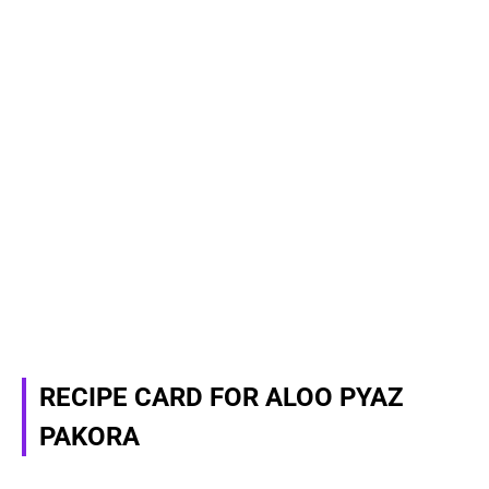
RECIPE CARD FOR ALOO PYAZ
PAKORA