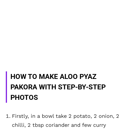
HOW TO MAKE ALOO PYAZ
PAKORA WITH STEP-BY-STEP
PHOTOS
Firstly, in a bowl take 2 potato, 2 onion, 2
chilli, 2 tbsp coriander and few curry