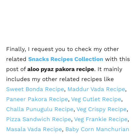
Finally, I request you to check my other
related
Snacks Recipes Collection
with this
post of
aloo pyaz pakora recipe
. It mainly
includes my other related recipes like
Sweet Bonda Recipe
,
Maddur Vada Recipe
,
Paneer Pakora Recipe
,
Veg Cutlet Recipe
,
Challa Punugulu Recipe
,
Veg Crispy Recipe
,
Pizza Sandwich Recipe
,
Veg Frankie Recipe
,
Masala Vada Recipe
,
Baby Corn Manchurian