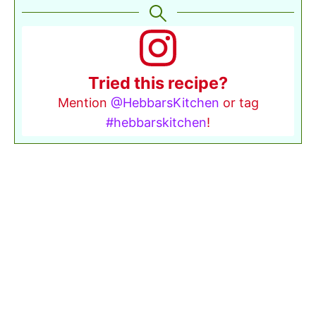
Tried this recipe?
Mention
@HebbarsKitchen
or tag
#hebbarskitchen
!