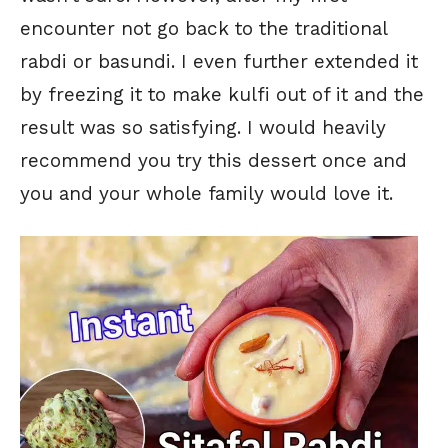
encounter not go back to the traditional
rabdi or basundi. I even further extended it
by freezing it to make kulfi out of it and the
result was so satisfying. I would heavily
recommend you try this dessert once and
you and your whole family would love it.