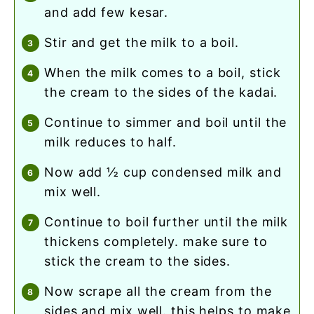
and add few kesar.
stir and get the milk to a boil.
when the milk comes to a boil, stick
the cream to the sides of the kadai.
continue to simmer and boil until the
milk reduces to half.
now add ½ cup condensed milk and
mix well.
continue to boil further until the milk
thickens completely. make sure to
stick the cream to the sides.
now scrape all the cream from the
sides and mix well. this helps to make