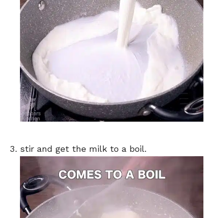
stir and get the milk to a boil.