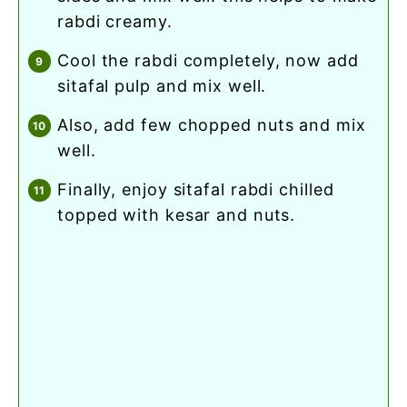
rabdi creamy.
cool the rabdi completely, now add
sitafal pulp and mix well.
also, add few chopped nuts and mix
well.
finally, enjoy sitafal rabdi chilled
topped with kesar and nuts.