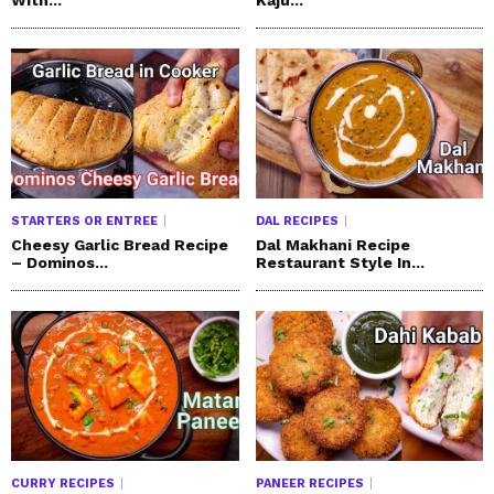
STARTERS OR ENTREE
DAL RECIPES
Cheesy Garlic Bread Recipe
Dal Makhani Recipe
– Dominos...
Restaurant Style In...
CURRY RECIPES
PANEER RECIPES