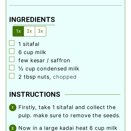
INGREDIENTS
1x
2x
3x
▢
1
sitafal
▢
6
cup
milk
▢
few kesar / saffron
▢
½
cup
condensed milk
▢
2
tbsp
nuts
,
chopped
INSTRUCTIONS
firstly, take 1 sitafal and collect the
pulp. make sure to remove the seeds.
now in a large kadai heat 6 cup milk