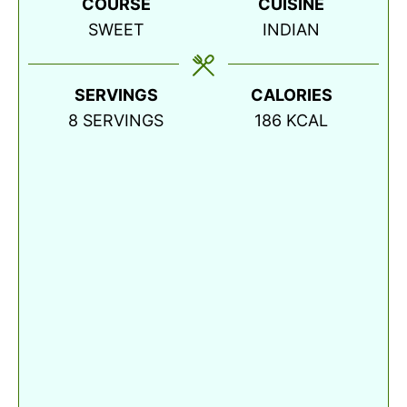
COURSE
CUISINE
SWEET
INDIAN
SERVINGS
CALORIES
8
SERVINGS
186
KCAL