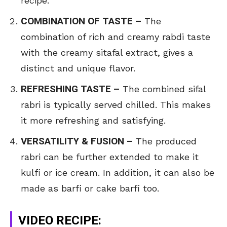
recipe.
COMBINATION OF TASTE –
The
combination of rich and creamy rabdi taste
with the creamy sitafal extract, gives a
distinct and unique flavor.
REFRESHING TASTE –
The combined sifal
rabri is typically served chilled. This makes
it more refreshing and satisfying.
VERSATILITY & FUSION –
The produced
rabri can be further extended to make it
kulfi or ice cream. In addition, it can also be
made as barfi or cake barfi too.
VIDEO RECIPE: