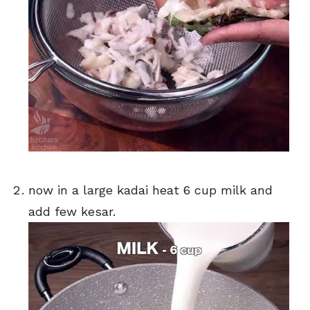
now in a large kadai heat 6 cup milk and
add few kesar.