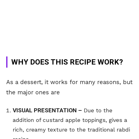
WHY DOES THIS RECIPE WORK?
As a dessert, it works for many reasons, but
the major ones are
VISUAL PRESENTATION –
Due to the
addition of custard apple toppings, gives a
rich, creamy texture to the traditional rabdi