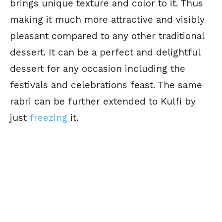
brings unique texture and color to it. Thus
making it much more attractive and visibly
pleasant compared to any other traditional
dessert. It can be a perfect and delightful
dessert for any occasion including the
festivals and celebrations feast. The same
rabri can be further extended to Kulfi by
just
freezing
it.