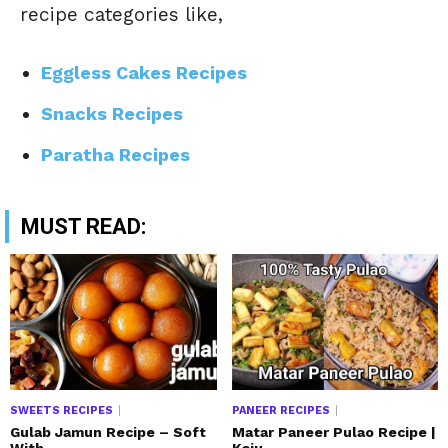
recipe categories like,
Eggless Cakes Recipes
Snacks Recipes
Paratha Recipes
MUST READ:
SWEETS RECIPES
PANEER RECIPES
Gulab Jamun Recipe – Soft
Matar Paneer Pulao Recipe |
With...
Kaju...