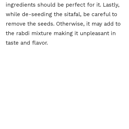
ingredients should be perfect for it. Lastly,
while de-seeding the sitafal, be careful to
remove the seeds. Otherwise, it may add to
the rabdi mixture making it unpleasant in
taste and flavor.