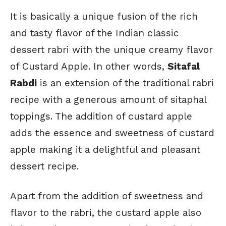
It is basically a unique fusion of the rich
and tasty flavor of the Indian classic
dessert rabri with the unique creamy flavor
of Custard Apple. In other words,
Sitafal
Rabdi
is an extension of the traditional rabri
recipe with a generous amount of sitaphal
toppings. The addition of custard apple
adds the essence and sweetness of custard
apple making it a delightful and pleasant
dessert recipe.
Apart from the addition of sweetness and
flavor to the rabri, the custard apple also