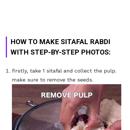
HOW TO MAKE SITAFAL RABDI
WITH STEP-BY-STEP PHOTOS:
firstly, take 1 sitafal and collect the pulp.
make sure to remove the seeds.