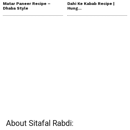
Matar Paneer Recipe –
Dahi Ke Kabab Recipe |
Dhaba Style
Hung...
About Sitafal Rabdi: