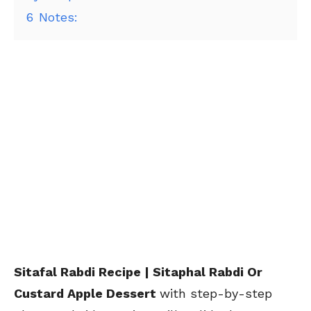
6
Notes:
Sitafal Rabdi Recipe | Sitaphal Rabdi Or
Custard Apple Dessert
with step-by-step