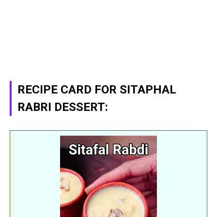
RECIPE CARD FOR SITAPHAL
RABRI DESSERT: