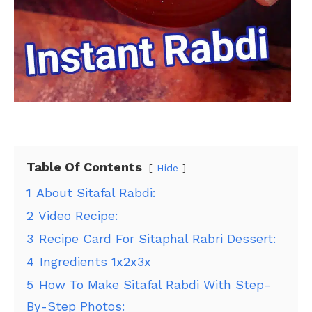
Table Of Contents
Hide
1
About Sitafal Rabdi:
2
Video Recipe:
3
Recipe Card For Sitaphal Rabri Dessert:
4
Ingredients 1x2x3x
5
How To Make Sitafal Rabdi With Step-
By-Step Photos: