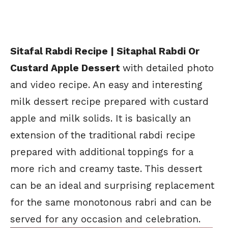
Sitafal Rabdi Recipe | Sitaphal Rabdi Or
Custard Apple Dessert
with detailed photo
and video recipe. An easy and interesting
milk dessert recipe prepared with custard
apple and milk solids. It is basically an
extension of the traditional rabdi recipe
prepared with additional toppings for a
more rich and creamy taste. This dessert
can be an ideal and surprising replacement
for the same monotonous rabri and can be
served for any occasion and celebration.