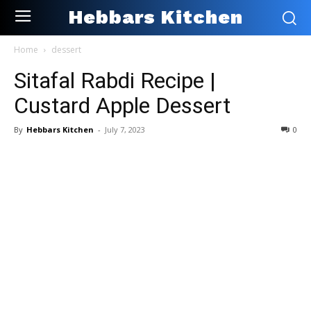
Hebbars Kitchen
Home
dessert
Sitafal Rabdi Recipe |
Custard Apple Dessert
By
Hebbars Kitchen
-
July 7, 2023
0