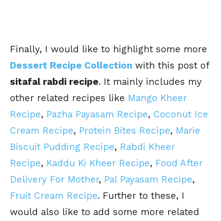
Finally, I would like to highlight some more
Dessert Recipe Collection
with this post of
sitafal rabdi recipe
. It mainly includes my
other related recipes like
Mango Kheer
Recipe
,
Pazha Payasam Recipe
,
Coconut Ice
Cream Recipe
,
Protein Bites Recipe
,
Marie
Biscuit Pudding Recipe
,
Rabdi Kheer
Recipe
,
Kaddu Ki Kheer Recipe
,
Food After
Delivery For Mother
,
Pal Payasam Recipe
,
Fruit Cream Recipe
. Further to these, I
would also like to add some more related