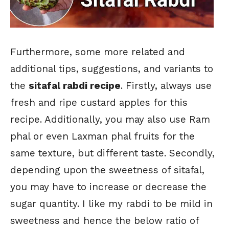
Furthermore, some more related and
additional tips, suggestions, and variants to
the
sitafal rabdi recipe
. Firstly, always use
fresh and ripe custard apples for this
recipe. Additionally, you may also use Ram
phal or even Laxman phal fruits for the
same texture, but different taste. Secondly,
depending upon the sweetness of sitafal,
you may have to increase or decrease the
sugar quantity. I like my rabdi to be mild in
sweetness and hence the below ratio of