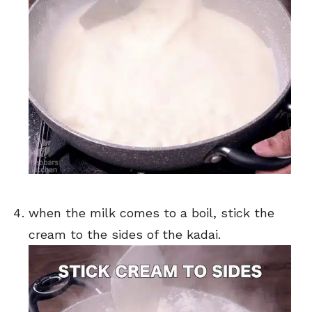
when the milk comes to a boil, stick the
cream to the sides of the kadai.