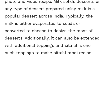
photo and video recipe. Milk solids desserts or
any type of dessert prepared using milk is a
popular dessert across India. Typically, the
milk is either evaporated to solids or
converted to cheese to design the most of
desserts. Additionally, it can also be extended
with additional toppings and sitafal is one
such toppings to make sitafal rabdi recipe.