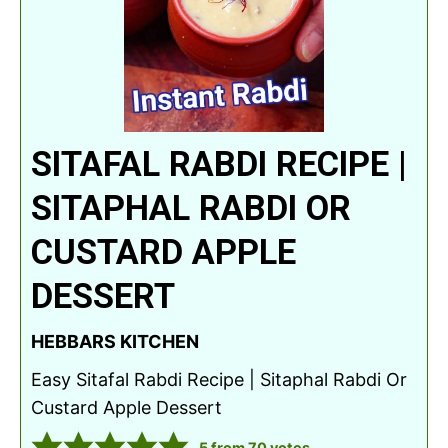
SITAFAL RABDI RECIPE |
SITAPHAL RABDI OR
CUSTARD APPLE
DESSERT
HEBBARS KITCHEN
Easy Sitafal Rabdi Recipe | Sitaphal Rabdi Or
Custard Apple Dessert
5
from
70
votes