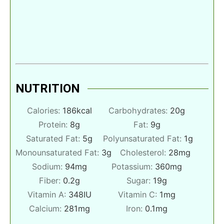
NUTRITION
Calories:
186
kcal
Carbohydrates:
20
g
Protein:
8
g
Fat:
9
g
Saturated Fat:
5
g
Polyunsaturated Fat:
1
g
Monounsaturated Fat:
3
g
Cholesterol:
28
mg
Sodium:
94
mg
Potassium:
360
mg
Fiber:
0.2
g
Sugar:
19
g
Vitamin A:
348
IU
Vitamin C:
1
mg
Calcium:
281
mg
Iron:
0.1
mg