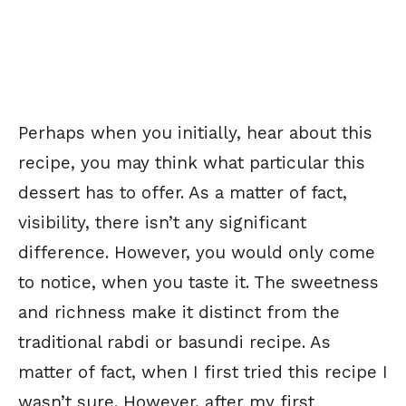
Perhaps when you initially, hear about this
recipe, you may think what particular this
dessert has to offer. As a matter of fact,
visibility, there isn’t any significant
difference. However, you would only come
to notice, when you taste it. The sweetness
and richness make it distinct from the
traditional rabdi or basundi recipe. As
matter of fact, when I first tried this recipe I
wasn’t sure. However, after my first