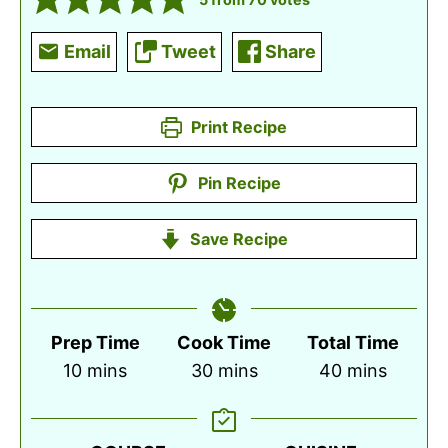
Email
Tweet
Share
Print Recipe
Pin Recipe
Save Recipe
Prep Time
Cook Time
Total Time
minutes
minutes
minutes
10
mins
30
mins
40
mins