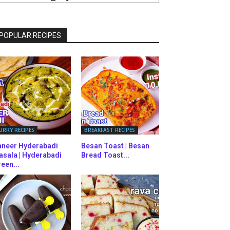
ATEGORIES
POPULAR RECIPES
URRY RECIPES
BREAKFAST RECIPES
aneer Hyderabadi
Besan Toast | Besan
asala | Hyderabadi
Bread Toast...
een...