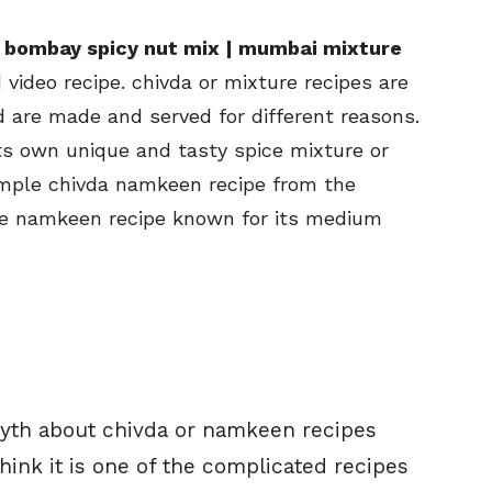
 bombay spicy nut mix | mumbai mixture
video recipe. chivda or mixture recipes are
are made and served for different reasons.
its own unique and tasty spice mixture or
imple chivda namkeen recipe from the
re namkeen recipe known for its medium
a myth about chivda or namkeen recipes
ink it is one of the complicated recipes