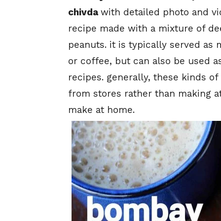
chivda
with detailed photo and vi
recipe made with a mixture of de
peanuts. it is typically served a
or coffee, but can also be used a
recipes. generally, these kinds of
from stores rather than making at
make at home.