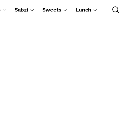
s
Sabzi
Sweets
Lunch