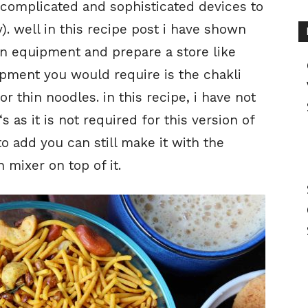
 complicated and sophisticated devices to
). well in this recipe post i have shown
en equipment and prepare a store like
pment you would require is the chakli
 thin noodles. in this recipe, i have not
‘s as it is not required for this version of
o add you can still make it with the
 mixer on top of it.