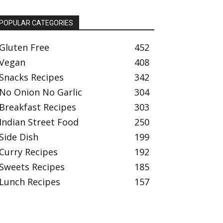
POPULAR CATEGORIES
Gluten Free
452
Vegan
408
Snacks Recipes
342
No Onion No Garlic
304
Breakfast Recipes
303
Indian Street Food
250
Side Dish
199
Curry Recipes
192
Sweets Recipes
185
Lunch Recipes
157