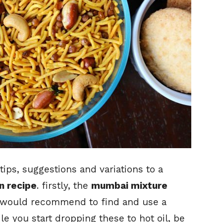
tips, suggestions and variations to a
 recipe
. firstly, the
mumbai mixture
 would recommend to find and use a
e you start dropping these to hot oil, be