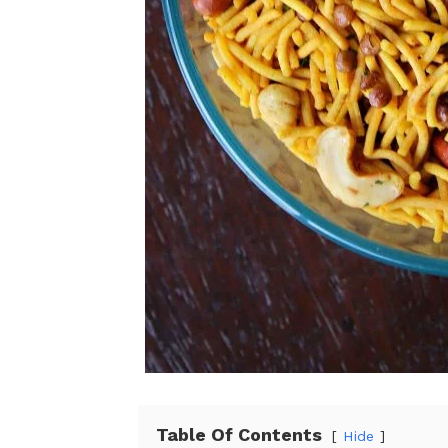
Table Of Contents
Hide