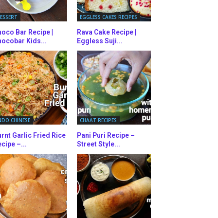
ESSERT
EGGLESS CAKES RECIPES
oco Bar Recipe |
Rava Cake Recipe |
ocobar Kids...
Eggless Suji...
NDO CHINESE
CHAAT RECIPES
rnt Garlic Fried Rice
Pani Puri Recipe –
cipe –...
Street Style...