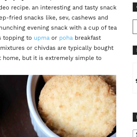
deo recipe. an interesting and tasty snack
ep-fried snacks like, sev, cashews and
s munching evening snack with a cup of tea
s topping to
upma
or
poha
breakfast
 mixtures or chivdas are typically bought
 home, but it is extremely simple to
B
B