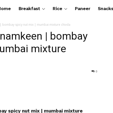
Home
Breakfast
Rice
Paneer
Snack
 bombay spicy nut mix | mumbai mixture chivda
 namkeen | bombay
mumbai mixture
0
y spicy nut mix | mumbai mixture