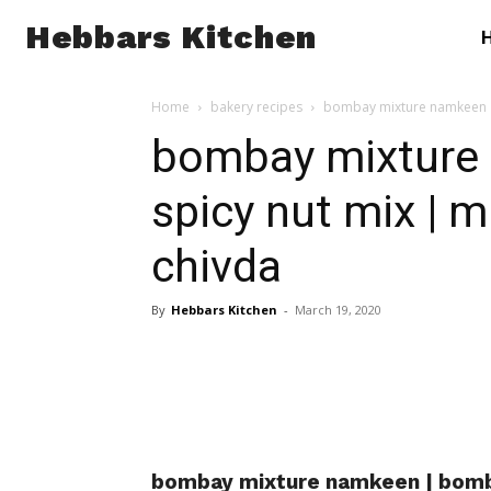
Hebbars Kitchen
Home
bakery recipes
bombay mixture namkeen |
bombay mixture
spicy nut mix | 
chivda
By
Hebbars Kitchen
-
March 19, 2020
bombay mixture namkeen | bomba