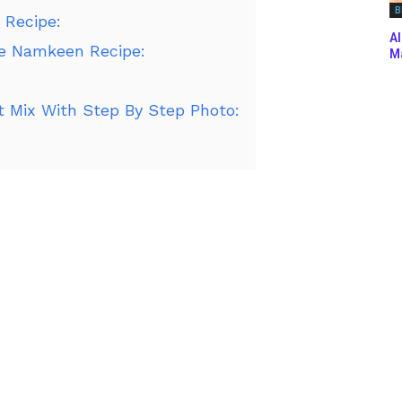
B
 Recipe:
Al
re Namkeen Recipe:
Ma
 Mix With Step By Step Photo: