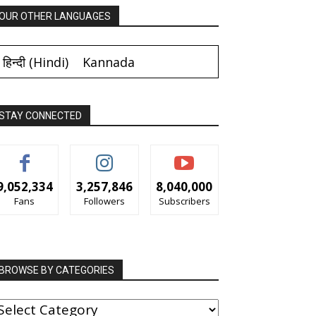
OUR OTHER LANGUAGES
हिन्दी
(
Hindi
)
Kannada
STAY CONNECTED
9,052,334
3,257,846
8,040,000
Fans
Followers
Subscribers
BROWSE BY CATEGORIES
ROWSE
Y