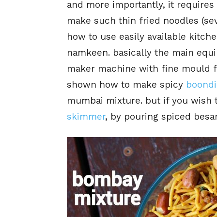
and more importantly, it requires
make such thin fried noodles (sev
how to use easily available kitch
namkeen. basically the main equi
maker machine with fine mould for
shown how to make spicy
boondi
mumbai mixture. but if you wish t
skimmer
, by pouring spiced besan