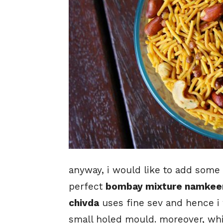
anyway, i would like to add some 
perfect
bombay mixture namkeen
chivda
uses fine sev and hence i
small holed mould. moreover, whil