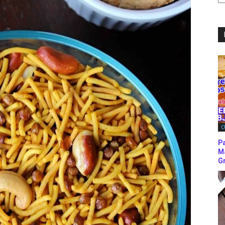
C
C
P
M
Gr