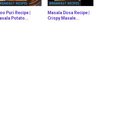
REAKFAST RECIPES
BREAKFAST RECIPES
oo Puri Recipe |
Masala Dosa Recipe |
sala Potato...
Crispy Masale...