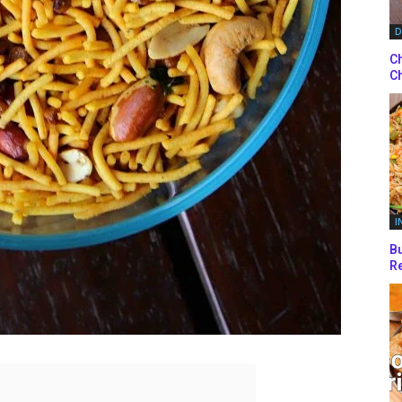
D
Ch
Ch
I
Bu
Re