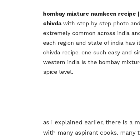
bombay mixture namkeen recipe |
chivda
with step by step photo and 
extremely common across india and 
each region and state of india has 
chivda recipe. one such easy and s
western india is the bombay mixtu
spice level.
as i explained earlier, there is 
with many aspirant cooks. many th