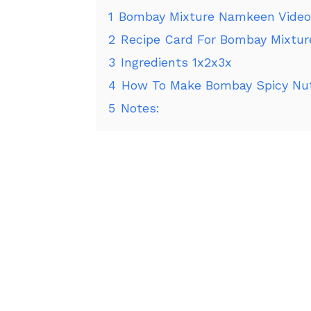
1
Bombay Mixture Namkeen Video
2
Recipe Card For Bombay Mixtu
3
Ingredients 1x2x3x
4
How To Make Bombay Spicy Nut
5
Notes: