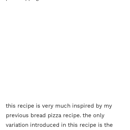
this recipe is very much inspired by my
previous bread pizza recipe. the only
variation introduced in this recipe is the