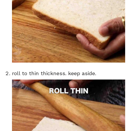
roll to thin thickness. keep aside.