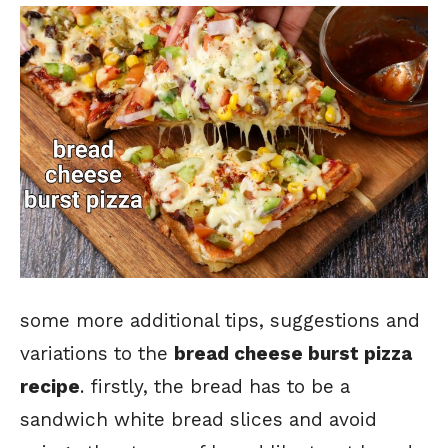
some more additional tips, suggestions and
variations to the
bread cheese burst pizza
recipe
. firstly, the bread has to be a
sandwich white bread slices and avoid