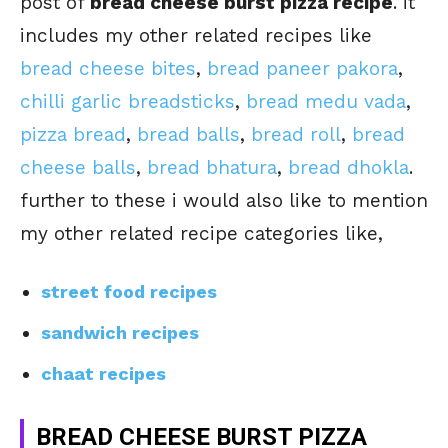
post of
bread cheese burst pizza recipe
. it
includes my other related recipes like
bread cheese bites
,
bread paneer pakora
,
chilli garlic breadsticks
,
bread medu vada
,
pizza bread
,
bread balls
,
bread roll
,
bread
cheese balls
,
bread bhatura
,
bread dhokla
.
further to these i would also like to mention
my other related recipe categories like,
street food recipes
sandwich recipes
chaat recipes
BREAD CHEESE BURST PIZZA