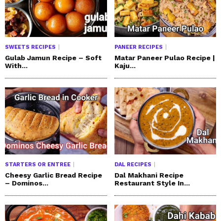
SWEETS RECIPES
PANEER RECIPES
Gulab Jamun Recipe – Soft
Matar Paneer Pulao Recipe |
With...
Kaju...
STARTERS OR ENTREE
DAL RECIPES
Cheesy Garlic Bread Recipe
Dal Makhani Recipe
– Dominos...
Restaurant Style In...