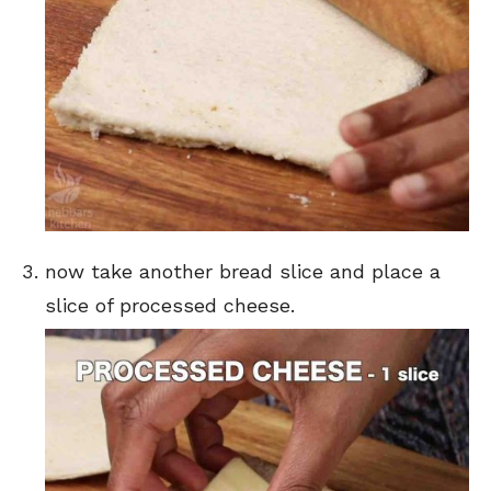
now take another bread slice and place a
slice of processed cheese.