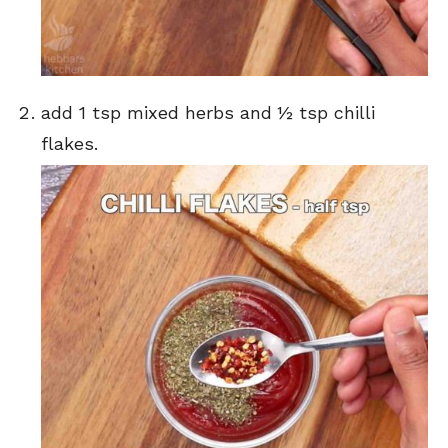
add 1 tsp mixed herbs and ½ tsp chilli
flakes.