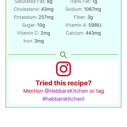
Saturated Fat:
8
g
Trans Fat:
1
g
Cholesterol:
43
mg
Sodium:
1067
mg
Potassium:
257
mg
Fiber:
3
g
Sugar:
10
g
Vitamin A:
598
IU
Vitamin C:
2
mg
Calcium:
443
mg
Iron:
3
mg
Tried this recipe?
Mention
@HebbarsKitchen
or tag
#hebbarskitchen
!