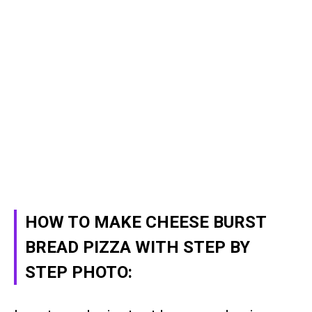
HOW TO MAKE CHEESE BURST
BREAD PIZZA WITH STEP BY
STEP PHOTO: