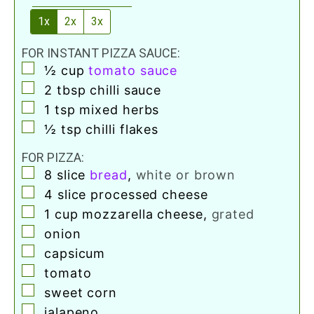
1x
2x
3x
FOR INSTANT PIZZA SAUCE:
▢
½
cup
tomato sauce
▢
2
tbsp
chilli sauce
▢
1
tsp
mixed herbs
▢
½
tsp
chilli flakes
FOR PIZZA:
▢
8
slice
bread
,
white or brown
▢
4
slice
processed cheese
▢
1
cup
mozzarella cheese
,
grated
▢
onion
▢
capsicum
▢
tomato
▢
sweet corn
▢
jalapeno