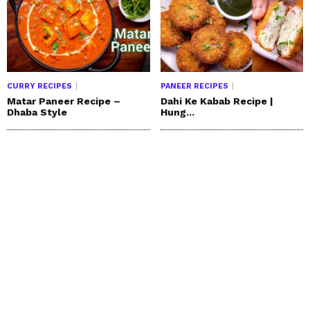
CURRY RECIPES
PANEER RECIPES
Matar Paneer Recipe –
Dahi Ke Kabab Recipe |
Dhaba Style
Hung...