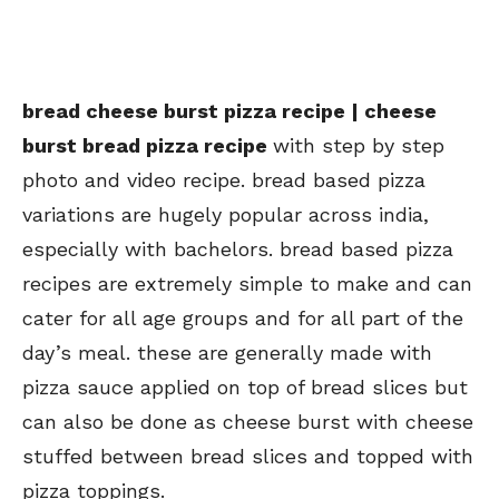
bread cheese burst pizza recipe | cheese
burst bread pizza recipe
with step by step
photo and video recipe. bread based pizza
variations are hugely popular across india,
especially with bachelors. bread based pizza
recipes are extremely simple to make and can
cater for all age groups and for all part of the
day’s meal. these are generally made with
pizza sauce applied on top of bread slices but
can also be done as cheese burst with cheese
stuffed between bread slices and topped with
pizza toppings.