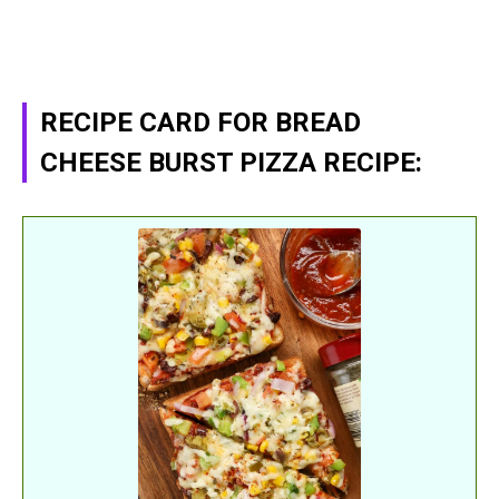
RECIPE CARD FOR BREAD
CHEESE BURST PIZZA RECIPE: