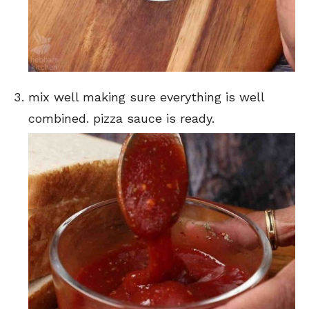
mix well making sure everything is well
combined. pizza sauce is ready.