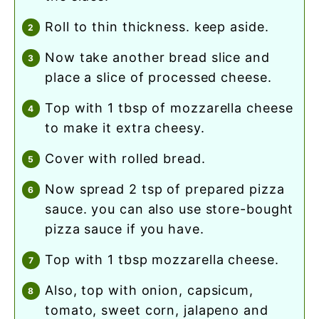
roll to thin thickness. keep aside.
now take another bread slice and
place a slice of processed cheese.
top with 1 tbsp of mozzarella cheese
to make it extra cheesy.
cover with rolled bread.
now spread 2 tsp of prepared pizza
sauce. you can also use store-bought
pizza sauce if you have.
top with 1 tbsp mozzarella cheese.
also, top with onion, capsicum,
tomato, sweet corn, jalapeno and