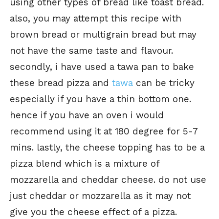
using other types of bread like toast bread.
also, you may attempt this recipe with
brown bread or multigrain bread but may
not have the same taste and flavour.
secondly, i have used a tawa pan to bake
these bread pizza and
tawa
can be tricky
especially if you have a thin bottom one.
hence if you have an oven i would
recommend using it at 180 degree for 5-7
mins. lastly, the cheese topping has to be a
pizza blend which is a mixture of
mozzarella and cheddar cheese. do not use
just cheddar or mozzarella as it may not
give you the cheese effect of a pizza.