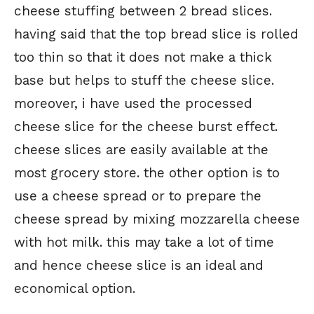
cheese stuffing between 2 bread slices.
having said that the top bread slice is rolled
too thin so that it does not make a thick
base but helps to stuff the cheese slice.
moreover, i have used the processed
cheese slice for the cheese burst effect.
cheese slices are easily available at the
most grocery store. the other option is to
use a cheese spread or to prepare the
cheese spread by mixing mozzarella cheese
with hot milk. this may take a lot of time
and hence cheese slice is an ideal and
economical option.