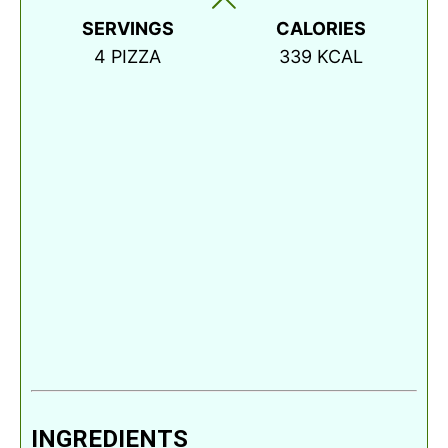
SERVINGS
CALORIES
4
PIZZA
339
KCAL
INGREDIENTS