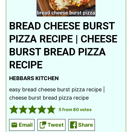
BREAD CHEESE BURST
PIZZA RECIPE | CHEESE
BURST BREAD PIZZA
RECIPE
HEBBARS KITCHEN
easy bread cheese burst pizza recipe |
cheese burst bread pizza recipe
5
from
80
votes
Email
Tweet
Share