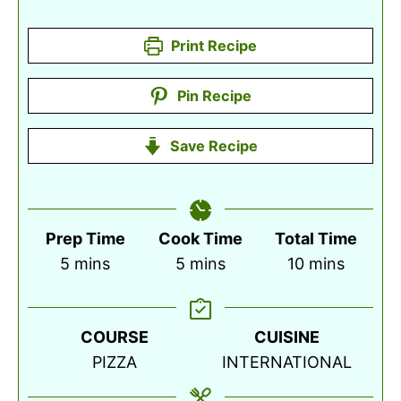
Print Recipe
Pin Recipe
Save Recipe
Prep Time
Cook Time
Total Time
minutes
minutes
minutes
5
mins
5
mins
10
mins
COURSE
CUISINE
PIZZA
INTERNATIONAL