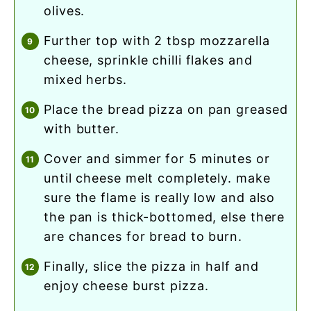
olives.
further top with 2 tbsp mozzarella
cheese, sprinkle chilli flakes and
mixed herbs.
place the bread pizza on pan greased
with butter.
cover and simmer for 5 minutes or
until cheese melt completely. make
sure the flame is really low and also
the pan is thick-bottomed, else there
are chances for bread to burn.
finally, slice the pizza in half and
enjoy cheese burst pizza.