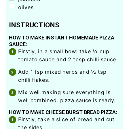
▢
olives
INSTRUCTIONS
HOW TO MAKE INSTANT HOMEMADE PIZZA
SAUCE:
firstly, in a small bowl take ½ cup
tomato sauce and 2 tbsp chilli sauce.
add 1 tsp mixed herbs and ½ tsp
chilli flakes.
mix well making sure everything is
well combined. pizza sauce is ready.
HOW TO MAKE CHEESE BURST BREAD PIZZA:
firstly, take a slice of bread and cut
the sides.