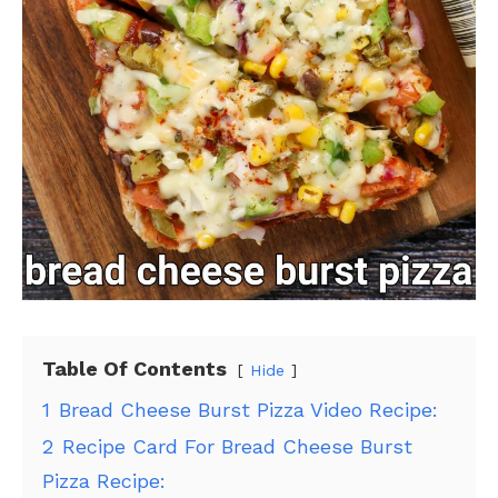
Table Of Contents
Hide
1
Bread Cheese Burst Pizza Video Recipe:
2
Recipe Card For Bread Cheese Burst
Pizza Recipe: