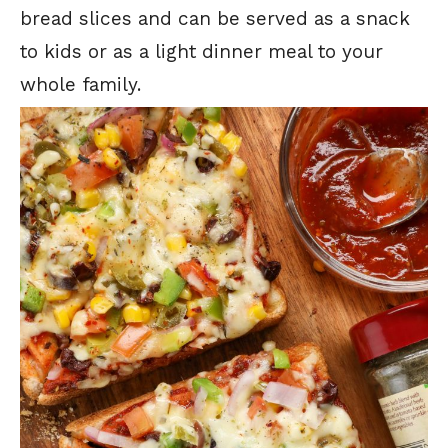
bread slices and can be served as a snack
to kids or as a light dinner meal to your
whole family.