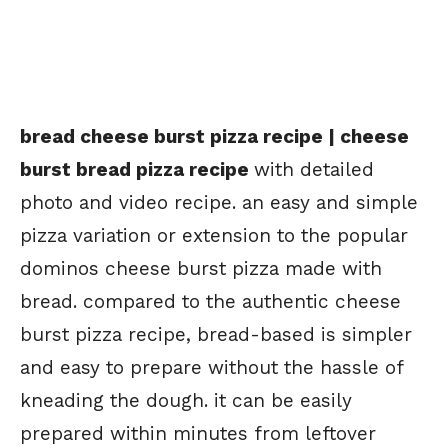
bread cheese burst pizza recipe | cheese
burst bread pizza recipe
with detailed
photo and video recipe. an easy and simple
pizza variation or extension to the popular
dominos cheese burst pizza made with
bread. compared to the authentic cheese
burst pizza recipe, bread-based is simpler
and easy to prepare without the hassle of
kneading the dough. it can be easily
prepared within minutes from leftover