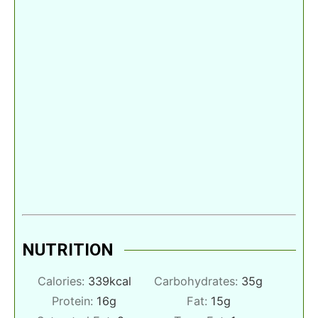
NUTRITION
Calories:
339
kcal
Carbohydrates:
35
g
Protein:
16
g
Fat:
15
g