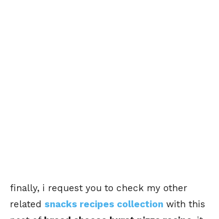
finally, i request you to check my other
related
snacks recipes collection
with this