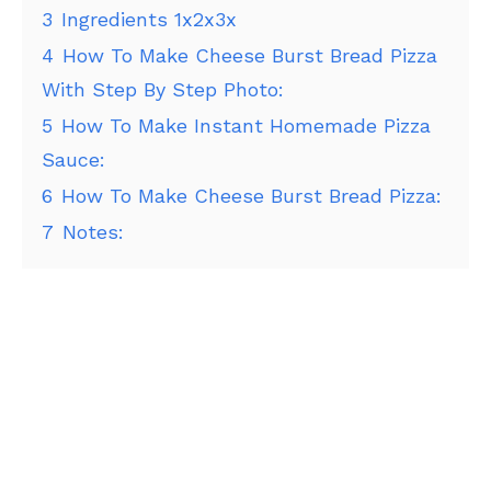
3
Ingredients 1x2x3x
4
How To Make Cheese Burst Bread Pizza
With Step By Step Photo:
5
How To Make Instant Homemade Pizza
Sauce:
6
How To Make Cheese Burst Bread Pizza:
7
Notes: