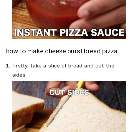
how to make cheese burst bread pizza:
firstly, take a slice of bread and cut the
sides.