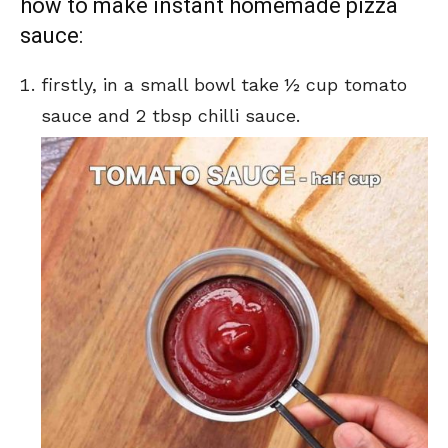
how to make instant homemade pizza
sauce:
firstly, in a small bowl take ½ cup tomato
sauce and 2 tbsp chilli sauce.