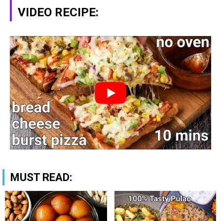
VIDEO RECIPE:
MUST READ: