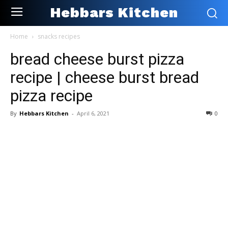
Hebbars Kitchen
Home
snacks recipes
bread cheese burst pizza
recipe | cheese burst bread
pizza recipe
By
Hebbars Kitchen
-
April 6, 2021
0