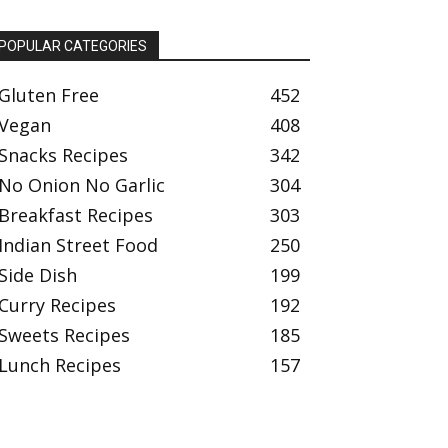
POPULAR CATEGORIES
Gluten Free
452
Vegan
408
Snacks Recipes
342
No Onion No Garlic
304
Breakfast Recipes
303
Indian Street Food
250
Side Dish
199
Curry Recipes
192
Sweets Recipes
185
Lunch Recipes
157