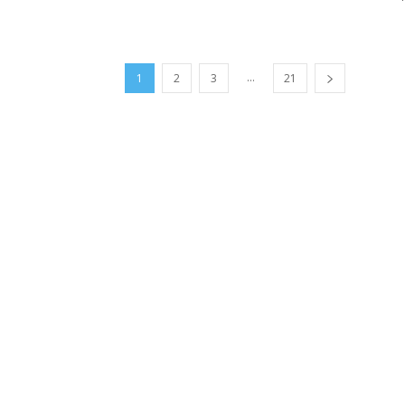
...
1
2
3
21