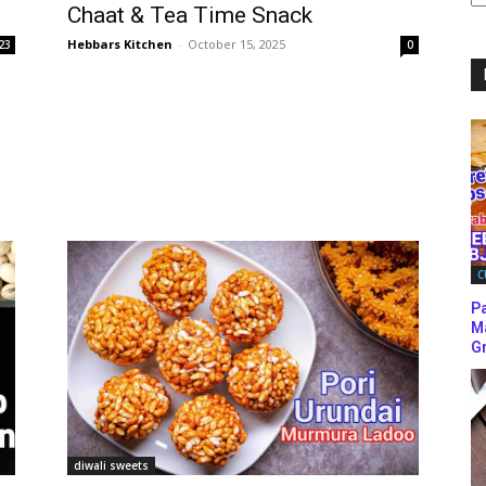
Chaat & Tea Time Snack
C
Hebbars Kitchen
-
October 15, 2025
23
0
C
P
M
Gr
diwali sweets