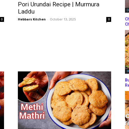
Pori Urundai Recipe | Murmura
Laddu
D
Ch
Hebbars Kitchen
-
October 13, 2025
0
0
Ch
I
Bu
Re