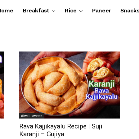
Home
Breakfast
Rice
Paneer
Snack
diwali sweets
Rava Kajjikayalu Recipe | Suji
i
Karanji – Gujiya