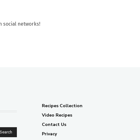
n social networks!
Recipes Collection
Video Recipes
Contact Us
Search
Privacy