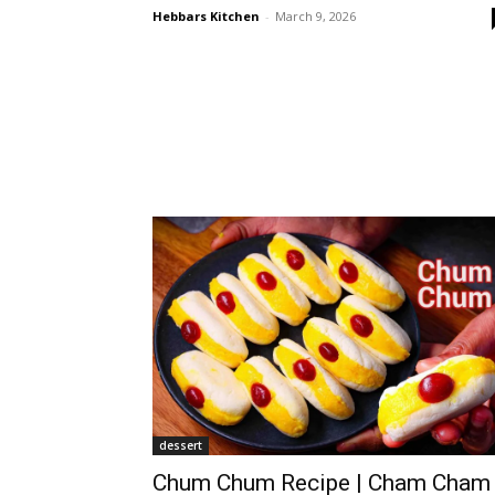
Hebbars Kitchen
-
March 9, 2026
dessert
Chum Chum Recipe | Cham Cham