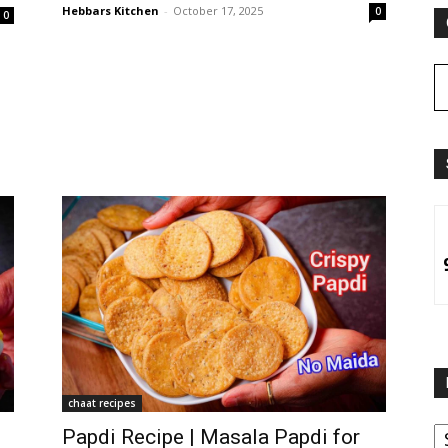
Hebbars Kitchen
-
October 17, 2025
0
0
chaat recipes
B
Papdi Recipe | Masala Papdi for
B