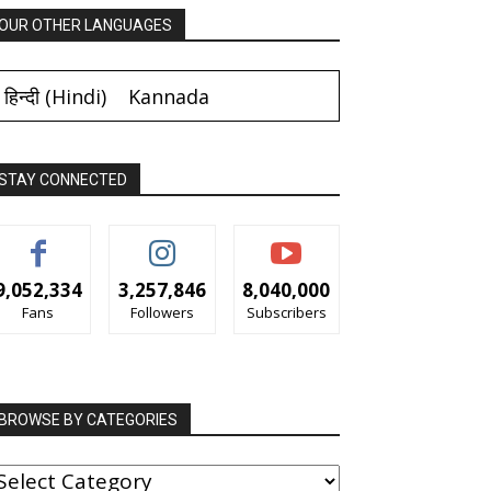
OUR OTHER LANGUAGES
हिन्दी
(
Hindi
)
Kannada
STAY CONNECTED
9,052,334
3,257,846
8,040,000
Fans
Followers
Subscribers
BROWSE BY CATEGORIES
ROWSE
Y