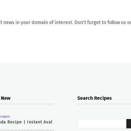
t news in your domain of interest. Don't forget to follow us o
 New
Search Recipes
ecipes
da Recipe | Instant Aval