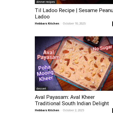
dinner recipes
Til Ladoo Recipe | Sesame Peanu
Ladoo
Hebbars Kitchen
-
October 10, 2025
dessert
Aval Payasam: Aval Kheer
Traditional South Indian Delight
Hebbars Kitchen
-
October 2, 2025