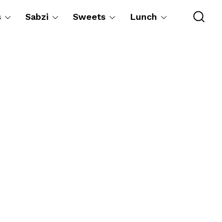
s
Sabzi
Sweets
Lunch