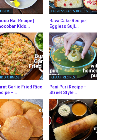
ESSERT
EGGLESS CAKES RECIPES
oco Bar Recipe |
Rava Cake Recipe |
ocobar Kids...
Eggless Suji...
NDO CHINESE
CHAAT RECIPES
rnt Garlic Fried Rice
Pani Puri Recipe –
cipe –...
Street Style...