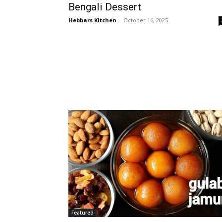
Bengali Dessert
Hebbars Kitchen
-
October 16, 2025
Featured