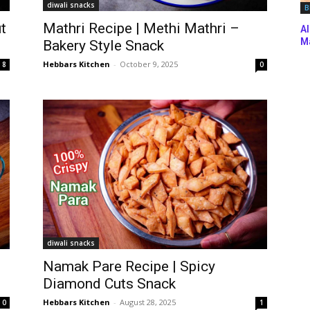
diwali snacks
B
t
Mathri Recipe | Methi Mathri –
Al
Ma
Bakery Style Snack
Hebbars Kitchen
-
October 9, 2025
8
0
diwali snacks
Namak Pare Recipe | Spicy
Diamond Cuts Snack
Hebbars Kitchen
-
August 28, 2025
0
1