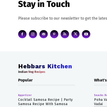
Stay in Touch
Please subscribe to our newsletter to get the lates
Hebbars Kitchen
Indian Veg Recipes
Popular
What's
Appetizer
Snacks R
Cocktail Samosa Recipe | Party
Poha Va
Samosa Recipe With Samosa
Vadai