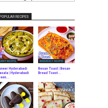
ATEGORIES
POPULAR RECIPES
URRY RECIPES
BREAKFAST RECIPES
aneer Hyderabadi
Besan Toast | Besan
asala | Hyderabadi
Bread Toast...
een...