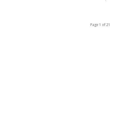
Page 1 of 21