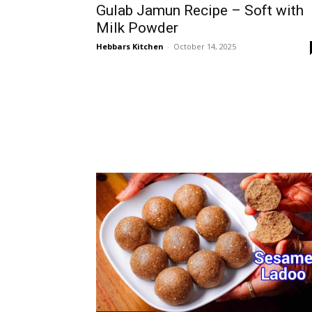
Gulab Jamun Recipe – Soft with
Milk Powder
Hebbars Kitchen
-
October 14, 2025