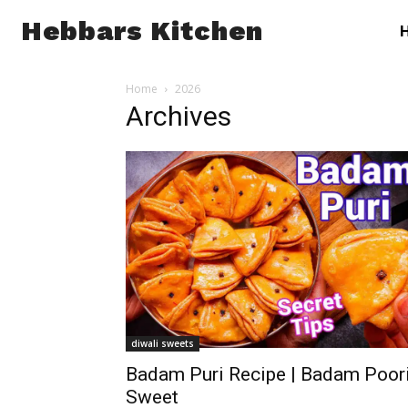
Hebbars Kitchen
Home
2026
Archives
diwali sweets
Badam Puri Recipe | Badam Poor
Sweet