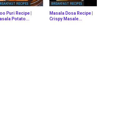
REAKFAST RECIPES
BREAKFAST RECIPES
oo Puri Recipe |
Masala Dosa Recipe |
sala Potato...
Crispy Masale...