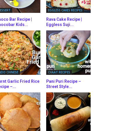
ESSERT
EGGLESS CAKES RECIPES
oco Bar Recipe |
Rava Cake Recipe |
ocobar Kids...
Eggless Suji...
NDO CHINESE
CHAAT RECIPES
rnt Garlic Fried Rice
Pani Puri Recipe –
cipe –...
Street Style...