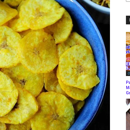
C
C
P
M
Gr