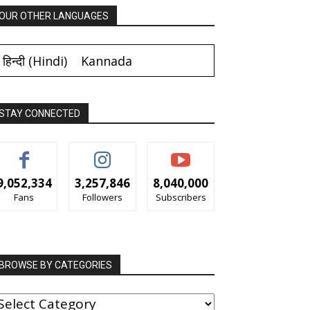
OUR OTHER LANGUAGES
हिन्दी
(
Hindi
)
Kannada
STAY CONNECTED
9,052,334
3,257,846
8,040,000
Fans
Followers
Subscribers
BROWSE BY CATEGORIES
ROWSE
Y