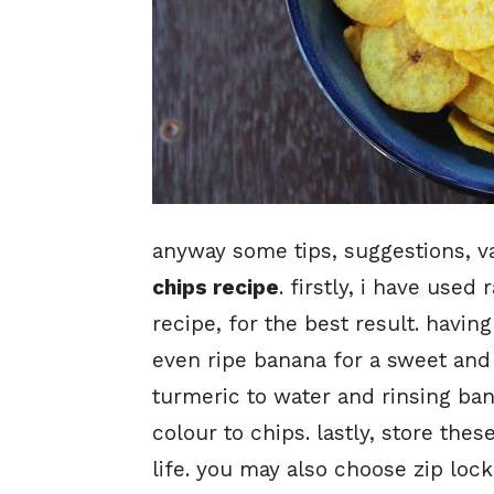
anyway some tips, suggestions, va
chips recipe
. firstly, i have use
recipe, for the best result. having
even ripe banana for a sweet an
turmeric to water and rinsing bana
colour to chips. lastly, store thes
life. you may also choose zip lock