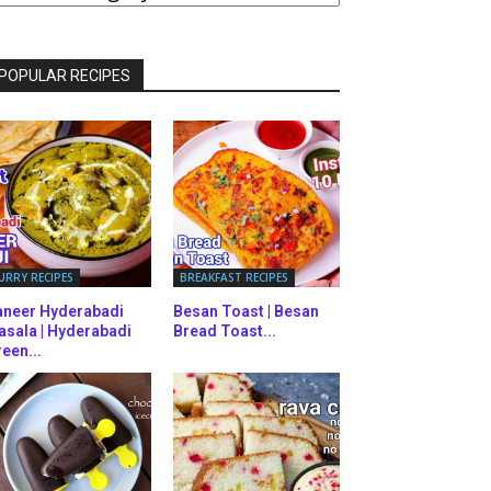
ATEGORIES
POPULAR RECIPES
URRY RECIPES
BREAKFAST RECIPES
aneer Hyderabadi
Besan Toast | Besan
asala | Hyderabadi
Bread Toast...
een...