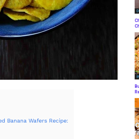
D
Ch
Ch
I
Bu
Re
ed Banana Wafers Recipe: