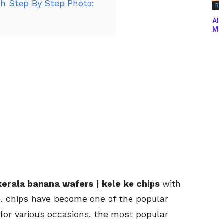
h Step By Step Photo:
B
Al
Ma
erala banana wafers | kele ke chips
with
e. chips have become one of the popular
or various occasions. the most popular