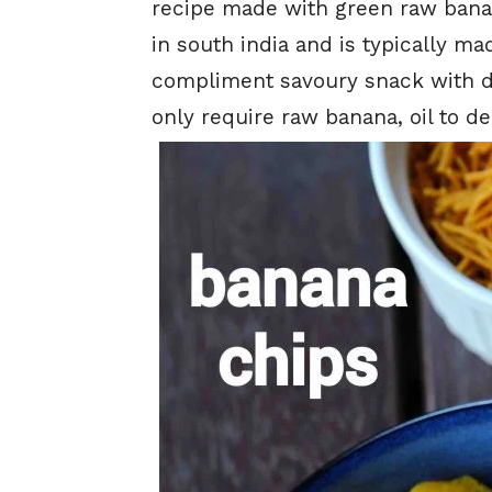
recipe made with green raw banan
in south india and is typically 
compliment savoury snack with des
only require raw banana, oil to dee