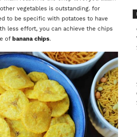
other vegetables is outstanding. for
ed to be specific with potatoes to have
ith less effort, you can achieve the chips
pe of
banana chips
.