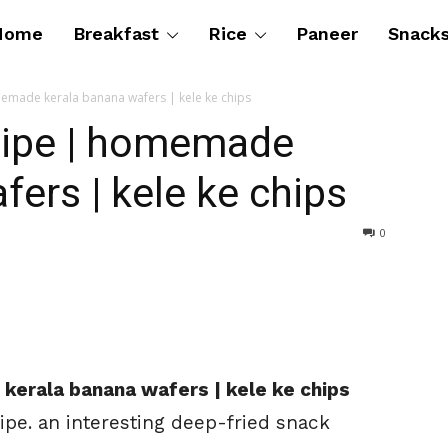
Home
Breakfast
Rice
Paneer
Snack
emade kerala banana wafers | kele ke chips
cipe | homemade
fers | kele ke chips
0
kerala banana wafers | kele ke chips
ipe. an interesting deep-fried snack