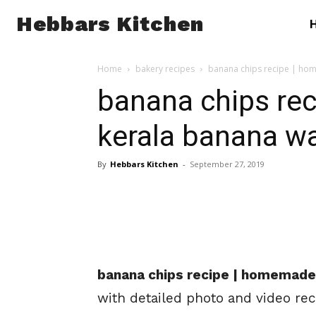
Hebbars Kitchen
Home
bakery recipes
banana chips recipe | hom
banana chips re
kerala banana wa
By
Hebbars Kitchen
-
September 27, 2019
banana chips recipe | homemade 
with detailed photo and video rec