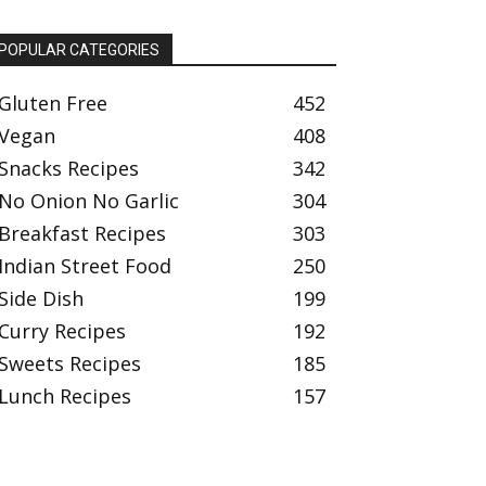
POPULAR CATEGORIES
Gluten Free
452
Vegan
408
Snacks Recipes
342
No Onion No Garlic
304
Breakfast Recipes
303
Indian Street Food
250
Side Dish
199
Curry Recipes
192
Sweets Recipes
185
Lunch Recipes
157