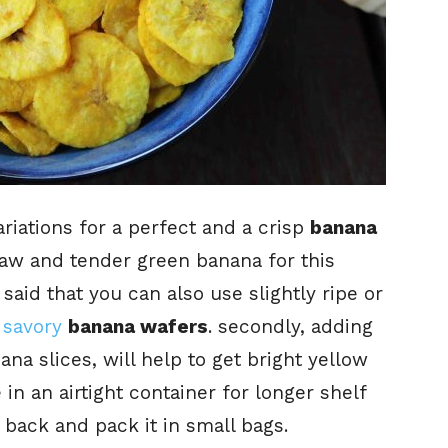
riations for a perfect and a crisp
banana
d raw and tender green banana for this
 said that you can also use slightly ripe or
d
savory
banana wafers
. secondly, adding
na slices, will help to get bright yellow
e in an airtight container for longer shelf
 back and pack it in small bags.