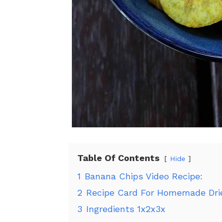
Table Of Contents
Hide
1
Banana Chips Video Recipe:
2
Recipe Card For Homemade Dri
3
Ingredients 1x2x3x