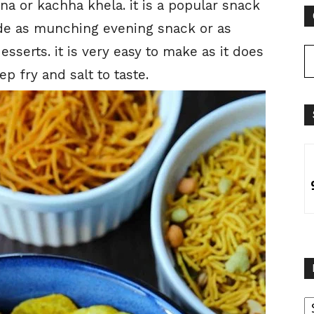
a or kachha khela. it is a popular snack
made as munching evening snack or as
serts. it is very easy to make as it does
p fry and salt to taste.
B
B