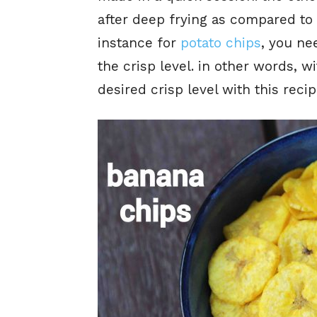
after deep frying as compared to 
instance for
potato chips
, you ne
the crisp level. in other words, w
desired crisp level with this reci