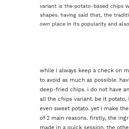
variant is the potato-based chips 
shapes. having said that, the tradit
own place in its popularity and also
while i always keep a check on m
to avoid as much as possible. hav
deep-fried chips. i do not have a
all the chips variant. be it potato,
even sweet potato. yet i make th
of 2 main reasons. firstly, the in
made in a quick session. the other