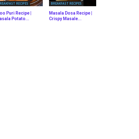
REAKFAST RECIPES
BREAKFAST RECIPES
oo Puri Recipe |
Masala Dosa Recipe |
sala Potato...
Crispy Masale...