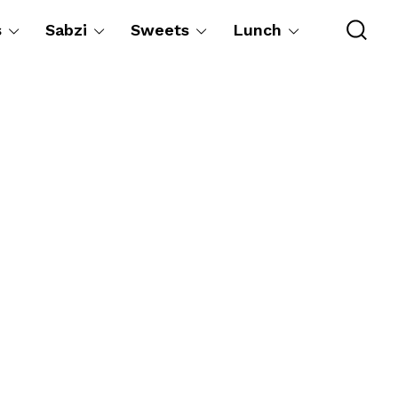
s
Sabzi
Sweets
Lunch