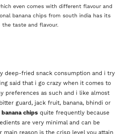
which even comes with different flavour and
ional banana chips from south india has its
 the taste and flavour.
y deep-fried snack consumption and i try
ing said that i go crazy when it comes to
ny preferences as such and i like almost
 bitter guard, jack fruit, banana, bhindi or
e
banana chips
quite frequently because
gredients are very minimal and can be
 main reason is the crisp level you attain