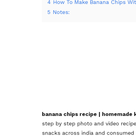
4
How To Make Banana Chips Wit
5
Notes:
banana chips recipe | homemade k
step by step photo and video recip
snacks across india and consumed f