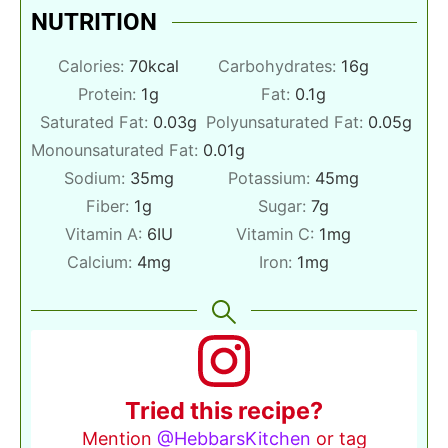
NUTRITION
Calories:
70
kcal
Carbohydrates:
16
g
Protein:
1
g
Fat:
0.1
g
Saturated Fat:
0.03
g
Polyunsaturated Fat:
0.05
g
Monounsaturated Fat:
0.01
g
Sodium:
35
mg
Potassium:
45
mg
Fiber:
1
g
Sugar:
7
g
Vitamin A:
6
IU
Vitamin C:
1
mg
Calcium:
4
mg
Iron:
1
mg
Tried this recipe?
Mention
@HebbarsKitchen
or tag