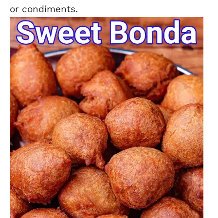
or condiments.