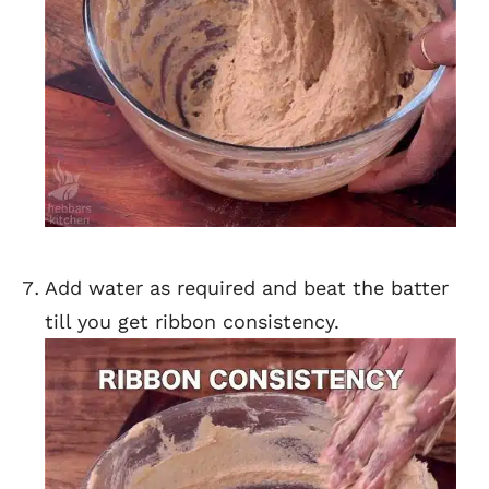
Add water as required and beat the batter
till you get ribbon consistency.