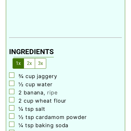
INGREDIENTS
1x
2x
3x
▢
¾
cup
jaggery
▢
½
cup
water
▢
2
banana
,
ripe
▢
2
cup
wheat flour
▢
¼
tsp
salt
▢
½
tsp
cardamom powder
▢
¼
tsp
baking soda