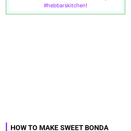
#hebbarskitchen
!
HOW TO MAKE SWEET BONDA