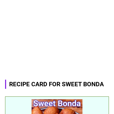
RECIPE CARD FOR SWEET BONDA