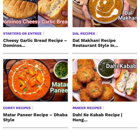
STARTERS OR ENTREE
DAL RECIPES
Cheesy Garlic Bread Recipe –
Dal Makhani Recipe
Dominos...
Restaurant Style In...
CURRY RECIPES
PANEER RECIPES
Matar Paneer Recipe – Dhaba
Dahi Ke Kabab Recipe |
Style
Hung...