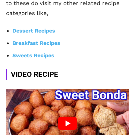
to these do visit my other related recipe
categories like,
Dessert Recipes
Breakfast Recipes
Sweets Recipes
VIDEO RECIPE