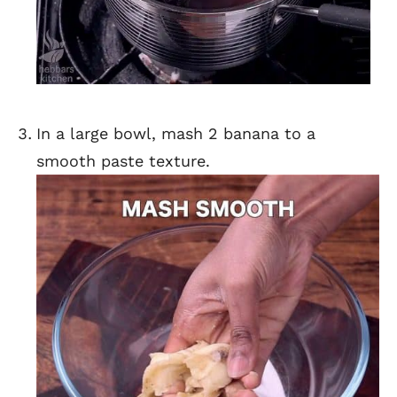
In a large bowl, mash 2 banana to a
smooth paste texture.