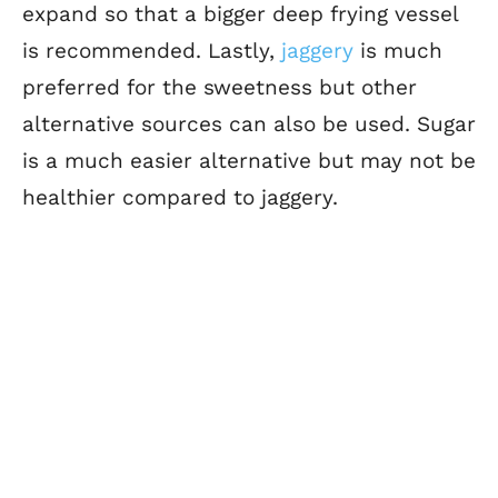
expand so that a bigger deep frying vessel
is recommended. Lastly,
jaggery
is much
preferred for the sweetness but other
alternative sources can also be used. Sugar
is a much easier alternative but may not be
healthier compared to jaggery.