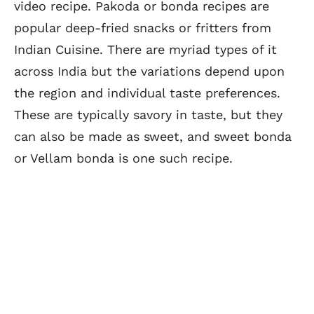
video recipe. Pakoda or bonda recipes are
popular deep-fried snacks or fritters from
Indian Cuisine. There are myriad types of it
across India but the variations depend upon
the region and individual taste preferences.
These are typically savory in taste, but they
can also be made as sweet, and sweet bonda
or Vellam bonda is one such recipe.