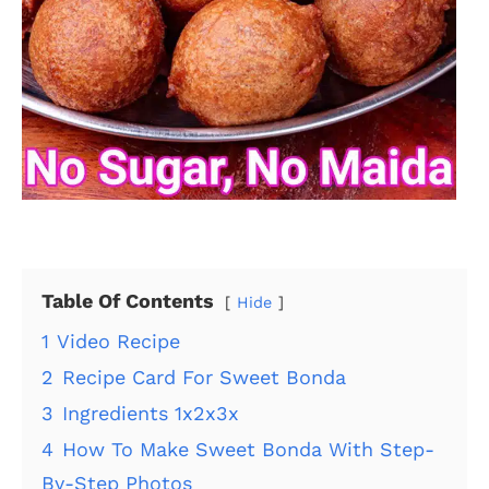
Table Of Contents
Hide
1
Video Recipe
2
Recipe Card For Sweet Bonda
3
Ingredients 1x2x3x
4
How To Make Sweet Bonda With Step-
By-Step Photos