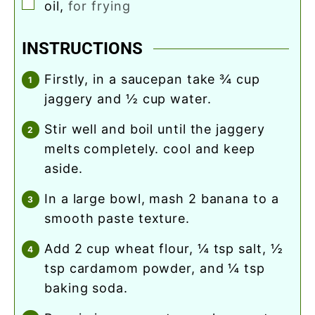
▢
oil
,
for frying
INSTRUCTIONS
firstly, in a saucepan take ¾ cup
jaggery and ½ cup water.
stir well and boil until the jaggery
melts completely. cool and keep
aside.
in a large bowl, mash 2 banana to a
smooth paste texture.
add 2 cup wheat flour, ¼ tsp salt, ½
tsp cardamom powder, and ¼ tsp
baking soda.