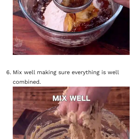
Mix well making sure everything is well
combined.