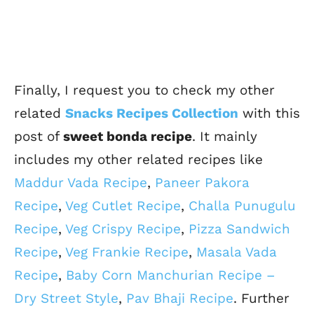
Finally, I request you to check my other
related
Snacks Recipes Collection
with this
post of
sweet bonda recipe
. It mainly
includes my other related recipes like
Maddur Vada Recipe
,
Paneer Pakora
Recipe
,
Veg Cutlet Recipe
,
Challa Punugulu
Recipe
,
Veg Crispy Recipe
,
Pizza Sandwich
Recipe
,
Veg Frankie Recipe
,
Masala Vada
Recipe
,
Baby Corn Manchurian Recipe –
Dry Street Style
,
Pav Bhaji Recipe
. Further