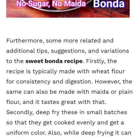
Furthermore, some more related and
additional tips, suggestions, and variations
to the
sweet bonda recipe
. Firstly, the
recipe is typically made with wheat flour
for consistency and digestion. However, the
same can also be made with maida or plain
flour, and it tastes great with that.
Secondly, deep fry these in small batches
so that they get cooked evenly and get a
uniform color. Also, while deep frying it can