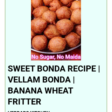
SWEET BONDA RECIPE |
VELLAM BONDA |
BANANA WHEAT
FRITTER