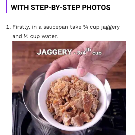
WITH STEP-BY-STEP PHOTOS
Firstly, in a saucepan take ¾ cup jaggery
and ½ cup water.