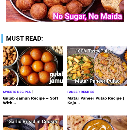
MUST READ:
SWEETS RECIPES
PANEER RECIPES
Gulab Jamun Recipe – Soft
Matar Paneer Pulao Recipe |
With...
Kaju...