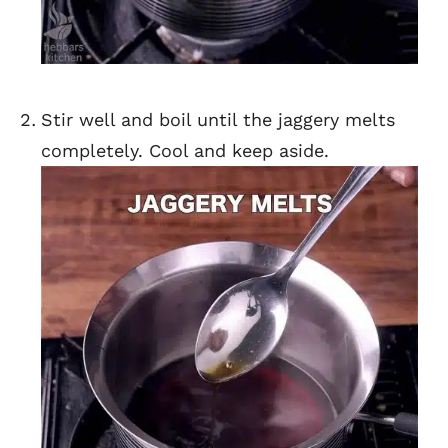
Stir well and boil until the jaggery melts
completely. Cool and keep aside.