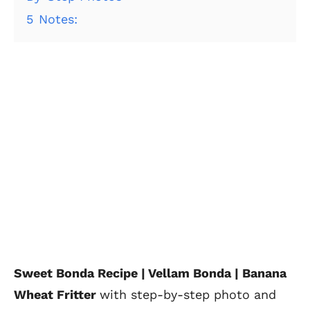
5
Notes:
Sweet Bonda Recipe | Vellam Bonda | Banana
Wheat Fritter
with step-by-step photo and