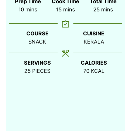
Prep Time
Cook Time
Total Time
minutes
minutes
minutes
10
mins
15
mins
25
mins
COURSE
CUISINE
SNACK
KERALA
SERVINGS
CALORIES
25
PIECES
70
KCAL