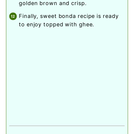
golden brown and crisp.
finally, sweet bonda recipe is ready
to enjoy topped with ghee.