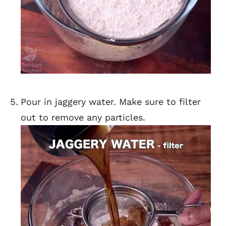
Pour in jaggery water. Make sure to filter
out to remove any particles.