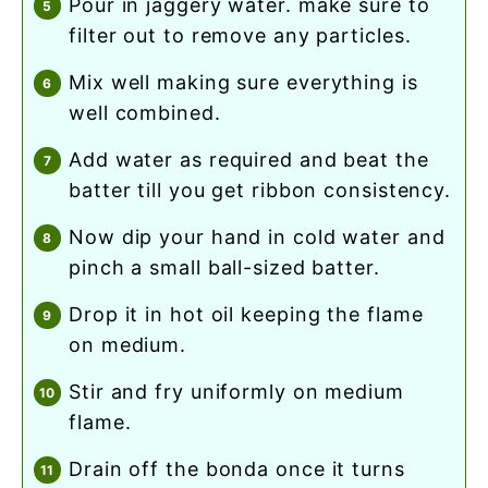
pour in jaggery water. make sure to
filter out to remove any particles.
mix well making sure everything is
well combined.
add water as required and beat the
batter till you get ribbon consistency.
now dip your hand in cold water and
pinch a small ball-sized batter.
drop it in hot oil keeping the flame
on medium.
stir and fry uniformly on medium
flame.
drain off the bonda once it turns