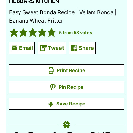
HEBBARS KITCHEN
Easy Sweet Bonda Recipe | Vellam Bonda |
Banana Wheat Fritter
5
from
58
votes
Email
Tweet
Share
Print Recipe
Pin Recipe
Save Recipe