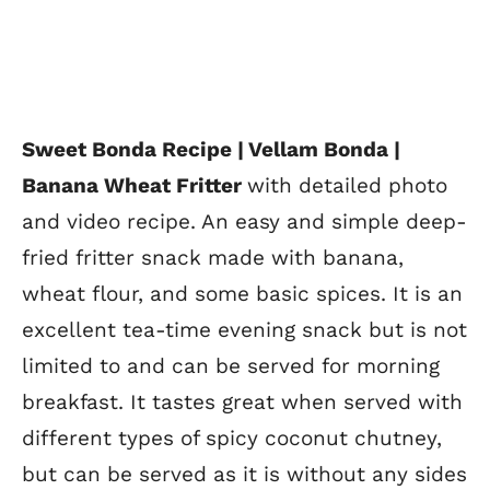
Sweet Bonda Recipe | Vellam Bonda |
Banana Wheat Fritter
with detailed photo
and video recipe. An easy and simple deep-
fried fritter snack made with banana,
wheat flour, and some basic spices. It is an
excellent tea-time evening snack but is not
limited to and can be served for morning
breakfast. It tastes great when served with
different types of spicy coconut chutney,
but can be served as it is without any sides