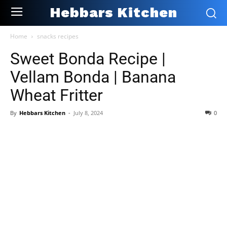
Hebbars Kitchen
Home
snacks recipes
Sweet Bonda Recipe |
Vellam Bonda | Banana
Wheat Fritter
By
Hebbars Kitchen
-
July 8, 2024
0