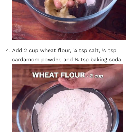
Add 2 cup wheat flour, ¼ tsp salt, ½ tsp
cardamom powder, and ¼ tsp baking soda.