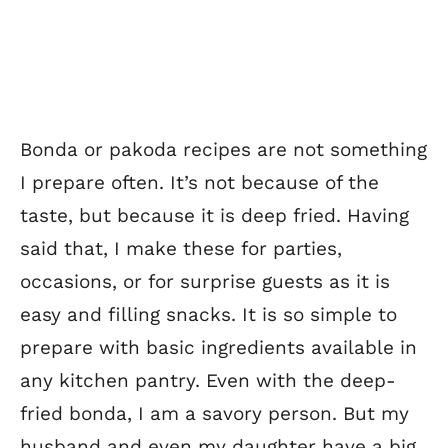
Bonda or pakoda recipes are not something
I prepare often. It’s not because of the
taste, but because it is deep fried. Having
said that, I make these for parties,
occasions, or for surprise guests as it is
easy and filling snacks. It is so simple to
prepare with basic ingredients available in
any kitchen pantry. Even with the deep-
fried bonda, I am a savory person. But my
husband and even my daughter have a big