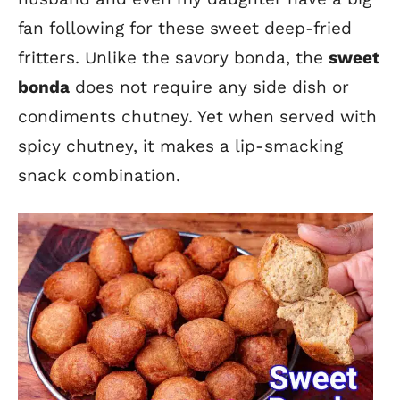
fan following for these sweet deep-fried
fritters. Unlike the savory bonda, the
sweet
bonda
does not require any side dish or
condiments chutney. Yet when served with
spicy chutney, it makes a lip-smacking
snack combination.