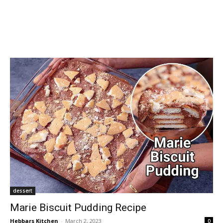
dessert
Marie Biscuit Pudding Recipe
Hebbars Kitchen
-
March 2, 2023
0