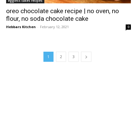
eggless cakes recipes
oreo chocolate cake recipe | no oven, no
flour, no soda chocolate cake
Hebbars Kitchen
-
February 12, 2021
0
1
2
3