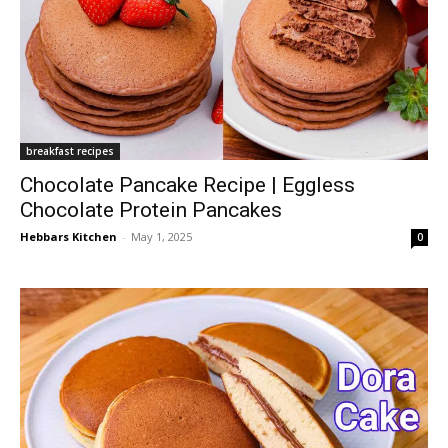
breakfast recipes
Chocolate Pancake Recipe | Eggless
Chocolate Protein Pancakes
Hebbars Kitchen
-
May 1, 2025
0