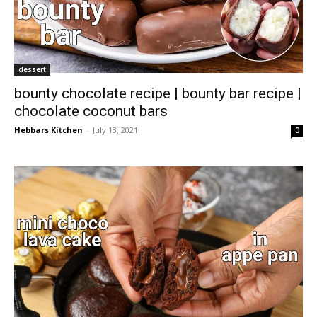
dessert
bounty chocolate recipe | bounty bar recipe |
chocolate coconut bars
Hebbars Kitchen
-
July 13, 2021
0