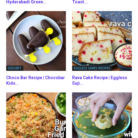
Hyderabadi Green...
Toast...
DESSERT
EGGLESS CAKES RECIPES
Choco Bar Recipe | Chocobar
Rava Cake Recipe | Eggless
Kids...
Suji...