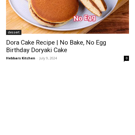
dessert
Dora Cake Recipe | No Bake, No Egg
Birthday Doryaki Cake
Hebbars Kitchen
-
July 9, 2024
0