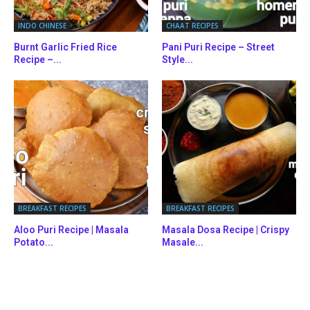
INDO CHINESE
CHAAT RECIPES
Burnt Garlic Fried Rice
Pani Puri Recipe – Street
Recipe –...
Style...
BREAKFAST RECIPES
BREAKFAST RECIPES
Aloo Puri Recipe | Masala
Masala Dosa Recipe | Crispy
Potato...
Masale...