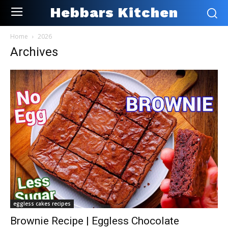
Hebbars Kitchen
Home
2026
Archives
eggless cakes recipes
Brownie Recipe | Eggless Chocolate