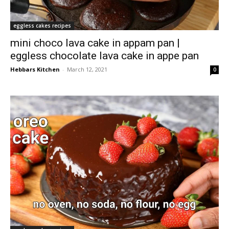
eggless cakes recipes
mini choco lava cake in appam pan |
eggless chocolate lava cake in appe pan
Hebbars Kitchen
-
March 12, 2021
0