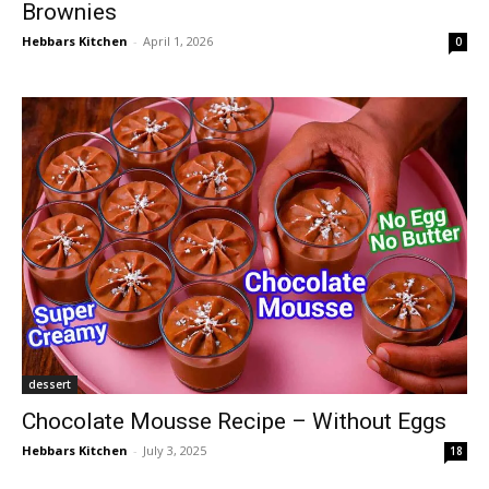
Brownies
Hebbars Kitchen
-
April 1, 2026
0
dessert
Chocolate Mousse Recipe – Without Eggs
Hebbars Kitchen
-
July 3, 2025
18