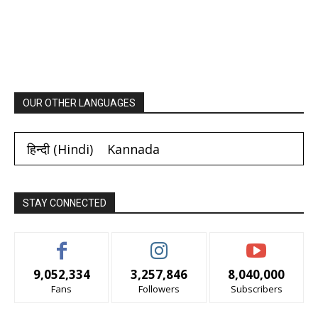
OUR OTHER LANGUAGES
हिन्दी
(
Hindi
)
Kannada
STAY CONNECTED
9,052,334
3,257,846
8,040,000
Fans
Followers
Subscribers