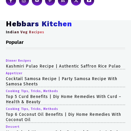
Hebbars Kitchen
Indian Veg Recipes
Popular
Dinner Recipes
Kashmiri Pulao Recipe | Authentic Saffron Rice Pulao
Appetizer
Cocktail Samosa Recipe | Party Samosa Recipe With
Samosa Sheets
Cooking Tips, Tricks, Methods
Top 5 Curd Benefits | Diy Home Remedies With Curd –
Health & Beauty
Cooking Tips, Tricks, Methods
Top 6 Coconut Oil Benefits | Diy Home Remedies With
Coconut Oil
Dessert