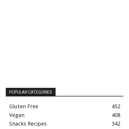
POPULAR CATEGORIES
Gluten Free
452
Vegan
408
Snacks Recipes
342