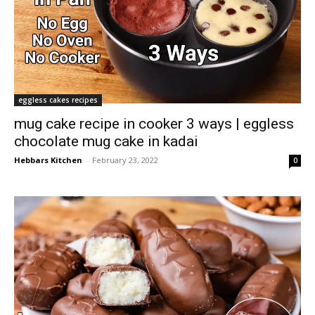
eggless cakes recipes
mug cake recipe in cooker 3 ways | eggless
chocolate mug cake in kadai
Hebbars Kitchen
-
February 23, 2022
0