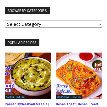
BROWSE BY CATEGORIES
BROWSE
BY
CATEGORIES
POPULAR RECIPES
CURRY RECIPES
BREAKFAST RECIPES
Paneer Hyderabadi Masala |
Besan Toast | Besan Bread