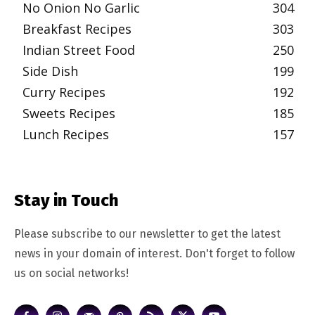
No Onion No Garlic
304
Breakfast Recipes
303
Indian Street Food
250
Side Dish
199
Curry Recipes
192
Sweets Recipes
185
Lunch Recipes
157
Stay in Touch
Please subscribe to our newsletter to get the latest
news in your domain of interest. Don't forget to follow
us on social networks!