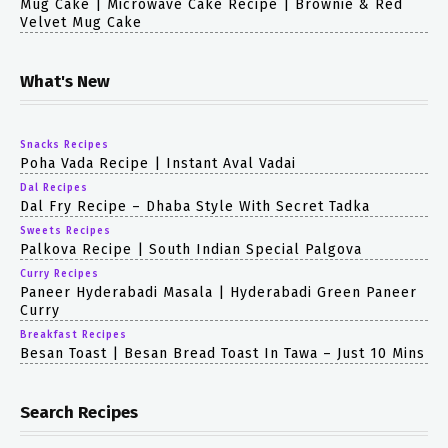
Mug Cake | Microwave Cake Recipe | Brownie & Red
Velvet Mug Cake
What's New
Snacks Recipes
Poha Vada Recipe | Instant Aval Vadai
Dal Recipes
Dal Fry Recipe – Dhaba Style With Secret Tadka
Sweets Recipes
Palkova Recipe | South Indian Special Palgova
Curry Recipes
Paneer Hyderabadi Masala | Hyderabadi Green Paneer
Curry
Breakfast Recipes
Besan Toast | Besan Bread Toast In Tawa – Just 10 Mins
Search Recipes