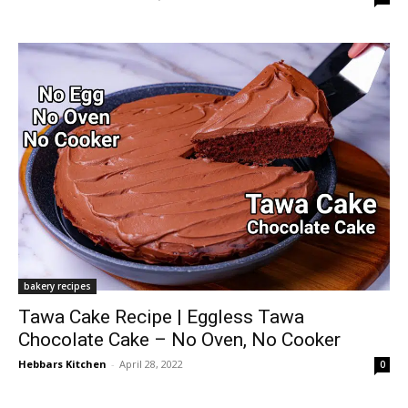
bakery recipes
Tawa Cake Recipe | Eggless Tawa
Chocolate Cake – No Oven, No Cooker
Hebbars Kitchen
-
April 28, 2022
0