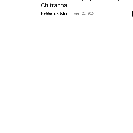
Chitranna
Hebbars Kitchen
-
April 22, 2024