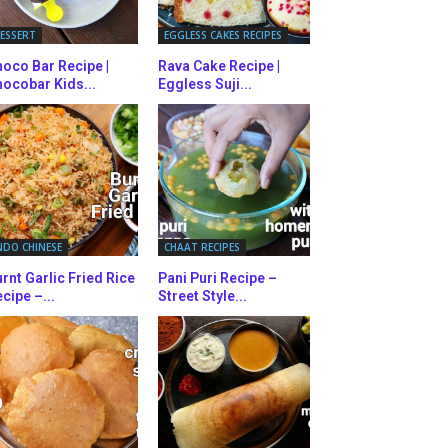
ESSERT
EGGLESS CAKES RECIPES
oco Bar Recipe |
Rava Cake Recipe |
ocobar Kids...
Eggless Suji...
NDO CHINESE
CHAAT RECIPES
rnt Garlic Fried Rice
Pani Puri Recipe –
cipe –...
Street Style...