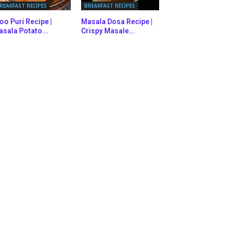
REAKFAST RECIPES
BREAKFAST RECIPES
oo Puri Recipe |
Masala Dosa Recipe |
sala Potato...
Crispy Masale...