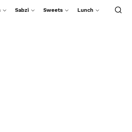
s
Sabzi
Sweets
Lunch