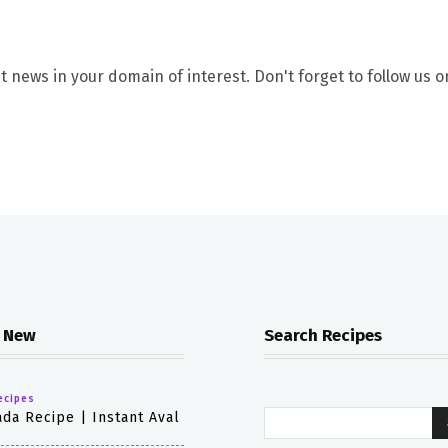
t news in your domain of interest. Don't forget to follow us o
 New
Search Recipes
ecipes
da Recipe | Instant Aval