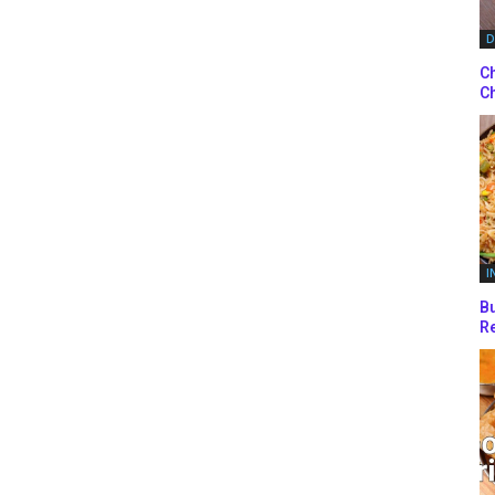
D
Ch
Ch
I
Bu
Re