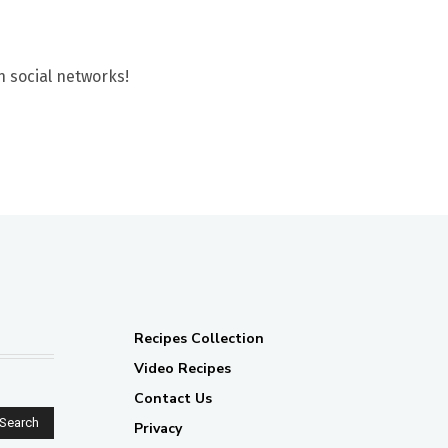
n social networks!
Recipes Collection
Video Recipes
Contact Us
Search
Privacy