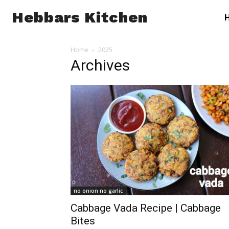
Hebbars Kitchen
Home
2025
Archives
no onion no garlic
Cabbage Vada Recipe | Cabbage
Bites