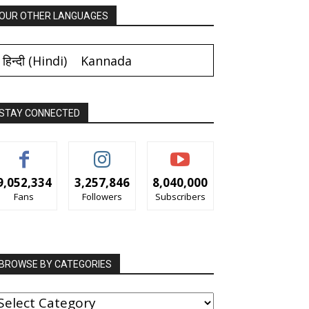
OUR OTHER LANGUAGES
हिन्दी
(
Hindi
)
Kannada
STAY CONNECTED
9,052,334
3,257,846
8,040,000
Fans
Followers
Subscribers
BROWSE BY CATEGORIES
ROWSE
Y