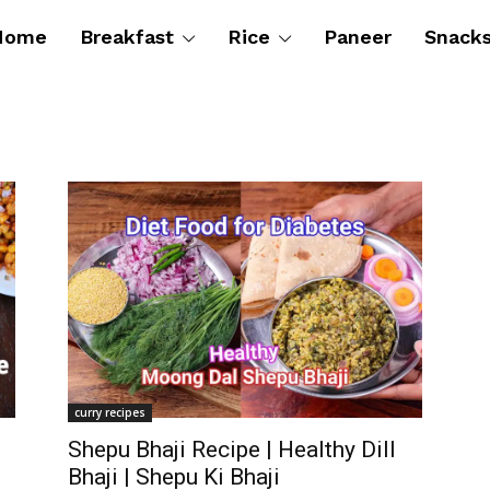
Home
Breakfast
Rice
Paneer
Snack
curry recipes
Shepu Bhaji Recipe | Healthy Dill
Bhaji | Shepu Ki Bhaji