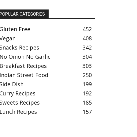
POPULAR CATEGORIES
Gluten Free
452
Vegan
408
Snacks Recipes
342
No Onion No Garlic
304
Breakfast Recipes
303
Indian Street Food
250
Side Dish
199
Curry Recipes
192
Sweets Recipes
185
Lunch Recipes
157