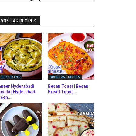
ATEGORIES
POPULAR RECIPES
URRY RECIPES
BREAKFAST RECIPES
aneer Hyderabadi
Besan Toast | Besan
asala | Hyderabadi
Bread Toast...
een...