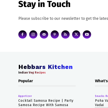
Stay in Touch
Please subscribe to our newsletter to get the lates
Hebbars Kitchen
Indian Veg Recipes
Popular
What's
Appetizer
Snacks R
Cocktail Samosa Recipe | Party
Poha Va
Samosa Recipe With Samosa
Vadai