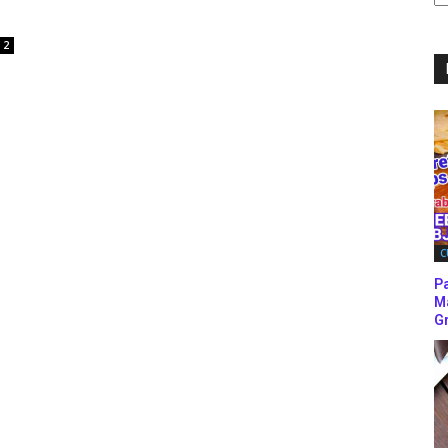
C
2
C
P
M
Gr