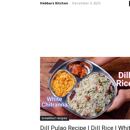
Hebbars Kitchen
-
December 3, 2025
breakfast recipes
Dill Pulao Recipe | Dill Rice | Whi