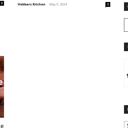
0
Hebbars Kitchen
-
May 9, 2024
0
B
te
B