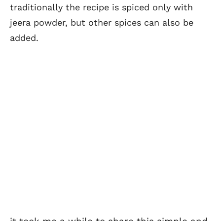
traditionally the recipe is spiced only with
jeera powder, but other spices can also be
added.