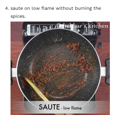
saute on low flame without burning the
spices.