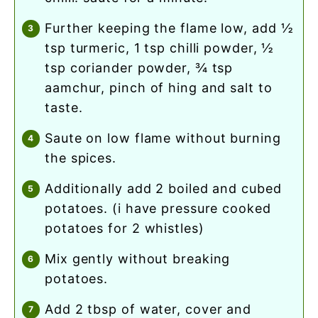
further keeping the flame low, add ½
tsp turmeric, 1 tsp chilli powder, ½
tsp coriander powder, ¾ tsp
aamchur, pinch of hing and salt to
taste.
saute on low flame without burning
the spices.
additionally add 2 boiled and cubed
potatoes. (i have pressure cooked
potatoes for 2 whistles)
mix gently without breaking
potatoes.
add 2 tbsp of water, cover and