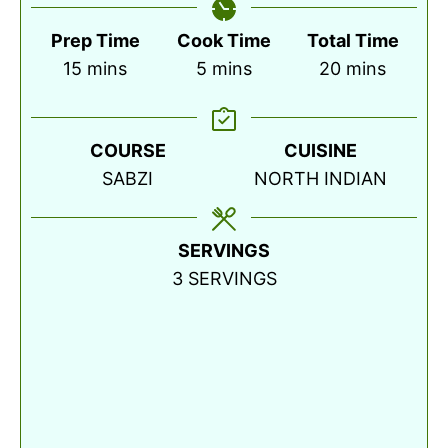
Prep Time
Cook Time
Total Time
minutes
minutes
minutes
15
mins
5
mins
20
mins
COURSE
CUISINE
SABZI
NORTH INDIAN
SERVINGS
3
SERVINGS