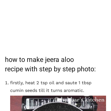
how to make jeera aloo
recipe with step by step photo:
firstly, heat 2 tsp oil and saute 1 tbsp
cumin seeds till it turns aromatic.