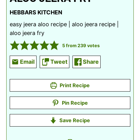
HEBBARS KITCHEN
easy jeera aloo recipe | aloo jeera recipe |
aloo jeera fry
5
from
239
votes
Email
Tweet
Share
Print Recipe
Pin Recipe
Save Recipe