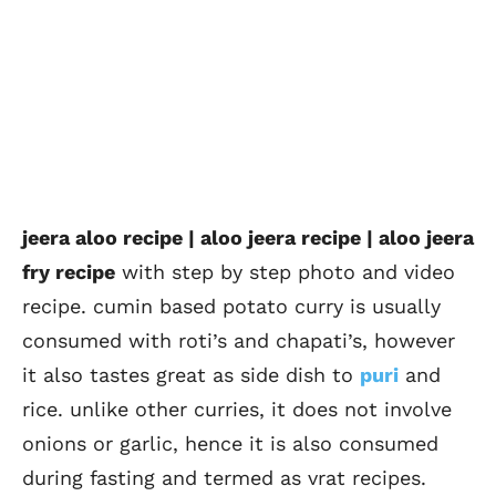
jeera aloo recipe | aloo jeera recipe | aloo jeera
fry recipe
with step by step photo and video
recipe. cumin based potato curry is usually
consumed with roti’s and chapati’s, however
it also tastes great as side dish to
puri
and
rice. unlike other curries, it does not involve
onions or garlic, hence it is also consumed
during fasting and termed as vrat recipes.