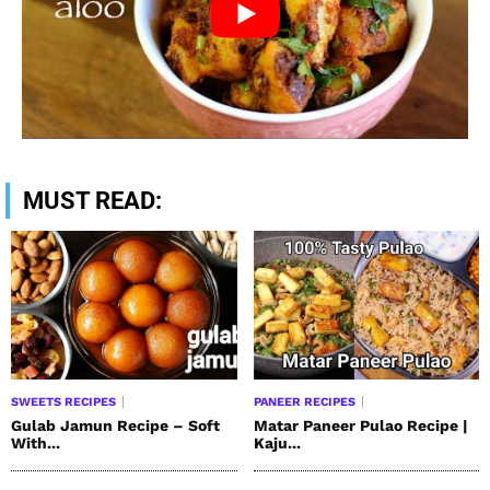
MUST READ:
SWEETS RECIPES
PANEER RECIPES
Gulab Jamun Recipe – Soft
Matar Paneer Pulao Recipe |
With...
Kaju...