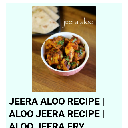
JEERA ALOO RECIPE |
ALOO JEERA RECIPE |
ALOO JEERA FRY