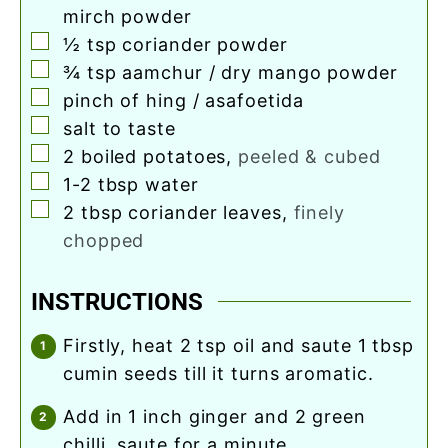
mirch powder
▢
½
tsp
coriander powder
▢
¾
tsp
aamchur / dry mango powder
▢
pinch
of hing / asafoetida
▢
salt to taste
▢
2
boiled potatoes
,
peeled & cubed
▢
1-2
tbsp
water
▢
2
tbsp
coriander leaves
,
finely
chopped
INSTRUCTIONS
firstly, heat 2 tsp oil and saute 1 tbsp
cumin seeds till it turns aromatic.
add in 1 inch ginger and 2 green
chilli. saute for a minute.