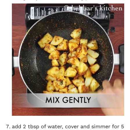
add 2 tbsp of water, cover and simmer for 5