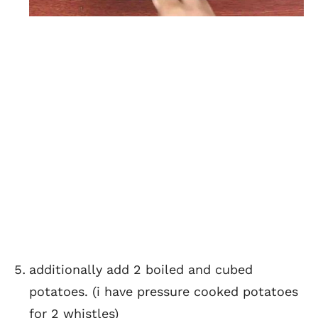
additionally add 2 boiled and cubed
potatoes. (i have pressure cooked potatoes
for 2 whistles)