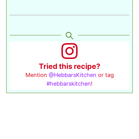
Tried this recipe?
Mention
@HebbarsKitchen
or tag
#hebbarskitchen
!