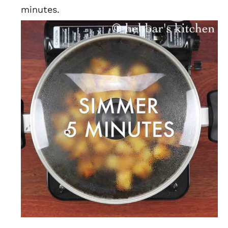
minutes.