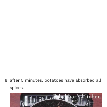
after 5 minutes, potatoes have absorbed all
spices.