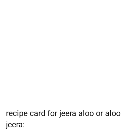
recipe card for jeera aloo or aloo
jeera: