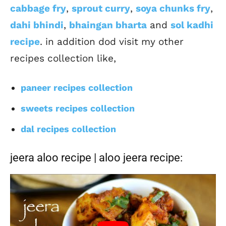
cabbage fry
,
sprout curry
,
soya chunks fry
,
dahi bhindi
,
bhaingan bharta
and
sol kadhi
recipe
. in addition dod visit my other
recipes collection like,
paneer recipes collection
sweets recipes collection
dal recipes collection
jeera aloo recipe | aloo jeera recipe: