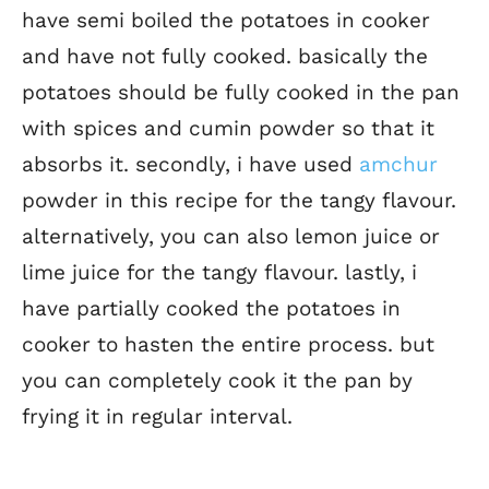
have semi boiled the potatoes in cooker
and have not fully cooked. basically the
potatoes should be fully cooked in the pan
with spices and cumin powder so that it
absorbs it. secondly, i have used
amchur
powder in this recipe for the tangy flavour.
alternatively, you can also lemon juice or
lime juice for the tangy flavour. lastly, i
have partially cooked the potatoes in
cooker to hasten the entire process. but
you can completely cook it the pan by
frying it in regular interval.