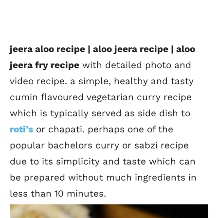
jeera aloo recipe | aloo jeera recipe | aloo
jeera fry recipe
with detailed photo and
video recipe. a simple, healthy and tasty
cumin flavoured vegetarian curry recipe
which is typically served as side dish to
roti’s
or chapati. perhaps one of the
popular bachelors curry or sabzi recipe
due to its simplicity and taste which can
be prepared without much ingredients in
less than 10 minutes.