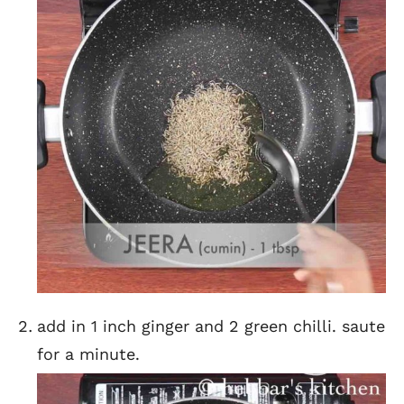
add in 1 inch ginger and 2 green chilli. saute
for a minute.