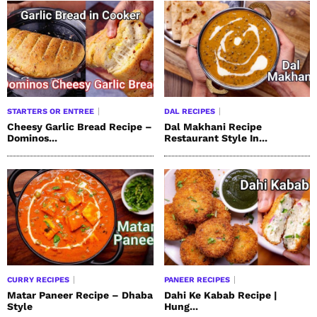
STARTERS OR ENTREE
DAL RECIPES
Cheesy Garlic Bread Recipe –
Dal Makhani Recipe
Dominos...
Restaurant Style In...
CURRY RECIPES
PANEER RECIPES
Matar Paneer Recipe – Dhaba
Dahi Ke Kabab Recipe |
Style
Hung...