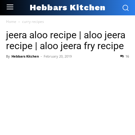
Hebbars Kitchen
Home
curry recipes
jeera aloo recipe | aloo jeera
recipe | aloo jeera fry recipe
By
Hebbars Kitchen
-
February 20, 2019
16