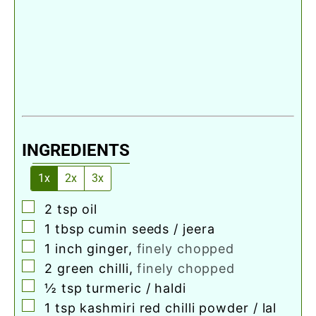
INGREDIENTS
1x
2x
3x
▢
2
tsp
oil
▢
1
tbsp
cumin seeds / jeera
▢
1
inch
ginger
,
finely chopped
▢
2
green chilli
,
finely chopped
▢
½
tsp
turmeric / haldi
▢
1
tsp
kashmiri red chilli powder / lal