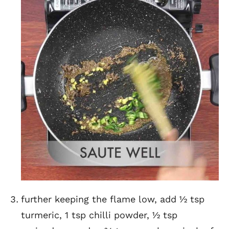
further keeping the flame low, add ½ tsp
turmeric, 1 tsp chilli powder, ½ tsp