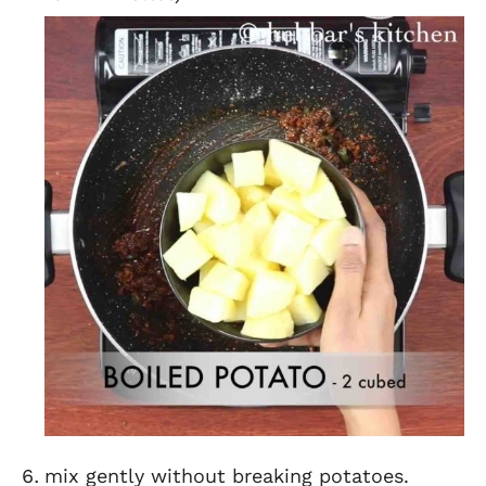
mix gently without breaking potatoes.