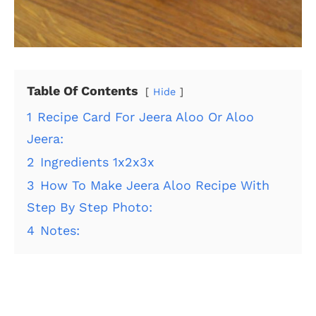
Table Of Contents
Hide
1
Recipe Card For Jeera Aloo Or Aloo
Jeera:
2
Ingredients 1x2x3x
3
How To Make Jeera Aloo Recipe With
Step By Step Photo:
4
Notes: