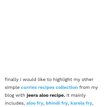
finally i would like to highlight my other
simple
curries recipes collection
from my
blog with
jeera aloo recipe.
it mainly
includes,
aloo fry
,
bhindi fry
,
karela fry
,