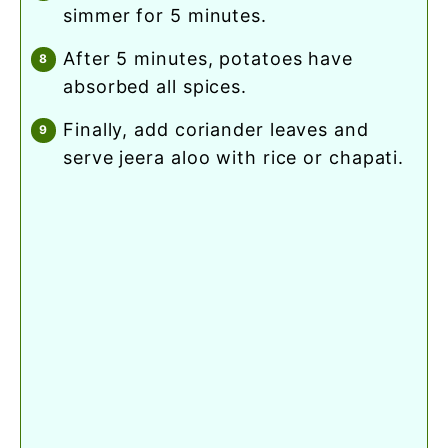
simmer for 5 minutes.
after 5 minutes, potatoes have
absorbed all spices.
finally, add coriander leaves and
serve jeera aloo with rice or chapati.