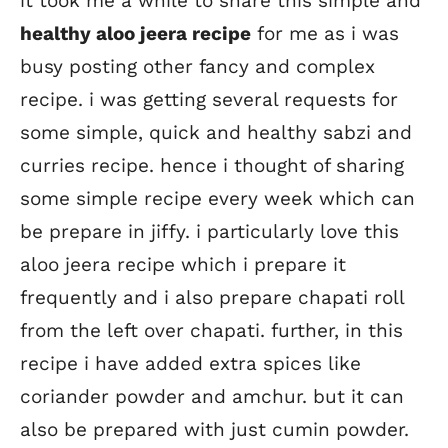
it took me a while to share this simple and
healthy aloo jeera recipe
for me as i was
busy posting other fancy and complex
recipe. i was getting several requests for
some simple, quick and healthy sabzi and
curries recipe. hence i thought of sharing
some simple recipe every week which can
be prepare in jiffy. i particularly love this
aloo jeera recipe which i prepare it
frequently and i also prepare chapati roll
from the left over chapati. further, in this
recipe i have added extra spices like
coriander powder and amchur. but it can
also be prepared with just cumin powder.