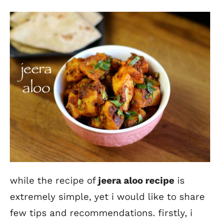
while the recipe of
jeera aloo recipe
is
extremely simple, yet i would like to share
few tips and recommendations. firstly, i