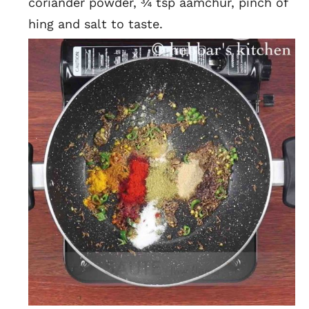
coriander powder, ¾ tsp aamchur, pinch of
hing and salt to taste.